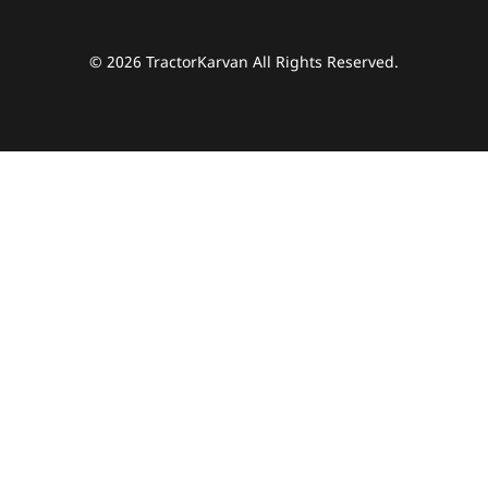
© 2026 TractorKarvan All Rights Reserved.
हम आपकी किस प्रकार सहायता कर सकते हैं?
पूछताछ के लिए
*
अपना पूरा नाम दर्ज करें
*
मोबाइल नंबर दर्ज करें
*
ओटीपी भेजें
ओटीपी दर्ज करें