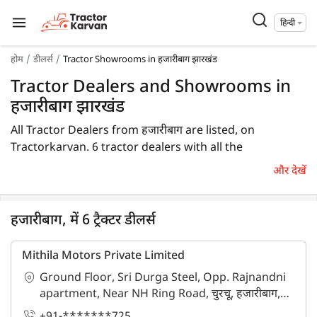
हिन्दी
होम
डीलर्स
Tractor Showrooms in हजारीबाग झारखंड
Tractor Dealers and Showrooms in
हजारीबाग झारखंड
All Tractor Dealers from हजारीबाग are listed, on
Tractorkarvan. 6 tractor dealers with all the
information are available in हजारीबाग. In हजारीबाग, you
और देखें
will find tractor dealers and showrooms where you
may browse a variety of tractor brands. You can
purchase a tractor from हजारीबाग tractor dealers by
हजारीबाग, में 6 ट्रैक्टर डीलर्स
comparing the cost of a related tractor brand and
model.
Mithila Motors Private Limited
Ground Floor, Sri Durga Steel, Opp. Rajnandni
To find a tractor dealer nearby in हजारीबाग, check the list
apartment, Near NH Ring Road, चुरचू, हजारीबाग,
of tractor dealers in the हजारीबाग. In हजारीबाग, you can
झारखंड - 825303