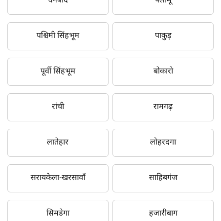
धनबाद
पलामू
पश्चिमी सिंहभूम
पाकुड़
पूर्वी सिंहभूम
बोकारो
रांची
रामगढ़
लातेहार
लोहरदगा
सरायकेला-खरसावाँ
साहिबगंज
सिमडेगा
हजारीबाग