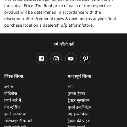
indicative Price. The final price of each of the respective
product will be determined in accordance with the
discounts/offers/regional taxes & govt. norms at your final
purchase location's dealership/platform/store.
हमें फॉलो करें
क्विक लिंक्स
महत्वपूर्ण लिंक्स
ब्लॉग्स
लोन
वीडियोज
पुराना ट्रैक्टर
हमारे बारे में
ट्रैक्टर मूल्यांकन
वेब स्टोरीज़
पुराने इम्प्लीमेंट्स
हमारे पार्टनर बनें
नए इम्प्लीमेंट्स
सर्टिफाइड डीलर बनें
ट्रैक्टर की प्राइस