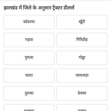
झारखंड में जिले के अनुसार ट्रैक्टर डीलर्स
कोडरमा
खूँटी
गढ़वा
गिरिडीह
गुमला
गोड्डा
चतरा
जामताड़ा
दुमका
देवघर