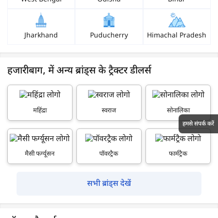
Jharkhand
Puducherry
Himachal Pradesh
हजारीबाग, में अन्य ब्रांड्स के ट्रैक्टर डीलर्स
महिंद्रा
स्वराज
सोनालिका
हमसे संपर्क करें
मैसी फर्ग्यूसन
पॉवरट्रैक
फार्मट्रैक
सभी ब्रांड्स देखें