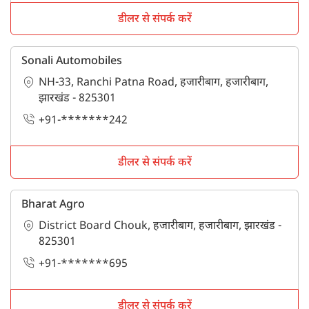
showrooms in हजारीबाग. For more information stay
connected with Tractorkarvan.
डीलर से संपर्क करें
Sonali Automobiles
NH-33, Ranchi Patna Road, हजारीबाग, हजारीबाग,
झारखंड - 825301
+91-*******242
डीलर से संपर्क करें
Bharat Agro
District Board Chouk, हजारीबाग, हजारीबाग, झारखंड -
825301
+91-*******695
डीलर से संपर्क करें