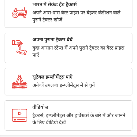
भारत में सेकंड हैंड ट्रैक्टर्स
अपने आस-पास बेस्ट प्राइस पर बेहतर कंडीशन वाले
पुराने ट्रैक्टर खोजें
अपना पुराना ट्रैक्टर बेचें
कुछ आसान स्टेप्स में अपने पुराने ट्रैक्टर का बेस्ट प्राइस
पाएँ
सूटेबल इम्प्लीमेंट्स पाएँ
अनेकों उपलब्ध इम्प्लीमेंट्स में से चुनें
वीडियोज
ट्रैक्टर्स, इम्प्लीमेंट्स और हार्वेस्टर्स के बारे में और जानने
के लिए वीडियो देखें