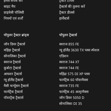
हमसे संपर्क करें
ट्रैक्टर टायर्स
साइट मैप
ट्रैक्टर्स की तुलना करें
प्राइवेसी पॉलिसी
ट्रैक्टर डीलर्स
नियमों एवं शर्तों
हार्वेस्टर्स
पॉपुलर ट्रैक्टर ब्रांड्स
पॉपुलर ट्रैक्टर्स
जॉन डियर ट्रैक्टर्स
स्वराज 855 FE
महिंद्रा ट्रैक्टर्स
न्यू हॉलैंड 3630 TX प्लस स्पेशल
सोनालिका ट्रैक्टर्स
एडिशन
स्वराज ट्रैक्टर्स
स्वराज 744 XT
कुबोटा ट्रैक्टर्स
स्वराज 744 FE
आयशर ट्रैक्टर्स
महिंद्रा 575 DI XP प्लस
न्यू हॉलैंड ट्रैक्टर्स
फार्मट्रैक 60 पॉवरमैक्स
मैसी फर्ग्यूसन ट्रैक्टर्स
स्वराज 735 FE
फार्मट्रैक ट्रैक्टर्स
फार्मट्रैक 45 अल्ट्रामैक्स
पॉवरट्रैक ट्रैक्टर्स
जॉन डियर 5050 D
सोनालिका DI 35