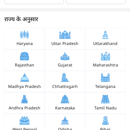
राज्य के अनुसार
Haryana
Uttar Pradesh
Uttarakhand
Rajasthan
Gujarat
Maharashtra
Madhya Pradesh
Chhattisgarh
Telangana
Andhra Pradesh
Karnataka
Tamil Nadu
West Bengal
Odisha
Bihar