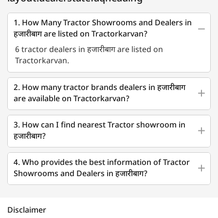
1. How Many Tractor Showrooms and Dealers in
हजारीबाग are listed on Tractorkarvan?
6 tractor dealers in हजारीबाग are listed on
Tractorkarvan.
2. How many tractor brands dealers in हजारीबाग
are available on Tractorkarvan?
3. How can I find nearest Tractor showroom in
हजारीबाग?
4. Who provides the best information of Tractor
Showrooms and Dealers in हजारीबाग?
Disclaimer