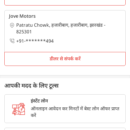
Jove Motors
Patratu Chowk, हजारीबाग, हजारीबाग, झारखंड -
825301
+91-*******494
डीलर से संपर्क करें
आपकी मदद के लिए टूल्स
इंस्टेंट लोन
ऑनलाइन आवेदन कर मिनटों में बेस्ट लोन ऑफर प्राप्त
करें