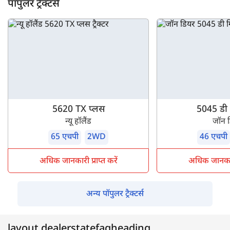
पॉपुलर ट्रैक्टर्स
5620 TX प्लस
5045 डी ग
न्यू हॉलैंड
जॉन 
65 एचपी
2WD
46 एचपी
अधिक जानकारी प्राप्त करें
अधिक जानकारी 
अन्य पॉपुलर ट्रैक्टर्स
layout.dealerstatefaqheading