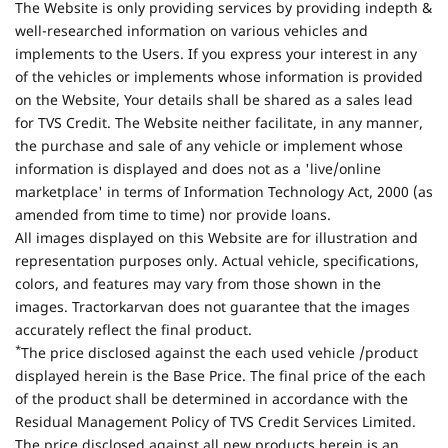
The Website is only providing services by providing indepth &
well-researched information on various vehicles and
implements to the Users. If you express your interest in any
of the vehicles or implements whose information is provided
on the Website, Your details shall be shared as a sales lead
for TVS Credit. The Website neither facilitate, in any manner,
the purchase and sale of any vehicle or implement whose
information is displayed and does not as a 'live/online
marketplace' in terms of Information Technology Act, 2000 (as
amended from time to time) nor provide loans.
All images displayed on this Website are for illustration and
representation purposes only. Actual vehicle, specifications,
colors, and features may vary from those shown in the
images. Tractorkarvan does not guarantee that the images
accurately reflect the final product.
*
The price disclosed against the each used vehicle /product
displayed herein is the Base Price. The final price of the each
of the product shall be determined in accordance with the
Residual Management Policy of TVS Credit Services Limited.
The price disclosed against all new products herein is an