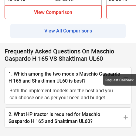
View Comparison
View All Comparisons
Frequently Asked Questions On Maschio
Gaspardo H 165 VS Shaktiman UL60
1. Which among the two models Maschio Gaspardo
Request Callback
H 165 and Shaktiman UL60 is best?
Both the implement models are the best and you
can choose one as per your need and budget.
2. What HP tractor is required for Maschio
Gaspardo H 165 and Shaktiman UL60?