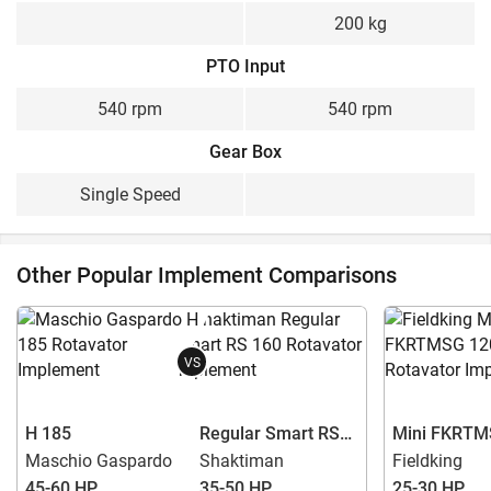
200 kg
PTO Input
540 rpm
540 rpm
Gear Box
Single Speed
Other Popular Implement Comparisons
VS
H 185
Regular Smart RS
Mini FKRTM
160
Maschio Gaspardo
Shaktiman
Fieldking
45-60 HP
35-50 HP
25-30 HP