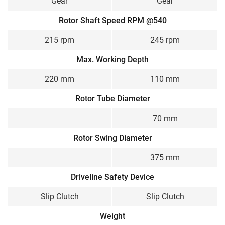
Gear
Gear
Rotor Shaft Speed RPM @540
215 rpm
245 rpm
Max. Working Depth
220 mm
110 mm
Rotor Tube Diameter
70 mm
Rotor Swing Diameter
375 mm
Driveline Safety Device
Slip Clutch
Slip Clutch
Weight