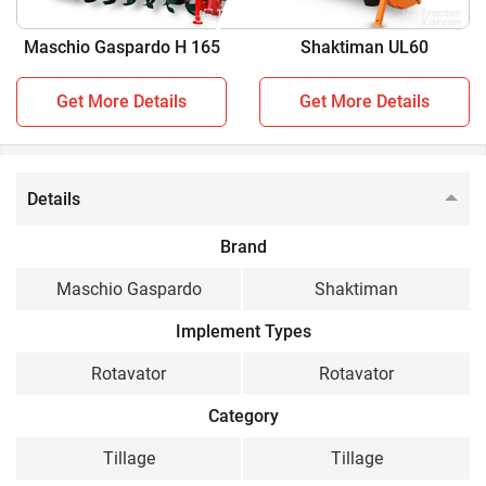
You can also find compatible
Rotavator
for your tractor.
Maschio Gaspardo H 165
Shaktiman UL60
Maschio Gaspardo H 165
vs
Shaktiman UL60
Get More Details
Get More Details
Key Highlights
Maschio Gaspardo H
Shaktiman UL60
165
Details
Tractor Power
Brand
40-60 HP
25-40 HP
Maschio Gaspardo
Shaktiman
Working Width
Implement Types
5 feet
5 feet
Rotavator
Rotavator
No. of L Blades
Category
42
Tillage
Tillage
Side Transmission Type