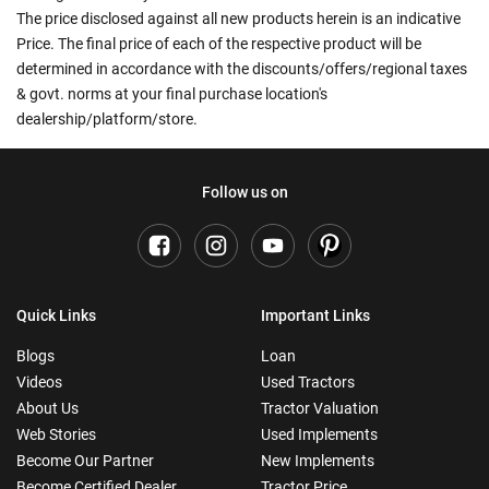
The price disclosed against all new products herein is an indicative
Price. The final price of each of the respective product will be
determined in accordance with the discounts/offers/regional taxes
& govt. norms at your final purchase location's
dealership/platform/store.
Follow us on
Quick Links
Important Links
Blogs
Loan
Videos
Used Tractors
About Us
Tractor Valuation
Web Stories
Used Implements
Become Our Partner
New Implements
Become Certified Dealer
Tractor Price