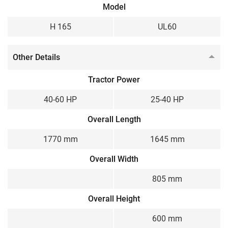
Model
Gear
Gear
H 165
UL60
Weight
200 kg
Other Details
Tractor Power
40-60 HP
25-40 HP
Overall Length
1770 mm
1645 mm
Overall Width
805 mm
Overall Height
600 mm