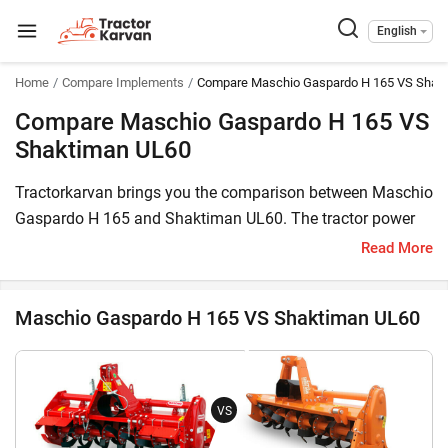
English
Home
Compare Implements
Compare Maschio Gaspardo H 165 VS Shak
Compare Maschio Gaspardo H 165 VS
Shaktiman UL60
Tractorkarvan brings you the comparison between Maschio
Gaspardo H 165 and Shaktiman UL60. The tractor power
required to operate Maschio Gaspardo H 165 is 40-60 HP,
Read More
whereas tractor power needed for Shaktiman UL60 is 25-40
HP. The H 165 price is INR 75,000 and the price of UL60 is
Maschio Gaspardo H 165 VS Shaktiman UL60
INR 174,145.
Moreover, the number of L blade in Maschio Gaspardo H
165 is not available and the number of L blades in
VS
Shaktiman UL60 is 42.