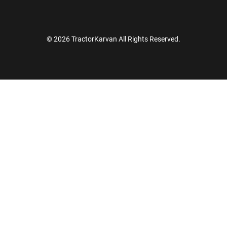
© 2026 TractorKarvan All Rights Reserved.
How Can I Help You?
Enquiry For
*
Enter Your Full Name
*
Enter Mobile Number
*
Send OTP
Enter OTP