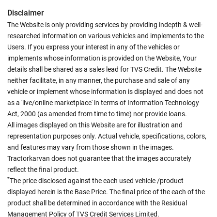
Disclaimer
The Website is only providing services by providing indepth & well-
researched information on various vehicles and implements to the
Users. If you express your interest in any of the vehicles or
implements whose information is provided on the Website, Your
details shall be shared as a sales lead for TVS Credit. The Website
neither facilitate, in any manner, the purchase and sale of any
vehicle or implement whose information is displayed and does not
as a 'live/online marketplace' in terms of Information Technology
Act, 2000 (as amended from time to time) nor provide loans.
All images displayed on this Website are for illustration and
representation purposes only. Actual vehicle, specifications, colors,
and features may vary from those shown in the images.
Tractorkarvan does not guarantee that the images accurately
reflect the final product.
*
The price disclosed against the each used vehicle /product
displayed herein is the Base Price. The final price of the each of the
product shall be determined in accordance with the Residual
Management Policy of TVS Credit Services Limited.