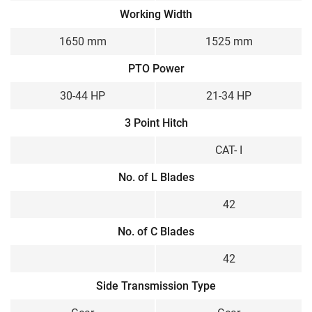
Working Width
1650 mm
1525 mm
PTO Power
30-44 HP
21-34 HP
3 Point Hitch
CAT- I
No. of L Blades
42
No. of C Blades
42
Side Transmission Type