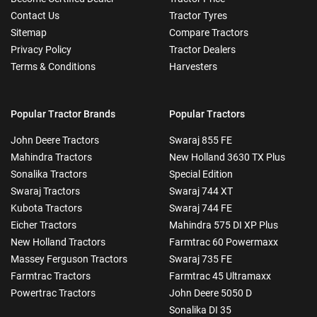
Contact Us
Tractor Tyres
Sitemap
Compare Tractors
Privacy Policy
Tractor Dealers
Terms & Conditions
Harvesters
Popular Tractor Brands
Popular Tractors
John Deere Tractors
Swaraj 855 FE
Mahindra Tractors
New Holland 3630 TX Plus
Sonalika Tractors
Special Edition
Swaraj Tractors
Swaraj 744 XT
Kubota Tractors
Swaraj 744 FE
Eicher Tractors
Mahindra 575 DI XP Plus
New Holland Tractors
Farmtrac 60 Powermaxx
Massey Ferguson Tractors
Swaraj 735 FE
Farmtrac Tractors
Farmtrac 45 Ultramaxx
Powertrac Tractors
John Deere 5050 D
Sonalika DI 35