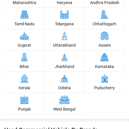
Maharashtra
Haryana
Andhra Pradesh
Tamil Nadu
Telangana
Chhattisgarh
Gujarat
Uttarakhand
Assam
Bihar
Jharkhand
Karnataka
Kerala
Odisha
Puducherry
Punjab
West Bengal