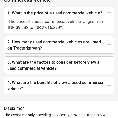
1. What is the price of a used commercial vehicle?
The price of a used commercial vehicle ranges from
INR 39,682 to INR 2,616,299*.
2. How many used commercial vehicles are listed
on Tractorkarvan?
3. What are the factors to consider before view a
used commercial vehicle?
4. What are the benefits of view a used commercial
vehicle?
Disclaimer
The Website is only providing services by providing indepth & well-