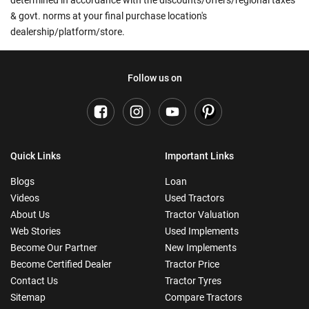
& govt. norms at your final purchase location's
dealership/platform/store.
Follow us on
Quick Links
Important Links
Blogs
Loan
Videos
Used Tractors
About Us
Tractor Valuation
Web Stories
Used Implements
Become Our Partner
New Implements
Become Certified Dealer
Tractor Price
Contact Us
Tractor Tyres
Sitemap
Compare Tractors