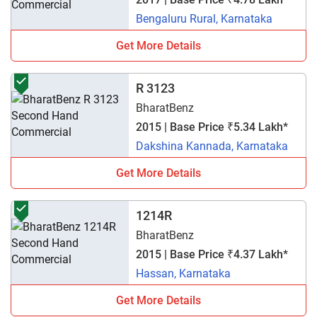
Bengaluru Rural, Karnataka
Get More Details
R 3123
BharatBenz
2015 | Base Price ₹5.34 Lakh*
Dakshina Kannada, Karnataka
Get More Details
1214R
BharatBenz
2015 | Base Price ₹4.37 Lakh*
Hassan, Karnataka
Get More Details