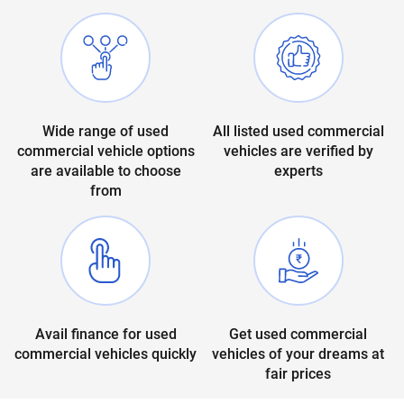
Wide range of used
All listed used commercial
commercial vehicle options
vehicles are verified by
are available to choose
experts
from
Avail finance for used
Get used commercial
commercial vehicles quickly
vehicles of your dreams at
fair prices