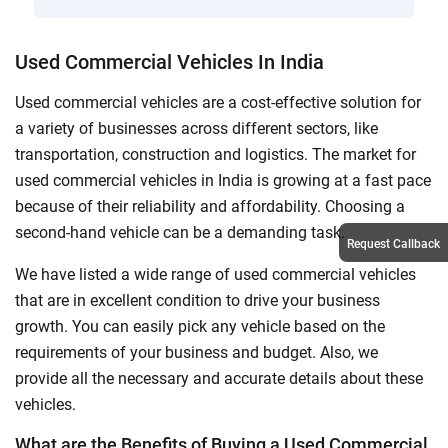
Used Commercial Vehicles In India
Used commercial vehicles are a cost-effective solution for
a variety of businesses across different sectors, like
transportation, construction and logistics. The market for
used commercial vehicles in India is growing at a fast pace
because of their reliability and affordability. Choosing a
second-hand vehicle can be a demanding task.
Request Callback
We have listed a wide range of used commercial vehicles
that are in excellent condition to drive your business
growth. You can easily pick any vehicle based on the
requirements of your business and budget. Also, we
provide all the necessary and accurate details about these
vehicles.
What are the Benefits of Buying a Used Commercial