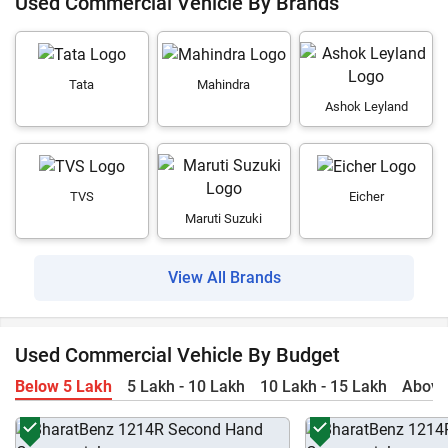
Used Commercial Vehicle By Brands
Tata
Mahindra
Ashok Leyland
TVS
Eicher
Maruti Suzuki
View All Brands
Used Commercial Vehicle By Budget
Below 5 Lakh
5 Lakh - 10 Lakh
10 Lakh - 15 Lakh
Above