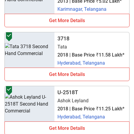
2013 | Base Price ₹5.02 Lakh*
Karimnagar, Telangana
Get More Details
3718
Tata
2018 | Base Price ₹11.58 Lakh*
Hyderabad, Telangana
Get More Details
U-2518T
Ashok Leyland
2018 | Base Price ₹11.25 Lakh*
Hyderabad, Telangana
Get More Details