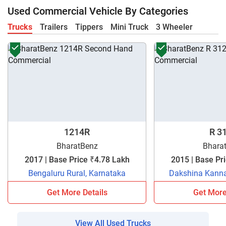
Used Commercial Vehicle By Categories
Trucks
Trailers
Tippers
Mini Truck
3 Wheeler
1214R
R 3
BharatBenz
Bhara
2017 | Base Price ₹4.78 Lakh
Bengaluru Rural, Karnataka
Dakshina Kanna
Get More Details
Get More
View All Used Trucks