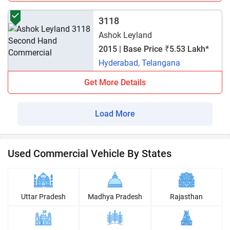
3118
Ashok Leyland
2015 | Base Price ₹5.53 Lakh*
Hyderabad, Telangana
Get More Details
Load More
Used Commercial Vehicle By States
Uttar Pradesh
Madhya Pradesh
Rajasthan