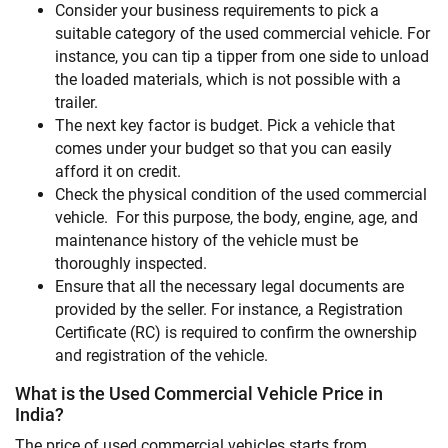
Consider your business requirements to pick a
suitable category of the used commercial vehicle. For
instance, you can tip a tipper from one side to unload
the loaded materials, which is not possible with a
trailer.
The next key factor is budget. Pick a vehicle that
comes under your budget so that you can easily
afford it on credit.
Check the physical condition of the used commercial
vehicle. For this purpose, the body, engine, age, and
maintenance history of the vehicle must be
thoroughly inspected.
Ensure that all the necessary legal documents are
provided by the seller. For instance, a Registration
Certificate (RC) is required to confirm the ownership
and registration of the vehicle.
What is the Used Commercial Vehicle Price in
India?
The price of used commercial vehicles starts from