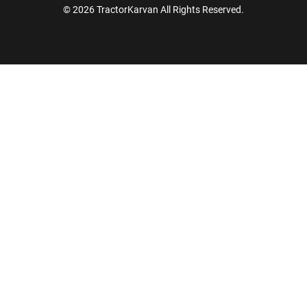
© 2026 TractorKarvan All Rights Reserved.
How Can I Help You?
Enquiry For
*
Enter Your Full Name
*
Enter Mobile Number
*
Send OTP
Enter OTP
Enter PIN Code
*