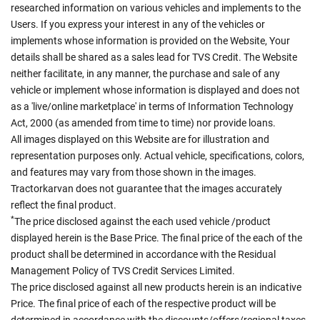
researched information on various vehicles and implements to the
Users. If you express your interest in any of the vehicles or
implements whose information is provided on the Website, Your
details shall be shared as a sales lead for TVS Credit. The Website
neither facilitate, in any manner, the purchase and sale of any
vehicle or implement whose information is displayed and does not
as a 'live/online marketplace' in terms of Information Technology
Act, 2000 (as amended from time to time) nor provide loans.
All images displayed on this Website are for illustration and
representation purposes only. Actual vehicle, specifications, colors,
and features may vary from those shown in the images.
Tractorkarvan does not guarantee that the images accurately
reflect the final product.
*
The price disclosed against the each used vehicle /product
displayed herein is the Base Price. The final price of the each of the
product shall be determined in accordance with the Residual
Management Policy of TVS Credit Services Limited.
The price disclosed against all new products herein is an indicative
Price. The final price of each of the respective product will be
determined in accordance with the discounts/offers/regional taxes