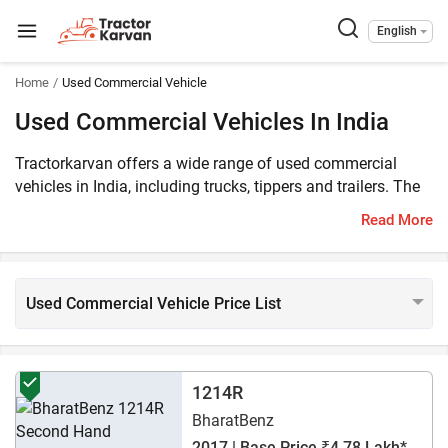
English
Home
Used Commercial Vehicle
Used Commercial Vehicles In India
Tractorkarvan offers a wide range of used commercial
vehicles in India, including trucks, tippers and trailers. The
used commercial vehicle price on Tractorkarvan starts from
Read More
Rs. 39,682*. There are 2309 used commercial vehicles
listed on our platform. Also, we offer popular models from
top brands in India, such as Eicher, Mahindra and TATA.
Used Commercial Vehicle Price List
1214R
BharatBenz
2017 | Base Price ₹4.78 Lakh*