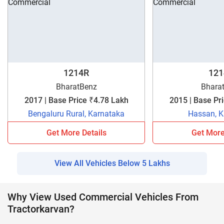
1214R
121
BharatBenz
Bhara
2017 | Base Price ₹4.78 Lakh
Bengaluru Rural, Karnataka
Hassan, K
Get More Details
Get More
View All Vehicles Below 5 Lakhs
Why View Used Commercial Vehicles From
Tractorkarvan?