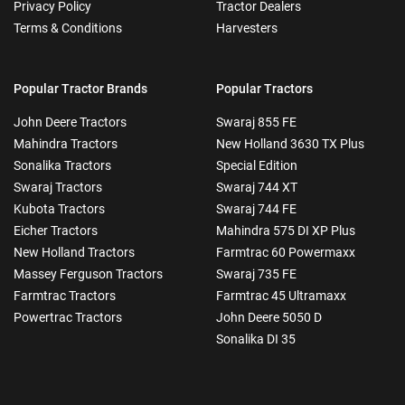
Privacy Policy
Tractor Dealers
Terms & Conditions
Harvesters
Popular Tractor Brands
Popular Tractors
John Deere Tractors
Swaraj 855 FE
Mahindra Tractors
New Holland 3630 TX Plus
Sonalika Tractors
Special Edition
Swaraj Tractors
Swaraj 744 XT
Kubota Tractors
Swaraj 744 FE
Eicher Tractors
Mahindra 575 DI XP Plus
New Holland Tractors
Farmtrac 60 Powermaxx
Massey Ferguson Tractors
Swaraj 735 FE
Farmtrac Tractors
Farmtrac 45 Ultramaxx
Powertrac Tractors
John Deere 5050 D
Sonalika DI 35