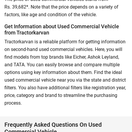
Rs. 39,682*. Note that the price depends on a variety of
factors, like age and condition of the vehicle.
Get Information about Used Commercial Vehicle
from Tractorkarvan
Tractorkarvan is a reliable platform for getting information
on second-hand used commercial vehicles. Here, you will
find models from top brands like Eicher, Ashok Leyland,
and TATA. You can easily browse and compare multiple
options using key information about them. Find the ideal
used commercial vehicle near you via the state and district
filters. You also have additional filters like registration year,
price, category and brand to streamline the purchasing
process.
Frequently Asked Questions On Used
Commercial Vehicle