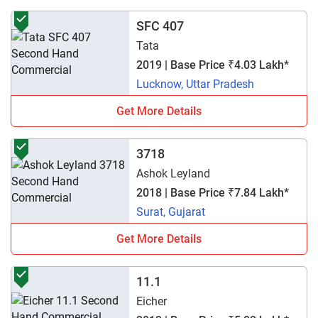
SFC 407
Tata
2019 | Base Price ₹4.03 Lakh*
Lucknow, Uttar Pradesh
Get More Details
3718
Ashok Leyland
2018 | Base Price ₹7.84 Lakh*
Surat, Gujarat
Get More Details
11.1
Eicher