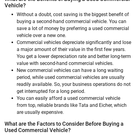
Vehicle?
Without a doubt, cost saving is the biggest benefit of
buying a second-hand commercial vehicle. You can
save a lot of money by preferring a used commercial
vehicle over a new one.
Commercial vehicles depreciate significantly and lose
a major amount of their value in the first few years.
You get a lower depreciation rate and better long-term
value with second-hand commercial vehicles.
New commercial vehicles can have a long waiting
period, while used commercial vehicles are usually
readily available. So, your business operations do not
get interrupted for a long period.
You can easily afford a used commercial vehicle
from top, reliable brands like Tata and Eicher, which
are usually expensive.
What are the Factors to Consider Before Buying a
Used Commercial Vehicle?