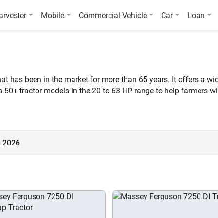
arvester
Mobile
Commercial Vehicle
Car
Loan
 has been in the market for more than 65 years. It offers a wide
s 50+ tractor models in the 20 to 63 HP range to help farmers w
Lakh and ₹16.27 Lakh (Ex-Showroom*).
a 2026