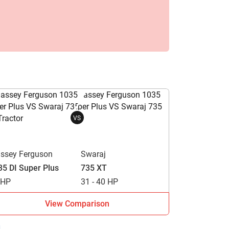
VS
ssey Ferguson
Swaraj
35 DI Super Plus
735 XT
 HP
31 - 40 HP
View Comparison