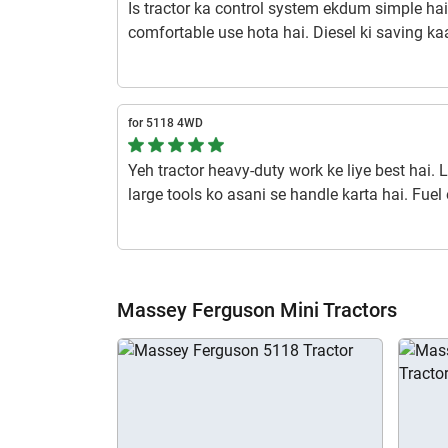
Is tractor ka control system ekdum simple ha
comfortable use hota hai. Diesel ki saving kaaf
lifetime ka faayda.
1 year ago | Raj
for 5118 4WD
Yeh tractor heavy-duty work ke liye best hai. L
large tools ko asani se handle karta hai. Fuel e
term me cost-saving karta hai. Tyre grip aur b
rough terrains me bhi stability aur control det
1 year ago | Om S
Massey Ferguson Mini Tractors