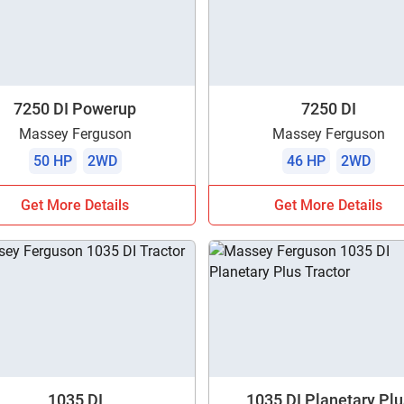
7250 DI Powerup
7250 DI
Massey Ferguson
Massey Ferguson
50 HP
2WD
46 HP
2WD
Get More Details
Get More Details
1035 DI
1035 DI Planetary Plu