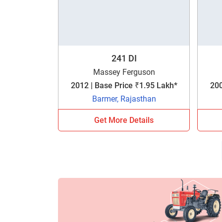
241 DI
Massey Ferguson
2012 | Base Price ₹1.95 Lakh*
200
Barmer, Rajasthan
Get More Details