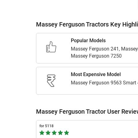
Massey Ferguson Tractors Key Highl
Popular Models
Massey Ferguson 241, Massey
Massey Ferguson 7250
Most Expensive Model
Massey Ferguson 9563 Smart
Massey Ferguson Tractor User Revi
for 5118