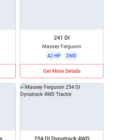
241 DI
Massey Ferguson
42 HP
2WD
Get More Details
s
254 DI Dynatrack 4WD