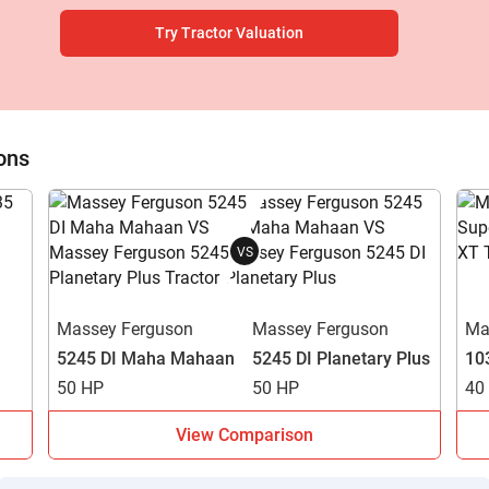
Try Tractor Valuation
ow Can I Help You?
ons
Enquiry For
*
VS
Enter Your Full Name
*
Massey Ferguson
Massey Ferguson
Ma
5245 DI Maha Mahaan
5245 DI Planetary Plus
10
Enter Mobile Number
*
Send OTP
50 HP
50 HP
40
Enter OTP
View Comparison