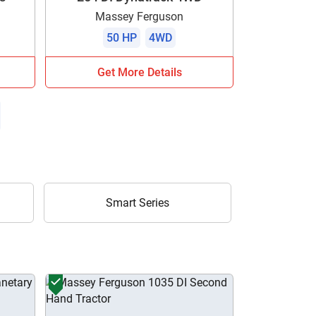
Massey Ferguson
50 HP
4WD
Get More Details
Smart Series