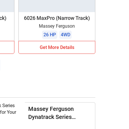
ck)
6026 MaxPro (Narrow Track)
Massey Ferguson
26 HP
4WD
Get More Details
Massey Ferguson
Dynatrack Series
Tractors: All-Rounder