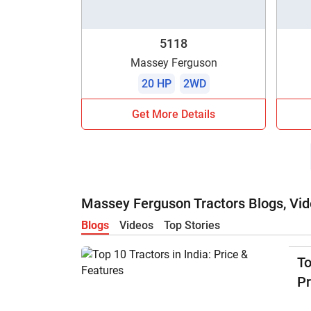
5118
Massey Ferguson
20 HP
2WD
Get More Details
Massey Ferguson Tractors Blogs, Vid
Blogs
Videos
Top Stories
To
Pr