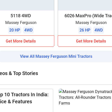
5118 4WD
6026 MaxPro (Wide Tra
Massey Ferguson
Massey Ferguson
20 HP
4WD
26 HP
4WD
Get More Details
Get More Details
View All Massey Ferguson Mini Tractors
eos & Top Stories
p 10 Tractors In India:
ice & Features