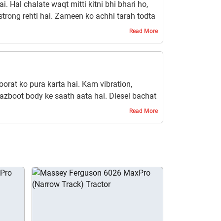
i. Hal chalate waqt mitti kitni bhi bhari ho,
strong rehti hai. Zameen ko achhi tarah todta
Read More
roorat ko pura karta hai. Kam vibration,
azboot body ke saath aata hai. Diesel bachat
ha ise har kisaan ke liye ek fayde ka sauda
Read More