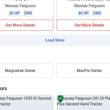
Massey Ferguson
Massey Ferguson
36 HP
2WD
40 HP
2WD
Get More Details
Get More Details
Load More
Magnatrak Series
MaxPro Series
ors
Are you sure you want to leave without submitting