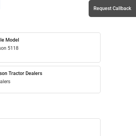
Request Callback
h
le Model
son 5118
on Tractor Dealers
alers