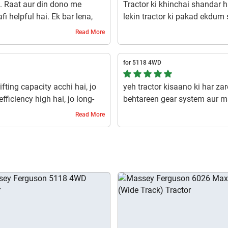
i. Raat aur din dono me
Tractor ki khinchai shandar ha
i helpful hai. Ek bar lena,
lekin tractor ki pakad ekdum 
hai.
Read More
1 year ago | Ritu
for 5118 4WD
ifting capacity acchi hai, jo
yeh tractor kisaano ki har za
fficiency high hai, jo long-
behtareen gear system aur m
raking system reliable hai, jo
aur maintenance ka kam kharc
Read More
a hai.
banata hai.
1 year ago | Shivkumar natakar