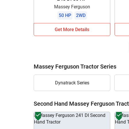
Massey Ferguson
50 HP
2WD
Get More Details
Massey Ferguson Tractor Series
Dynatrack Series
Second Hand Massey Ferguson Tract