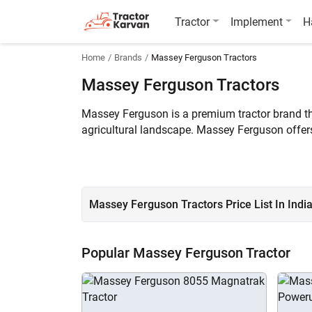
Tractor
Implement
H
Home
Brands
Massey Ferguson Tractors
Massey Ferguson Tractors
Massey Ferguson is a premium tractor brand that
agricultural landscape. Massey Ferguson offer
tractor price in India ranges between ₹3.40 
Massey Ferguson Tractors Price List In Indi
Popular Massey Ferguson Tractor