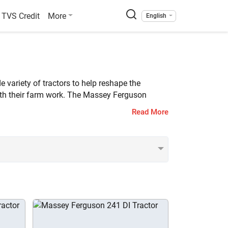
TVS Credit
More
English
 variety of tractors to help reshape the
ith their farm work. The Massey Ferguson
Read More