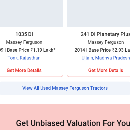
your details?
It takes less than 30 seconds to complete.
1035 DI
241 DI Planetary Plu
No, Thanks
Yes, Continue Enquiry
Massey Ferguson
Massey Ferguson
9 | Base Price ₹1.19 Lakh*
2014 | Base Price ₹2.93 L
Tonk, Rajasthan
Ujjain, Madhya Pradesh
Your information is safe with us
Get More Details
Get More Details
View All Used Massey Ferguson Tractors
Get Unbiased Valuation For You