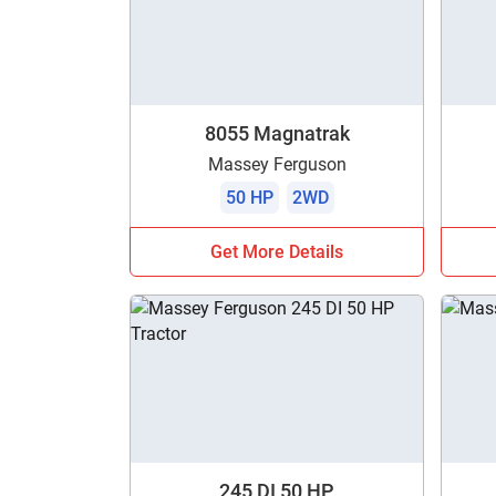
8055 Magnatrak
Massey Ferguson
50 HP
2WD
Get More Details
245 DI 50 HP