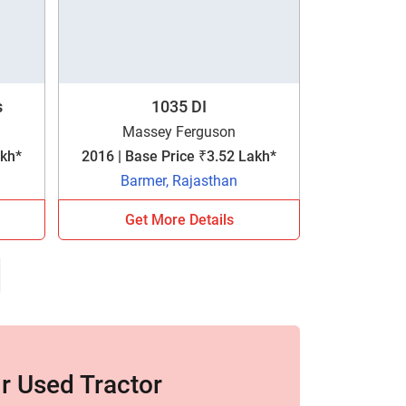
s
1035 DI
Massey Ferguson
akh*
2016 | Base Price ₹3.52 Lakh*
Barmer, Rajasthan
Get More Details
r Used Tractor