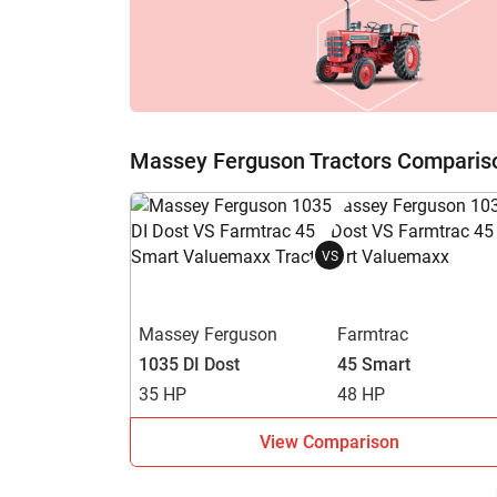
H
Massey Ferguson Tractors Comparis
VS
Massey Ferguson
Farmtrac
1035 DI Dost
45 Smart
35 HP
48 HP
View Comparison