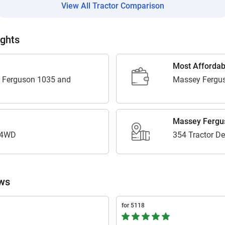
View All Tractor Comparison
Enter PIN Code
*
Also interested in Tractor loans
ights
By registering here, I agree to TVS Credit Services
Terms & Conditions
and
Privacy Policy.
I authorize TVS Credit Services to share my Personal Data wit
Most Affordab
Third Parties for purposes outlined in Privacy Policy.
 Ferguson 1035 and
Massey Fergu
Submit
Massey Fergus
 4WD
354 Tractor De
ews
for 5118