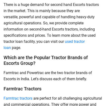
There is a huge demand for second hand Escorts tractors
in the market. This is mainly because they are
versatile, powerful and capable of handling heavy-duty
agricultural operations. So, we provide complete
information on second-hand Escorts tractors, including
specifications and prices. To learn more about the used
tractor loan facility, you can visit our
used tractor
loan
page.
Which are the Popular Tractor Brands of
Escorts Group?
Farmtrac and Powertrac are the two tractor brands of
Escorts in India. Let's discuss each of them briefly.
Farmtrac Tractors
Farmtrac tractors
are perfect for all challenging agricultural
and commercial operations. They offer more power and