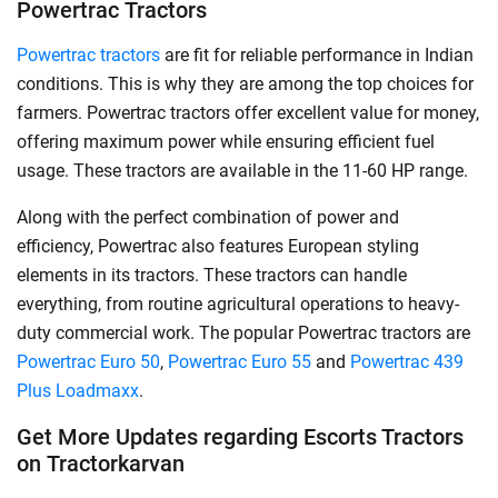
Powertrac Tractors
Powertrac tractors
are fit for reliable performance in Indian
conditions. This is why they are among the top choices for
farmers. Powertrac tractors offer excellent value for money,
offering maximum power while ensuring efficient fuel
usage. These tractors are available in the 11-60 HP range.
Along with the perfect combination of power and
efficiency, Powertrac also features European styling
elements in its tractors. These tractors can handle
everything, from routine agricultural operations to heavy-
duty commercial work. The popular Powertrac tractors are
Powertrac Euro 50
,
Powertrac Euro 55
and
Powertrac 439
Plus Loadmaxx
.
Get More Updates regarding Escorts Tractors
on Tractorkarvan