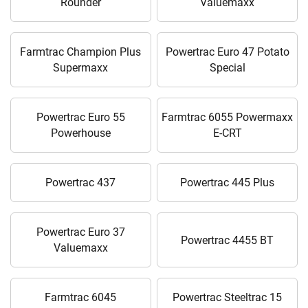
Rounder
Valuemaxx
Farmtrac Champion Plus
Powertrac Euro 47 Potato
Supermaxx
Special
Powertrac Euro 55
Farmtrac 6055 Powermaxx
Powerhouse
E-CRT
Powertrac 437
Powertrac 445 Plus
Powertrac Euro 37
Powertrac 4455 BT
Valuemaxx
Farmtrac 6045
Powertrac Steeltrac 15