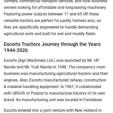
farmers, commercial transport services, and rural business
owners looking for affordable and long-lasting machinery.
Featuring power outputs between 11 and 65 HP, these
versatile tractors are perfect for paddy farmers also, as
they are specifically engineered to handle demanding
agricultural work and built for wet and muddy fields.
Escorts Tractors Journey through the Years
1944-2026
Escorts (Agri Machinery Ltd.) was launched by Mr. HP
Nanda and Mr. Yudi Nanda in 1948. The company's main
business was manufacturing agricultural tractors and their
engines. Also, Escorts manufactured railway, construction
& material handling equipment. In 1961, it collaborated
with URSUS of Poland to manufacture tractors of its own
brand. Its manufacturing unit was located in Faridabad.
Escorts entered into a joint venture with New Holland in