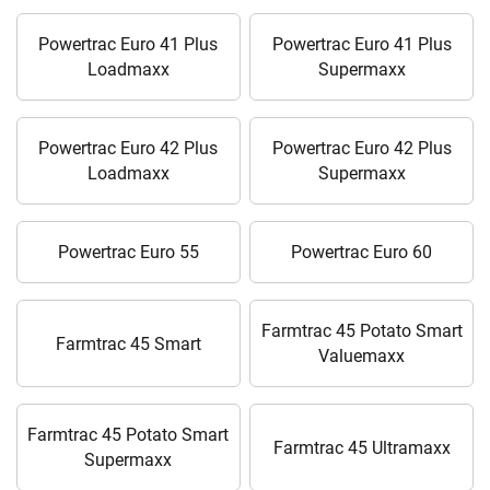
Powertrac Euro 41 Plus
Powertrac Euro 41 Plus
Loadmaxx
Supermaxx
Powertrac Euro 42 Plus
Powertrac Euro 42 Plus
Loadmaxx
Supermaxx
Powertrac Euro 55
Powertrac Euro 60
Farmtrac 45 Potato Smart
Farmtrac 45 Smart
Valuemaxx
Farmtrac 45 Potato Smart
Farmtrac 45 Ultramaxx
Supermaxx