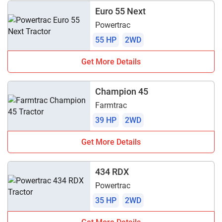
Euro 55 Next
Powertrac
55 HP
2WD
Get More Details
Champion 45
Farmtrac
39 HP
2WD
Get More Details
434 RDX
Powertrac
35 HP
2WD