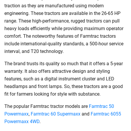
traction as they are manufactured using modern
engineering. These tractors are available in the 26-65 HP
range. These high-performance, rugged tractors can pull
heavy loads efficiently while providing maximum operator
comfort. The noteworthy features of Farmtrac tractors
include international-quality standards, a 500-hour service
interval, and T20 technology.
The brand trusts its quality so much that it offers a 5-year
warranty. It also offers attractive design and styling
features, such as a digital instrument cluster and LED
headlamps and front lamps. So, these tractors are a good
fit for farmers looking for style with substance.
The popular Farmtrac tractor models are
Farmtrac 50
Powermaxx
,
Farmtrac 60 Supermaxx
and
Farmtrac 6055
Powermaxx 4WD
.