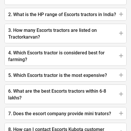
2. What is the HP range of Escorts tractors in India?
3. How many Escorts tractors are listed on
Tractorkarvan?
4. Which Escorts tractor is considered best for
farming?
5. Which Escorts tractor is the most expensive?
6. What are the best Escorts tractors within 6-8
lakhs?
7. Does the escort company provide mini trators?
8. How can I contact Escorts Kubota customer