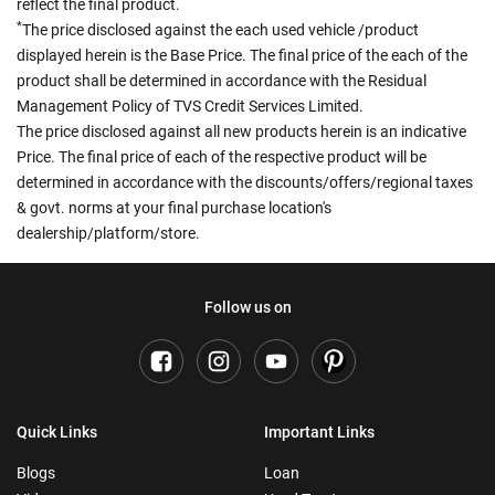
reflect the final product.
*
The price disclosed against the each used vehicle /product
displayed herein is the Base Price. The final price of the each of the
product shall be determined in accordance with the Residual
Management Policy of TVS Credit Services Limited.
The price disclosed against all new products herein is an indicative
Price. The final price of each of the respective product will be
determined in accordance with the discounts/offers/regional taxes
& govt. norms at your final purchase location's
dealership/platform/store.
Follow us on
Quick Links
Important Links
Blogs
Loan