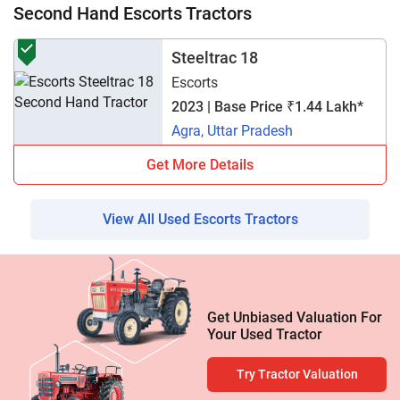
Second Hand Escorts Tractors
Steeltrac 18
Escorts
2023 | Base Price ₹1.44 Lakh*
Agra, Uttar Pradesh
Get More Details
View All Used Escorts Tractors
Get Unbiased Valuation For
Your Used Tractor
Try Tractor Valuation