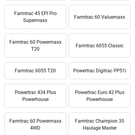
Farmtrac 45 EPI Pro
Farmtrac 60 Valuemaxx
Supermaxx
Farmtrac 60 Powermaxx
Farmtrac 6055 Classic
T20
Farmtrac 6055 T20
Powertrac Digitrac PP51i
Powertrac 434 Plus
Powertrac Euro 42 Plus
Powerhouse
Powerhouse
Farmtrac 60 Powermaxx
Farmtrac Champion 35
4WD
Haulage Master