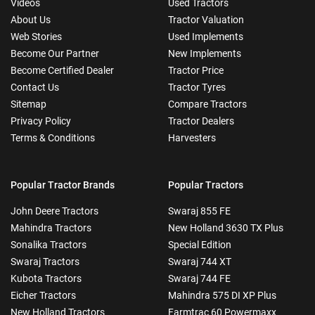
Videos
Used Tractors
About Us
Tractor Valuation
Web Stories
Used Implements
Become Our Partner
New Implements
Become Certified Dealer
Tractor Price
Contact Us
Tractor Tyres
Sitemap
Compare Tractors
Privacy Policy
Tractor Dealers
Terms & Conditions
Harvesters
Popular Tractor Brands
Popular Tractors
John Deere Tractors
Swaraj 855 FE
Mahindra Tractors
New Holland 3630 TX Plus
Sonalika Tractors
Special Edition
Swaraj Tractors
Swaraj 744 XT
Kubota Tractors
Swaraj 744 FE
Eicher Tractors
Mahindra 575 DI XP Plus
New Holland Tractors
Farmtrac 60 Powermaxx