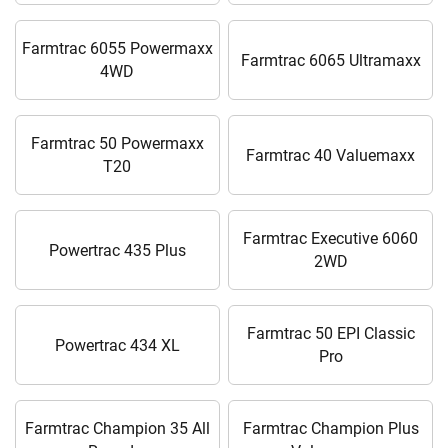
Farmtrac 6055 Powermaxx
Farmtrac 6065 Ultramaxx
4WD
Farmtrac 50 Powermaxx
Farmtrac 40 Valuemaxx
T20
Farmtrac Executive 6060
Powertrac 435 Plus
2WD
Farmtrac 50 EPI Classic
Powertrac 434 XL
Pro
Farmtrac Champion 35 All
Farmtrac Champion Plus