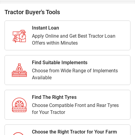
Tractor Buyer's Tools
Instant Loan
Apply Online and Get Best Tractor Loan
Offers within Minutes
Find Suitable Implements
Choose from Wide Range of Implements
Available
Find The Right Tyres
Choose Compatible Front and Rear Tyres
for Your Tractor
Choose the Right Tractor for Your Farm