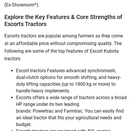
(Ex-Showroom*).
Explore the Key Features & Core Strengths of
Escorts Tractors
Escorts tractors are popular among farmers as they come
at an affordable price without compromising quality. The
following are some of the top features of Escort Kubota
tractors:
Escort tractors Features advanced synchromesh,
dual-clutch options for smooth shifting, and heavy-
duty lifting capacities (up to 1800 kg or more) to
handle heavy implements.
Escorts offers a wide range of tractors across a broad
HP range under its two leading
brands: Powertrac and Farmtrac. You can easily find
an ideal tractor that fits your agricultural needs and
budget.