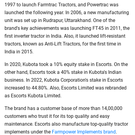
1997 to launch Farmtrac Tractors, and Powertrac was
launched the following year. In 2006, a new manufacturing
unit was set up in Rudrapur, Uttarakhand. One of the
brand's key achievements was launching FT45 in 2011, the
first inverter tractor in India. Also, it launched lift-resistant
tractors, known as Anti-Lift Tractors, for the first time in
India in 2015.
In 2020, Kubota took a 10% equity stake in Escorts. On the
other hand, Escorts took a 40% stake in Kubota's Indian
business. In 2022, Kubota Corporation's stake in Escorts
increased to 44.80%. Also, Escorts Limited was rebranded
as Escorts Kubota Limited.
The brand has a customer base of more than 14,00,000
customers who trust it for its top quality and easy
maintenance. Escorts also manufacture top-quality tractor
implements under the
Farmpower Implements brand
.