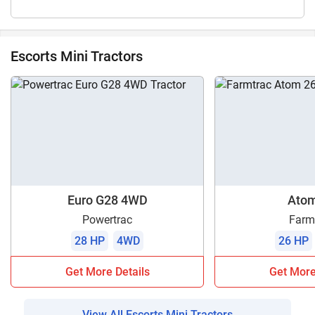
Escorts Mini Tractors
Euro G28 4WD
Atom
Powertrac
Farm
28 HP
4WD
26 HP
Get More Details
Get More
View All Escorts Mini Tractors