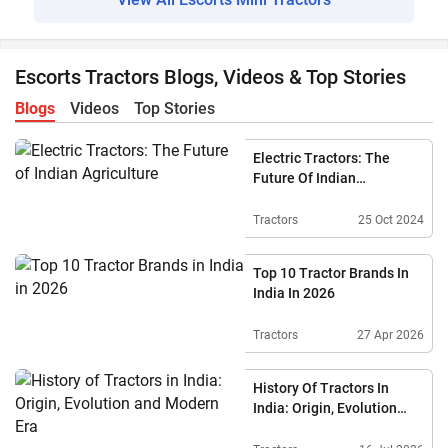
Escorts Tractors Blogs, Videos & Top Stories
Blogs
Videos
Top Stories
Electric Tractors: The
Future Of Indian
Agriculture
Tractors
25 Oct 2024
Top 10 Tractor Brands In
India In 2026
Tractors
27 Apr 2026
History Of Tractors In
India: Origin, Evolution
And Modern Era