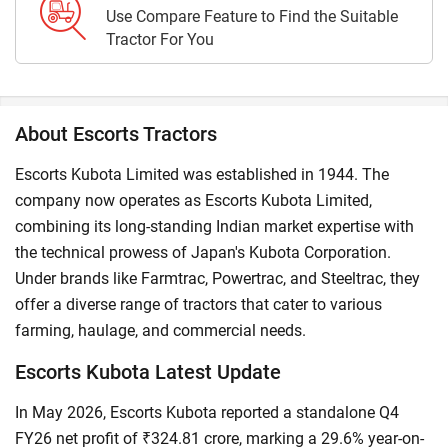
Use Compare Feature to Find the Suitable
Tractor For You
About Escorts Tractors
Escorts Kubota Limited was established in 1944. The
company now operates as Escorts Kubota Limited,
combining its long-standing Indian market expertise with
the technical prowess of Japan's Kubota Corporation.
Under brands like Farmtrac, Powertrac, and Steeltrac, they
offer a diverse range of tractors that cater to various
farming, haulage, and commercial needs.
Escorts Kubota Latest Update
In May 2026, Escorts Kubota reported a standalone Q4
FY26 net profit of ₹324.81 crore, marking a 29.6% year-on-