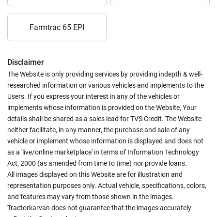
Farmtrac 65 EPI
Disclaimer
The Website is only providing services by providing indepth & well-
researched information on various vehicles and implements to the
Users. If you express your interest in any of the vehicles or
implements whose information is provided on the Website, Your
details shall be shared as a sales lead for TVS Credit. The Website
neither facilitate, in any manner, the purchase and sale of any
vehicle or implement whose information is displayed and does not
as a 'live/online marketplace' in terms of Information Technology
Act, 2000 (as amended from time to time) nor provide loans.
All images displayed on this Website are for illustration and
representation purposes only. Actual vehicle, specifications, colors,
and features may vary from those shown in the images.
Tractorkarvan does not guarantee that the images accurately