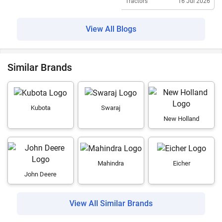
Tractors
16 Jul 2026
View All Blogs
Similar Brands
Kubota
Swaraj
New Holland
Mahindra
Eicher
John Deere
View All Similar Brands