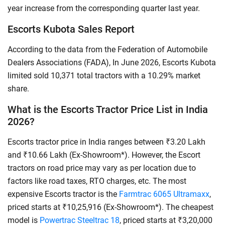
year increase from the corresponding quarter last year.
Escorts Kubota Sales Report
According to the data from the Federation of Automobile
Dealers Associations (FADA), In June 2026, Escorts Kubota
limited sold 10,371 total tractors with a 10.29% market
share.
What is the Escorts Tractor Price List in India
2026?
Escorts tractor price in India ranges between ₹3.20 Lakh
and ₹10.66 Lakh (Ex-Showroom*). However, the Escort
tractors on road price may vary as per location due to
factors like road taxes, RTO charges, etc. The most
expensive Escorts tractor is the
Farmtrac 6065 Ultramaxx
,
priced starts at ₹10,25,916 (Ex-Showroom*). The cheapest
model is
Powertrac Steeltrac 18
, priced starts at ₹3,20,000