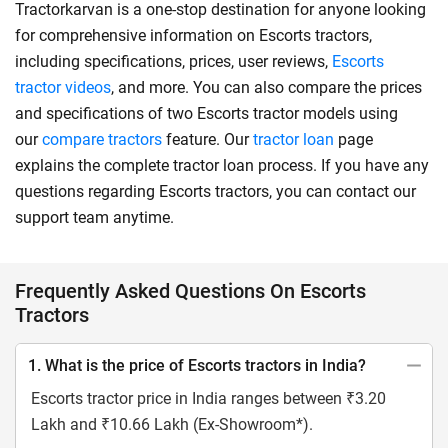
Tractorkarvan is a one-stop destination for anyone looking
for comprehensive information on Escorts tractors,
including specifications, prices, user reviews,
Escorts
tractor videos
, and more. You can also compare the prices
and specifications of two Escorts tractor models using
our
compare tractors
feature. Our
tractor loan
page
explains the complete tractor loan process. If you have any
questions regarding Escorts tractors, you can contact our
support team anytime.
Frequently Asked Questions On Escorts
Tractors
1. What is the price of Escorts tractors in India?
Escorts tractor price in India ranges between ₹3.20
Lakh and ₹10.66 Lakh (Ex-Showroom*).