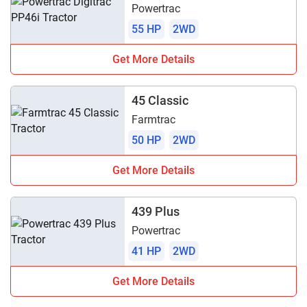
Powertrac
55 HP
2WD
Get More Details
45 Classic
Farmtrac
50 HP
2WD
Get More Details
439 Plus
Powertrac
41 HP
2WD
Get More Details