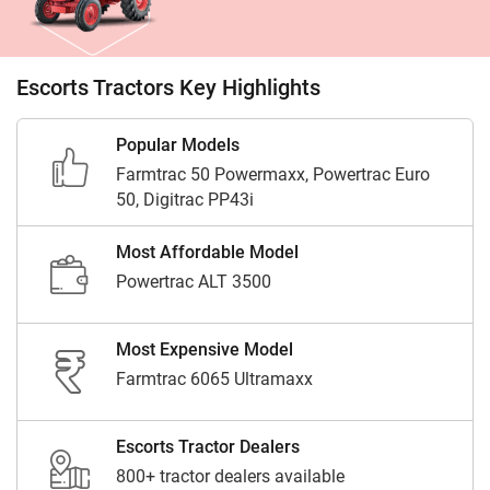
Escorts Tractors Key Highlights
Popular Models
Farmtrac 50 Powermaxx, Powertrac Euro
50, Digitrac PP43i
Most Affordable Model
Powertrac ALT 3500
Most Expensive Model
Farmtrac 6065 Ultramaxx
Escorts Tractor Dealers
800+ tractor dealers available