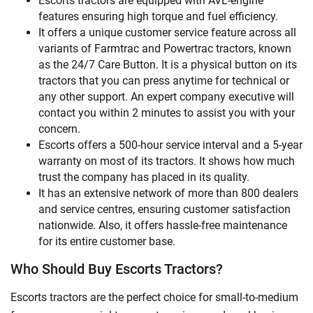
Escorts tractors are equipped with AVL-engine
features ensuring high torque and fuel efficiency.
It offers a unique customer service feature across all
variants of Farmtrac and Powertrac tractors, known
as the 24/7 Care Button. It is a physical button on its
tractors that you can press anytime for technical or
any other support. An expert company executive will
contact you within 2 minutes to assist you with your
concern.
Escorts offers a 500-hour service interval and a 5-year
warranty on most of its tractors. It shows how much
trust the company has placed in its quality.
It has an extensive network of more than 800 dealers
and service centres, ensuring customer satisfaction
nationwide. Also, it offers hassle-free maintenance
for its entire customer base.
Who Should Buy Escorts Tractors?
Escorts tractors are the perfect choice for small-to-medium