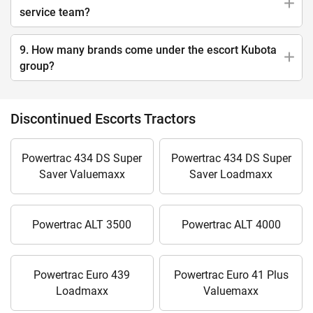
service team?
9. How many brands come under the escort Kubota
group?
Discontinued Escorts Tractors
Powertrac 434 DS Super
Powertrac 434 DS Super
Saver Valuemaxx
Saver Loadmaxx
Powertrac ALT 3500
Powertrac ALT 4000
Powertrac Euro 439
Powertrac Euro 41 Plus
Loadmaxx
Valuemaxx