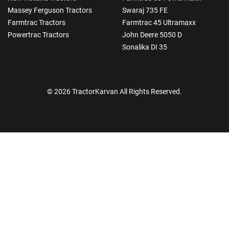
Massey Ferguson Tractors
Swaraj 735 FE
Farmtrac Tractors
Farmtrac 45 Ultramaxx
Powertrac Tractors
John Deere 5050 D
Sonalika DI 35
© 2026 TractorKarvan All Rights Reserved.
How Can I Help You?
Enquiry For
*
Enter Your Full Name
*