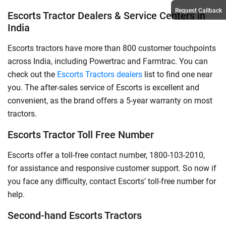
Request Callback
Escorts Tractor Dealers & Service Centers in
India
Escorts tractors have more than 800 customer touchpoints
across India, including Powertrac and Farmtrac. You can
check out the
Escorts Tractors dealers
list to find one near
you. The after-sales service of Escorts is excellent and
convenient, as the brand offers a 5-year warranty on most
tractors.
Escorts Tractor Toll Free Number
Escorts offer a toll-free contact number, 1800-103-2010,
for assistance and responsive customer support. So now if
you face any difficulty, contact Escorts’ toll-free number for
help.
Second-hand Escorts Tractors