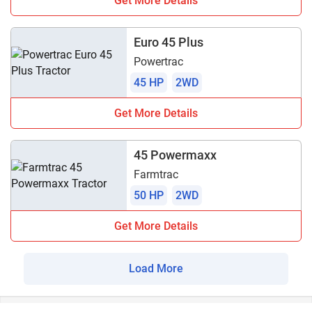
Get More Details
Euro 45 Plus
Powertrac
45 HP
2WD
Get More Details
45 Powermaxx
Farmtrac
50 HP
2WD
Get More Details
Load More