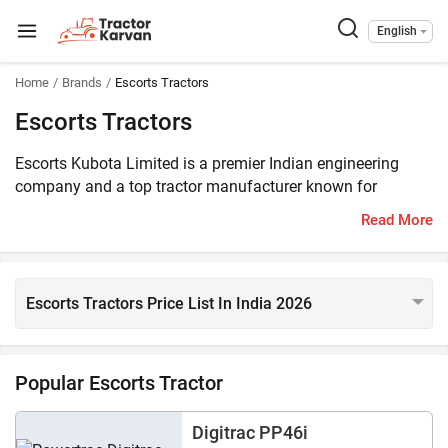
English
Home
Brands
Escorts Tractors
Escorts Tractors
Escorts Kubota Limited is a premier Indian engineering
company and a top tractor manufacturer known for
producing reliable, fuel-efficient, and powerful agricultural
Read More
machines. Escort Kubota offers more than 100 tractors in
the 11-65 HP range to cater to farmers' needs. Escort
tractor price in India ranges between ₹3.20 Lakh and
₹10.66 Lakh (Ex-Showroom*).
Escorts Tractors Price List In India 2026
Popular Escorts Tractor
Digitrac PP46i