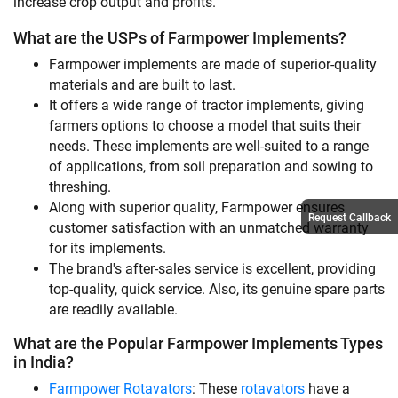
increase crop output and profits.
What are the USPs of Farmpower Implements?
Farmpower implements are made of superior-quality
materials and are built to last.
It offers a wide range of tractor implements, giving
farmers options to choose a model that suits their
needs. These implements are well-suited to a range
of applications, from soil preparation and sowing to
threshing.
Along with superior quality, Farmpower ensures
Request Callback
customer satisfaction with an unmatched warranty
for its implements.
The brand's after-sales service is excellent, providing
top-quality, quick service. Also, its genuine spare parts
are readily available.
What are the Popular Farmpower Implements Types
in India?
Farmpower Rotavators
: These
rotavators
have a