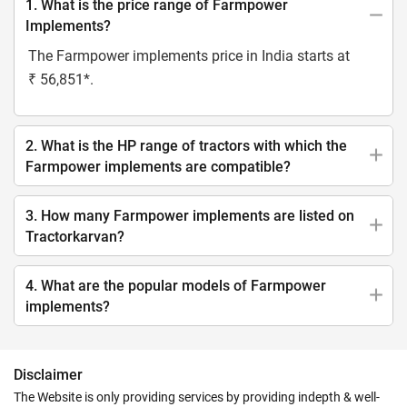
1. What is the price range of Farmpower
Implements?
The Farmpower implements price in India starts at
₹ 56,851*.
2. What is the HP range of tractors with which the
Farmpower implements are compatible?
3. How many Farmpower implements are listed on
Tractorkarvan?
4. What are the popular models of Farmpower
implements?
Disclaimer
The Website is only providing services by providing indepth & well-