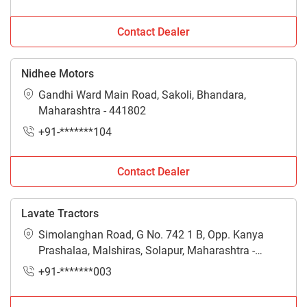
Contact Dealer
Nidhee Motors
Gandhi Ward Main Road, Sakoli, Bhandara,
Maharashtra - 441802
+91-*******104
Contact Dealer
Lavate Tractors
Simolanghan Road, G No. 742 1 B, Opp. Kanya
Prashalaa, Malshiras, Solapur, Maharashtra -
413113
+91-*******003