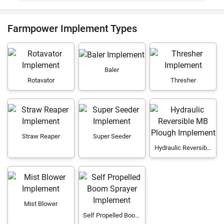
Farmpower Implement Types
Baler
Rotavator
Thresher
Straw Reaper
Super Seeder
Hydraulic Reversible
MB Plough
Mist Blower
Self Propelled Boom