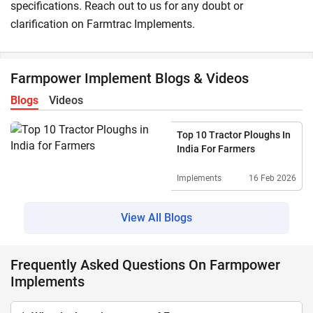
specifications. Reach out to us for any doubt or
clarification on Farmtrac Implements.
Farmpower Implement Blogs & Videos
Blogs
Videos
Top 10 Tractor Ploughs In
India For Farmers
Implements
16 Feb 2026
View All Blogs
Frequently Asked Questions On Farmpower
Implements