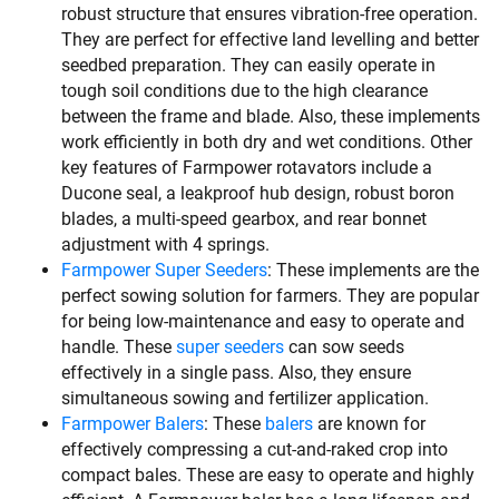
robust structure that ensures vibration-free operation.
They are perfect for effective land levelling and better
seedbed preparation. They can easily operate in
tough soil conditions due to the high clearance
between the frame and blade. Also, these implements
work efficiently in both dry and wet conditions. Other
key features of Farmpower rotavators include a
Ducone seal, a leakproof hub design, robust boron
blades, a multi-speed gearbox, and rear bonnet
adjustment with 4 springs.
Farmpower Super Seeders
: These implements are the
perfect sowing solution for farmers. They are popular
for being low-maintenance and easy to operate and
handle. These
super seeders
can sow seeds
effectively in a single pass. Also, they ensure
simultaneous sowing and fertilizer application.
Farmpower Balers
: These
balers
are known for
effectively compressing a cut-and-raked crop into
compact bales. These are easy to operate and highly