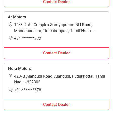
Contact Dealer
Ar Motors
19/3, 4 Ah Complex Samyapuram NH Road,
Manachanallur, Tiruchirappalli, Tamil Nadu -
621112
+91-*******922
Contact Dealer
Flora Motors
423/B Alangudi Road, Alangudi, Pudukkottai, Tamil
Nadu - 622303
+91-*******678
Contact Dealer