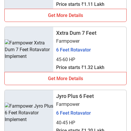
Price starts ₹1.11 Lakh
Get More Details
Xxtra Dum 7 Feet
Farmpower
6 Feet Rotavator
45-60 HP
Price starts ₹1.32 Lakh
Get More Details
Jyro Plus 6 Feet
Farmpower
6 Feet Rotavator
40-45 HP
Price starts ₹1.20 Lakh