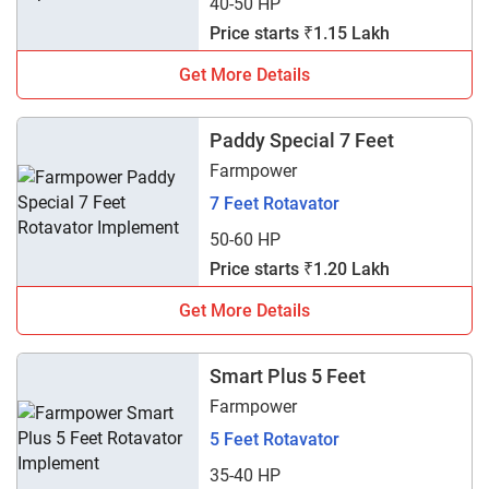
40-50 HP
Price starts ₹1.15 Lakh
Get More Details
Paddy Special 7 Feet
Farmpower
7 Feet Rotavator
50-60 HP
Price starts ₹1.20 Lakh
Get More Details
Smart Plus 5 Feet
Farmpower
5 Feet Rotavator
35-40 HP