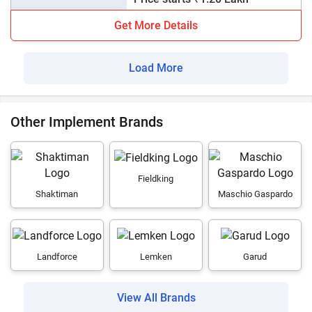
Get More Details
Load More
Other Implement Brands
Fieldking
Shaktiman
Maschio Gaspardo
Landforce
Lemken
Garud
View All Brands