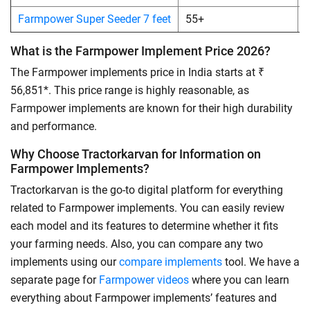
Farmpower Super Seeder 7 feet
55+
What is the Farmpower Implement Price 2026?
The Farmpower implements price in India starts at ₹
56,851*. This price range is highly reasonable, as
Farmpower implements are known for their high durability
and performance.
Why Choose Tractorkarvan for Information on
Farmpower Implements?
Tractorkarvan is the go-to digital platform for everything
related to Farmpower implements. You can easily review
each model and its features to determine whether it fits
your farming needs. Also, you can compare any two
implements using our
compare implements
tool. We have a
separate page for
Farmpower videos
where you can learn
everything about Farmpower implements’ features and