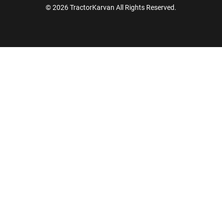
© 2026 TractorKarvan All Rights Reserved.
How Can I Help You?
Enquiry For
*
Enter Your Full Name
*
Enter Mobile Number
*
Send OTP
Enter OTP
Enter PIN Code
*