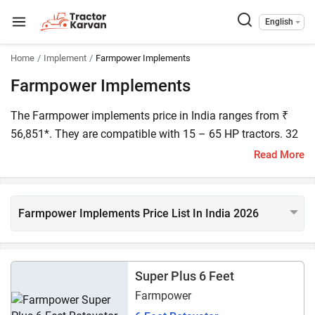
English
Home
Implement
Farmpower Implements
Farmpower Implements
The Farmpower implements price in India ranges from ₹
56,851*. They are compatible with 15 – 65 HP tractors. 32
Farmpower implements are listed on Tractorkarvan. Some
Read More
popular models include the Farmpower Supreme 5 Feet,
Farmpower Paddy Thresher, and Farmpower Mini Round
Baler.
Farmpower Implements Price List In India 2026
Super Plus 6 Feet
Farmpower