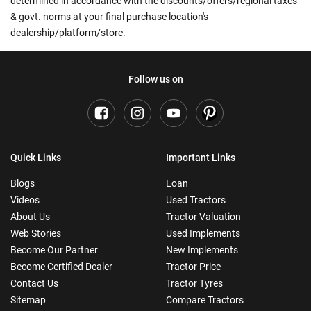
determined in accordance with the discounts/offers/regional taxes
& govt. norms at your final purchase location's
dealership/platform/store.
Follow us on
Quick Links
Important Links
Blogs
Loan
Videos
Used Tractors
About Us
Tractor Valuation
Web Stories
Used Implements
Become Our Partner
New Implements
Become Certified Dealer
Tractor Price
Contact Us
Tractor Tyres
Sitemap
Compare Tractors