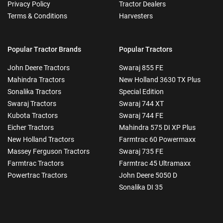
Privacy Policy
Tractor Dealers
Terms & Conditions
Harvesters
Popular Tractor Brands
Popular Tractors
John Deere Tractors
Swaraj 855 FE
Mahindra Tractors
New Holland 3630 TX Plus
Sonalika Tractors
Special Edition
Swaraj Tractors
Swaraj 744 XT
Kubota Tractors
Swaraj 744 FE
Eicher Tractors
Mahindra 575 DI XP Plus
New Holland Tractors
Farmtrac 60 Powermaxx
Massey Ferguson Tractors
Swaraj 735 FE
Farmtrac Tractors
Farmtrac 45 Ultramaxx
Powertrac Tractors
John Deere 5050 D
Sonalika DI 35