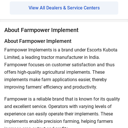
View All Dealers & Service Centers
About Farmpower Implement
About Farmpower Implement
Farmpower Implements is a brand under Escorts Kubota
Limited, a leading tractor manufacturer in India.
Farmpower focuses on customer satisfaction and thus
offers high-quality agricultural implements. These
implements make farm applications easier, thereby
improving farmers' efficiency and productivity.
Farmpower is a reliable brand that is known for its quality
and excellent service. Operators with varying levels of
experience can easily operate their implements. These
implements enable precision farming, helping farmers