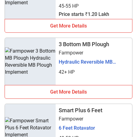
45-55 HP
Price starts ₹1.20 Lakh
Get More Details
3 Bottom MB Plough
Farmpower
Hydraulic Reversible MB
Plough
42+ HP
Get More Details
Smart Plus 6 Feet
Farmpower
6 Feet Rotavator