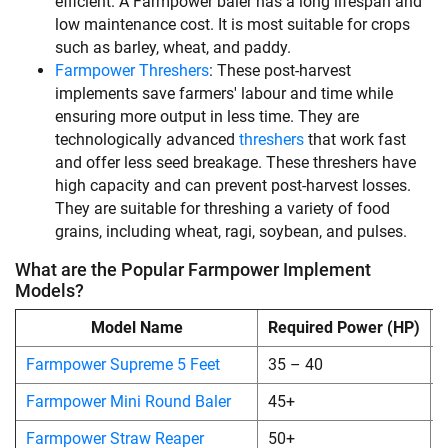
efficient. A Farmpower baler has a long lifespan and
low maintenance cost. It is most suitable for crops
such as barley, wheat, and paddy.
Farmpower Threshers
: These post-harvest
implements save farmers' labour and time while
ensuring more output in less time. They are
technologically advanced
threshers
that work fast
and offer less seed breakage. These threshers have
high capacity and can prevent post-harvest losses.
They are suitable for threshing a variety of food
grains, including wheat, ragi, soybean, and pulses.
What are the Popular Farmpower Implement
Models?
Model Name
Required Power (HP)
S
Farmpower Supreme 5 Feet
35 – 40
Farmpower Mini Round Baler
45+
Farmpower Straw Reaper
50+