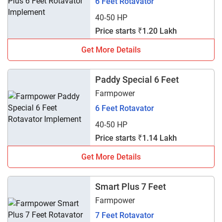
6 Feet Rotavator
40-50 HP
Price starts ₹1.20 Lakh
Get More Details
Paddy Special 6 Feet
Farmpower
6 Feet Rotavator
40-50 HP
Price starts ₹1.14 Lakh
Get More Details
Smart Plus 7 Feet
Farmpower
7 Feet Rotavator