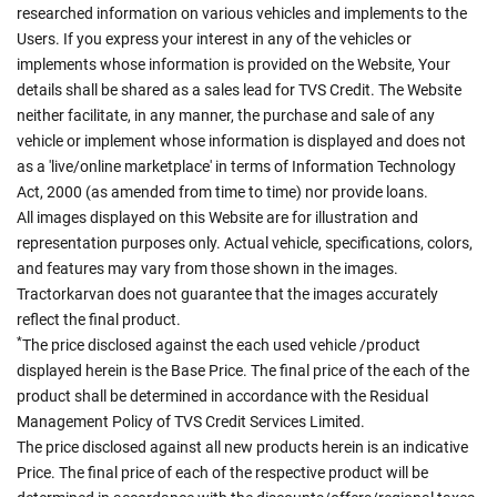
researched information on various vehicles and implements to the
Users. If you express your interest in any of the vehicles or
implements whose information is provided on the Website, Your
details shall be shared as a sales lead for TVS Credit. The Website
neither facilitate, in any manner, the purchase and sale of any
vehicle or implement whose information is displayed and does not
as a 'live/online marketplace' in terms of Information Technology
Act, 2000 (as amended from time to time) nor provide loans.
All images displayed on this Website are for illustration and
representation purposes only. Actual vehicle, specifications, colors,
and features may vary from those shown in the images.
Tractorkarvan does not guarantee that the images accurately
reflect the final product.
*
The price disclosed against the each used vehicle /product
displayed herein is the Base Price. The final price of the each of the
product shall be determined in accordance with the Residual
Management Policy of TVS Credit Services Limited.
The price disclosed against all new products herein is an indicative
Price. The final price of each of the respective product will be