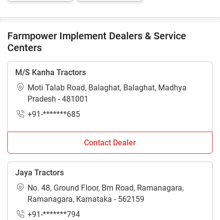
Sprayer
Farmpower Implement Dealers & Service
Centers
M/S Kanha Tractors
Moti Talab Road, Balaghat, Balaghat, Madhya
Pradesh - 481001
+91-*******685
Contact Dealer
Jaya Tractors
No. 48, Ground Floor, Bm Road, Ramanagara,
Ramanagara, Karnataka - 562159
+91-*******794