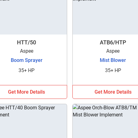
HTT/50
ATB6/HTP
Aspee
Aspee
Boom Sprayer
Mist Blower
35+ HP
35+ HP
Get More Details
Get More Details