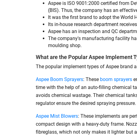
Aspee is ISO 9001:2000 certified from Det
Bale Spear
(BIS). Thus, the company has an effecti
It was the first brand to adopt the World
Box Blade
Its in-house research department receiv
Landscape Rake
Aspee has an inspection and QC department
The company's manufacturing facility has
Roto Seed Drill
moulding shop.
Check Basin Former
What are the Popular Aspee Implement Ty
Cutter Mixer Feeder
The popular implement types of Aspee brand ar
Disc Seed Drill
Aspee Boom Sprayers
: These
boom sprayers
en
time with the help of an auto-filling chemical
Grooming Mower
avoids chemical wastage. Their chemical tanks
Multi Crop Row Planter
regulator ensure the desired spraying pressure.
Shredder
Aspee Mist Blowers
: These implements are perf
Power Tiller
compact design with a heavy-duty frame. Nozzle
fibreglass, which not only makes it lighter but
Power Weeder