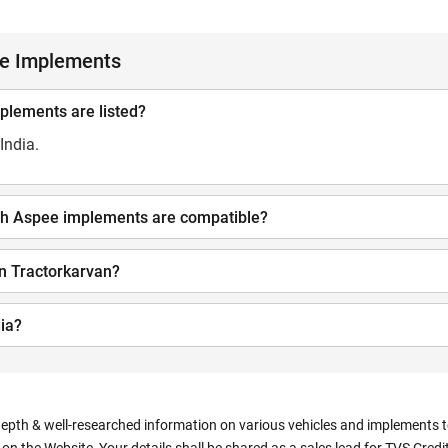
ee Implements
mplements are listed?
India.
hich Aspee implements are compatible?
n Tractorkarvan?
ia?
depth & well-researched information on various vehicles and implements to 