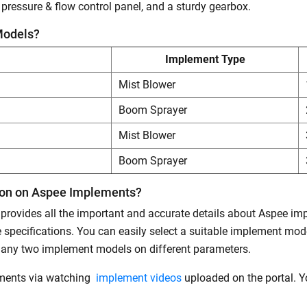
 a pressure & flow control panel, and a sturdy gearbox.
Models?
Implement Type
Mist Blower
Boom Sprayer
Mist Blower
Boom Sprayer
tion on Aspee Implements?
t provides all the important and accurate details about Aspee i
specifications. You can easily select a suitable implement mo
 any two implement models on different parameters.
ements via watching
implement videos
uploaded on the portal. Yo