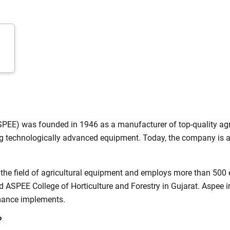
ow Can I Help You?
Enquiry For
*
Enter Your Full Name
*
SPEE) was founded in 1946 as a manufacturer of top-quality agr
 technologically advanced equipment. Today, the company is a
Enter Mobile Number
*
Send OTP
the field of agricultural equipment and employs more than 500 e
Enter OTP
 ASPEE College of Horticulture and Forestry in Gujarat. Aspee
rmance implements.
Enter PIN Code
*
?