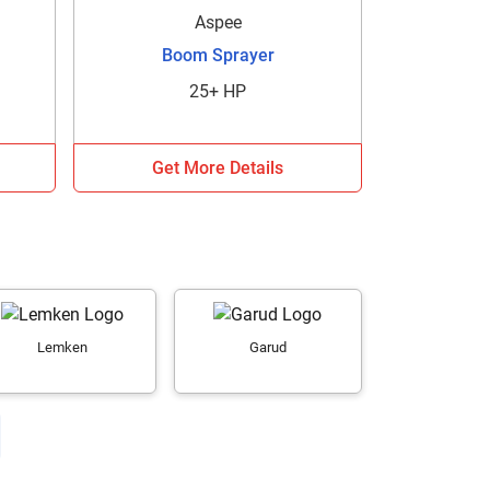
Aspee
Boom Sprayer
25+ HP
Get More Details
Lemken
Garud