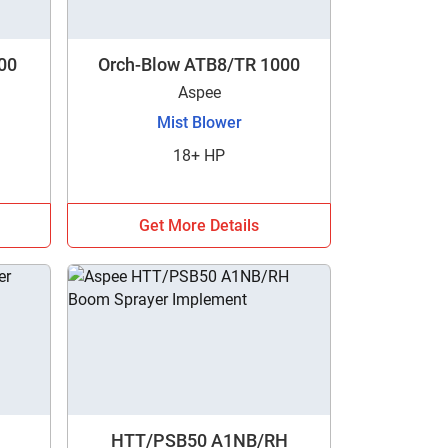
00
Orch-Blow ATB8/TR 1000
Aspee
Mist Blower
18+ HP
Get More Details
HTT/PSB50 A1NB/RH