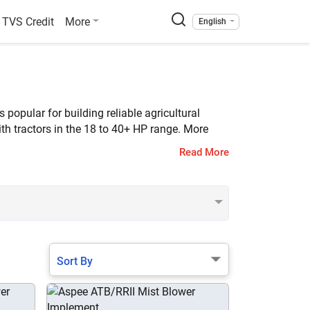
TVS Credit
More
English
opular for building reliable agricultural
th tractors in the 18 to 40+ HP range. More
Read More
Sort By