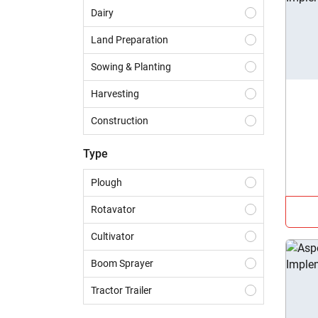
Dairy
Land Preparation
Sowing & Planting
Harvesting
Construction
Haulage
Type
Crop Protection
Plough
Crop Residue Management
Rotavator
Landscaping
Cultivator
Tillage
Boom Sprayer
Tractor Trailer
Baler