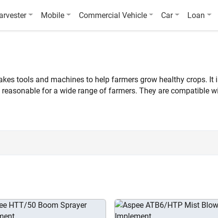
arvester
Mobile
Commercial Vehicle
Car
Loan
s tools and machines to help farmers grow healthy crops. It is p
 reasonable for a wide range of farmers. They are compatible wi
karvan.