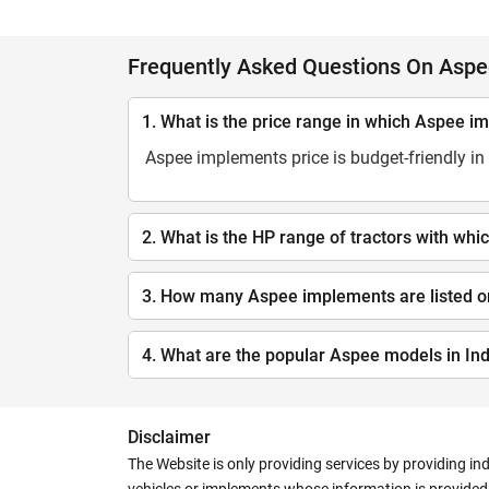
Frequently Asked Questions On Asp
1. What is the price range in which Aspee i
Aspee implements price is budget-friendly in 
2. What is the HP range of tractors with w
3. How many Aspee implements are listed o
4. What are the popular Aspee models in Ind
Disclaimer
The Website is only providing services by providing in