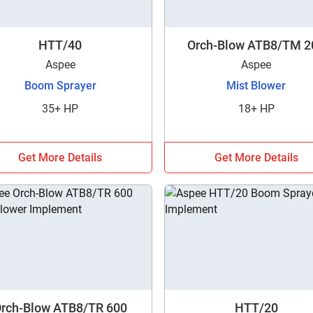
HTT/40
Orch-Blow ATB8/TM 2
Aspee
Aspee
Boom Sprayer
Mist Blower
35+ HP
18+ HP
Get More Details
Get More Details
Are you sure you want to leave without submitting
your details?
rch-Blow ATB8/TR 600
HTT/20