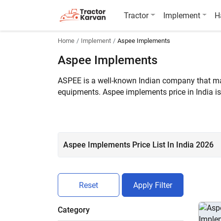
Tractor
Implement
H
Home
Implement
Aspee Implements
Aspee Implements
ASPEE is a well-known Indian company that make
equipments. Aspee implements price in India is
than 6 Aspee implements are listed on Tractor
Aspee Implements Price List In India 2026
Reset
Apply Filter
Category