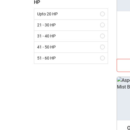
HP
Seed Drill
Upto 20 HP
Thresher
21 - 30 HP
Straw Reaper
31 - 40 HP
Super Seeder
41 - 50 HP
Potato Planter
51 - 60 HP
Laser Land Leveler
61 - 70 HP
Rice Transplanter
Above 70 HP
Mulcher
Front End Loader
Disc Harrow
MB Plough
O