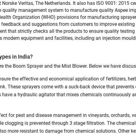
Also interested in Implement loans
 Norske Veritas, The Netherlands. It also has ISO 9001: 2015 ce
ve quality management system to manufacture quality Aspee im
By registering here, I agree to TVS Credit Services
Terms & Conditions
and
 Health Organization (WHO) provisions for manufacturing sprayers
Privacy Policy.
I authorize TVS Credit Services to share my Personal Data wit
Third Parties for purposes outlined in Privacy Policy.
es feedback and suggestions from customers to improve existing
 that strictly checks all the products to ensure quality testing
 modern equipment and facilities, including an injection moul
Submit
pes in India?
e the Boom Sprayer and the Mist Blower. Below we have discuss
sure the effective and economical application of fertilizers, he
 tank. These sprayers come with a suck-back device that preven
 have a hydraulic agitator that mixes chemicals continuously an
ect for pest and disease management in vineyards, orchards, ve
 clogging is prevented through 3 stage filtration. The chemical
 also more resistant to damage from chemical solutions. Other k