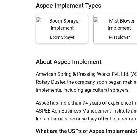
Aspee Implement Types
Subsoiler
Mist Blower
H
Flail Mower
Boom Sprayer
Mist Blower
Pneumatic Precision Planter
Rotary Slasher
About Aspee Implement
Puddler
American Spring & Pressing Works Pvt. Ltd. (A
Fertilizer Broadcaster
Rotary Duster, the company soon began making
Hay Rake
implements, including agricultural sprayers.
Grader Blade
Aspee has more than 74 years of experience in 
Self Propelled Boom Sprayer
ASPEE Agri-Business Management Institute and
Indian farmers because they offer high-perfo
Forage Mower
What are the USPs of Aspee Implements
Terracer Blade