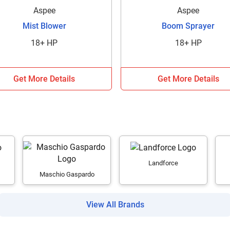
Aspee
Aspee
It takes less than 30 seconds to complete.
Mist Blower
Boom Sprayer
18+ HP
18+ HP
No, Thanks
Yes, Continue Enquiry
Get More Details
Get More Details
Your information is safe with us
Landforce
Maschio Gaspardo
View All Brands