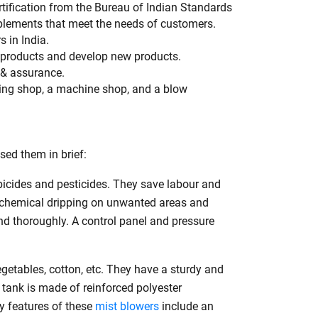
rtification from the Bureau of Indian Standards
plements that meet the needs of customers.
 in India.
h
 products and develop new products.
 & assurance.
ding shop, a machine shop, and a blow
ed them in brief:
rbicides and pesticides. They save labour and
ts chemical dripping on unwanted areas and
d thoroughly. A control panel and pressure
getables, cotton, etc. They have a sturdy and
 tank is made of reinforced polyester
ey features of these
mist blowers
include an