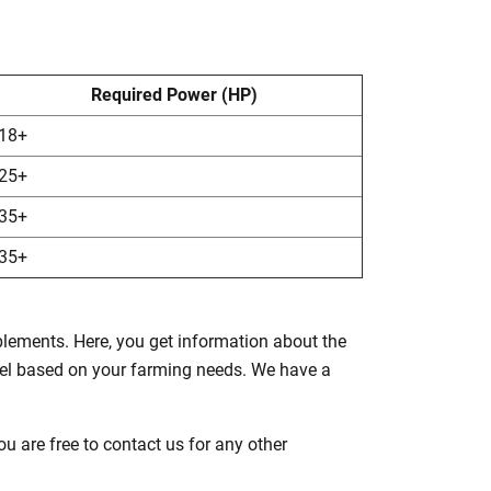
Required Power (HP)
18+
25+
35+
35+
mplements. Here, you get information about the
del based on your farming needs. We have a
u are free to contact us for any other