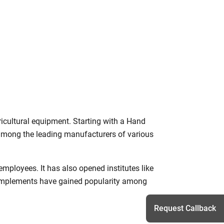
icultural equipment. Starting with a Hand
mong the leading manufacturers of various
mployees. It has also opened institutes like
 implements have gained popularity among
Request Callback