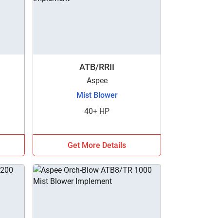
ATB/RRII
Aspee
Mist Blower
40+ HP
Get More Details