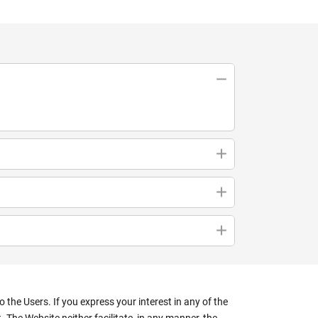
the Users. If you express your interest in any of the