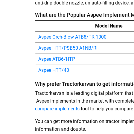
anti-drip double nozzle, an auto-filling device,
What are the Popular Aspee Implement 
Model Name
Aspee Orch-Blow ATB8/TR 1000
Aspee HTT/PSB50 A1NB/RH
Aspee ATB6/HTP
Aspee HTT/40
Why prefer Tractorkarvan to get informa
Tractorkarvan is a leading digital platform tha
Aspee implements in the market with complete 
compare implements
tool to help you compare
You can get more information on tractor impl
information and doubts.