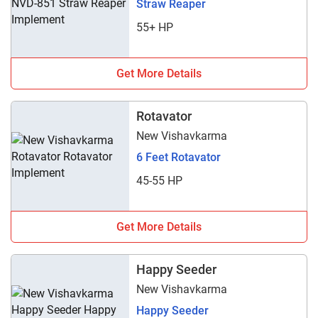
Straw Reaper
55+ HP
Get More Details
Rotavator
New Vishavkarma
6 Feet Rotavator
45-55 HP
Get More Details
Happy Seeder
New Vishavkarma
Happy Seeder