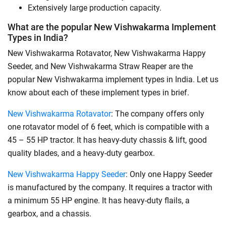
Extensively large production capacity.
What are the popular New Vishwakarma Implement
Types in India?
New Vishwakarma Rotavator, New Vishwakarma Happy
Seeder, and New Vishwakarma Straw Reaper are the
popular New Vishwakarma implement types in India. Let us
know about each of these implement types in brief.
New Vishwakarma Rotavator
: The company offers only
one rotavator model of 6 feet, which is compatible with a
45 – 55 HP tractor. It has heavy-duty chassis & lift, good
quality blades, and a heavy-duty gearbox.
New Vishwakarma Happy Seeder
: Only one Happy Seeder
is manufactured by the company. It requires a tractor with
a minimum 55 HP engine. It has heavy-duty flails, a
gearbox, and a chassis.