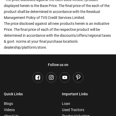
displayed herein is the Base Price. The final price of the each of the
product shall be determined in accordance with the Residual
Management Policy of TVS Credit Services Limited.
The price disclosed against all new products herein is an indicative
Price. The final price of each of the respective product will be
determined in accordance with the discounts/offers/regional taxes
& govt. norms at your final purchase location's
dealership/platform/store.
Follow us on
Quick Links
Important Links
Blogs
Loan
Videos
Used Tractors