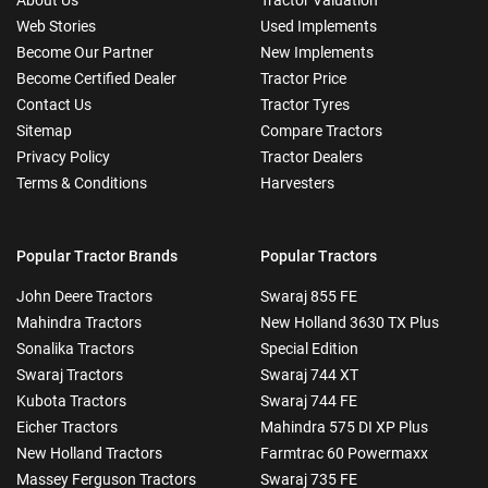
About Us
Tractor Valuation
Web Stories
Used Implements
Become Our Partner
New Implements
Become Certified Dealer
Tractor Price
Contact Us
Tractor Tyres
Sitemap
Compare Tractors
Privacy Policy
Tractor Dealers
Terms & Conditions
Harvesters
Popular Tractor Brands
Popular Tractors
John Deere Tractors
Swaraj 855 FE
Mahindra Tractors
New Holland 3630 TX Plus
Sonalika Tractors
Special Edition
Swaraj Tractors
Swaraj 744 XT
Kubota Tractors
Swaraj 744 FE
Eicher Tractors
Mahindra 575 DI XP Plus
New Holland Tractors
Farmtrac 60 Powermaxx
Massey Ferguson Tractors
Swaraj 735 FE