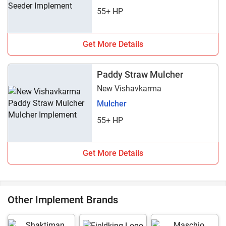
55+ HP
Get More Details
Paddy Straw Mulcher
New Vishavkarma
Mulcher
55+ HP
Get More Details
Other Implement Brands