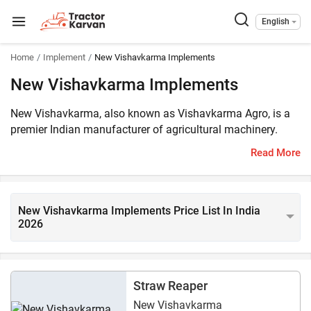
English
Home
Implement
New Vishavkarma Implements
New Vishavkarma Implements
New Vishavkarma, also known as Vishavkarma Agro, is a
premier Indian manufacturer of agricultural machinery.
They make precision-engineered equipment specifically to
Read More
maximize crop yield and manage crop residue efficiently.
The new Vishwakarma implements, priced in India for
2026, are cost-effective. 6 New Vishwakarma implements
are listed on Tractorkarvan and are compatible with 45–55
New Vishavkarma Implements Price List In India
2026
HP tractors.
Straw Reaper
New Vishavkarma