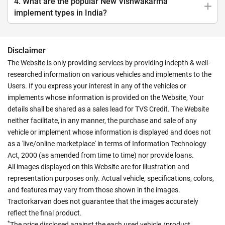
4. What are the popular New Vishwakarma
implement types in India?
Disclaimer
The Website is only providing services by providing indepth & well-
researched information on various vehicles and implements to the
Users. If you express your interest in any of the vehicles or
implements whose information is provided on the Website, Your
details shall be shared as a sales lead for TVS Credit. The Website
neither facilitate, in any manner, the purchase and sale of any
vehicle or implement whose information is displayed and does not
as a 'live/online marketplace' in terms of Information Technology
Act, 2000 (as amended from time to time) nor provide loans.
All images displayed on this Website are for illustration and
representation purposes only. Actual vehicle, specifications, colors,
and features may vary from those shown in the images.
Tractorkarvan does not guarantee that the images accurately
reflect the final product.
*
The price disclosed against the each used vehicle /product