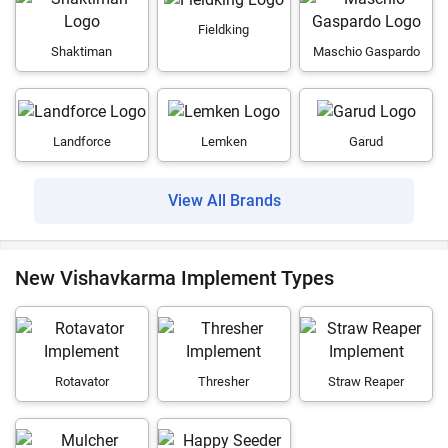
Fieldking
Shaktiman
Maschio Gaspardo
Landforce
Lemken
Garud
View All Brands
New Vishavkarma Implement Types
Rotavator
Thresher
Straw Reaper