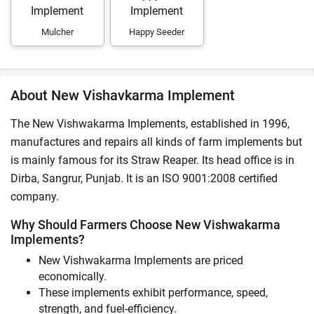
Mulcher
Happy Seeder
About New Vishavkarma Implement
The New Vishwakarma Implements, established in 1996,
manufactures and repairs all kinds of farm implements but
is mainly famous for its Straw Reaper. Its head office is in
Dirba, Sangrur, Punjab. It is an ISO 9001:2008 certified
company.
Why Should Farmers Choose New Vishwakarma
Implements?
New Vishwakarma Implements are priced
economically.
These implements exhibit performance, speed,
strength, and fuel-efficiency.