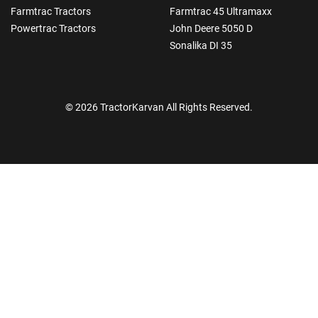
Farmtrac Tractors
Farmtrac 45 Ultramaxx
Powertrac Tractors
John Deere 5050 D
Sonalika DI 35
© 2026 TractorKarvan All Rights Reserved.
How Can I Help You?
Enquiry For
*
Enter Your Full Name
*
Enter Mobile Number
*
Send OTP