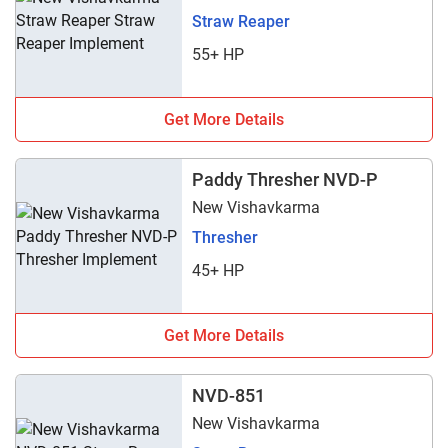
Straw Reaper
55+ HP
Get More Details
Paddy Thresher NVD-P
New Vishavkarma
Thresher
45+ HP
Get More Details
NVD-851
New Vishavkarma