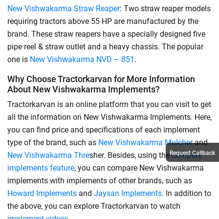
New Vishwakarma Straw Reaper
: Two straw reaper models
requiring tractors above 55 HP are manufactured by the
brand. These straw reapers have a specially designed five
pipe reel & straw outlet and a heavy chassis. The popular
one is
New Vishwakarma NVD – 851
.
Why Choose Tractorkarvan for More Information
About New Vishwakarma Implements?
Tractorkarvan is an online platform that you can visit to get
all the information on New Vishwakarma Implements. Here,
you can find price and specifications of each implement
type of the brand, such as
New Vishwakarma Mulcher
and
Request Callback
New Vishwakarma Thre
sher. Besides, using the
compare
implements feature
, you can compare New Vishwakarma
implements with implements of other brands, such as
Howard Implements
and
Jaysan Implements
. In addition to
the above, you can explore Tractorkarvan to watch
implement videos
.