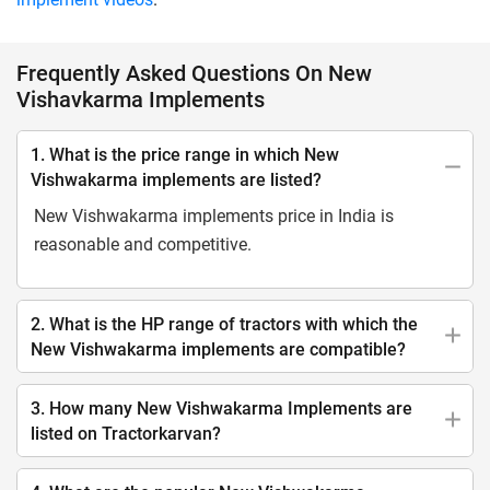
Frequently Asked Questions On New
Vishavkarma Implements
1. What is the price range in which New
Vishwakarma implements are listed?
New Vishwakarma implements price in India is
reasonable and competitive.
2. What is the HP range of tractors with which the
New Vishwakarma implements are compatible?
3. How many New Vishwakarma Implements are
listed on Tractorkarvan?