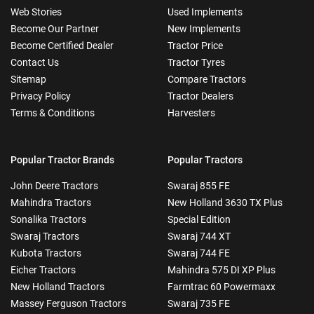
Web Stories
Used Implements
Become Our Partner
New Implements
Become Certified Dealer
Tractor Price
Contact Us
Tractor Tyres
Sitemap
Compare Tractors
Privacy Policy
Tractor Dealers
Terms & Conditions
Harvesters
Popular Tractor Brands
Popular Tractors
John Deere Tractors
Swaraj 855 FE
Mahindra Tractors
New Holland 3630 TX Plus
Sonalika Tractors
Special Edition
Swaraj Tractors
Swaraj 744 XT
Kubota Tractors
Swaraj 744 FE
Eicher Tractors
Mahindra 575 DI XP Plus
New Holland Tractors
Farmtrac 60 Powermaxx
Massey Ferguson Tractors
Swaraj 735 FE