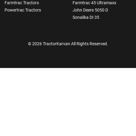
Farmtrac Tractors
Farmtrac 45 Ultramaxx
Powertrac Tractors
John Deere 5050 D
Sonalika DI 35
© 2026 TractorKarvan All Rights Reserved.
How Can I Help You?
Enquiry For
*
Enter Your Full Name
*
Enter Mobile Number
*
Send OTP