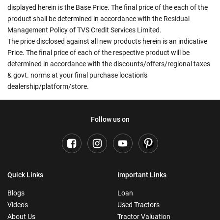
displayed herein is the Base Price. The final price of the each of the
product shall be determined in accordance with the Residual
Management Policy of TVS Credit Services Limited.
The price disclosed against all new products herein is an indicative
Price. The final price of each of the respective product will be
determined in accordance with the discounts/offers/regional taxes
& govt. norms at your final purchase location's
dealership/platform/store.
Follow us on
Quick Links
Important Links
Blogs
Loan
Videos
Used Tractors
About Us
Tractor Valuation