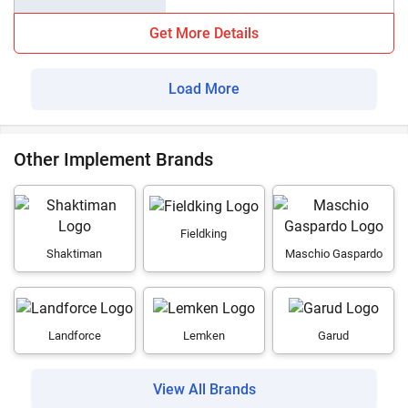
Get More Details
Load More
Other Implement Brands
Fieldking
Shaktiman
Maschio Gaspardo
Landforce
Lemken
Garud
View All Brands