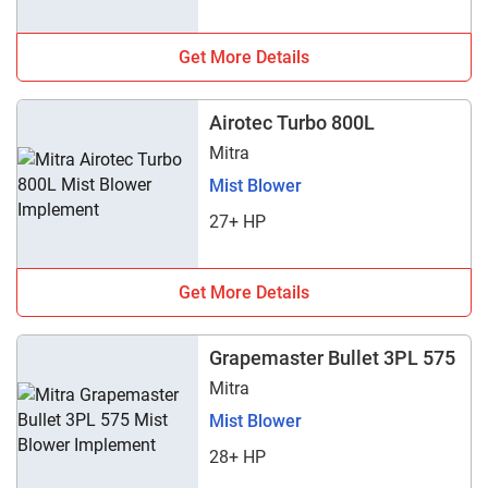
Get More Details
Airotec Turbo 800L
Mitra
Mist Blower
27+ HP
Get More Details
Grapemaster Bullet 3PL 575
Mitra
Mist Blower
28+ HP