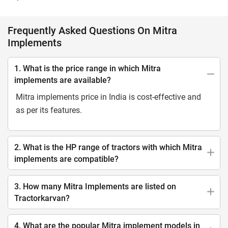
Frequently Asked Questions On Mitra
Implements
1. What is the price range in which Mitra
implements are available?
Mitra implements price in India is cost-effective and
as per its features.
2. What is the HP range of tractors with which Mitra
implements are compatible?
3. How many Mitra Implements are listed on
Tractorkarvan?
4. What are the popular Mitra implement models in