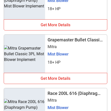
Mist Blower
18+ HP
Get More Details
Grapemaster Bullet Classic
3PL
Mitra
Mist Blower
18+ HP
Get More Details
Race 200L 616 (Diaphragm
Pump)
Mitra
Mist Blower