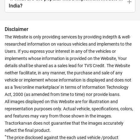
India?
Disclaimer
The Website is only providing services by providing indepth & well-
researched information on various vehicles and implements to the
Users. If you express your interest in any of the vehicles or
implements whose information is provided on the Website, Your
details shall be shared as a sales lead for TVS Credit. The Website
neither facilitate, in any manner, the purchase and sale of any
vehicle or implement whose information is displayed and does not
as a 'live/online marketplace' in terms of Information Technology
Act, 2000 (as amended from time to time) nor provide loans.
All images displayed on this Website are for illustration and
representation purposes only. Actual vehicle, specifications, colors,
and features may vary from those shown in the images.
Tractorkarvan does not guarantee that the images accurately
reflect the final product.
*
The price disclosed against the each used vehicle /product