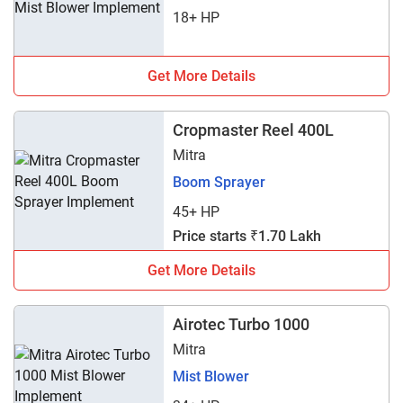
18+ HP
Get More Details
Cropmaster Reel 400L
Mitra
Boom Sprayer
45+ HP
Price starts ₹1.70 Lakh
Get More Details
Airotec Turbo 1000
Mitra
Mist Blower