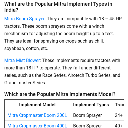
What are the Popular Mitra Implement Types in
India?
Mitra Boom Sprayer
: They are compatible with 18 – 45 HP
tractors. These boom sprayers come with a winch
mechanism for adjusting the boom height up to 6 feet.
They are ideal for spraying on crops such as chili,
soyabean, cotton, etc.
Mitra Mist Blower
: These implements require tractors with
more than 18 HP to operate. They fall under different
series, such as the Race Series, Airotech Turbo Series, and
Grape master Series.
Which are the Popular Mitra Implements Model?
Implement Model
Implement Types
Tract
Mitra Cropmaster Boom 200L
Boom Sprayer
24+
Mitra Cropmaster Boom 400L
Boom Sprayer
40+