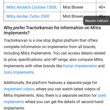
Mitra Airotech Cyclone 1500L
Mist Blower
40+
Mitra Airotec Turbo 2000
Mist Blower
45+
Request Callback
Why prefer Tractorkarvan for information on Mitra
Implements?
Tractorkarvan is a one stop digital platform that offers
complete information on implements from all brands,
including Mitra Implements. You can access details related
to price, specifications, and HP range, also compare Mitra
Implements with other brands like
Kartar Impelements
and
Solis Implements
.
Additionally, the platform features a separate page for
implement videos
, where you can watch latest videos of
Mitra Implements. Also, there is a separate section for
used
implements
where you can get the details of second hand
implements.