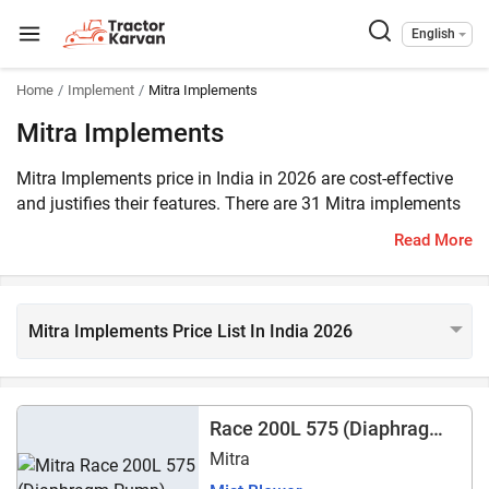
English
Home
Implement
Mitra Implements
Mitra Implements
Mitra Implements price in India in 2026 are cost-effective
and justifies their features. There are 31 Mitra implements
listed on Tractorkarvan. They require an 18 – 45 HP tractor
Read More
to operate.
Mitra Implements Price List In India 2026
Race 200L 575 (Diaphragm
Pump)
Mitra