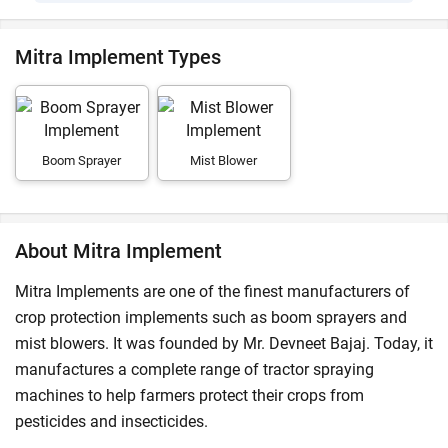
Mitra Implement Types
Boom Sprayer
Mist Blower
About Mitra Implement
Mitra Implements are one of the finest manufacturers of
crop protection implements such as boom sprayers and
mist blowers. It was founded by Mr. Devneet Bajaj. Today, it
manufactures a complete range of tractor spraying
machines to help farmers protect their crops from
pesticides and insecticides.