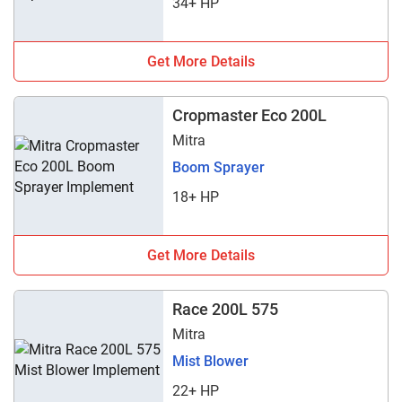
34+ HP
Get More Details
Cropmaster Eco 200L
Mitra
Boom Sprayer
18+ HP
Get More Details
Race 200L 575
Mitra
Mist Blower
22+ HP