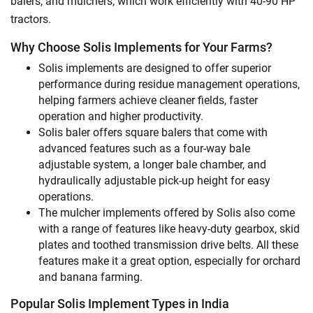
balers, and mulchers, which work efficiently with 40-90 HP
tractors.
Why Choose Solis Implements for Your Farms?
Solis implements are designed to offer superior
performance during residue management operations,
helping farmers achieve cleaner fields, faster
operation and higher productivity.
Solis baler offers square balers that come with
advanced features such as a four-way bale
adjustable system, a longer bale chamber, and
hydraulically adjustable pick-up height for easy
operations.
The mulcher implements offered by Solis also come
with a range of features like heavy-duty gearbox, skid
plates and toothed transmission drive belts. All these
features make it a great option, especially for orchard
and banana farming.
Popular Solis Implement Types in India