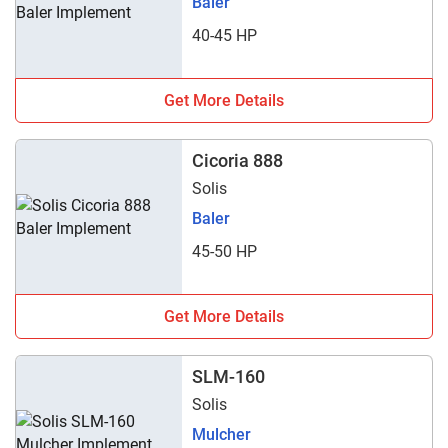
Baler
40-45 HP
Get More Details
Cicoria 888
Solis
Baler
45-50 HP
Get More Details
SLM-160
Solis
Mulcher