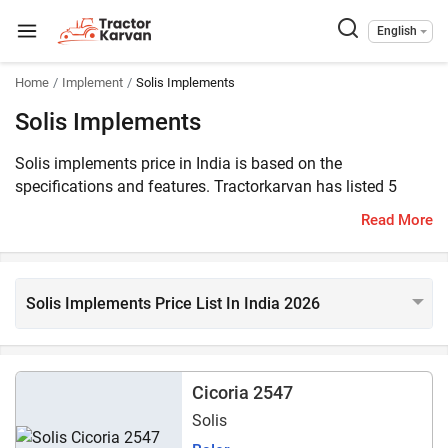
English
Home
Implement
Solis Implements
Solis Implements
Solis implements price in India is based on the
specifications and features. Tractorkarvan has listed 5
Solis implements on the website, which are compatible
Read More
with 40 – 90 HP range tractors.
Solis Implements Price List In India 2026
Cicoria 2547
Solis