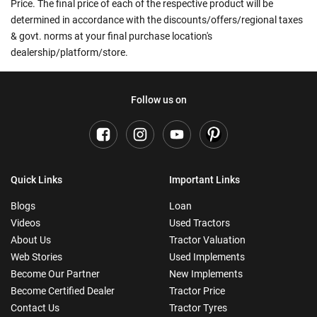
Price. The final price of each of the respective product will be
determined in accordance with the discounts/offers/regional taxes
& govt. norms at your final purchase location's
dealership/platform/store.
Follow us on
Quick Links
Important Links
Blogs
Loan
Videos
Used Tractors
About Us
Tractor Valuation
Web Stories
Used Implements
Become Our Partner
New Implements
Become Certified Dealer
Tractor Price
Contact Us
Tractor Tyres