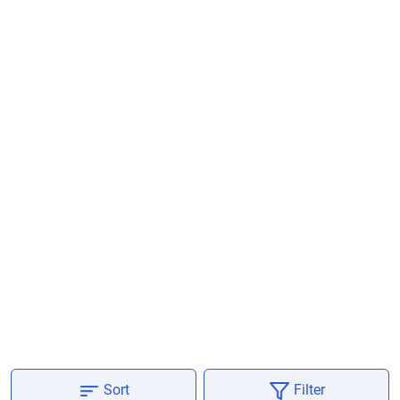
Are you sure you want to leave without
submitting your details?
It takes less than 30 seconds to complete.
No, Thanks
Yes, Continue Enquiry
Your information is safe with us
Sort
Filter