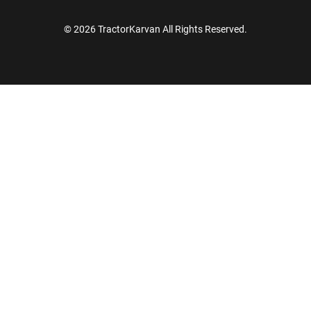
© 2026 TractorKarvan All Rights Reserved.
How Can I Help You?
Enquiry For
*
Enter Your Full Name
*
Enter Mobile Number
*
Send OTP
Enter OTP