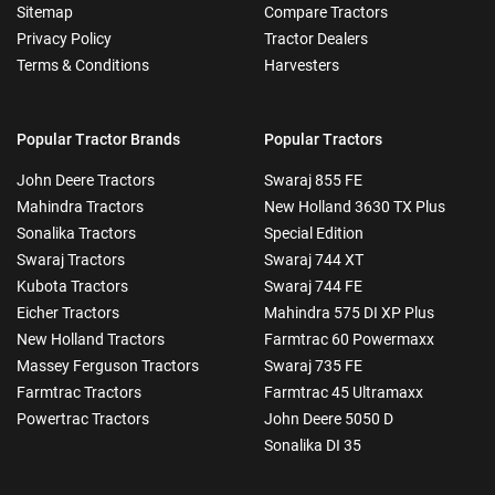
Sitemap
Compare Tractors
Privacy Policy
Tractor Dealers
Terms & Conditions
Harvesters
Popular Tractor Brands
Popular Tractors
John Deere Tractors
Swaraj 855 FE
Mahindra Tractors
New Holland 3630 TX Plus
Sonalika Tractors
Special Edition
Swaraj Tractors
Swaraj 744 XT
Kubota Tractors
Swaraj 744 FE
Eicher Tractors
Mahindra 575 DI XP Plus
New Holland Tractors
Farmtrac 60 Powermaxx
Massey Ferguson Tractors
Swaraj 735 FE
Farmtrac Tractors
Farmtrac 45 Ultramaxx
Powertrac Tractors
John Deere 5050 D
Sonalika DI 35