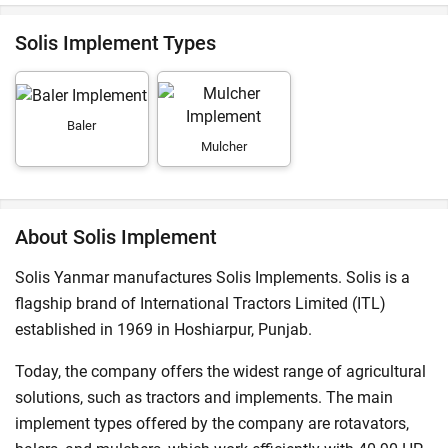
Solis Implement Types
Baler
Mulcher
About Solis Implement
Solis Yanmar manufactures Solis Implements. Solis is a
flagship brand of International Tractors Limited (ITL)
established in 1969 in Hoshiarpur, Punjab.
Today, the company offers the widest range of agricultural
solutions, such as tractors and implements. The main
implement types offered by the company are rotavators,