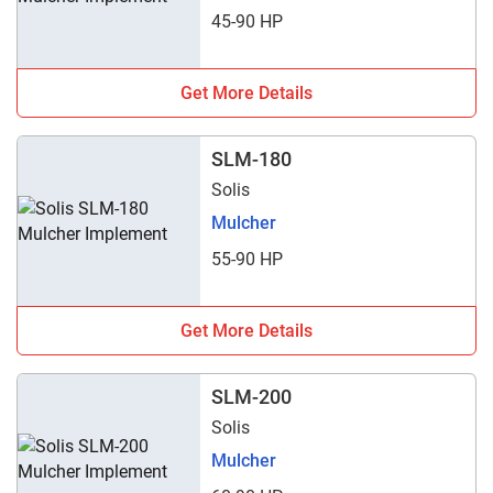
45-90 HP
Get More Details
SLM-180
Solis
Mulcher
55-90 HP
Get More Details
SLM-200
Solis
Mulcher