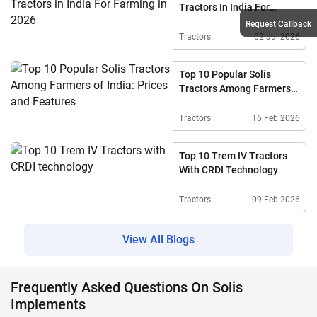
Tractors In India For
Farming In 2026
Request Callback
Tractors
02 Jul 2026
Top 10 Popular Solis
Tractors Among Farmers
Of India: Prices And
Features
Tractors
16 Feb 2026
Top 10 Trem IV Tractors
With CRDI Technology
Tractors
09 Feb 2026
View All Blogs
Frequently Asked Questions On Solis
Implements