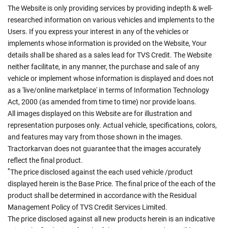
The Website is only providing services by providing indepth & well-
researched information on various vehicles and implements to the
Users. If you express your interest in any of the vehicles or
implements whose information is provided on the Website, Your
details shall be shared as a sales lead for TVS Credit. The Website
neither facilitate, in any manner, the purchase and sale of any
vehicle or implement whose information is displayed and does not
as a 'live/online marketplace' in terms of Information Technology
Act, 2000 (as amended from time to time) nor provide loans.
All images displayed on this Website are for illustration and
representation purposes only. Actual vehicle, specifications, colors,
and features may vary from those shown in the images.
Tractorkarvan does not guarantee that the images accurately
reflect the final product.
*
The price disclosed against the each used vehicle /product
displayed herein is the Base Price. The final price of the each of the
product shall be determined in accordance with the Residual
Management Policy of TVS Credit Services Limited.
The price disclosed against all new products herein is an indicative