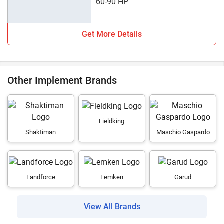
60-90 HP
Get More Details
Other Implement Brands
Fieldking
Shaktiman
Maschio Gaspardo
Landforce
Lemken
Garud
View All Brands