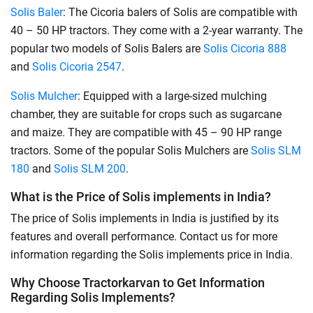
Solis Baler
: The Cicoria balers of Solis are compatible with
40 – 50 HP tractors. They come with a 2-year warranty. The
popular two models of Solis Balers are
Solis Cicoria 888
and
Solis Cicoria 2547
.
Solis Mulcher
: Equipped with a large-sized mulching
chamber, they are suitable for crops such as sugarcane
and maize. They are compatible with 45 – 90 HP range
tractors. Some of the popular Solis Mulchers are
Solis SLM
180
and
Solis SLM 200
.
What is the Price of Solis implements in India?
The price of Solis implements in India is justified by its
features and overall performance. Contact us for more
information regarding the Solis implements price in India.
Why Choose Tractorkarvan to Get Information
Regarding Solis Implements?