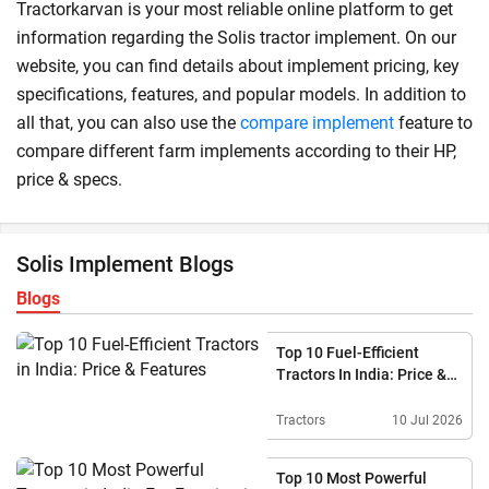
Tractorkarvan is your most reliable online platform to get
information regarding the Solis tractor implement. On our
website, you can find details about implement pricing, key
specifications, features, and popular models. In addition to
all that, you can also use the
compare implement
feature to
compare different farm implements according to their HP,
price & specs.
Solis Implement Blogs
Blogs
Top 10 Fuel-Efficient
Tractors In India: Price &
Features
Tractors
10 Jul 2026
Top 10 Most Powerful