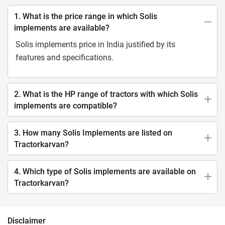
1. What is the price range in which Solis
implements are available?
Solis implements price in India justified by its
features and specifications.
2. What is the HP range of tractors with which Solis
implements are compatible?
3. How many Solis Implements are listed on
Tractorkarvan?
4. Which type of Solis implements are available on
Tractorkarvan?
Disclaimer