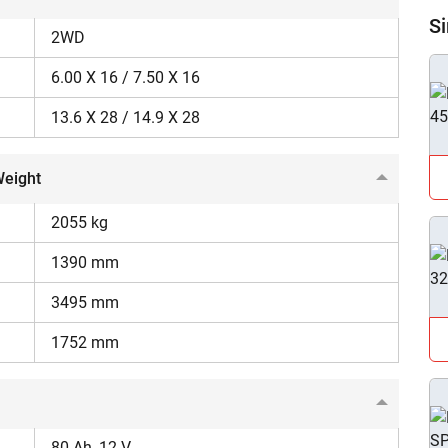
Si
2WD
6.00 X 16 / 7.50 X 16
13.6 X 28 / 14.9 X 28
ow Can I Help You?
Weight
Enquiry For
*
2055 kg
1390 mm
Enter Your Full Name
*
3495 mm
Enter Mobile Number
*
Send OTP
1752 mm
Enter OTP
80 Ah, 12 V