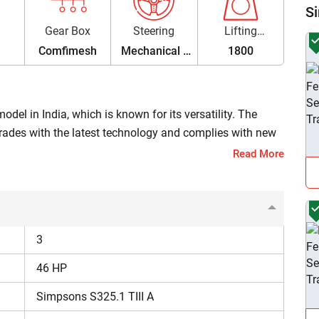
Si
Gear Box
Steering
Lifting
Capacity
Comfimesh
Mechanical /
1800
Power
Steering
del in India, which is known for its versatility. The
upgrades with the latest technology and complies with new
duction, push-type pedals, adjustable seats, and UPLIFT.
Read More
he 46 HP tractor category, offering better pulling ability
icient Haulage and Performance
3
op-class performance across both farm and commercial
46 HP
range makes this model a little different from the rest.
that make it suitable for different farming needs. It also
Simpsons S325.1 TIII A
 choice for haulage.