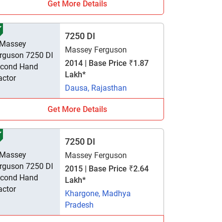
Get More Details
7250 DI
Massey Ferguson
2014 | Base Price ₹1.87
Lakh*
Dausa, Rajasthan
Get More Details
7250 DI
Massey Ferguson
2015 | Base Price ₹2.64
Lakh*
Khargone, Madhya
Pradesh