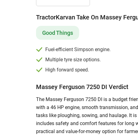
TractorKarvan Take On Massey Ferg
Good Things
Fuel-efficient Simpson engine.
Multiple tyre size options.
High forward speed.
Massey Ferguson 7250 DI Verdict
The Massey Ferguson 7250 DI is a budget friend
with a 46 HP engine, smooth transmission, and
tasks like ploughing, sowing, and haulage. It is
includes safety and comfort features for long 
practical and value-for-money option for farmers 