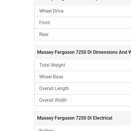
Mahindra 575 DI XP Plus
Reasons to Consider
Wheel Drive
4-cylinder engine.
Front
Dual-acting power steering.
Rear
Reasons To Ignore
H
Massey Ferguson 7250 DI Dimensions And 
Comparatively lower lifting capacity.
Total Weight
Wheel Base
Overall Length
Overall Width
Massey Ferguson 7250 DI Electrical
Battery