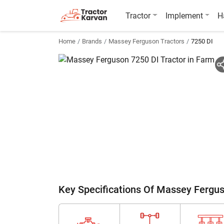
Tractor
Implement
H
Home
Brands
Massey Ferguson Tractors
7250 DI
Key Specifications Of Massey Fergu