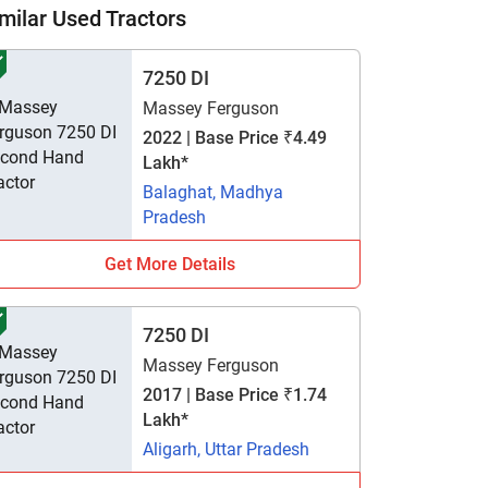
milar Used Tractors
7250 DI
Massey Ferguson
2022 | Base Price ₹4.49
Lakh*
Balaghat, Madhya
Pradesh
Get More Details
7250 DI
Massey Ferguson
2017 | Base Price ₹1.74
Lakh*
Aligarh, Uttar Pradesh