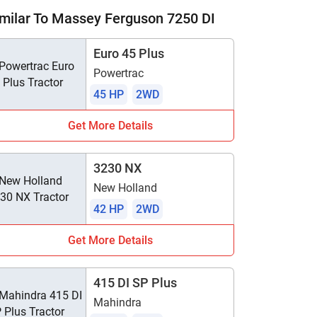
milar To Massey Ferguson 7250 DI
Euro 45 Plus
Powertrac
45 HP
2WD
Get More Details
3230 NX
New Holland
42 HP
2WD
Get More Details
415 DI SP Plus
Mahindra