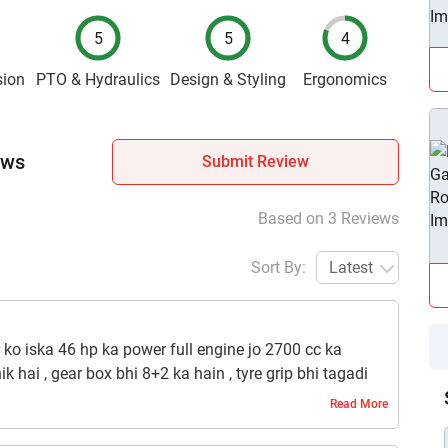
5
5
4
sion
PTO & Hydraulics
Design & Styling
Ergonomics
ews
Submit Review
Based on 3 Reviews
Sort By:
Latest
r ko iska 46 hp ka power full engine jo 2700 cc ka
hik hai , gear box bhi 8+2 ka hain , tyre grip bhi tagadi
ain , bs is tractor main pto lever alag denaa chaiye tha
Read More