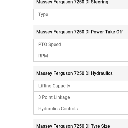
Massey Ferguson 7250 DI Steering
making it suitable for intensive cultivati
Type
Massey Ferguson 7250 DI Fuel Efficiency
As per the CFMTTI Budni report, the Massey Ferg
Massey Ferguson 7250 DI Power Take Off
Fuel Consumption (SFC) of 265 g/kWh.
PTO Speed
Other Options to Consider
RPM
Swaraj 855 FE
Reasons To Consider
Massey Ferguson 7250 DI Hydraulics
Higher CC engine.
Lifting Capacity
Features double clutch.
MRPTO.
3 Point Linkage
Reasons To Ignore
Hydraulics Controls
Comparatively higher price.
Massey Ferguson 7250 DI Tyre Size