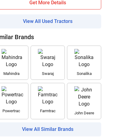
Get More Details
View All Used Tractors
milar Brands
Mahindra
Swaraj
Sonalika
Powertrac
Farmtrac
John Deere
View All Similar Brands