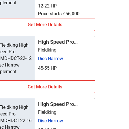
12-22 HP
Price starts ₹56,000
Get More Details
High Speed Pro
FKMDHDCT-22-12
Fieldking
Disc Harrow
45-55 HP
Get More Details
High Speed Pro
FKMDHDCT-22-16
Fieldking
Disc Harrow