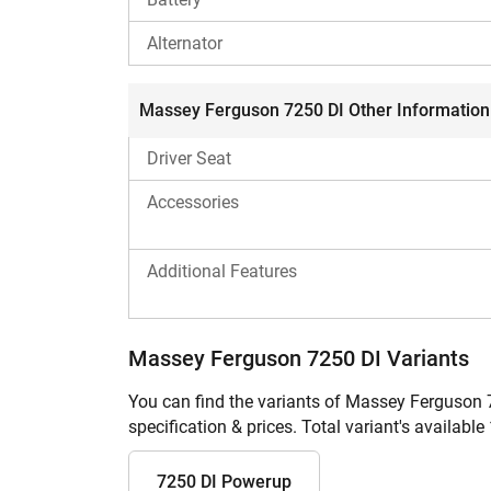
Alternator
Massey Ferguson 7250 DI Other Information
Driver Seat
Accessories
Additional Features
Massey Ferguson 7250 DI Variants
You can find the variants of Massey Ferguson 
specification & prices. Total variant's available 
7250 DI Powerup