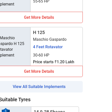
55-65 HP
Get More Details
H 125
Maschio Gaspardo
4 Feet Rotavator
30-60 HP
Price starts ₹1.20 Lakh
Get More Details
View All Suitable Implements
Suitable Tyres
5
14.9-28 Shaan+