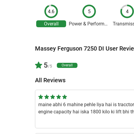
4.6
5
4
Overall
Power & Performance
Transmis
Massey Ferguson 7250 DI User Revi
5
Overall
/5
All Reviews
maine abhi 6 mahine pehle liya hai is traccto
engine capacity hai iska 1800 kilo ki lift bhi t
hai 7.50x 16 / 14.9 x 28 jo badiya sath deta h
1 year ago | Sakku