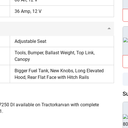
Enter PIN Code
*
36 Amp, 12 V
Also interested in Tractor loans
By registering here, I agree to TVS Credit Services
Terms & Conditions
and
Privacy Policy.
I authorize TVS Credit Services to share my Personal Data wit
Third Parties for purposes outlined in Privacy Policy.
Adjustable Seat
Tools, Bumper, Ballast Weight, Top Link,
Submit
Canopy
Bigger Fuel Tank, New Knobs, Long Elevated
Hood, Rear Flat Face with Hitch Rails
S
7250 DI available on Tractorkarvan with complete
1.