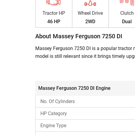
Tractor HP
Wheel Drive
Clutch
46 HP
2WD
Dual
About Massey Ferguson 7250 DI
Massey Ferguson 7250 DI is a popular tractor mo
model is still relevant since it brings timely 
standards. In addition, it features bull gear re
This Massey Ferguson 7250 DI model falls into t
across all soil conditions.
Massey Ferguson 7250 DI Engine
Massey Ferguson 7250 DI – Built for Eff
No. Of Cylinders
Massey Ferguson 7250 DI is made to deliver t
HP Category
haulage applications. Also, its affordable price 
This tractor features multiple tyre size options 
Engine Type
has high forward speed, which makes it a good