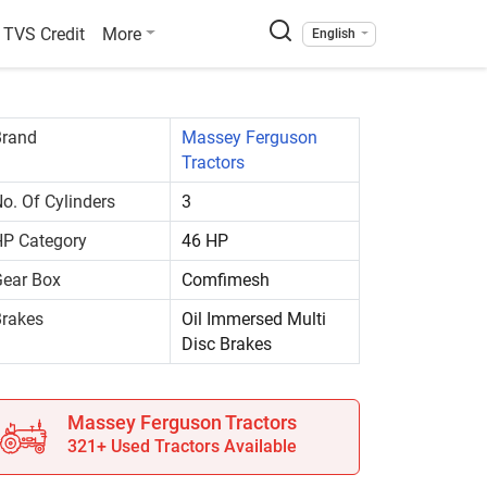
TVS Credit
More
English
Brand
Massey Ferguson
Tractors
o. Of Cylinders
3
P Category
46 HP
ear Box
Comfimesh
rakes
Oil Immersed Multi
Disc Brakes
Massey Ferguson Tractors
321+ Used Tractors Available