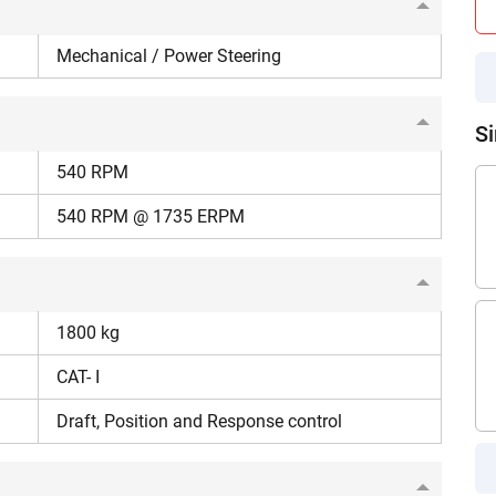
your details?
on, such as puddling and land preparation.
Mechanical / Power Steering
It takes less than 30 seconds to complete.
uson 7250 DI tractor is fuel-efficient, with a Specific
Si
No, Thanks
Yes, Continue Enquiry
540 RPM
540 RPM @ 1735 ERPM
Your information is safe with us
1800 kg
CAT- I
Draft, Position and Response control