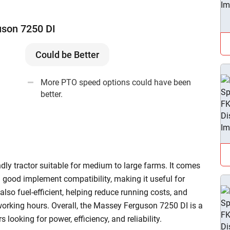
uson 7250 DI
Could be Better
More PTO speed options could have been
better.
ly tractor suitable for medium to large farms. It comes
 good implement compatibility, making it useful for
 also fuel-efficient, helping reduce running costs, and
working hours. Overall, the Massey Ferguson 7250 DI is a
looking for power, efficiency, and reliability.