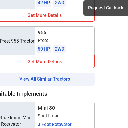
42 HP
2WD
Request Callback
Get More Details
955
h
Preet
50 HP
2WD
Get More Details
View All Similar Tractors
uitable Implements
Mini 80
Shaktiman
3 Feet Rotavator