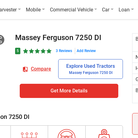
arvester
Mobile
Commercial Vehicle
Car
Loan
Massey Ferguson 7250 DI
5
3 Reviews
Add Review
N
Explore Used Tractors
H
Compare
Massey Ferguson 7250 DI
G
B
Get More Details
son 7250 DI