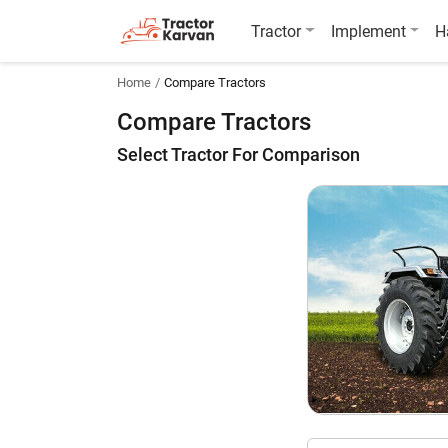
Tractor
Implement
H
Home
Compare Tractors
Compare Tractors
Select Tractor For Comparison