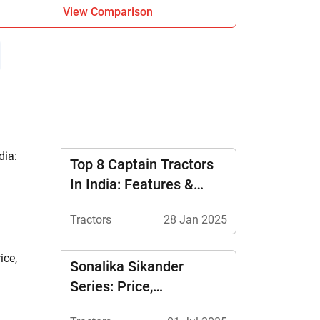
View Comparison
Top 8 Captain Tractors
In India: Features &
Price
Tractors
28 Jan 2025
Sonalika Sikander
Series: Price,
Specifications &