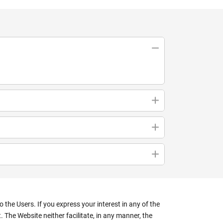
the Users. If you express your interest in any of the
 The Website neither facilitate, in any manner, the