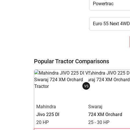
Popular Tractor Comparisons
VS
Mahindra
Swaraj
Jivo 225 DI
724 XM Orchard
20 HP
25 - 30 HP