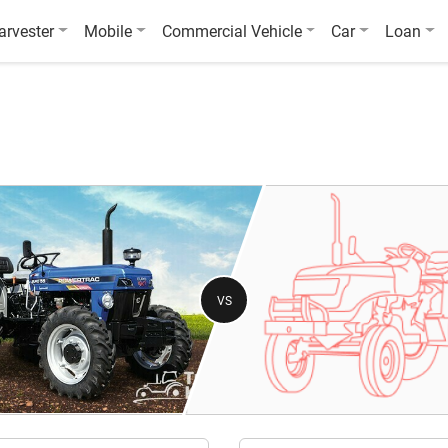
arvester
Mobile
Commercial Vehicle
Car
Loan
VS