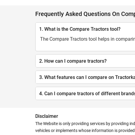
Frequently Asked Questions On Comp
1. What is the Compare Tractors tool?
The Compare Tractors tool helps in comparing
2. How can I compare tractors?
3. What features can I compare on Tractork
4. Can I compare tractors of different brand
Disclaimer
The Website is only providing services by providing in
vehicles or implements whose information is provided o