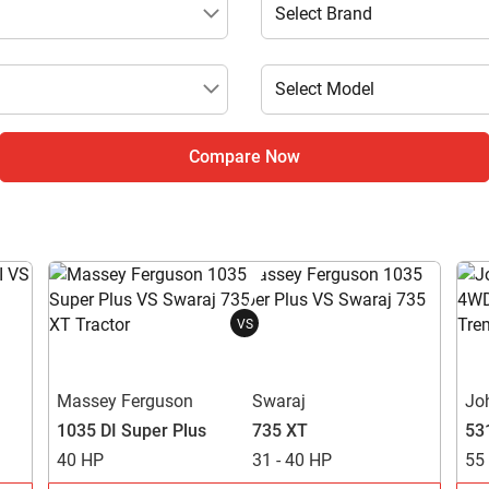
Compare Now
VS
Massey Ferguson
Swaraj
Jo
1035 DI Super Plus
735 XT
53
40 HP
31 - 40 HP
55