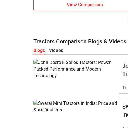
View Comparison
Tractors Comparison Blogs & Videos
Blogs
Videos
Jo
Tr
P
Tr
M
Sw
In
Sp