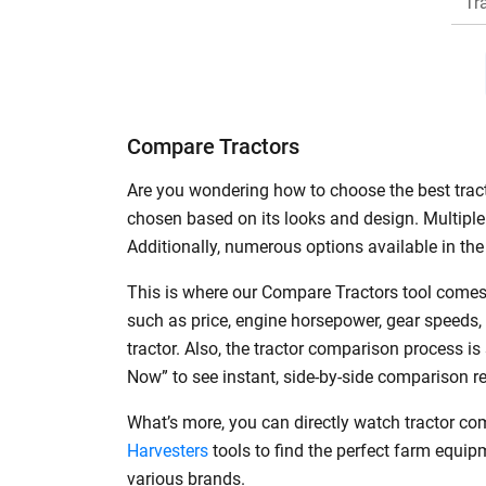
Tr
H
Compare Tractors
Are you wondering how to choose the best tracto
chosen based on its looks and design. Multiple 
Additionally, numerous options available in the 
This is where our Compare Tractors tool comes 
such as price, engine horsepower, gear speeds,
tractor. Also, the tractor comparison process i
Now” to see instant, side-by-side comparison r
What’s more, you can directly watch tractor co
Harvesters
tools to find the perfect farm equi
various brands.