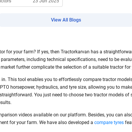
actors
23 Jun 2025
View All Blogs
ow Can I Help You?
Enquiry For
*
r for your farm? If yes, then Tractorkarvan has a straightforwar
parameters, including technical specifications, need to be evalu
Enter Your Full Name
*
market further complicate the selection of a suitable tractor fo
Enter Mobile Number
*
Send OTP
in. This tool enables you to effortlessly compare tractor mode
 PTO horsepower, hydraulics, and tyre size, allowing you to mak
s straightforward. You just need to choose two tractor models of 
Enter OTP
esults.
mparison videos available on our platform. Besides, you can als
Enter PIN Code
*
pment for your farm. We have also developed a
compare tyres
feat
Also interested in other loans