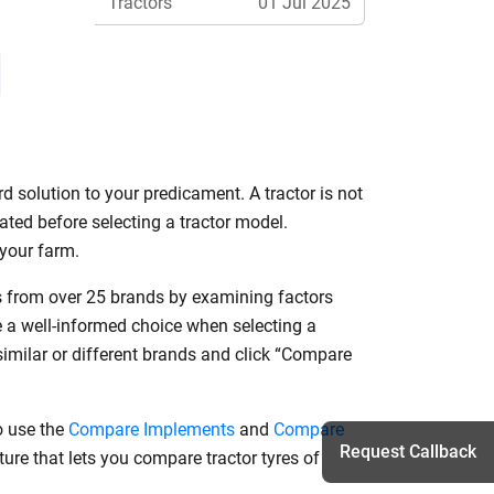
Tractors
01 Jul 2025
Features
d solution to your predicament. A tractor is not
ated before selecting a tractor model.
r your farm.
ls from over 25 brands by examining factors
e a well-informed choice when selecting a
similar or different brands and click “Compare
o use the
Compare Implements
and
Compare
Request Callback
ure that lets you compare tractor tyres of