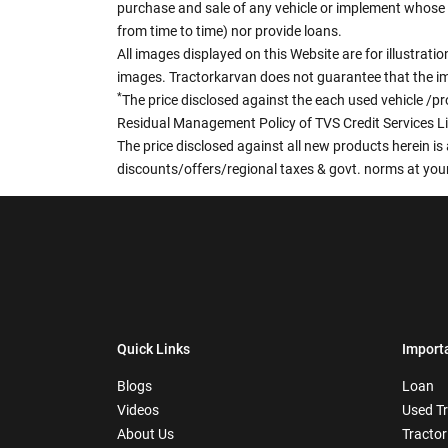
purchase and sale of any vehicle or implement whose 
from time to time) nor provide loans.
All images displayed on this Website are for illustrat
images. Tractorkarvan does not guarantee that the ima
*
The price disclosed against the each used vehicle /pr
Residual Management Policy of TVS Credit Services L
The price disclosed against all new products herein is 
discounts/offers/regional taxes & govt. norms at your
Quick Links
Import
Blogs
Loan
Videos
Used T
About Us
Tractor