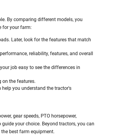
h
le. By comparing different models, you
e for your farm:
oads. Later, look for the features that match
erformance, reliability, features, and overall
your job easy to see the differences in
g on the features.
n help you understand the tractor's
epower, gear speeds, PTO horsepower,
to guide your choice. Beyond tractors, you can
ng the best farm equipment.