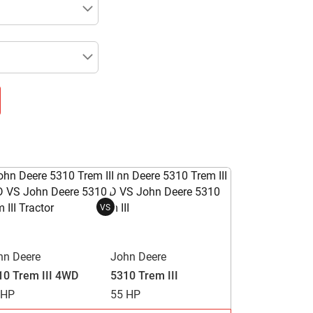
VS
hn Deere
John Deere
10 Trem III 4WD
5310 Trem III
 HP
55 HP