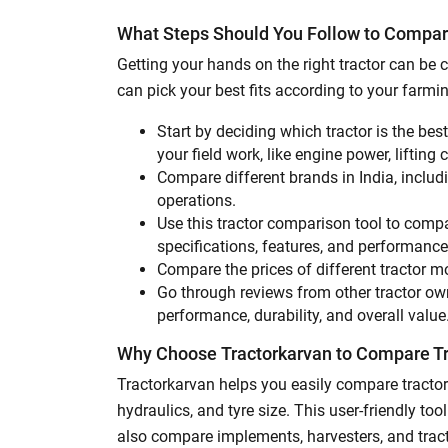
What Steps Should You Follow to Compar
Getting your hands on the right tractor can b
can pick your best fits according to your farm
Start by deciding which tractor is the bes
your field work, like engine power, lifting 
Compare different brands in India, inclu
operations.
Use this tractor comparison tool to compa
specifications, features, and performanc
Compare the prices of different tractor m
Go through reviews from other tractor owne
performance, durability, and overall value
Why Choose Tractorkarvan to Compare T
Tractorkarvan helps you easily compare tractor
hydraulics, and tyre size. This user-friendly t
also compare implements, harvesters, and tract