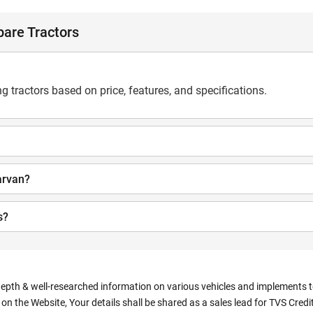
are Tractors
 tractors based on price, features, and specifications.
arvan?
s?
depth & well-researched information on various vehicles and implements to 
n the Website, Your details shall be shared as a sales lead for TVS Credit.