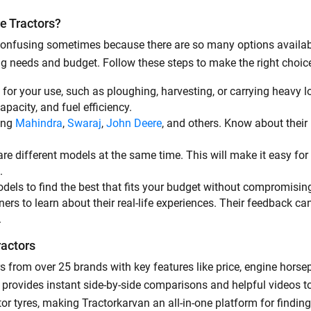
e Tractors?
By registering here, I agree to TVS Credit Services
Terms & Conditions
and
Privacy Policy.
I authorize TVS Credit Services to share my Personal Data wit
e confusing sometimes because there are so many options availab
Third Parties for purposes outlined in Privacy Policy.
ing needs and budget. Follow these steps to make the right choic
Submit
t for your use, such as ploughing, harvesting, or carrying heavy l
capacity, and fuel efficiency.
ding
Mahindra
,
Swaraj
,
John Deere
, and others. Know about their p
re different models at the same time. This will make it easy for 
e.
odels to find the best that fits your budget without compromisin
rs to learn about their real-life experiences. Their feedback ca
.
ractors
s from over 25 brands with key features like price, engine hors
ool provides instant side-by-side comparisons and helpful videos 
or tyres, making Tractorkarvan an all-in-one platform for findi