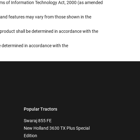
terms of Information Technology Act, 2000 (as amended
rs, and features may vary from those shown in the
e product shall be determined in accordance with the
 be determined in accordance with the
Popular Tractors
Swaraj 855 FE
New Holland 3630 TX Plus Special
Edition