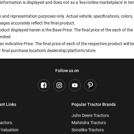
information is displayed and does not as a 'live/online marketplace' in 
ion and representation purposes only. Actual vehicle, specifications, colo
ges accurately reflect the final product.
oduct displayed herein is the Base Price. The final price of the each of th
imited.
an indicative Price. The final price of each of the respective product will
 final purchase location's dealership/platform/store.
Follow us on
ant Links
Popular Tractor Brands
John Deere Tractors
ractors
Mahindra Tractors
 Valuation
Sonalika Tractors