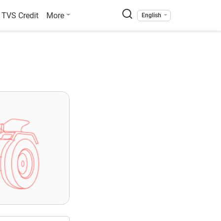
TVS Credit
More
English