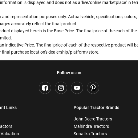
information is displayed and does not as a 'live/online marketplace' in 
ion and representation purposes only. Actual vehicle, specifications, colo
ges accurately reflect the final product.
oduct displayed herein is the Base Price. The final price of the each of th
imited.
an indicative Price. The final price of each of the respective product will
 final purchase location's dealership/platform/store.
Follow us on
ant Links
Popular Tractor Brands
John Deere Tractors
ractors
Mahindra Tractors
 Valuation
Sonalika Tractors