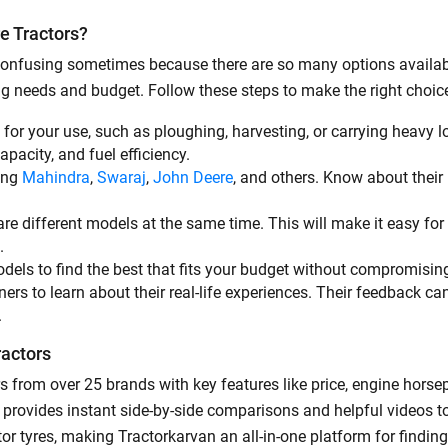
e Tractors?
By registering here, I agree to TVS Credit Services
Terms & Conditions
and
Privacy Policy.
I authorize TVS Credit Services to share my Personal Data wit
e confusing sometimes because there are so many options availab
Third Parties for purposes outlined in Privacy Policy.
ing needs and budget. Follow these steps to make the right choic
Submit
t for your use, such as ploughing, harvesting, or carrying heavy l
capacity, and fuel efficiency.
ding
Mahindra
,
Swaraj
,
John Deere
, and others. Know about their p
re different models at the same time. This will make it easy for 
e.
odels to find the best that fits your budget without compromisin
rs to learn about their real-life experiences. Their feedback ca
.
ractors
s from over 25 brands with key features like price, engine hors
ool provides instant side-by-side comparisons and helpful videos 
or tyres, making Tractorkarvan an all-in-one platform for findi