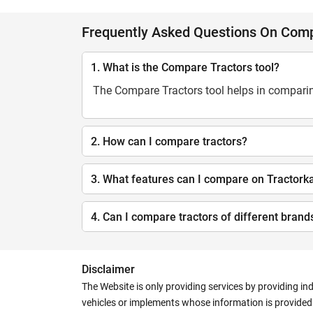
Frequently Asked Questions On Comp
1. What is the Compare Tractors tool?
The Compare Tractors tool helps in comparing
2. How can I compare tractors?
3. What features can I compare on Tractork
4. Can I compare tractors of different brand
Disclaimer
The Website is only providing services by providing in
vehicles or implements whose information is provided o