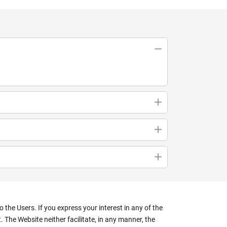
the Users. If you express your interest in any of the
 The Website neither facilitate, in any manner, the