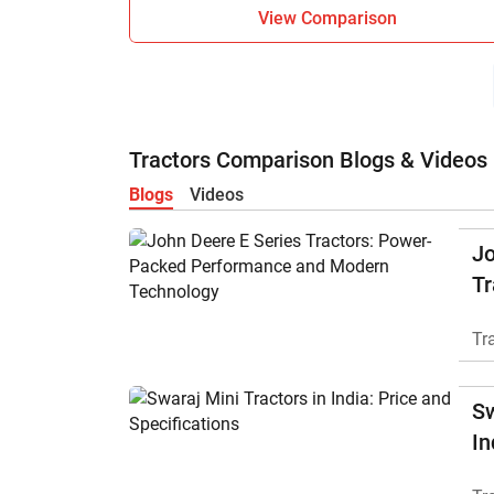
View Comparison
Tractors Comparison Blogs & Videos
Blogs
Videos
Jo
Tr
P
Tr
M
Sw
In
Sp