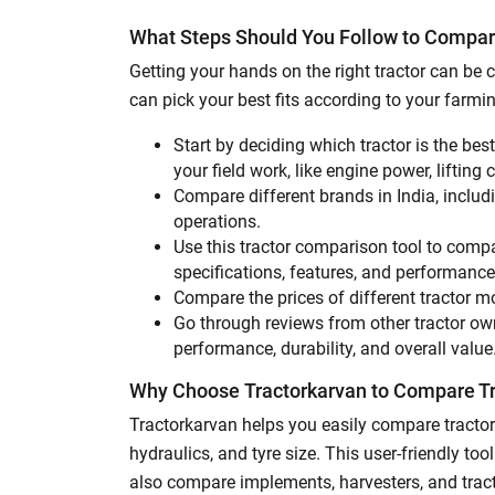
What Steps Should You Follow to Compar
Getting your hands on the right tractor can b
can pick your best fits according to your farm
Start by deciding which tractor is the bes
your field work, like engine power, lifting 
Compare different brands in India, inclu
operations.
Use this tractor comparison tool to compa
specifications, features, and performanc
Compare the prices of different tractor m
Go through reviews from other tractor owne
performance, durability, and overall value
Why Choose Tractorkarvan to Compare T
Tractorkarvan helps you easily compare tractor
hydraulics, and tyre size. This user-friendly t
also compare implements, harvesters, and tract