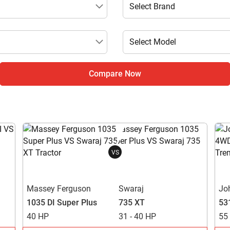
Compare Now
VS
Massey Ferguson
Swaraj
Jo
1035 DI Super Plus
735 XT
53
40 HP
31 - 40 HP
55