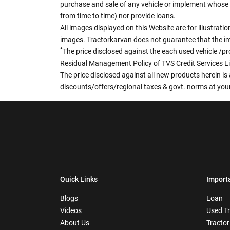
purchase and sale of any vehicle or implement whose 
from time to time) nor provide loans.
All images displayed on this Website are for illustrat
images. Tractorkarvan does not guarantee that the ima
*
The price disclosed against the each used vehicle /pr
Residual Management Policy of TVS Credit Services L
The price disclosed against all new products herein is 
discounts/offers/regional taxes & govt. norms at your
Quick Links
Import
Blogs
Loan
Videos
Used T
About Us
Tractor