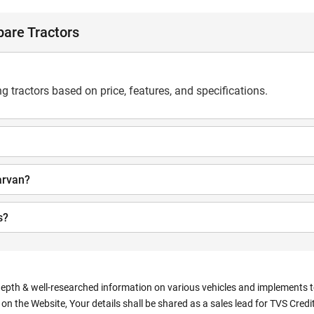
are Tractors
 tractors based on price, features, and specifications.
arvan?
s?
depth & well-researched information on various vehicles and implements to 
n the Website, Your details shall be shared as a sales lead for TVS Credit.