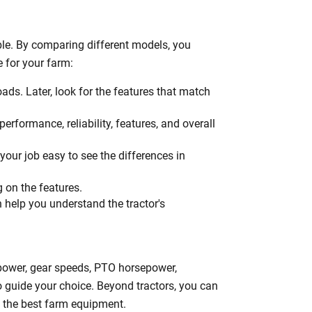
h
le. By comparing different models, you
e for your farm:
oads. Later, look for the features that match
erformance, reliability, features, and overall
your job easy to see the differences in
g on the features.
n help you understand the tractor's
epower, gear speeds, PTO horsepower,
to guide your choice. Beyond tractors, you can
ng the best farm equipment.