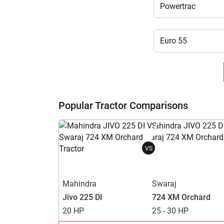
Popular Tractor Comparisons
VS
Mahindra
Swaraj
Jivo 225 DI
724 XM Orchard
20 HP
25 - 30 HP