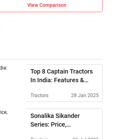
View Comparison
Top 8 Captain Tractors
In India: Features &
Price
Tractors
28 Jan 2025
Sonalika Sikander
Series: Price,
Specifications &