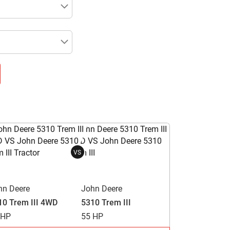
VS
hn Deere
John Deere
10 Trem III 4WD
5310 Trem III
 HP
55 HP