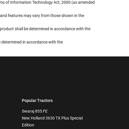
terms of Information Technology Act, 2000 (as amended
rs, and features may vary from those shown in the
e product shall be determined in accordance with the
 be determined in accordance with the
Popular Tractors
Swaraj 855 FE
New Holland 3630 TX Plus Special
Edition