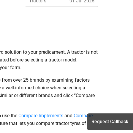
Tractors
01 Jul 2025
Features
d solution to your predicament. A tractor is not
ated before selecting a tractor model.
r your farm.
ls from over 25 brands by examining factors
e a well-informed choice when selecting a
similar or different brands and click “Compare
o use the
Compare Implements
and
Compare
Request Callback
ure that lets you compare tractor tyres of