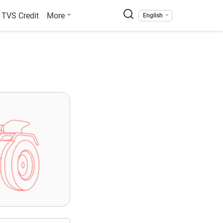
TVS Credit
More
English