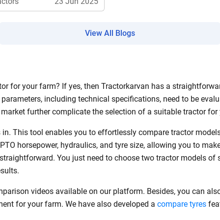
actors
23 Jun 2025
View All Blogs
ow Can I Help You?
Enquiry For
*
r for your farm? If yes, then Tractorkarvan has a straightforwar
parameters, including technical specifications, need to be evalu
Enter Your Full Name
*
market further complicate the selection of a suitable tractor fo
Enter Mobile Number
*
Send OTP
in. This tool enables you to effortlessly compare tractor mode
 PTO horsepower, hydraulics, and tyre size, allowing you to mak
s straightforward. You just need to choose two tractor models of 
Enter OTP
esults.
mparison videos available on our platform. Besides, you can als
Enter PIN Code
*
pment for your farm. We have also developed a
compare tyres
feat
Also interested in other loans