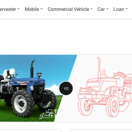
arvester
Mobile
Commercial Vehicle
Car
Loan
VS