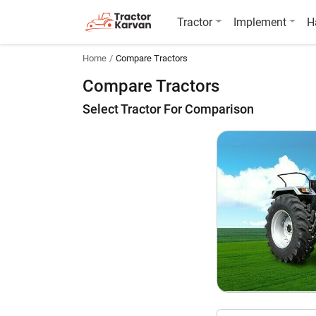
Tractor
Implement
H
Home
Compare Tractors
Compare Tractors
Select Tractor For Comparison