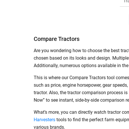
Tr
H
Compare Tractors
Are you wondering how to choose the best tracto
chosen based on its looks and design. Multiple 
Additionally, numerous options available in the 
This is where our Compare Tractors tool comes 
such as price, engine horsepower, gear speeds,
tractor. Also, the tractor comparison process i
Now” to see instant, side-by-side comparison r
What’s more, you can directly watch tractor co
Harvesters
tools to find the perfect farm equi
various brands.