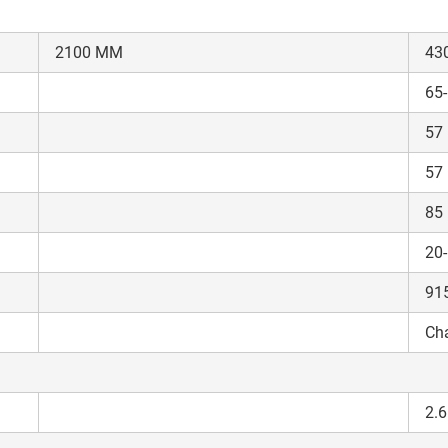
2100 MM
43
65
57
ow Can I Help You?
57
Enquiry For
*
85
20
Enter Your Full Name
*
91
Cha
Enter Mobile Number
*
Send OTP
Enter OTP
2.6