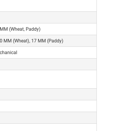
 MM (Wheat, Paddy)
10 MM (Wheat), 17 MM (Paddy)
chanical