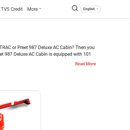
TVS Credit
More
English
ra TRAC or Preet 987 Deluxe AC Cabin? Then you
eet 987 Deluxe AC Cabin is equipped with 101
of Claas Crop Tiger 40 Terra TRAC is 4475 KG,
Read More
et 987 Deluxe AC Cabin
ti Crop
1 HP