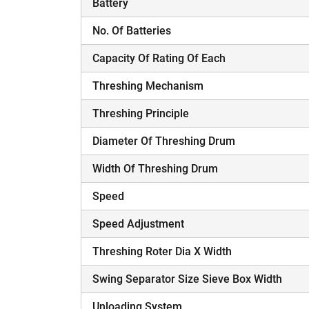
Battery
No. Of Batteries
Capacity Of Rating Of Each
Threshing Mechanism
Threshing Principle
Diameter Of Threshing Drum
Width Of Threshing Drum
Speed
Speed Adjustment
Threshing Roter Dia X Width
Swing Separator Size Sieve Box Width
Unloading System