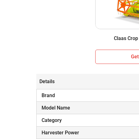
Cabin / Sunshade
Wheel Structure
Weight
Claas Crop
Get
Details
Brand
Model Name
Category
Harvester Power