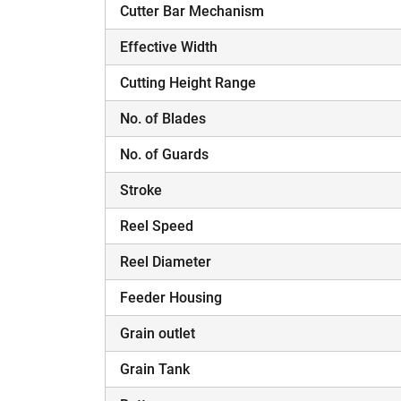
Cutter Bar Mechanism
Effective Width
Cutting Height Range
No. of Blades
H
No. of Guards
Stroke
Reel Speed
Reel Diameter
Feeder Housing
Grain outlet
Grain Tank