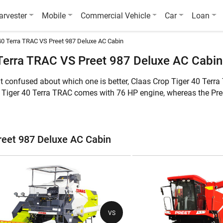
arvester
Mobile
Commercial Vehicle
Car
Loan
40 Terra TRAC VS Preet 987 Deluxe AC Cabin
Terra TRAC VS Preet 987 Deluxe AC Cabin
ut confused about which one is better, Claas Crop Tiger 40 Ter
p Tiger 40 Terra TRAC comes with 76 HP engine, whereas the Pr
hile the latter can harvest Multi Crop. Furthermore, the weight 
in is 10500 KG.
ures of these two combine harvesters:
reet 987 Deluxe AC Cabin
 987 Deluxe AC Cabin
Claas Crop Tiger 40 Terra TRAC
Pre
Multi Crop
Mul
VS
76 HP
10