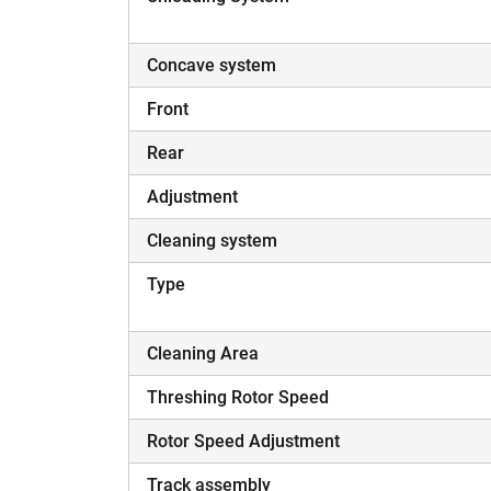
Concave system
Front
Rear
Adjustment
Cleaning system
Type
Cleaning Area
Threshing Rotor Speed
Rotor Speed Adjustment
Track assembly