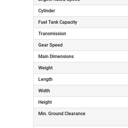
Cylinder
Fuel Tank Capacity
Transmission
Gear Speed
Main Dimensions
Weight
Length
Width
Height
Min. Ground Clearance