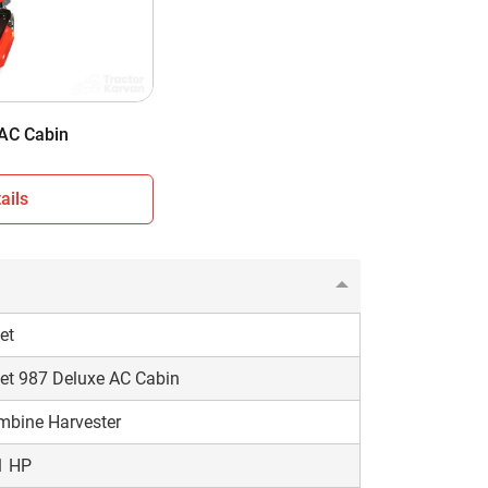
 Cabin
eel Type
500 KG
 AC Cabin
ails
et
et 987 Deluxe AC Cabin
mbine Harvester
1 HP