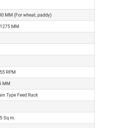
00 MM (For wheat, paddy)
-1275 MM
-55 RPM
5 MM
in Type Feed Rack
5 Sq m.