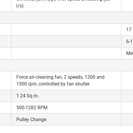
l/s)
17
6-
Me
Force air-cleaning fan, 2 speeds, 1200 and
1500 rpm, controlled by fan shutter
1.24 Sq m.
500-1282 RPM
Pulley Change