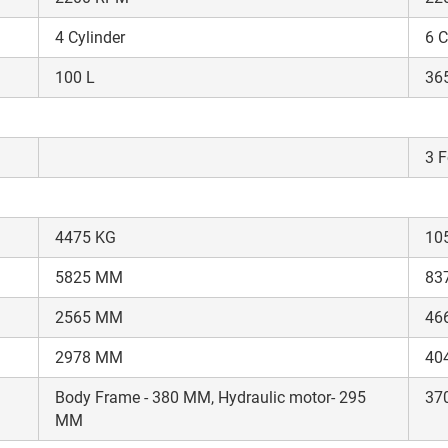
your details?
4 Cylinder
6 C
It takes less than 30 seconds to complete.
100 L
36
No, Thanks
Yes, Continue Enquiry
3 F
Your information is safe with us
4475 KG
10
5825 MM
83
2565 MM
46
2978 MM
404
Body Frame - 380 MM, Hydraulic motor- 295
37
MM