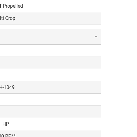
f Propelled
ti Crop
H-1049
1 HP
00 RPM