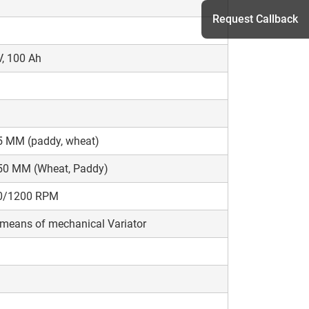
Request Callback
, 100 Ah
h
5 MM (paddy, wheat)
50 MM (Wheat, Paddy)
0/1200 RPM
means of mechanical Variator