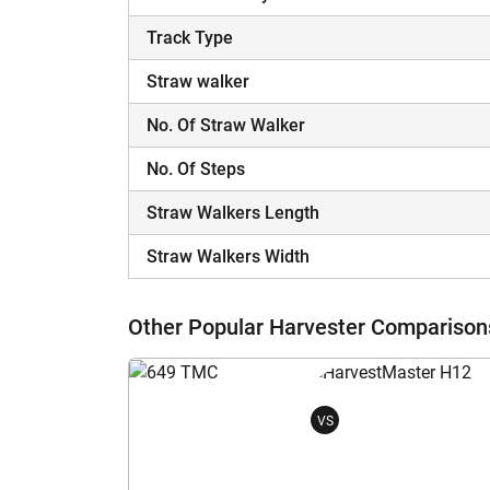
Track Type
Straw walker
No. Of Straw Walker
No. Of Steps
Straw Walkers Length
Straw Walkers Width
Other Popular Harvester Comparison
VS