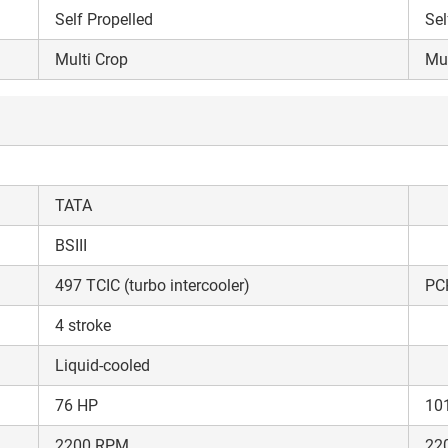
Self Propelled
Sel
Multi Crop
Mul
TATA
BSIII
497 TCIC (turbo intercooler)
PC
4 stroke
Liquid-cooled
76 HP
10
Are you sure you want to leave without submitting
2200 RPM
22