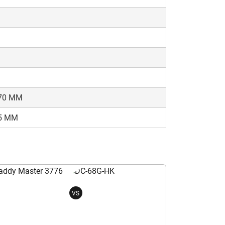
70 MM
5 MM
VS