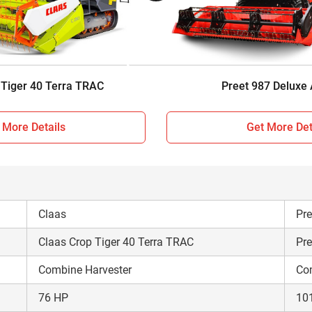
Sunshade
AC
Track type
Wh
4475 KG
10
 Tiger 40 Terra TRAC
Preet 987 Deluxe
 More Details
Get More Det
Claas
Pre
Claas Crop Tiger 40 Terra TRAC
Pre
Combine Harvester
Co
76 HP
10