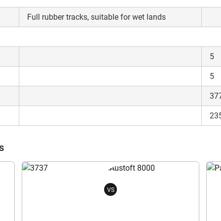
Full rubber tracks, suitable for wet lands
5
5
37
23
s
VS