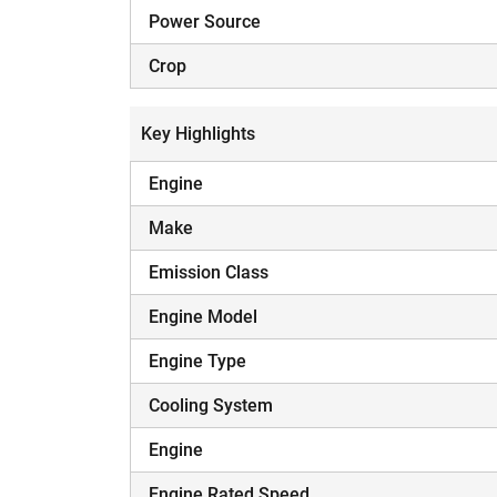
Power Source
Crop
Key Highlights
Engine
Make
Emission Class
Engine Model
Engine Type
Cooling System
Engine
Engine Rated Speed