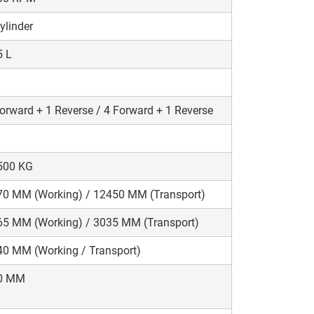
ylinder
5 L
orward + 1 Reverse / 4 Forward + 1 Reverse
500 KG
70 MM (Working) / 12450 MM (Transport)
65 MM (Working) / 3035 MM (Transport)
0 MM (Working / Transport)
0 MM