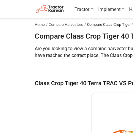
Tractor
Implement
H
Home
Compare Harvesters
Compare Claas Crop Tiger 
Compare Claas Crop Tiger 40 
Are you looking to view a combine harvester b
have reached the correct place. The Claas Cro
HP engine. The former can harvest Multi Crop w
whereas the weight of Preet 987 Deluxe AC Cab
Meanwhile, you can take a look at the key feat
Claas Crop Tiger 40 Terra TRAC VS P
Claas Crop Tiger 40 Terra TRAC vs Preet
Key Highlights
Crop
Engine HP