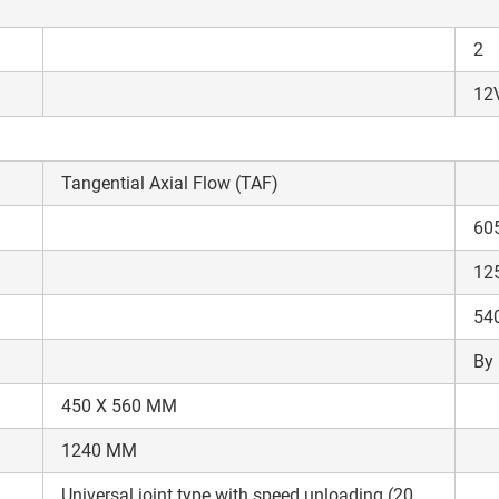
Enter PIN Code
*
2
Also interested in other loans
12V
By registering here, I agree to TVS Credit Services
Terms & Conditions
and
Privacy Policy.
I authorize TVS Credit Services to share my Personal Data wit
Third Parties for purposes outlined in Privacy Policy.
Tangential Axial Flow (TAF)
Submit
60
12
54
By 
450 X 560 MM
1240 MM
Universal joint type with speed unloading (20