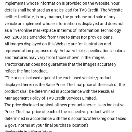
implements whose information is provided on the Website, Your
details shall be shared as a sales lead for TVS Credit. The Website
neither facilitate, in any manner, the purchase and sale of any
vehicle or implement whose information is displayed and does not
as a 'live/online marketplace' in terms of Information Technology
Act, 2000 (as amended from time to time) nor provide loans.
All images displayed on this Website are for illustration and
representation purposes only. Actual vehicle, specifications, colors,
and features may vary from those shown in the images.
Tractorkarvan does not guarantee that the images accurately
reflect the final product.
*
The price disclosed against the each used vehicle /product
displayed herein is the Base Price. The final price of the each of the
product shall be determined in accordance with the Residual
Management Policy of TVS Credit Services Limited.
The price disclosed against all new products herein is an indicative
Price. The final price of each of the respective product will be
determined in accordance with the discounts/offers/regional taxes
& govt. norms at your final purchase location's