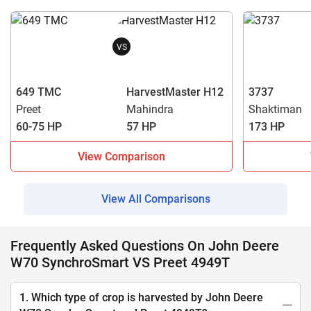
VS
649 TMC
HarvestMaster H12
3737
Preet
Mahindra
Shaktiman
60-75 HP
57 HP
173 HP
View Comparison
View All Comparisons
Frequently Asked Questions On John Deere
W70 SynchroSmart VS Preet 4949T
1. Which type of crop is harvested by John Deere