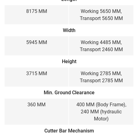
8175 MM
Working 5650 MM,
Transport 5650 MM
Width
5945 MM
Working 4485 MM,
Transport 2460 MM
Height
3715 MM
Working 2785 MM,
Transport 2785 MM
Min. Ground Clearance
360 MM
400 MM (Body Frame),
240 MM (hydraulic
Motor)
Cutter Bar Mechanism