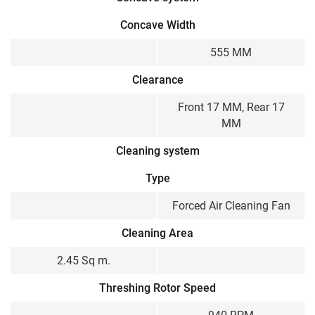
Concave Width
555 MM
Clearance
Front 17 MM, Rear 17
MM
Cleaning system
Type
Forced Air Cleaning Fan
Cleaning Area
2.45 Sq m.
Threshing Rotor Speed