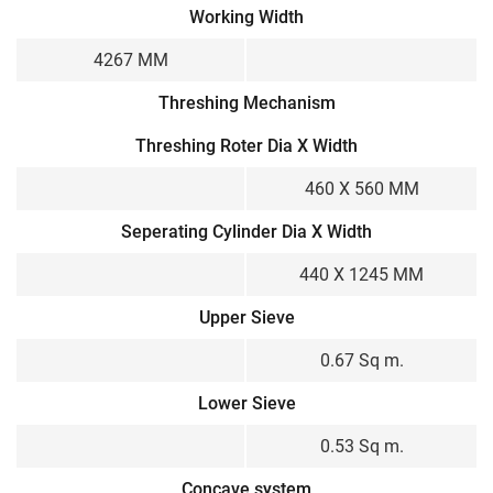
Working Width
4267 MM
Threshing Mechanism
Threshing Roter Dia X Width
460 X 560 MM
Seperating Cylinder Dia X Width
440 X 1245 MM
Upper Sieve
0.67 Sq m.
Lower Sieve
0.53 Sq m.
Concave system