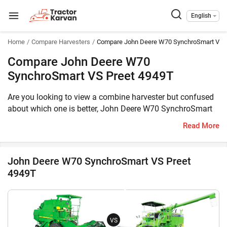
English
Home
Compare Harvesters
Compare John Deere W70 SynchroSmart VS 
Compare John Deere W70
SynchroSmart VS Preet 4949T
Are you looking to view a combine harvester but confused
about which one is better, John Deere W70 SynchroSmart
or Preet 4949T? Then you have reached the correct place.
Read More
The John Deere W70 SynchroSmart comes with 100 HP
engine, whereas the Preet 4949T is equipped with 76 HP
engine. The former can harvest Multi Crop, Wheat, Paddy,
John Deere W70 SynchroSmart VS Preet
Soybean, Maize, Cluster Bean, Chick Peas, Black Grams,
4949T
Sorghum, Pearl Millet, Finger Millet, Mustard, Sunflower,
Coriander while the latter can harvest Multi Crop.
Furthermore, the weight of John Deere W70 SynchroSmart
is 7500 KG, whereas the weight of Preet 4949T is 5040 KG.
VS
Meanwhile, you can take a look at the key features of these