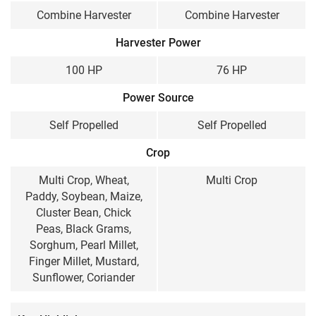
Combine Harvester
Combine Harvester
100 HP
76 HP
Harvester Power
Cabin / Sunshade
100 HP
76 HP
Sunshade
Sunshade
Power Source
Wheel Structure
Self Propelled
Self Propelled
Wheel Type
Track type
Crop
Weight
Multi Crop, Wheat,
Multi Crop
7500 KG
5040 KG
Paddy, Soybean, Maize,
Cluster Bean, Chick
Peas, Black Grams,
Sorghum, Pearl Millet,
Finger Millet, Mustard,
Sunflower, Coriander