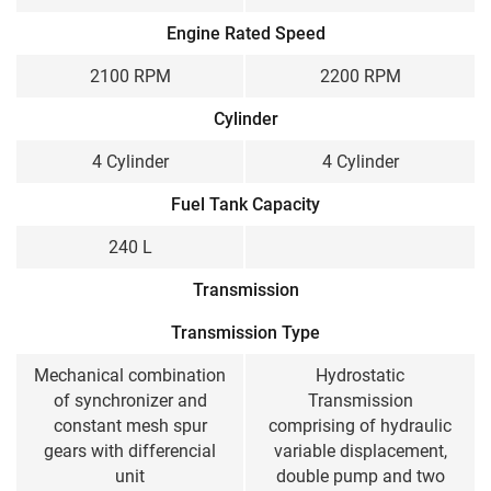
Engine Rated Speed
2100 RPM
2200 RPM
Cylinder
4 Cylinder
4 Cylinder
Fuel Tank Capacity
240 L
Transmission
Transmission Type
Mechanical combination
Hydrostatic
of synchronizer and
Transmission
constant mesh spur
comprising of hydraulic
gears with differencial
variable displacement,
unit
double pump and two