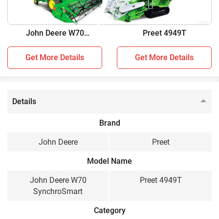
two combine harvesters:
John Deere W70
Preet 4949T
John Deere W70 SynchroSmart vs Preet 4949T
SynchroSmart
Get More Details
Get More Details
Key Highlights
John Deere W70
Preet 4949T
SynchroSmart
Details
Crop
Brand
Multi Crop, Wheat,
Multi Crop
Paddy, Soybean, Maize,
John Deere
Preet
Cluster Bean, Chick
Peas, Black Grams,
Model Name
Sorghum, Pearl Millet,
John Deere W70
Preet 4949T
Finger Millet, Mustard,
SynchroSmart
Sunflower, Coriander
Category
Engine HP