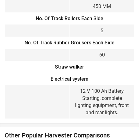
450 MM
No. Of Track Rollers Each Side
5
No. Of Track Rubber Grousers Each Side
60
Straw walker
Electrical system
12 V, 100 Ah Battery
Starting, complete
lighting equipment, front
and rear lights.
Other Popular Harvester Comparisons