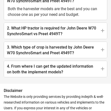
W70 SynchroSmart and Preet 4949T?
Both the harvester models are the best and you can
choose one as per your need and budget.
2. What HP tractor is required for John Deere W70
SynchroSmart vs Preet 4949T?
3. Which type of crop is harvested by John Deere
W70 SynchroSmart and Preet 4949T?
4. From where I can get the updated information
on both the implement models?
Disclaimer
The Website is only providing services by providing indepth & well-
researched information on various vehicles and implements to the
Users. If you express your interest in any of the vehicles or