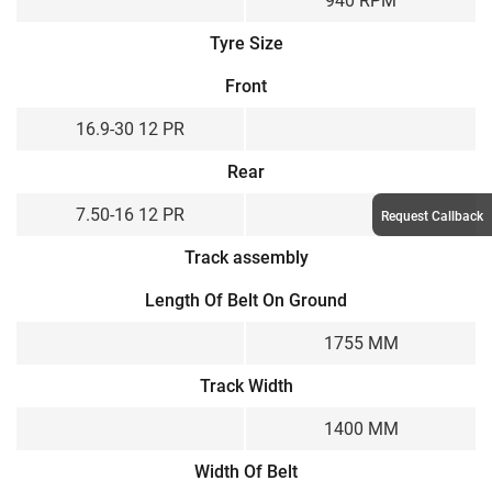
940 RPM
Tyre Size
Front
16.9-30 12 PR
Rear
7.50-16 12 PR
Request Callback
Track assembly
Length Of Belt On Ground
1755 MM
Track Width
1400 MM
Width Of Belt