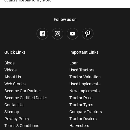
dealership/platform/store.
Follow us on
Quick Links
Important Links
Blogs
Loan
Videos
Used Tractors
About Us
Tractor Valuation
Web Stories
Used Implements
Become Our Partner
New Implements
Become Certified Dealer
Tractor Price
Contact Us
Tractor Tyres
Sitemap
Compare Tractors
Privacy Policy
Tractor Dealers
Terms & Conditions
Harvesters