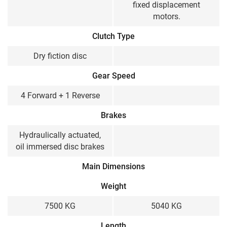
fixed displacement
motors.
Clutch Type
Dry fiction disc
Gear Speed
4 Forward + 1 Reverse
Brakes
Hydraulically actuated,
oil immersed disc brakes
Main Dimensions
Weight
7500 KG
5040 KG
Length