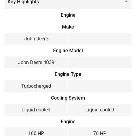
Key Highlights
Engine
Make
John deere
Engine Model
John Deere 4039
Engine Type
Turbocharged
Cooling System
Liquid-cooled
Liquid-cooled
Engine
100 HP
76 HP