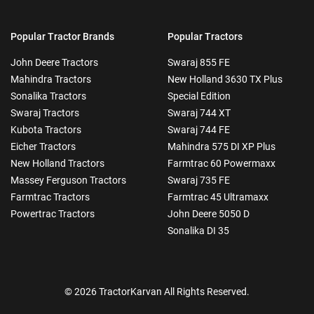
Popular Tractor Brands
Popular Tractors
John Deere Tractors
Swaraj 855 FE
Mahindra Tractors
New Holland 3630 TX Plus
Sonalika Tractors
Special Edition
Swaraj Tractors
Swaraj 744 XT
Kubota Tractors
Swaraj 744 FE
Eicher Tractors
Mahindra 575 DI XP Plus
New Holland Tractors
Farmtrac 60 Powermaxx
Massey Ferguson Tractors
Swaraj 735 FE
Farmtrac Tractors
Farmtrac 45 Ultramaxx
Powertrac Tractors
John Deere 5050 D
Sonalika DI 35
© 2026 TractorKarvan All Rights Reserved.