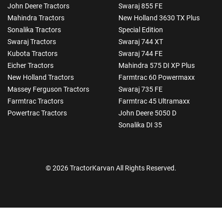
John Deere Tractors
Swaraj 855 FE
Mahindra Tractors
New Holland 3630 TX Plus
Sonalika Tractors
Special Edition
Swaraj Tractors
Swaraj 744 XT
Kubota Tractors
Swaraj 744 FE
Eicher Tractors
Mahindra 575 DI XP Plus
New Holland Tractors
Farmtrac 60 Powermaxx
Massey Ferguson Tractors
Swaraj 735 FE
Farmtrac Tractors
Farmtrac 45 Ultramaxx
Powertrac Tractors
John Deere 5050 D
Sonalika DI 35
© 2026 TractorKarvan All Rights Reserved.
How Can I Help You?