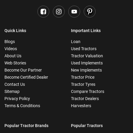
Quick Links
Important Links
Blogs
Loan
Videos
Used Tractors
About Us
Tractor Valuation
Web Stories
Used Implements
Become Our Partner
New Implements
Become Certified Dealer
Tractor Price
Contact Us
Tractor Tyres
Sitemap
Compare Tractors
Privacy Policy
Tractor Dealers
Terms & Conditions
Harvesters
Popular Tractor Brands
Popular Tractors