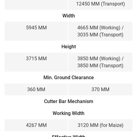
12450 MM (Transport)
Width
5945 MM
4665 MM (Working) /
3035 MM (Transport)
Height
3715 MM
3850 MM (Working) /
3850 MM (Transport)
Min. Ground Clearance
360 MM
370 MM
Cutter Bar Mechanism
Working Width
4267 MM
3120 MM (for Maize)