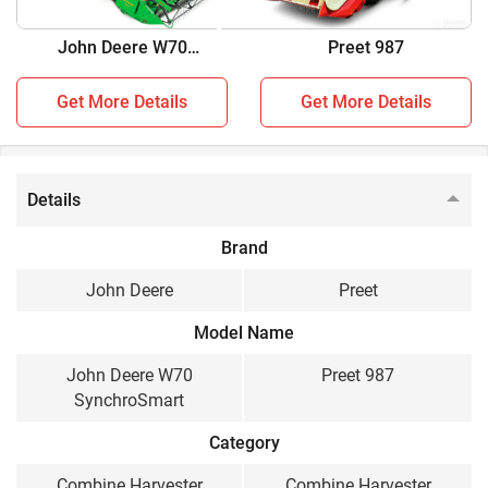
two combine harvesters:
John Deere W70
Preet 987
SynchroSmart
John Deere W70 SynchroSmart vs Preet 987
Get More Details
Get More Details
Key Highlights
John Deere W70
Preet 987
SynchroSmart
Details
Crop
Brand
Multi Crop, Wheat,
Multi Crop
John Deere
Preet
Paddy, Soybean, Maize,
Model Name
Cluster Bean, Chick
Peas, Black Grams,
John Deere W70
Preet 987
Sorghum, Pearl Millet,
SynchroSmart
Finger Millet, Mustard,
Sunflower, Coriander
Category
Engine HP
Combine Harvester
Combine Harvester