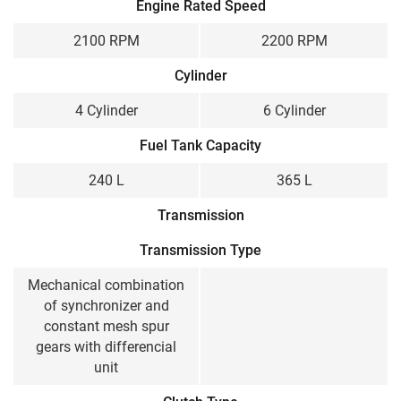
Engine Rated Speed
2100 RPM
2200 RPM
Cylinder
4 Cylinder
6 Cylinder
Fuel Tank Capacity
240 L
365 L
Transmission
Transmission Type
Mechanical combination
of synchronizer and
constant mesh spur
gears with differencial
unit