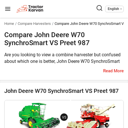
English
Home
Compare Harvesters
Compare John Deere W70 SynchroSmart VS P
Compare John Deere W70
SynchroSmart VS Preet 987
Are you looking to view a combine harvester but confused
about which one is better, John Deere W70 SynchroSmart
or Preet 987? Then you have reached the correct place. The
Read More
John Deere W70 SynchroSmart comes with 100 HP engine,
whereas the Preet 987 is equipped with 101 HP engine. The
former can harvest Multi Crop, Wheat, Paddy, Soybean,
John Deere W70 SynchroSmart VS Preet 987
Maize, Cluster Bean, Chick Peas, Black Grams, Sorghum,
Pearl Millet, Finger Millet, Mustard, Sunflower, Coriander
while the latter can harvest Multi Crop. Furthermore, the
weight of John Deere W70 SynchroSmart is 7500 KG,
VS
whereas the weight of Preet 987 is 9450 KG.
Meanwhile, you can take a look at the key features of these