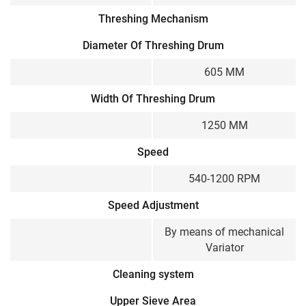
Threshing Mechanism
Diameter Of Threshing Drum
605 MM
Width Of Threshing Drum
1250 MM
Speed
540-1200 RPM
Speed Adjustment
By means of mechanical
Variator
Cleaning system
Upper Sieve Area