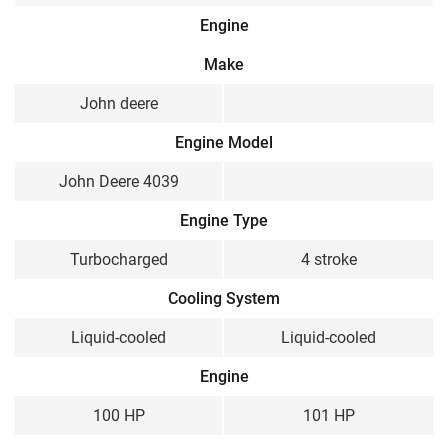
Engine
Make
John deere
Engine Model
John Deere 4039
Engine Type
Turbocharged
4 stroke
Cooling System
Liquid-cooled
Liquid-cooled
Engine
100 HP
101 HP