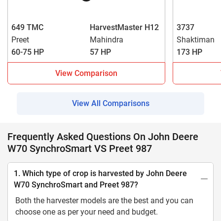
649 TMC
HarvestMaster H12
3737
Preet
Mahindra
Shaktiman
60-75 HP
57 HP
173 HP
View Comparison
View All Comparisons
Frequently Asked Questions On John Deere
W70 SynchroSmart VS Preet 987
1. Which type of crop is harvested by John Deere
W70 SynchroSmart and Preet 987?
Both the harvester models are the best and you can
choose one as per your need and budget.