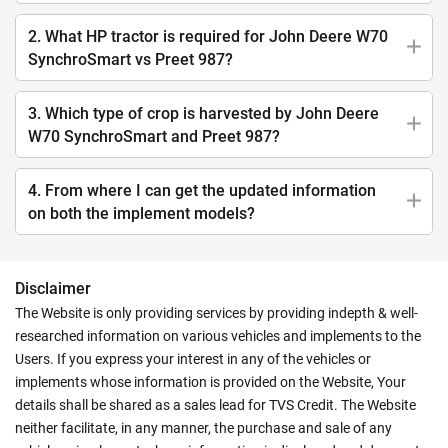
2. What HP tractor is required for John Deere W70
SynchroSmart vs Preet 987?
3. Which type of crop is harvested by John Deere
W70 SynchroSmart and Preet 987?
4. From where I can get the updated information
on both the implement models?
Disclaimer
The Website is only providing services by providing indepth & well-
researched information on various vehicles and implements to the
Users. If you express your interest in any of the vehicles or
implements whose information is provided on the Website, Your
details shall be shared as a sales lead for TVS Credit. The Website
neither facilitate, in any manner, the purchase and sale of any