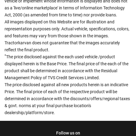
vehicle or implement whose information is displayed and does not
as a 'live/online marketplace' in terms of Information Technology
Act, 2000 (as amended from time to time) nor provide loans.
All images displayed on this Website are for illustration and
representation purposes only. Actual vehicle, specifications, colors,
and features may vary from those shown in the images.
Tractorkarvan does not guarantee that the images accurately
reflect the final product.
*
The price disclosed against the each used vehicle /product
displayed herein is the Base Price. The final price of the each of the
product shall be determined in accordance with the Residual
Management Policy of TVS Credit Services Limited.
The price disclosed against all new products herein is an indicative
Price. The final price of each of the respective product will be
determined in accordance with the discounts/offers/regional taxes
& govt. norms at your final purchase location's
dealership/platform/store.
Follow us on