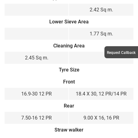
2.42 Sq m.
Lower Sieve Area
1.77 Sq m.
Cleaning Area
Request Callback
2.45 Sq m.
Tyre Size
Front
16.9-30 12 PR
18.4 X 30, 12 PR/14 PR
Rear
7.50-16 12 PR
9.00 X 16, 16 PR
Straw walker