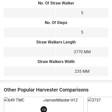
No. Of Straw Walker
5
No. Of Steps
5
Straw Walkers Length
3770 MM
Straw Walkers Width
235 MM
Other Popular Harvester Comparisons
VS