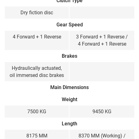
Clutch Type
Dry fiction disc
Gear Speed
4 Forward + 1 Reverse
3 Forward + 1 Reverse /
4 Forward + 1 Reverse
Brakes
Hydraulically actuated,
oil immersed disc brakes
Main Dimensions
Weight
7500 KG
9450 KG
Length
8175 MM
8370 MM (Working) /