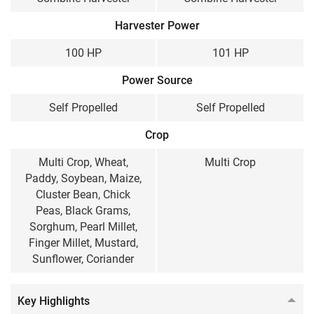
100 HP
101 HP
Harvester Power
Cabin / Sunshade
100 HP
101 HP
Sunshade
Sunshade
Power Source
Wheel Structure
Self Propelled
Self Propelled
Wheel Type
Wheel Type
Crop
Weight
Multi Crop, Wheat,
Multi Crop
Paddy, Soybean, Maize,
7500 KG
9450 KG
Cluster Bean, Chick
Peas, Black Grams,
Sorghum, Pearl Millet,
Finger Millet, Mustard,
Sunflower, Coriander
Key Highlights