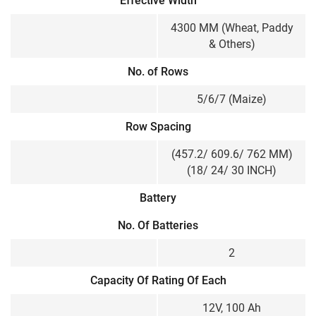
Effective Width
4300 MM (Wheat, Paddy
& Others)
No. of Rows
5/6/7 (Maize)
Row Spacing
(457.2/ 609.6/ 762 MM)
(18/ 24/ 30 INCH)
Battery
No. Of Batteries
2
Capacity Of Rating Of Each
12V, 100 Ah