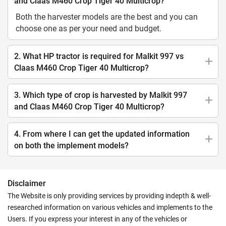
and Claas M460 Crop Tiger 40 Multicrop?
Both the harvester models are the best and you can
choose one as per your need and budget.
2. What HP tractor is required for Malkit 997 vs
Claas M460 Crop Tiger 40 Multicrop?
3. Which type of crop is harvested by Malkit 997
and Claas M460 Crop Tiger 40 Multicrop?
4. From where I can get the updated information
on both the implement models?
Disclaimer
The Website is only providing services by providing indepth & well-
researched information on various vehicles and implements to the
Users. If you express your interest in any of the vehicles or