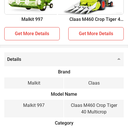
Malkit 997 vs Claas M460 Crop Tiger 40 Multicrop
Malkit 997
Claas M460 Crop Tiger 40
Key Highlights
Multicrop
Malkit 997
Claas M460 Crop Tiger
Get More Details
Get More Details
40 Multicrop
Crop
Details
Multi Crop, Wheat
Multi Crop
Brand
Engine HP
Malkit
Claas
101 HP
76 HP
Model Name
Cabin / Sunshade
Malkit 997
Claas M460 Crop Tiger
Sunshade
Sunshade
40 Multicrop
Wheel Structure
Category