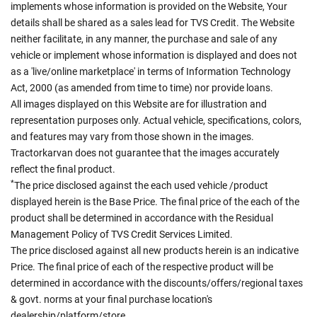
implements whose information is provided on the Website, Your
details shall be shared as a sales lead for TVS Credit. The Website
neither facilitate, in any manner, the purchase and sale of any
vehicle or implement whose information is displayed and does not
as a 'live/online marketplace' in terms of Information Technology
Act, 2000 (as amended from time to time) nor provide loans.
All images displayed on this Website are for illustration and
representation purposes only. Actual vehicle, specifications, colors,
and features may vary from those shown in the images.
Tractorkarvan does not guarantee that the images accurately
reflect the final product.
*
The price disclosed against the each used vehicle /product
displayed herein is the Base Price. The final price of the each of the
product shall be determined in accordance with the Residual
Management Policy of TVS Credit Services Limited.
The price disclosed against all new products herein is an indicative
Price. The final price of each of the respective product will be
determined in accordance with the discounts/offers/regional taxes
& govt. norms at your final purchase location's
dealership/platform/store.