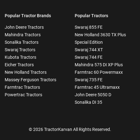
Popular Tractor Brands
Popular Tractors
John Deere Tractors
Swaraj 855 FE
Mahindra Tractors
New Holland 3630 TX Plus
Sonalika Tractors
Special Edition
Swaraj Tractors
Swaraj 744 XT
Kubota Tractors
Swaraj 744 FE
Eicher Tractors
Mahindra 575 DI XP Plus
New Holland Tractors
Farmtrac 60 Powermaxx
Massey Ferguson Tractors
Swaraj 735 FE
Farmtrac Tractors
Farmtrac 45 Ultramaxx
Powertrac Tractors
John Deere 5050 D
Sonalika DI 35
© 2026 TractorKarvan All Rights Reserved.