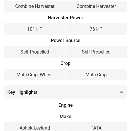
Wheel Type
Track type
Combine Harvester
Combine Harvester
Weight
Harvester Power
8500 KG
4700 KG
101 HP
76 HP
Power Source
Self Propelled
Self Propelled
Crop
Multi Crop, Wheat
Multi Crop
Key Highlights
Engine
Make
Ashok Leyland
TATA