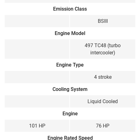
Emission Class
BSIII
Engine Model
497 TC48 (turbo
intercooler)
Engine Type
4 stroke
Cooling System
Liquid Cooled
Engine
101 HP
76 HP
Engine Rated Speed