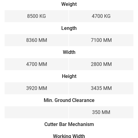
Weight
8500 KG
4700 KG
Length
8360 MM
7100 MM
Width
4700 MM
2800 MM
Height
3920 MM
3435 MM
Min. Ground Clearance
350 MM
Cutter Bar Mechanism
Working Width