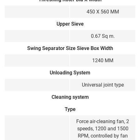
450 X 560 MM
Upper Sieve
0.67 Sq m.
Swing Separator Size Sieve Box Width
1240 MM
Unloading System
Universal joint type
Cleaning system
Type
Force air-cleaning fan, 2
speeds, 1200 and 1500
RPM, controlled by fan