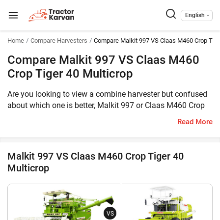
English
Home
Compare Harvesters
Compare Malkit 997 VS Claas M460 Crop Tige
Compare Malkit 997 VS Claas M460
Crop Tiger 40 Multicrop
Are you looking to view a combine harvester but confused
about which one is better, Malkit 997 or Claas M460 Crop
Tiger 40 Multicrop? Then you have reached the correct
Read More
place. The Malkit 997 comes with 101 HP engine, whereas
the Claas M460 Crop Tiger 40 Multicrop is equipped with
76 HP engine. The former can harvest Multi Crop, Wheat
Malkit 997 VS Claas M460 Crop Tiger 40
while the latter can harvest Multi Crop. Furthermore, the
Multicrop
weight of Malkit 997 is 8500 KG, whereas the weight of
Claas M460 Crop Tiger 40 Multicrop is 4700 KG.
Meanwhile, you can take a look at the key features of these
two combine harvesters:
VS