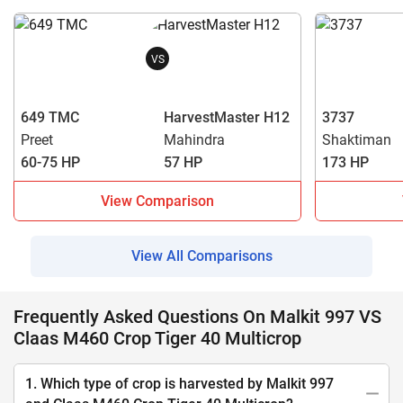
VS
649 TMC
HarvestMaster H12
3737
Preet
Mahindra
Shaktiman
60-75 HP
57 HP
173 HP
View Comparison
View All Comparisons
Frequently Asked Questions On Malkit 997 VS
Claas M460 Crop Tiger 40 Multicrop
1. Which type of crop is harvested by Malkit 997