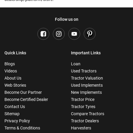
Follow us on
Quick Links
Important Links
Blogs
Loan
Videos
Used Tractors
About Us
Tractor Valuation
Web Stories
Used Implements
Become Our Partner
New Implements
Become Certified Dealer
Tractor Price
Contact Us
Tractor Tyres
Sitemap
Compare Tractors
Privacy Policy
Tractor Dealers
Terms & Conditions
Harvesters