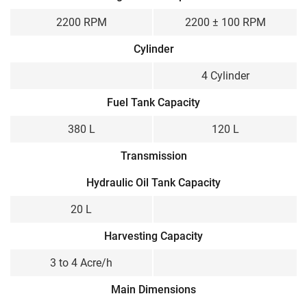
2200 RPM
2200 ± 100 RPM
Cylinder
4 Cylinder
Fuel Tank Capacity
380 L
120 L
Transmission
Hydraulic Oil Tank Capacity
20 L
Harvesting Capacity
3 to 4 Acre/h
Main Dimensions