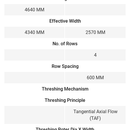
4640 MM
Effective Width
4340 MM
2570 MM
No. of Rows
4
Row Spacing
600 MM
Threshing Mechanism
Threshing Principle
Tangential Axial Flow
(TAF)
Threshing Roter Dia X Width