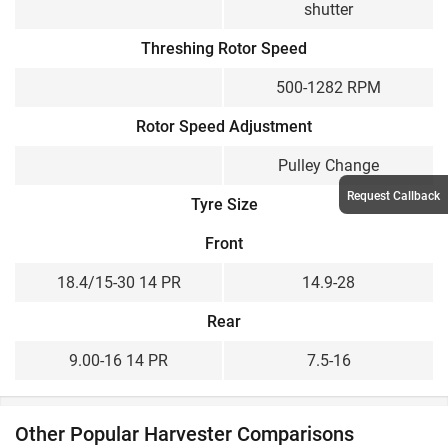
shutter
Threshing Rotor Speed
500-1282 RPM
Rotor Speed Adjustment
Pulley Change
Request Callback
Tyre Size
Front
18.4/15-30 14 PR
14.9-28
Rear
9.00-16 14 PR
7.5-16
Other Popular Harvester Comparisons