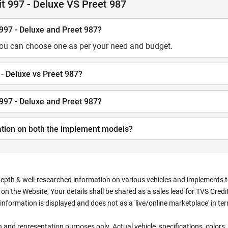
t 997 - Deluxe VS Preet 987
 997 - Deluxe and Preet 987?
you can choose one as per your need and budget.
 - Deluxe vs Preet 987?
 997 - Deluxe and Preet 987?
ation on both the implement models?
depth & well-researched information on various vehicles and implements to 
n the Website, Your details shall be shared as a sales lead for TVS Credit.
information is displayed and does not as a 'live/online marketplace' in 
ion and representation purposes only. Actual vehicle, specifications, colo