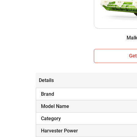
Cabin / Sunshade
Wheel Structure
Weight
Malk
Get
Details
Brand
Model Name
Category
Harvester Power