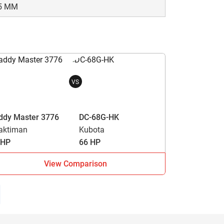
5 MM
VS
ddy Master 3776
DC-68G-HK
aktiman
Kubota
 HP
66 HP
View Comparison