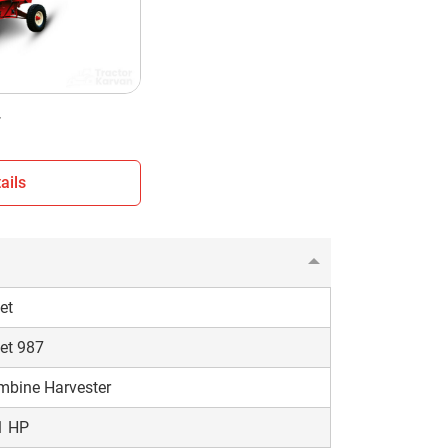
nshade
eel Type
50 KG
7
ails
et
et 987
mbine Harvester
1 HP