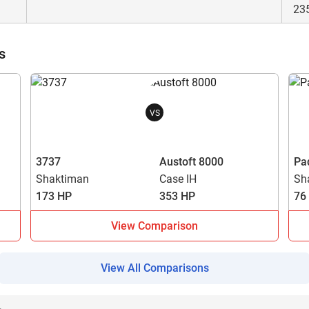
23
s
VS
3737
Austoft 8000
Pa
Shaktiman
Case IH
Sh
173 HP
353 HP
76
View Comparison
View All Comparisons