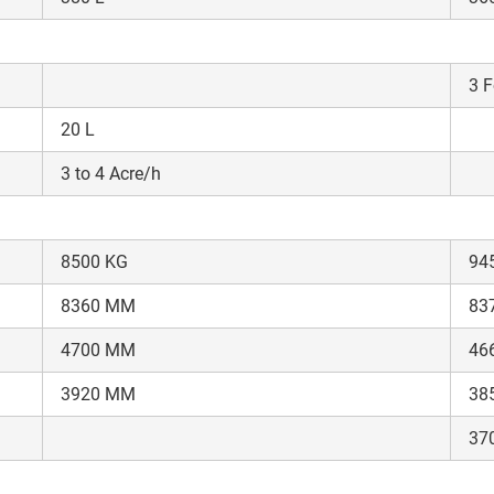
It takes less than 30 seconds to complete.
3 F
No, Thanks
Yes, Continue Enquiry
20 L
Your information is safe with us
3 to 4 Acre/h
8500 KG
94
8360 MM
83
4700 MM
46
3920 MM
38
37