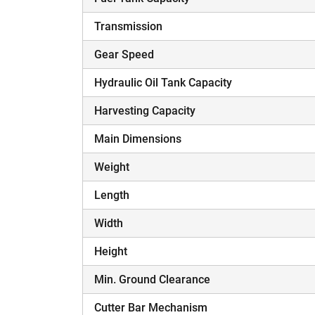
Transmission
Gear Speed
Hydraulic Oil Tank Capacity
Harvesting Capacity
Main Dimensions
Weight
Length
Width
Height
Min. Ground Clearance
Cutter Bar Mechanism