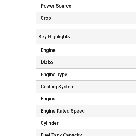
Power Source
Crop
Key Highlights
Engine
Make
Engine Type
Cooling System
Engine
Engine Rated Speed
Cylinder
Fuel Tank Capacity