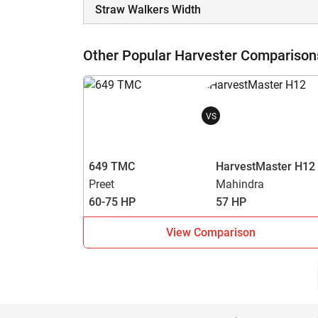
Straw Walkers Width
Other Popular Harvester Comparison
VS
649 TMC
HarvestMaster H12
Preet
Mahindra
60-75 HP
57 HP
View Comparison