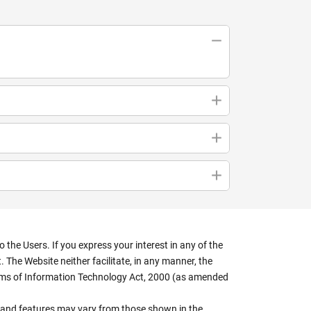
the Users. If you express your interest in any of the
 The Website neither facilitate, in any manner, the
terms of Information Technology Act, 2000 (as amended
rs, and features may vary from those shown in the