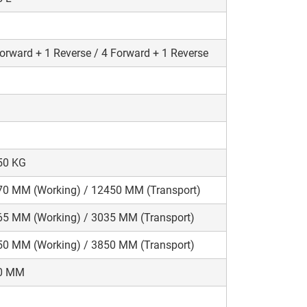
orward + 1 Reverse / 4 Forward + 1 Reverse
50 KG
70 MM (Working) / 12450 MM (Transport)
65 MM (Working) / 3035 MM (Transport)
50 MM (Working) / 3850 MM (Transport)
0 MM