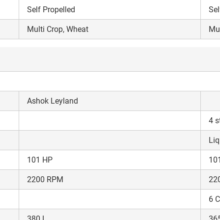
Self Propelled
Sel
Multi Crop, Wheat
Mul
Ashok Leyland
4 s
Liq
101 HP
10
2200 RPM
22
Are you sure you want to leave without submitting
your details?
6 C
380 L
36