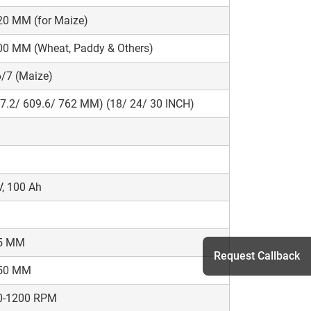
20 MM (for Maize)
00 MM (Wheat, Paddy & Others)
/7 (Maize)
7.2/ 609.6/ 762 MM) (18/ 24/ 30 INCH)
, 100 Ah
5 MM
Request Callback
50 MM
0-1200 RPM