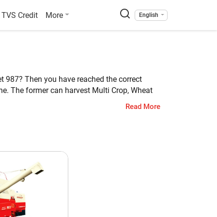
TVS Credit
More
English
eet 987? Then you have reached the correct
ne. The former can harvest Multi Crop, Wheat
 weight of Preet 987 is 9450 KG.
Read More
et 987
ti Crop
1 HP