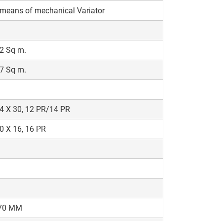
h
means of mechanical Variator
2 Sq m.
7 Sq m.
4 X 30, 12 PR/14 PR
0 X 16, 16 PR
70 MM