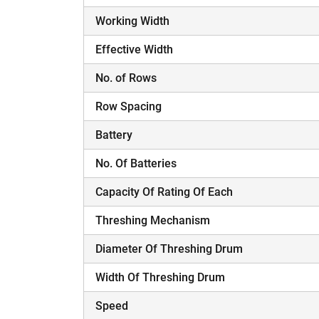
Working Width
H
Effective Width
No. of Rows
Row Spacing
Battery
No. Of Batteries
Capacity Of Rating Of Each
Threshing Mechanism
Diameter Of Threshing Drum
Width Of Threshing Drum
Speed