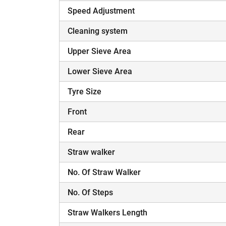
Speed Adjustment
Cleaning system
Upper Sieve Area
Lower Sieve Area
Tyre Size
Front
Rear
Straw walker
No. Of Straw Walker
No. Of Steps
Straw Walkers Length