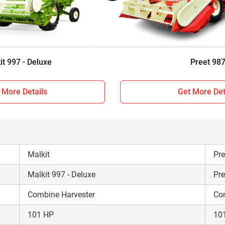
Sunshade
Su
Wheel Type
Wh
8500 KG
94
it 997 - Deluxe
Preet 98
 More Details
Get More Det
Malkit
Pre
Malkit 997 - Deluxe
Pre
Combine Harvester
Co
101 HP
10