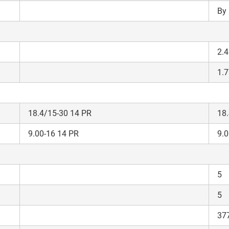
Privacy Policy.
I authorize TVS Credit Services to share my Personal Data wit
By 
Third Parties for purposes outlined in Privacy Policy.
Submit
2.4
1.7
18.4/15-30 14 PR
18.
9.00-16 14 PR
9.0
5
5
37