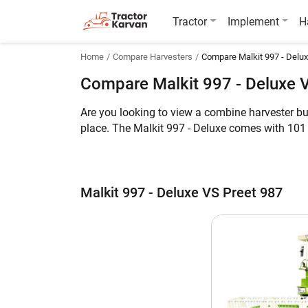
Tractor
Implement
H
Home
Compare Harvesters
Compare Malkit 997 - Delux
Compare Malkit 997 - Deluxe 
Are you looking to view a combine harvester bu
place. The Malkit 997 - Deluxe comes with 101
while the latter can harvest Multi Crop. Furthe
Meanwhile, you can take a look at the key feat
Malkit 997 - Deluxe VS Preet 987
Malkit 997 - Deluxe vs Preet 987
Key Highlights
Crop
Engine HP