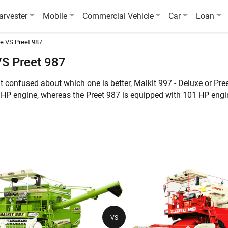
arvester
Mobile
Commercial Vehicle
Car
Loan
e VS Preet 987
VS Preet 987
t confused about which one is better, Malkit 997 - Deluxe or Pr
 HP engine, whereas the Preet 987 is equipped with 101 HP engi
rmore, the weight of Malkit 997 - Deluxe is 8500 KG, whereas the
ures of these two combine harvesters:
Malkit 997 - Deluxe
Pre
Multi Crop, Wheat
Mul
101 HP
10
VS