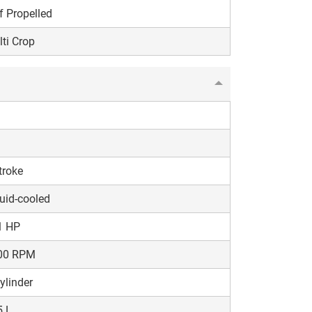
f Propelled
ti Crop
troke
uid-cooled
1 HP
00 RPM
ylinder
5 L