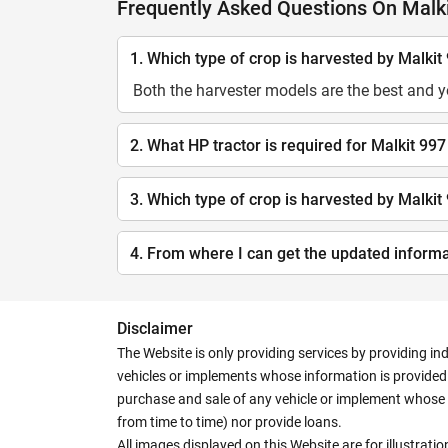
Frequently Asked Questions On Malki
1. Which type of crop is harvested by Malkit
Both the harvester models are the best and 
2. What HP tractor is required for Malkit 997
3. Which type of crop is harvested by Malkit
4. From where I can get the updated inform
Disclaimer
The Website is only providing services by providing in
vehicles or implements whose information is provided o
purchase and sale of any vehicle or implement whose 
from time to time) nor provide loans.
All images displayed on this Website are for illustrat