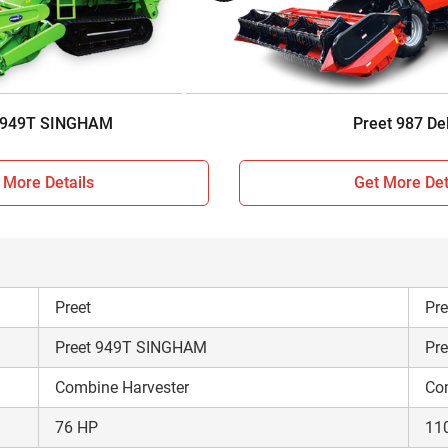
Sunshade
Su
Track type
Wh
5190 KG
87
 949T SINGHAM
Preet 987 De
 More Details
Get More Det
Preet
Pre
Preet 949T SINGHAM
Pre
Combine Harvester
Co
76 HP
11