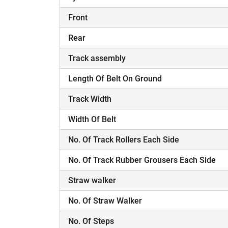
Front
Rear
Track assembly
Length Of Belt On Ground
Track Width
Width Of Belt
No. Of Track Rollers Each Side
No. Of Track Rubber Grousers Each Side
Straw walker
No. Of Straw Walker
No. Of Steps