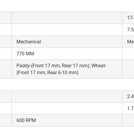
17
7.
Mechanical
Me
770 MM
Paddy-(Front 17 mm, Rear 17 mm); Wheat-
(Front 17 mm, Rear 6-10 mm)
2.4
1.7
600 RPM