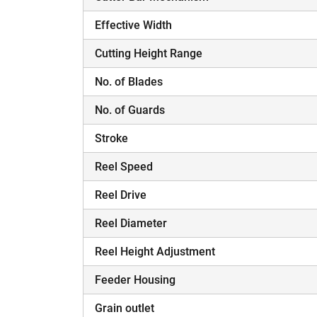
Effective Width
Cutting Height Range
No. of Blades
H
No. of Guards
Stroke
Reel Speed
Reel Drive
Reel Diameter
Reel Height Adjustment
Feeder Housing
Grain outlet