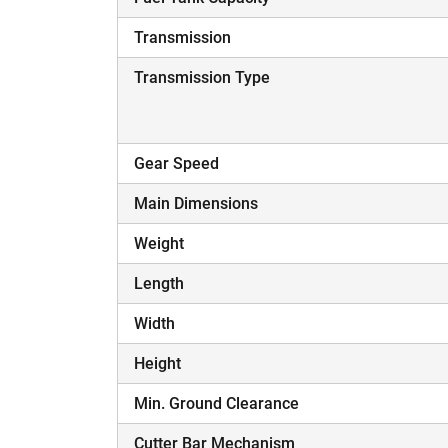
Transmission
Transmission Type
Gear Speed
Main Dimensions
Weight
Length
Width
Height
Min. Ground Clearance
Cutter Bar Mechanism