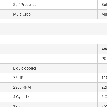
Self Propelled
Sel
Multi Crop
Mul
An
PC
Liquid-cooled
76 HP
11
2200 RPM
22
4 Cylinder
6 C
Are you sure you want to leave without submitting
125 L
36