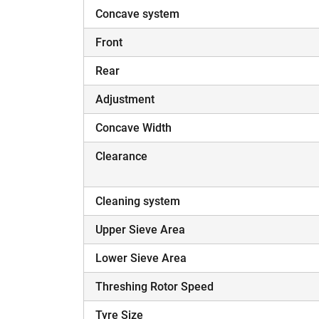
Concave system
Front
Rear
Adjustment
Concave Width
Clearance
Cleaning system
Upper Sieve Area
Lower Sieve Area
Threshing Rotor Speed
Tyre Size