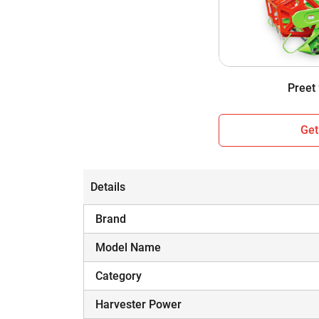
Cabin / Sunshade
Wheel Structure
Weight
Preet
Get
Details
Brand
Model Name
Category
Harvester Power