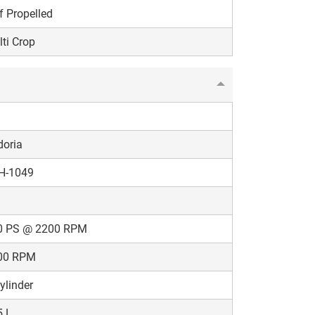
f Propelled
ti Crop
doria
H-1049
0 PS @ 2200 RPM
00 RPM
ylinder
5 L