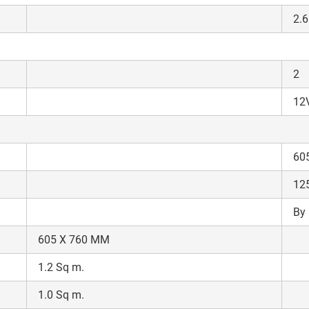
Enter PIN Code
*
2.6
Also interested in other loans
By registering here, I agree to TVS Credit Services
Terms & Conditions
and
2
Privacy Policy.
I authorize TVS Credit Services to share my Personal Data wit
Third Parties for purposes outlined in Privacy Policy.
12V
Submit
60
12
By 
605 X 760 MM
1.2 Sq m.
1.0 Sq m.