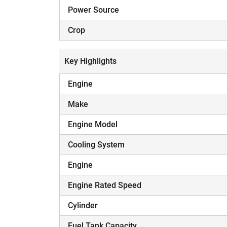
Power Source
Crop
Key Highlights
Engine
Make
Engine Model
Cooling System
Engine
Engine Rated Speed
Cylinder
Fuel Tank Capacity