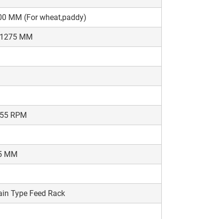
00 MM (For wheat,paddy)
-1275 MM
-55 RPM
5 MM
in Type Feed Rack