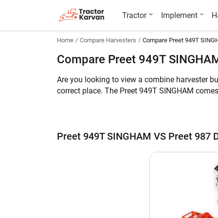
Tractor
Implement
H
Home
Compare Harvesters
Compare Preet 949T SINGH
Compare Preet 949T SINGHAM
Are you looking to view a combine harvester b
correct place. The Preet 949T SINGHAM comes 
can harvest Multi Crop while the latter can ha
Deluxe is 8750 KG.
Meanwhile, you can take a look at the key feat
Preet 949T SINGHAM VS Preet 987 
Preet 949T SINGHAM vs Preet 987 Delux
Key Highlights
Crop
Engine HP