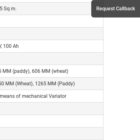
5 Sq m.
Request Callback
h
, 100 Ah
5 MM (paddy), 606 MM (wheat)
50 MM (Wheat), 1265 MM (Paddy)
means of mechanical Variator