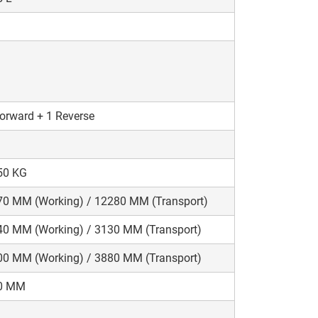
orward + 1 Reverse
50 KG
70 MM (Working) / 12280 MM (Transport)
40 MM (Working) / 3130 MM (Transport)
00 MM (Working) / 3880 MM (Transport)
0 MM