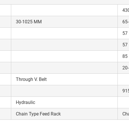
43
30-1025 MM
65
57
ow Can I Help You?
57
85
Enquiry For
*
20
Enter Your Full Name
*
Through V. Belt
91
Enter Mobile Number
*
Send OTP
Hydraulic
Chain Type Feed Rack
Cha
Enter OTP