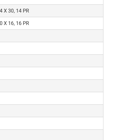
4 X 30, 14 PR
0 X 16, 16 PR