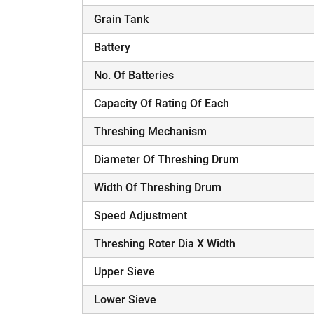
Grain Tank
Battery
No. Of Batteries
Capacity Of Rating Of Each
Threshing Mechanism
Diameter Of Threshing Drum
Width Of Threshing Drum
Speed Adjustment
Threshing Roter Dia X Width
Upper Sieve
Lower Sieve