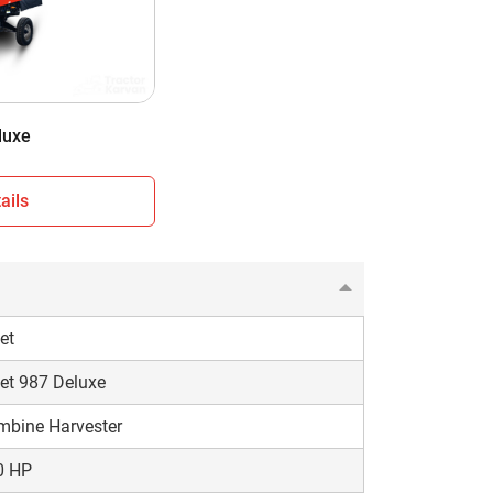
nshade
eel Type
50 KG
luxe
ails
et
et 987 Deluxe
mbine Harvester
0 HP