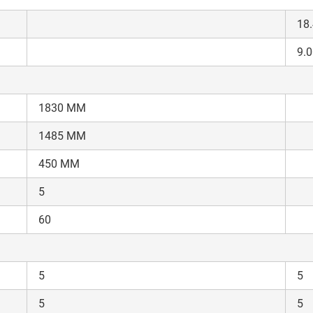
18.
9.0
1830 MM
1485 MM
450 MM
5
60
5
5
5
5