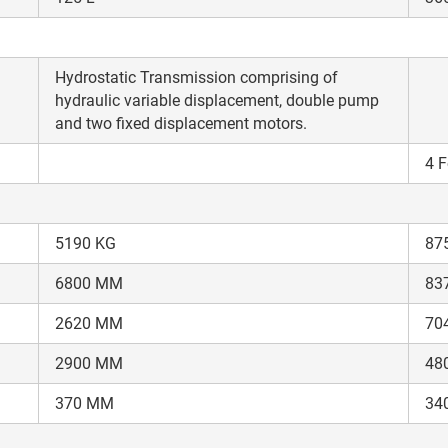
your details?
It takes less than 30 seconds to complete.
Hydrostatic Transmission comprising of
hydraulic variable displacement, double pump
and two fixed displacement motors.
No, Thanks
Yes, Continue Enquiry
4 F
Your information is safe with us
5190 KG
87
6800 MM
83
2620 MM
70
2900 MM
48
370 MM
34