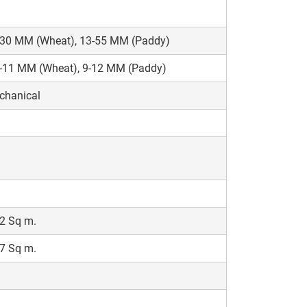
-30 MM (Wheat), 13-55 MM (Paddy)
5-11 MM (Wheat), 9-12 MM (Paddy)
chanical
2 Sq m.
7 Sq m.