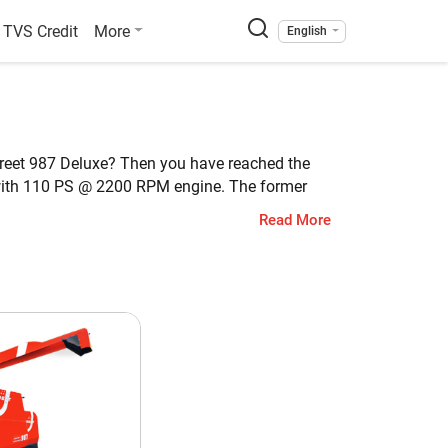
TVS Credit
More
English
Preet 987 Deluxe? Then you have reached the
with 110 PS @ 2200 RPM engine. The former
 is 5190 KG, whereas the weight of Preet 987
Read More
et 987 Deluxe
ti Crop
0 PS @ 2200 RPM