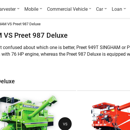
arvester
Mobile
Commercial Vehicle
Car
Loan
AM VS Preet 987 Deluxe
 VS Preet 987 Deluxe
ut confused about which one is better, Preet 949T SINGHAM or 
with 76 HP engine, whereas the Preet 987 Deluxe is equipped 
rvest Multi Crop. Furthermore, the weight of Preet 949T SINGHAM
ures of these two combine harvesters:
Deluxe
e
Preet 949T SINGHAM
Pre
Multi Crop
Mul
VS
76 HP
11