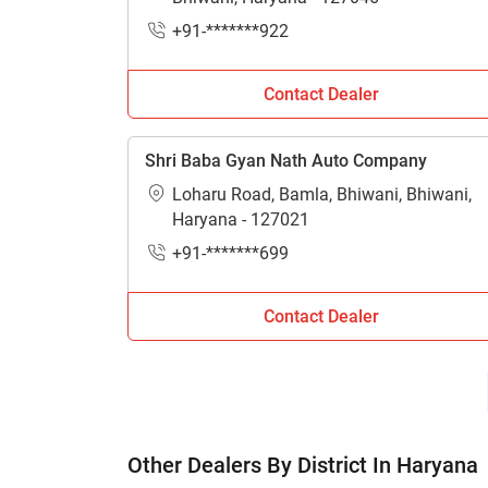
H
+91-*******922
Contact Dealer
Shri Baba Gyan Nath Auto Company
Loharu Road, Bamla, Bhiwani, Bhiwani,
Haryana - 127021
+91-*******699
Contact Dealer
Other Dealers By District In Haryana