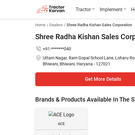
Tractor
Implement
H
Home
Dealers
Shree Radha Kishan Sales Corporation
Shree Radha Kishan Sales Cor
+91-*******040
Uttam Nagar, Ram Gopal School Lane, Loharu Ro
Bhiwani, Bhiwani, Haryana - 127021
Get More Details
Brands & Products Available In The
ACE