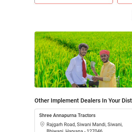
Other Implement Dealers In Your Dist
Shree Annapurna Tractors
Rajgarh Road, Siwani Mandi, Siwani,
Bhiwani, Haryana - 127046