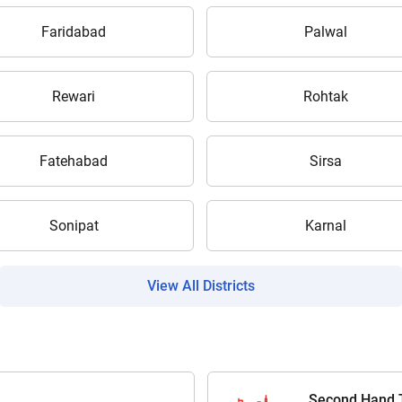
Faridabad
Palwal
Submit
Rewari
Rohtak
Fatehabad
Sirsa
Sonipat
Karnal
View All Districts
Second Hand T