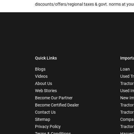
discounts/offers/regional taxes & govt. norms at your
Quick Links
Import
Blogs
Loan
Videos
Used T
About Us
Tractor
Web Stories
Used I
Become Our Partner
New Im
Become Certified Dealer
Tractor
Contact Us
Tractor
Sitemap
Compar
Privacy Policy
Tractor
Terms & Conditions
Harves