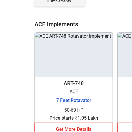
Implements
ACE Implements
ART-748
ACE
7 Feet Rotavator
50-60 HP
Price starts ₹1.05 Lakh
Get More Details