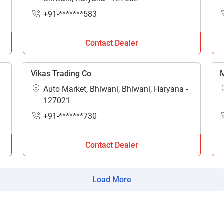
ow Can I Help You?
+91-*******583
Enquiry For
*
Contact Dealer
Enter Your Full Name
*
Vikas Trading Co
M
Auto Market, Bhiwani, Bhiwani, Haryana -
Enter Mobile Number
*
Send OTP
127021
+91-*******730
Enter OTP
Contact Dealer
Enter PIN Code
*
Load More
Also interested in other loans
By registering here, I agree to TVS Credit Services
Terms & Conditions
and
Privacy Policy.
I authorize TVS Credit Services to share my Personal Data wit
Third Parties for purposes outlined in Privacy Policy.