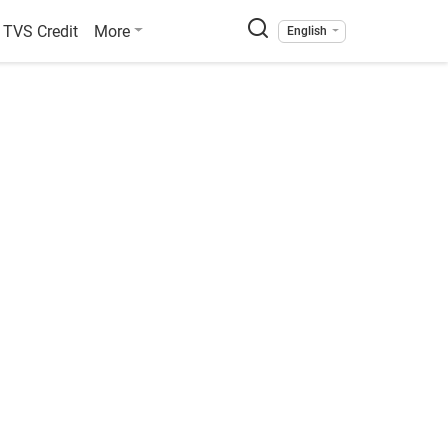
TVS Credit
More
English