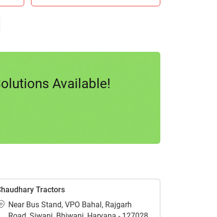
lutions Available!
haudhary Tractors
Near Bus Stand, VPO Bahal, Rajgarh
Road, Siwani, Bhiwani, Haryana - 127028