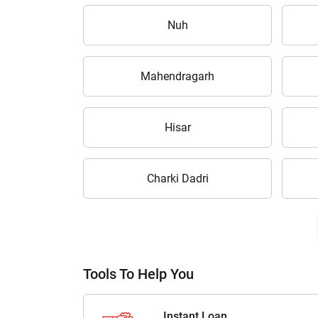
Nuh
Mahendragarh
Hisar
Charki Dadri
Tools To Help You
Instant Loan