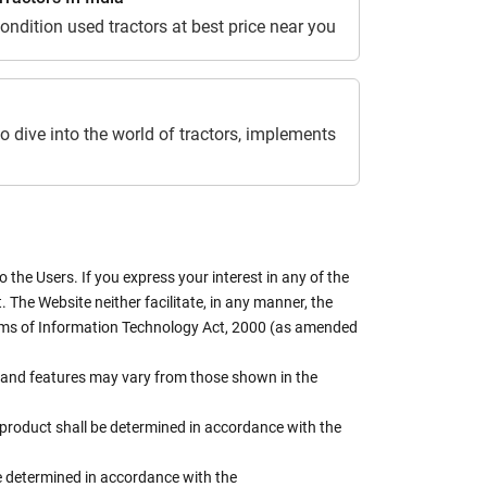
ondition used tractors at best price near you
o dive into the world of tractors, implements
the Users. If you express your interest in any of the
 The Website neither facilitate, in any manner, the
terms of Information Technology Act, 2000 (as amended
rs, and features may vary from those shown in the
e product shall be determined in accordance with the
 be determined in accordance with the