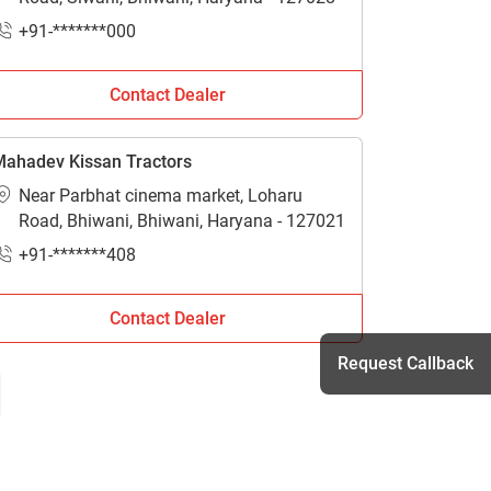
+91-*******000
Contact Dealer
ahadev Kissan Tractors
Near Parbhat cinema market, Loharu
Road, Bhiwani, Bhiwani, Haryana - 127021
+91-*******408
Contact Dealer
Request Callback
h