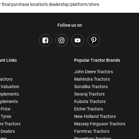
 final purchase location's dealership/platform/store.
Follow us on
ant Links
Popular Tractor Brands
John Deere Tractors
ractors
Mahindra Tractors
 Valuation
Sonalika Tractors
mplements
Swaraj Tractors
plements
Kubota Tractors
 Price
Eicher Tractors
 Tyres
New Holland Tractors
e Tractors
Massey Ferguson Tractors
 Dealers
Farmtrac Tractors
ters
Powertrac Tractors