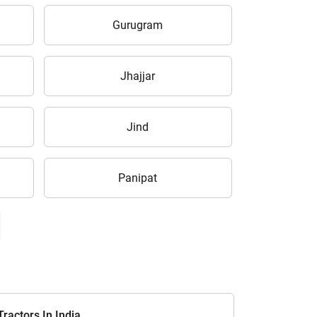
Gurugram
Jhajjar
Jind
Panipat
ractors In India