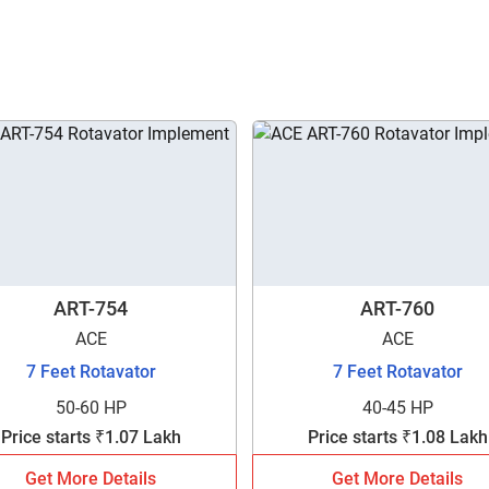
ART-754
ART-760
ACE
ACE
7 Feet Rotavator
7 Feet Rotavator
50-60 HP
40-45 HP
Price starts ₹1.07 Lakh
Price starts ₹1.08 Lakh
Get More Details
Get More Details