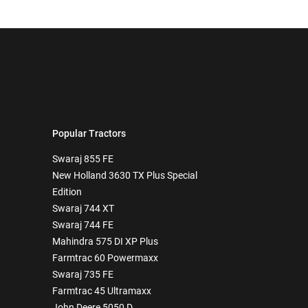
Popular Tractors
Swaraj 855 FE
New Holland 3630 TX Plus Special
Edition
Swaraj 744 XT
Swaraj 744 FE
Mahindra 575 DI XP Plus
Farmtrac 60 Powermaxx
Swaraj 735 FE
Farmtrac 45 Ultramaxx
John Deere 5050 D