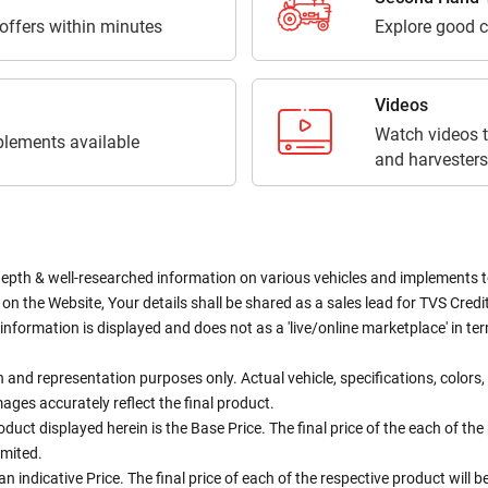
 offers within minutes
Explore good c
Videos
Watch videos t
lements available
and harvesters
depth & well-researched information on various vehicles and implements to 
n the Website, Your details shall be shared as a sales lead for TVS Credit.
information is displayed and does not as a 'live/online marketplace' in 
ion and representation purposes only. Actual vehicle, specifications, colo
ges accurately reflect the final product.
oduct displayed herein is the Base Price. The final price of the each of th
imited.
an indicative Price. The final price of each of the respective product will