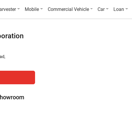
arvester
Mobile
Commercial Vehicle
Car
Loan
poration
ad,
 Showroom