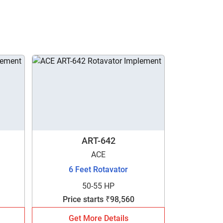
ART-642
ACE
6 Feet Rotavator
50-55 HP
Price starts ₹98,560
Get More Details