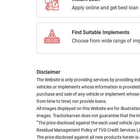
Apply online and get best loan
Find Suitable Implements
Choose from wide range of imp
Disclaimer
The Website is only providing services by providing in
vehicles or implements whose information is provided o
purchase and sale of any vehicle or implement whose 
from time to time) nor provide loans.
All images displayed on this Website are for illustrat
images. Tractorkarvan does not guarantee that the ima
*
The price disclosed against the each used vehicle /pr
Residual Management Policy of TVS Credit Services L
The price disclosed against all new products herein is 