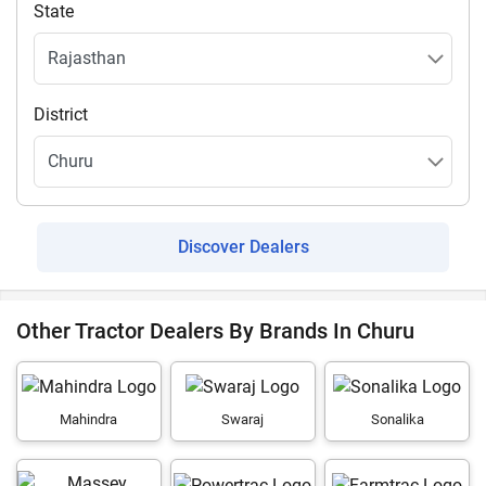
State
District
Discover Dealers
Other Tractor Dealers By Brands In Churu
Mahindra
Swaraj
Sonalika