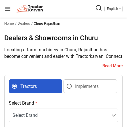
English
Home
Dealers
Churu Rajasthan
Dealers & Showrooms in Churu
Locating a farm machinery in Churu, Rajasthan has
become convenient and easier with Tractorkarvan. Connect
with 14 farm machinery dealers selling tractors and
Read More
implements in your district with complete address and
contact details.
Tractors
Implements
Select Brand
*