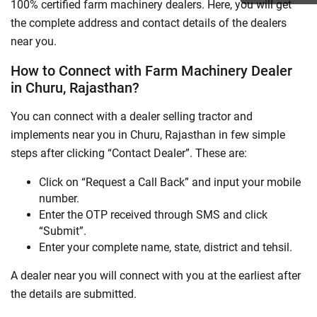
100% certified farm machinery dealers. Here, you will get
the complete address and contact details of the dealers
near you.
How to Connect with Farm Machinery Dealer
in Churu, Rajasthan?
You can connect with a dealer selling tractor and
implements near you in Churu, Rajasthan in few simple
steps after clicking “Contact Dealer”. These are:
Click on “Request a Call Back” and input your mobile
number.
Enter the OTP received through SMS and click
“Submit”.
Enter your complete name, state, district and tehsil.
A dealer near you will connect with you at the earliest after
the details are submitted.