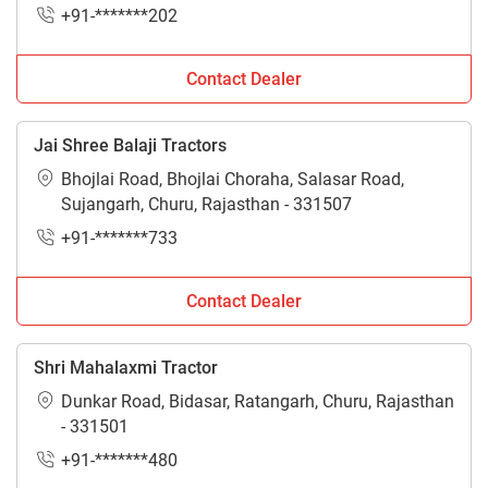
+91-*******202
Contact Dealer
Jai Shree Balaji Tractors
Bhojlai Road, Bhojlai Choraha, Salasar Road,
Sujangarh, Churu, Rajasthan - 331507
+91-*******733
Contact Dealer
Shri Mahalaxmi Tractor
Dunkar Road, Bidasar, Ratangarh, Churu, Rajasthan
- 331501
+91-*******480