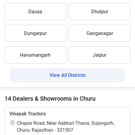
Dausa
Dholpur
Dungarpur
Ganganagar
Hanumangarh
Jaipur
View All Districts
14 Dealers & Showrooms in Churu
Vinayak Tractors
Chapar Road, Near Aabkari Thana, Sujangarh,
Churu, Rajasthan - 331507