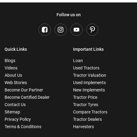
Follow us on
Quick Links
Important Links
Blogs
Loan
Videos
Used Tractors
About Us
Tractor Valuation
Web Stories
Used Implements
Become Our Partner
New Implements
Become Certified Dealer
Tractor Price
Contact Us
Tractor Tyres
Sitemap
Compare Tractors
Privacy Policy
Tractor Dealers
Terms & Conditions
Harvesters