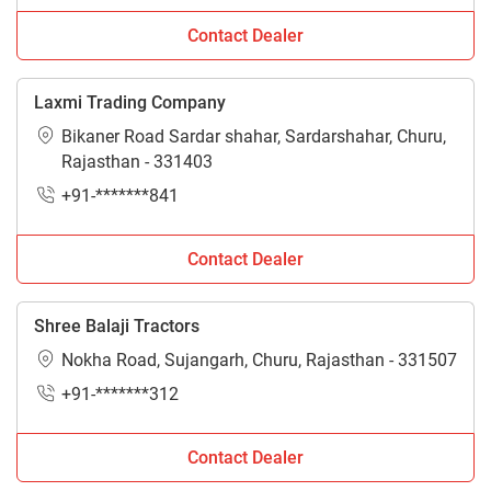
Contact Dealer
Laxmi Trading Company
Bikaner Road Sardar shahar, Sardarshahar, Churu,
Rajasthan - 331403
+91-*******841
Contact Dealer
Shree Balaji Tractors
Nokha Road, Sujangarh, Churu, Rajasthan - 331507
+91-*******312
Contact Dealer