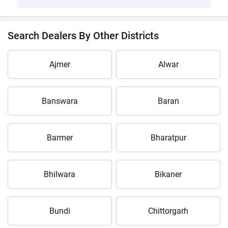
Search Dealers By Other Districts
Ajmer
Alwar
Banswara
Baran
Barmer
Bharatpur
Bhilwara
Bikaner
Bundi
Chittorgarh