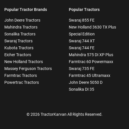
Popular Tractor Brands
Popular Tractors
John Deere Tractors
Swaraj 855 FE
Mahindra Tractors
New Holland 3630 TX Plus
Sonalika Tractors
Special Edition
Swaraj Tractors
Swaraj 744 XT
Kubota Tractors
Swaraj 744 FE
Eicher Tractors
Mahindra 575 DI XP Plus
New Holland Tractors
Farmtrac 60 Powermaxx
Massey Ferguson Tractors
Swaraj 735 FE
Farmtrac Tractors
Farmtrac 45 Ultramaxx
Powertrac Tractors
John Deere 5050 D
Sonalika DI 35
© 2026 TractorKarvan All Rights Reserved.