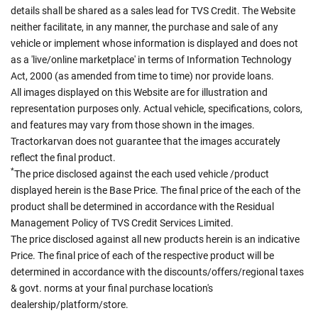
details shall be shared as a sales lead for TVS Credit. The Website
neither facilitate, in any manner, the purchase and sale of any
vehicle or implement whose information is displayed and does not
as a 'live/online marketplace' in terms of Information Technology
Act, 2000 (as amended from time to time) nor provide loans.
All images displayed on this Website are for illustration and
representation purposes only. Actual vehicle, specifications, colors,
and features may vary from those shown in the images.
Tractorkarvan does not guarantee that the images accurately
reflect the final product.
*
The price disclosed against the each used vehicle /product
displayed herein is the Base Price. The final price of the each of the
product shall be determined in accordance with the Residual
Management Policy of TVS Credit Services Limited.
The price disclosed against all new products herein is an indicative
Price. The final price of each of the respective product will be
determined in accordance with the discounts/offers/regional taxes
& govt. norms at your final purchase location's
dealership/platform/store.