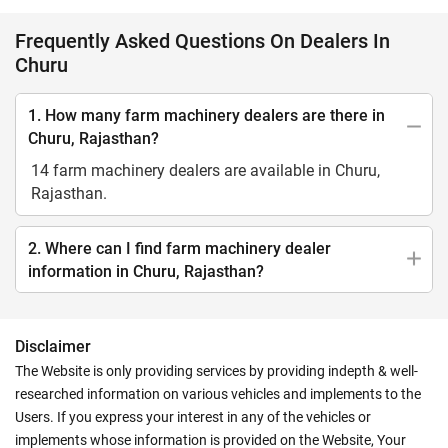
Frequently Asked Questions On Dealers In
Churu
1. How many farm machinery dealers are there in
Churu, Rajasthan?
14 farm machinery dealers are available in Churu,
Rajasthan.
2. Where can I find farm machinery dealer
information in Churu, Rajasthan?
Disclaimer
The Website is only providing services by providing indepth & well-
researched information on various vehicles and implements to the
Users. If you express your interest in any of the vehicles or
implements whose information is provided on the Website, Your