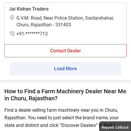
Jai Kishan Traders
G.V.M. Road, Near Police Station, Sardarshahar,
Churu, Rajasthan - 331403
+91-*******713
Contact Dealer
Load More
How to Find a Farm Machinery Dealer Near Me
in Churu, Rajasthan?
Find a dealer selling farm machinery near you in Churu,
Rajasthan. You need to just select the brand name, your
state and district and click “Discover Dealers” to find a
Request Callback