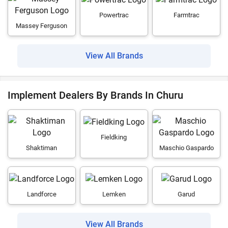
Powertrac
Farmtrac
Massey Ferguson
View All Brands
Implement Dealers By Brands In Churu
Fieldking
Shaktiman
Maschio Gaspardo
Landforce
Lemken
Garud
View All Brands