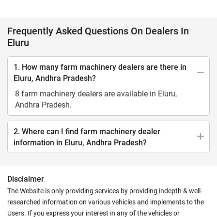
Frequently Asked Questions On Dealers In
Eluru
1. How many farm machinery dealers are there in
Eluru, Andhra Pradesh?
8 farm machinery dealers are available in Eluru,
Andhra Pradesh.
2. Where can I find farm machinery dealer
information in Eluru, Andhra Pradesh?
Disclaimer
The Website is only providing services by providing indepth & well-
researched information on various vehicles and implements to the
Users. If you express your interest in any of the vehicles or