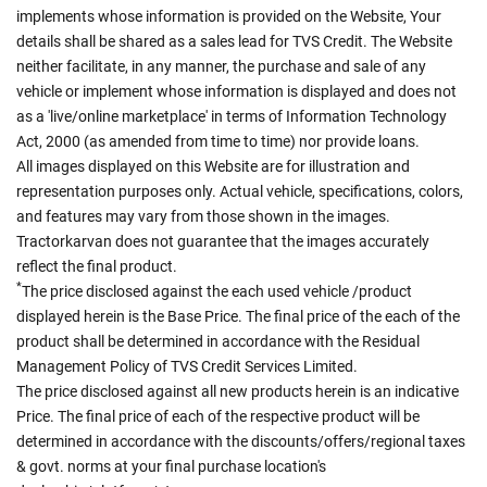
implements whose information is provided on the Website, Your
details shall be shared as a sales lead for TVS Credit. The Website
neither facilitate, in any manner, the purchase and sale of any
vehicle or implement whose information is displayed and does not
as a 'live/online marketplace' in terms of Information Technology
Act, 2000 (as amended from time to time) nor provide loans.
All images displayed on this Website are for illustration and
representation purposes only. Actual vehicle, specifications, colors,
and features may vary from those shown in the images.
Tractorkarvan does not guarantee that the images accurately
reflect the final product.
*
The price disclosed against the each used vehicle /product
displayed herein is the Base Price. The final price of the each of the
product shall be determined in accordance with the Residual
Management Policy of TVS Credit Services Limited.
The price disclosed against all new products herein is an indicative
Price. The final price of each of the respective product will be
determined in accordance with the discounts/offers/regional taxes
& govt. norms at your final purchase location's