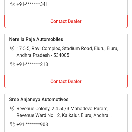
+91-*******341
Contact Dealer
Nerella Raja Automobiles
17-5-5, Ravi Complex, Stadium Road, Eluru, Eluru,
Andhra Pradesh - 534005
+91-*******218
Contact Dealer
Sree Anjaneya Automotives
Revenue Colony, 2-4-50/3 Mahadeva Puram,
Revenue Ward No 12, Kaikalur, Eluru, Andhra
Pradesh - 521333
+91-*******908