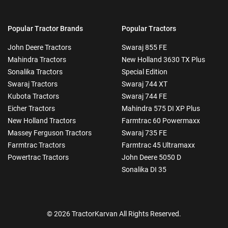
Popular Tractor Brands
Popular Tractors
John Deere Tractors
Swaraj 855 FE
Mahindra Tractors
New Holland 3630 TX Plus
Sonalika Tractors
Special Edition
Swaraj Tractors
Swaraj 744 XT
Kubota Tractors
Swaraj 744 FE
Eicher Tractors
Mahindra 575 DI XP Plus
New Holland Tractors
Farmtrac 60 Powermaxx
Massey Ferguson Tractors
Swaraj 735 FE
Farmtrac Tractors
Farmtrac 45 Ultramaxx
Powertrac Tractors
John Deere 5050 D
Sonalika DI 35
© 2026 TractorKarvan All Rights Reserved.