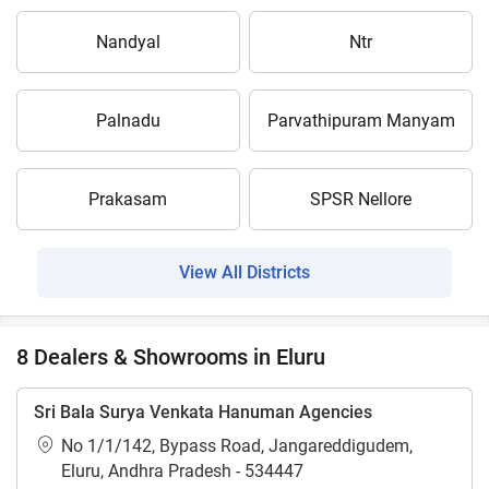
Nandyal
Ntr
Palnadu
Parvathipuram Manyam
Prakasam
SPSR Nellore
View All Districts
8 Dealers & Showrooms in Eluru
Sri Bala Surya Venkata Hanuman Agencies
No 1/1/142, Bypass Road, Jangareddigudem,
Eluru, Andhra Pradesh - 534447