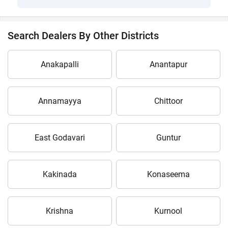
Search Dealers By Other Districts
Anakapalli
Anantapur
Annamayya
Chittoor
East Godavari
Guntur
Kakinada
Konaseema
Krishna
Kurnool