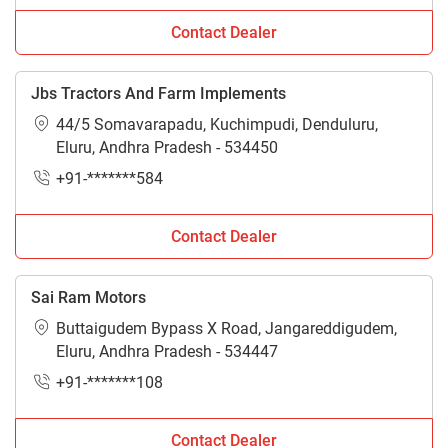
Contact Dealer
Jbs Tractors And Farm Implements
44/5 Somavarapadu, Kuchimpudi, Denduluru,
Eluru, Andhra Pradesh - 534450
+91-*******584
Contact Dealer
Sai Ram Motors
Buttaigudem Bypass X Road, Jangareddigudem,
Eluru, Andhra Pradesh - 534447
+91-*******108
Contact Dealer