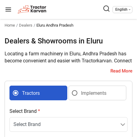
English
Home
Dealers
Eluru Andhra Pradesh
Dealers & Showrooms in Eluru
Locating a farm machinery in Eluru, Andhra Pradesh has
become convenient and easier with Tractorkarvan. Connect
with 8 farm machinery dealers selling tractors and
Read More
implements in your district with complete address and
contact details.
Tractors
Implements
Select Brand
*