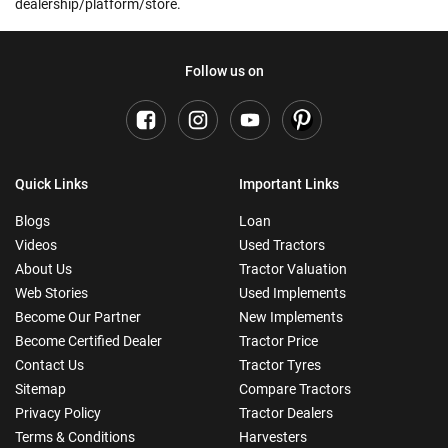
dealership/platform/store.
Follow us on
Quick Links
Important Links
Blogs
Loan
Videos
Used Tractors
About Us
Tractor Valuation
Web Stories
Used Implements
Become Our Partner
New Implements
Become Certified Dealer
Tractor Price
Contact Us
Tractor Tyres
Sitemap
Compare Tractors
Privacy Policy
Tractor Dealers
Terms & Conditions
Harvesters