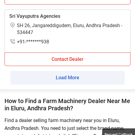
Sri Vayuputra Agencies
SH 26, Jangareddigudem, Eluru, Andhra Pradesh -
534447
+91-*******938
Contact Dealer
Load More
How to Find a Farm Machinery Dealer Near Me
in Eluru, Andhra Pradesh?
Find a dealer selling farm machinery near you in Eluru,
Andhra Pradesh. You need to just select the brand name,
Request Callback