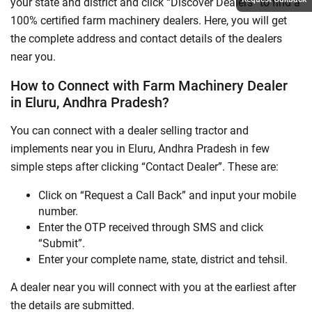
your state and district and click “Discover Dealers” to find a
100% certified farm machinery dealers. Here, you will get
the complete address and contact details of the dealers
near you.
How to Connect with Farm Machinery Dealer
in Eluru, Andhra Pradesh?
You can connect with a dealer selling tractor and
implements near you in Eluru, Andhra Pradesh in few
simple steps after clicking “Contact Dealer”. These are:
Click on “Request a Call Back” and input your mobile
number.
Enter the OTP received through SMS and click
“Submit”.
Enter your complete name, state, district and tehsil.
A dealer near you will connect with you at the earliest after
the details are submitted.