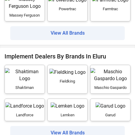
Powertrac
Farmtrac
Massey Ferguson
View All Brands
Implement Dealers By Brands In Eluru
Fieldking
Shaktiman
Maschio Gaspardo
Landforce
Lemken
Garud
View All Brands