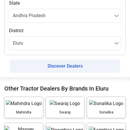
State
District
Discover Dealers
Other Tractor Dealers By Brands In Eluru
Mahindra
Swaraj
Sonalika