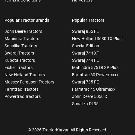
Popular Tractor Brands
Popular Tractors
John Deere Tractors
Swaraj 855 FE
Mahindra Tractors
New Holland 3630 TX Plus
Sonalika Tractors
Special Edition
Swaraj Tractors
Swaraj 744 XT
Kubota Tractors
Swaraj 744 FE
Eicher Tractors
Mahindra 575 DI XP Plus
New Holland Tractors
Farmtrac 60 Powermaxx
Massey Ferguson Tractors
Swaraj 735 FE
Farmtrac Tractors
Farmtrac 45 Ultramaxx
Powertrac Tractors
John Deere 5050 D
Sonalika DI 35
© 2026 TractorKarvan All Rights Reserved.