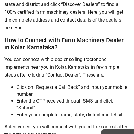
state and district and click “Discover Dealers” to find a
100% certified farm machinery dealers. Here, you will get
the complete address and contact details of the dealers
near you.
How to Connect with Farm Machinery Dealer
in Kolar, Karnataka?
You can connect with a dealer selling tractor and
implements near you in Kolar, Karnataka in few simple
steps after clicking “Contact Dealer”. These are:
Click on “Request a Call Back” and input your mobile
number.
Enter the OTP received through SMS and click
“Submit”.
Enter your complete name, state, district and tehsil.
A dealer near you will connect with you at the earliest after