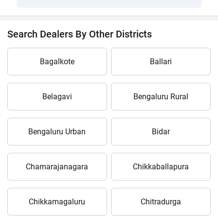
Search Dealers By Other Districts
Bagalkote
Ballari
Belagavi
Bengaluru Rural
Bengaluru Urban
Bidar
Chamarajanagara
Chikkaballapura
Chikkamagaluru
Chitradurga