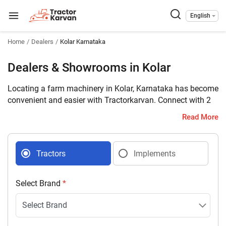
English
Home
Dealers
Kolar Karnataka
Dealers & Showrooms in Kolar
Locating a farm machinery in Kolar, Karnataka has become
convenient and easier with Tractorkarvan. Connect with 2
farm machinery dealers selling tractors and implements in
Read More
your district with complete address and contact details.
Tractors
Implements
Select Brand
*