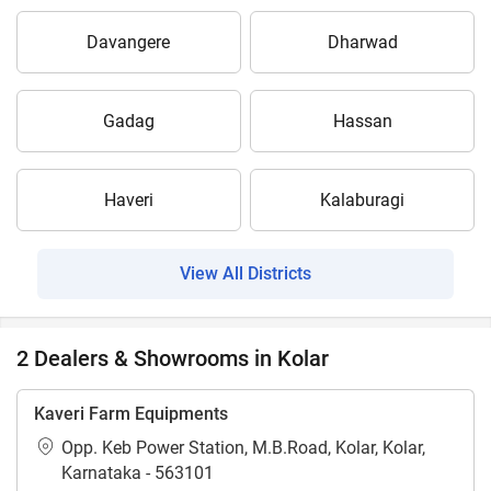
Davangere
Dharwad
Gadag
Hassan
Haveri
Kalaburagi
View All Districts
2 Dealers & Showrooms in Kolar
Kaveri Farm Equipments
Opp. Keb Power Station, M.B.Road, Kolar, Kolar,
Karnataka - 563101