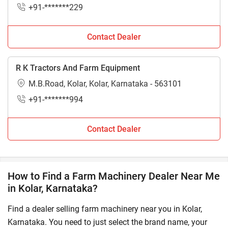
+91-*******229
Contact Dealer
R K Tractors And Farm Equipment
M.B.Road, Kolar, Kolar, Karnataka - 563101
+91-*******994
Contact Dealer
How to Find a Farm Machinery Dealer Near Me
in Kolar, Karnataka?
Find a dealer selling farm machinery near you in Kolar,
Karnataka. You need to just select the brand name, your