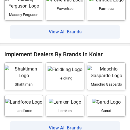
Powertrac
Farmtrac
Massey Ferguson
View All Brands
Implement Dealers By Brands In Kolar
Fieldking
Shaktiman
Maschio Gaspardo
Landforce
Lemken
Garud
View All Brands