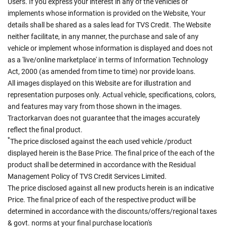
Users. If you express your interest in any of the vehicles or
implements whose information is provided on the Website, Your
details shall be shared as a sales lead for TVS Credit. The Website
neither facilitate, in any manner, the purchase and sale of any
vehicle or implement whose information is displayed and does not
as a 'live/online marketplace' in terms of Information Technology
Act, 2000 (as amended from time to time) nor provide loans.
All images displayed on this Website are for illustration and
representation purposes only. Actual vehicle, specifications, colors,
and features may vary from those shown in the images.
Tractorkarvan does not guarantee that the images accurately
reflect the final product.
*
The price disclosed against the each used vehicle /product
displayed herein is the Base Price. The final price of the each of the
product shall be determined in accordance with the Residual
Management Policy of TVS Credit Services Limited.
The price disclosed against all new products herein is an indicative
Price. The final price of each of the respective product will be
determined in accordance with the discounts/offers/regional taxes
& govt. norms at your final purchase location's