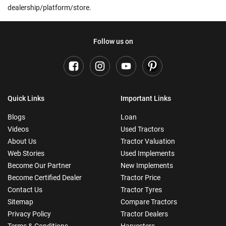
dealership/platform/store.
Follow us on
Quick Links
Important Links
Blogs
Loan
Videos
Used Tractors
About Us
Tractor Valuation
Web Stories
Used Implements
Become Our Partner
New Implements
Become Certified Dealer
Tractor Price
Contact Us
Tractor Tyres
Sitemap
Compare Tractors
Privacy Policy
Tractor Dealers
Terms & Conditions
Harvesters