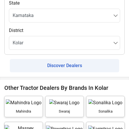
State
District
Discover Dealers
Other Tractor Dealers By Brands In Kolar
Mahindra
Swaraj
Sonalika