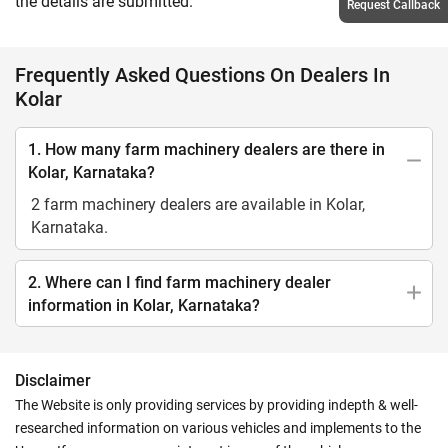
the details are submitted.
Request Callback
Frequently Asked Questions On Dealers In
Kolar
1. How many farm machinery dealers are there in
Kolar, Karnataka?
2 farm machinery dealers are available in Kolar,
Karnataka.
2. Where can I find farm machinery dealer
information in Kolar, Karnataka?
Disclaimer
The Website is only providing services by providing indepth & well-
researched information on various vehicles and implements to the