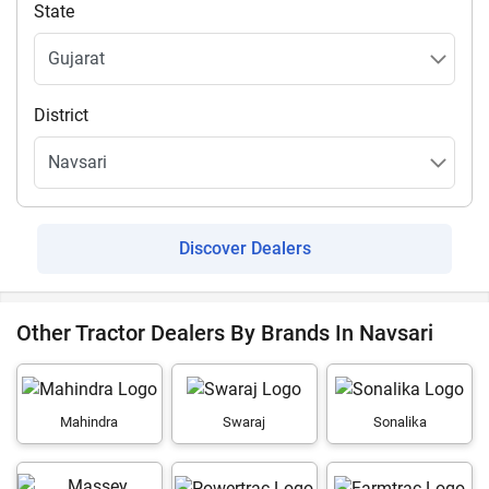
State
District
Discover Dealers
Other Tractor Dealers By Brands In Navsari
Mahindra
Swaraj
Sonalika