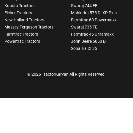
Kubota Tractors
Swaraj 744 FE
Eicher Tractors
Mahindra 575 DI XP Plus
New Holland Tractors
Farmtrac 60 Powermaxx
Massey Ferguson Tractors
Swaraj 735 FE
Farmtrac Tractors
Farmtrac 45 Ultramaxx
Powertrac Tractors
John Deere 5050 D
Sonalika DI 35
© 2026 TractorKarvan All Rights Reserved.
How Can I Help You?
Enquiry For
*