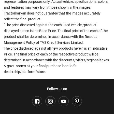
representation purposes only. Actual vehicle, specifications, colors,
and features may vary from those shown in the images.
Tractorkarvan does not guarantee that the images accurately
reflect the final product.
*
The price disclosed against the each used vehicle /product
displayed herein is the Base Price. The final price of the each of the
product shall be determined in accordance with the Residual
Management Policy of TVS Credit Services Limited.
The price disclosed against all new products herein is an indicative
Price. The final price of each of the respective product will be
determined in accordance with the discounts/offers/regional taxes
& govt. norms at your final purchase location's
dealership/platform/store.
Follow us on