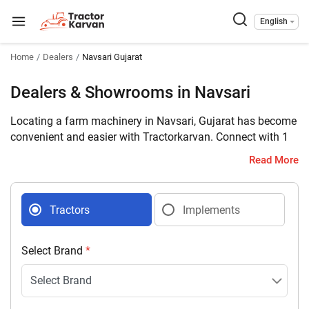
English
Home
Dealers
Navsari Gujarat
Dealers & Showrooms in Navsari
Locating a farm machinery in Navsari, Gujarat has become
convenient and easier with Tractorkarvan. Connect with 1
farm machinery dealers selling tractors and implements in
Read More
your district with complete address and contact details.
Tractors
Implements
Select Brand
*