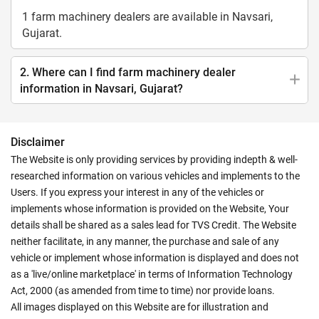
1 farm machinery dealers are available in Navsari,
Gujarat.
2. Where can I find farm machinery dealer
information in Navsari, Gujarat?
Disclaimer
The Website is only providing services by providing indepth & well-
researched information on various vehicles and implements to the
Users. If you express your interest in any of the vehicles or
implements whose information is provided on the Website, Your
details shall be shared as a sales lead for TVS Credit. The Website
neither facilitate, in any manner, the purchase and sale of any
vehicle or implement whose information is displayed and does not
as a 'live/online marketplace' in terms of Information Technology
Act, 2000 (as amended from time to time) nor provide loans.
All images displayed on this Website are for illustration and