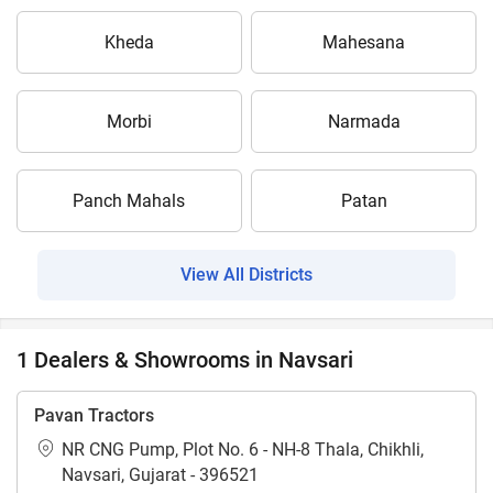
Kheda
Mahesana
Morbi
Narmada
Panch Mahals
Patan
View All Districts
1 Dealers & Showrooms in Navsari
Pavan Tractors
NR CNG Pump, Plot No. 6 - NH-8 Thala, Chikhli,
Navsari, Gujarat - 396521