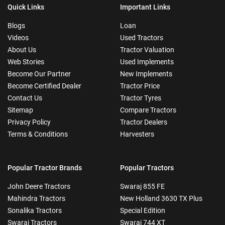
Quick Links
Important Links
Blogs
Loan
Videos
Used Tractors
About Us
Tractor Valuation
Web Stories
Used Implements
Become Our Partner
New Implements
Become Certified Dealer
Tractor Price
Contact Us
Tractor Tyres
Sitemap
Compare Tractors
Privacy Policy
Tractor Dealers
Terms & Conditions
Harvesters
Popular Tractor Brands
Popular Tractors
John Deere Tractors
Swaraj 855 FE
Mahindra Tractors
New Holland 3630 TX Plus
Sonalika Tractors
Special Edition
Swaraj Tractors
Swaraj 744 XT