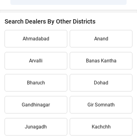
Search Dealers By Other Districts
Ahmadabad
Anand
Arvalli
Banas Kantha
Bharuch
Dohad
Gandhinagar
Gir Somnath
Junagadh
Kachchh