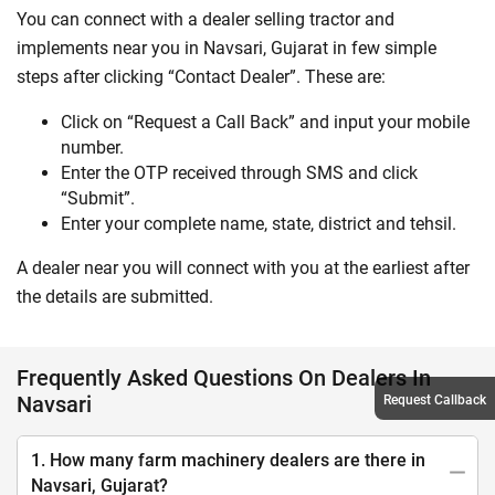
You can connect with a dealer selling tractor and
implements near you in Navsari, Gujarat in few simple
steps after clicking “Contact Dealer”. These are:
Click on “Request a Call Back” and input your mobile
number.
Enter the OTP received through SMS and click
“Submit”.
Enter your complete name, state, district and tehsil.
A dealer near you will connect with you at the earliest after
the details are submitted.
Frequently Asked Questions On Dealers In
Navsari
Request Callback
1. How many farm machinery dealers are there in
Navsari, Gujarat?