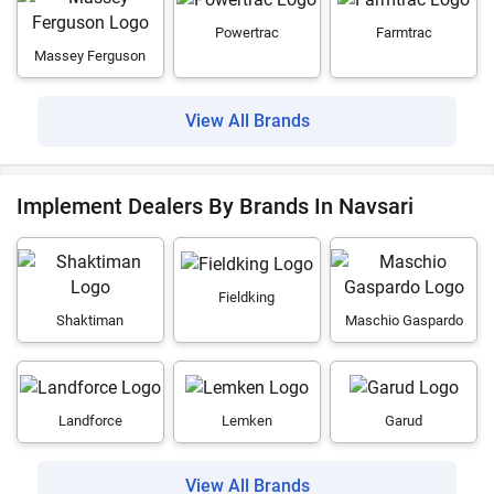
Powertrac
Farmtrac
Massey Ferguson
View All Brands
Implement Dealers By Brands In Navsari
Fieldking
Shaktiman
Maschio Gaspardo
Landforce
Lemken
Garud
View All Brands