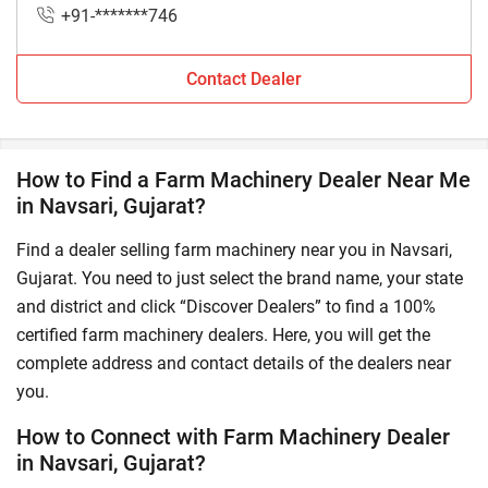
+91-*******746
Contact Dealer
How to Find a Farm Machinery Dealer Near Me
in Navsari, Gujarat?
Find a dealer selling farm machinery near you in Navsari,
Gujarat. You need to just select the brand name, your state
and district and click “Discover Dealers” to find a 100%
certified farm machinery dealers. Here, you will get the
complete address and contact details of the dealers near
you.
How to Connect with Farm Machinery Dealer
in Navsari, Gujarat?