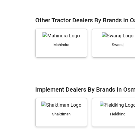
Other Tractor Dealers By Brands In
Mahindra
Swaraj
Implement Dealers By Brands In Os
Shaktiman
Fieldking