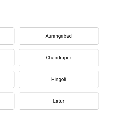
Aurangabad
Chandrapur
Hingoli
Latur