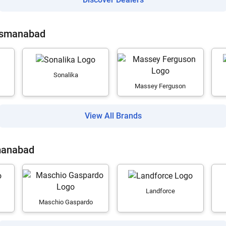
 Osmanabad
Sonalika
Massey Ferguson
View All Brands
manabad
Landforce
Maschio Gaspardo