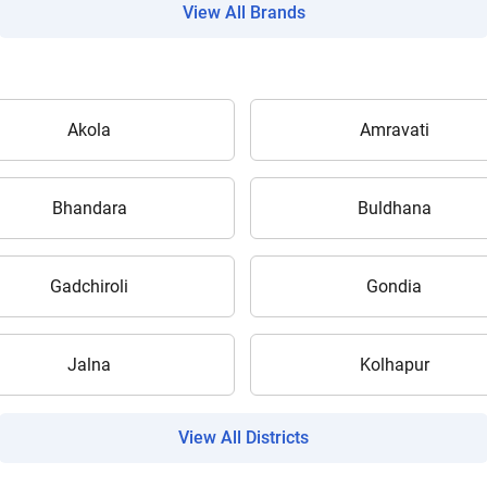
View All Brands
Akola
Amravati
Are you sure you want to leave without submitting
your details?
Bhandara
Buldhana
It takes less than 30 seconds to complete.
Gadchiroli
Gondia
No, Thanks
Yes, Continue Enquiry
Jalna
Kolhapur
Your information is safe with us
View All Districts
ow Can I Help You?