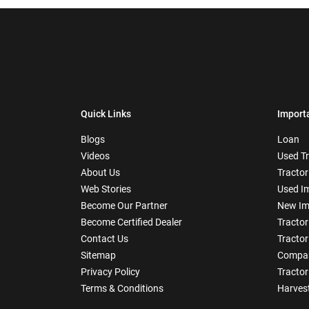
Quick Links
Import
Blogs
Loan
Videos
Used T
About Us
Tractor
Web Stories
Used I
Become Our Partner
New Im
Become Certified Dealer
Tractor
Contact Us
Tractor
Sitemap
Compar
Privacy Policy
Tractor
Terms & Conditions
Harves