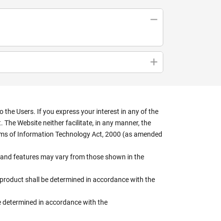
the Users. If you express your interest in any of the
 The Website neither facilitate, in any manner, the
terms of Information Technology Act, 2000 (as amended
rs, and features may vary from those shown in the
e product shall be determined in accordance with the
 be determined in accordance with the