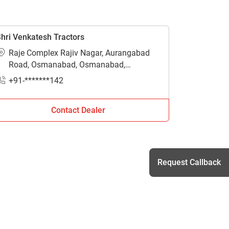
hri Venkatesh Tractors
Raje Complex Rajiv Nagar, Aurangabad
Road, Osmanabad, Osmanabad,
Maharashtra - 413501
+91-*******142
Contact Dealer
Request Callback
h