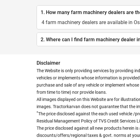
1. How many farm machinery dealers are t
4 farm machinery dealers are available in 
2. Where can I find farm machinery dealer
Disclaimer
The Website is only providing services by providing in
vehicles or implements whose information is provided o
purchase and sale of any vehicle or implement whose 
from time to time) nor provide loans.
All images displayed on this Website are for illustrat
images. Tractorkarvan does not guarantee that the ima
*
The price disclosed against the each used vehicle /pr
Residual Management Policy of TVS Credit Services L
The price disclosed against all new products herein is 
discounts/offers/regional taxes & govt. norms at your