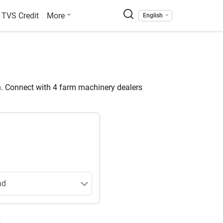
TVS Credit
More
English
. Connect with 4 farm machinery dealers