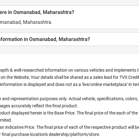
here in Osmanabad, Maharashtra?
Osmanabad, Maharashtra.
 information in Osmanabad, Maharashtra?
depth & well-researched information on various vehicles and implements to 
n the Website, Your details shall be shared as a sales lead for TVS Credit.
information is displayed and does not as a 'live/online marketplace' in 
ion and representation purposes only. Actual vehicle, specifications, colo
ges accurately reflect the final product.
oduct displayed herein is the Base Price. The final price of the each of th
imited.
an indicative Price. The final price of each of the respective product will
 final purchase location's dealership/platform/store.