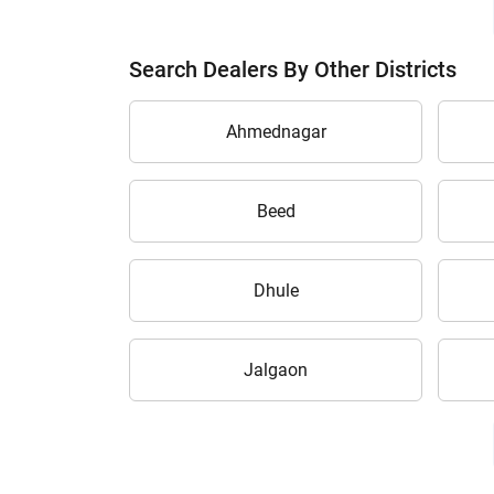
Search Dealers By Other Districts
Ahmednagar
Beed
Dhule
Jalgaon
H