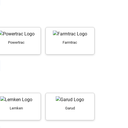
Powertrac
Farmtrac
Lemken
Garud