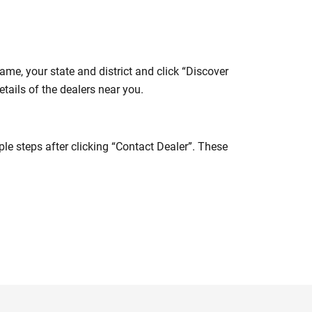
me, your state and district and click “Discover
tails of the dealers near you.
e steps after clicking “Contact Dealer”. These