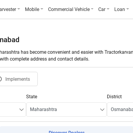
arvester
Mobile
Commercial Vehicle
Car
Loan
anabad
rashtra has become convenient and easier with Tractorkarvan
t with complete address and contact details.
Implements
State
District
Discover Dealers