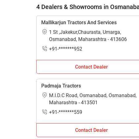
4 Dealers & Showrooms in Osmanab
Mallikarjun Tractors And Services
1 St ,Jakekur,Chaurasta, Umarga,
Osmanabad, Maharashtra - 413606
+91-*******952
Contact Dealer
Padmaja Tractors
M.I.D.C Road, Osmanabad, Osmanabad,
Maharashtra - 413501
+91-*******559
Contact Dealer