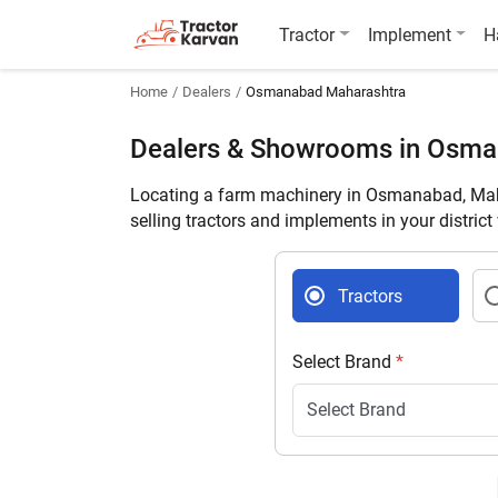
Tractor
Implement
H
Home
Dealers
Osmanabad Maharashtra
Dealers & Showrooms in Osm
Locating a farm machinery in Osmanabad, Maha
selling tractors and implements in your distric
Tractors
Select Brand
*