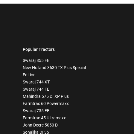
Popular Tractors
Swaraj 855 FE
New Holland 3630 TX Plus Special
Edition
Swaraj 744 XT
Swaraj 744 FE
Mahindra 575 DI XP Plus
Farmtrac 60 Powermaxx
Swaraj 735 FE
Farmtrac 45 Ultramaxx
John Deere 5050 D
Sonalika DI 35