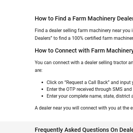
How to Find a Farm Machinery Deal
Find a dealer selling farm machinery near you 
Dealers” to find a 100% certified farm machiner
How to Connect with Farm Machiner
You can connect with a dealer selling tractor 
are:
Click on “Request a Call Back” and input
Enter the OTP received through SMS and 
Enter your complete name, state, district a
A dealer near you will connect with you at the ea
Frequently Asked Questions On Dea