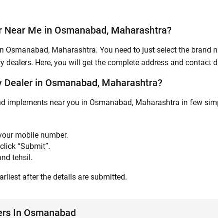
Submit
er Near Me in Osmanabad, Maharashtra?
in Osmanabad, Maharashtra. You need to just select the brand na
y dealers. Here, you will get the complete address and contact de
y Dealer in Osmanabad, Maharashtra?
and implements near you in Osmanabad, Maharashtra in few simpl
 your mobile number.
click “Submit”.
nd tehsil.
rliest after the details are submitted.
lers In Osmanabad