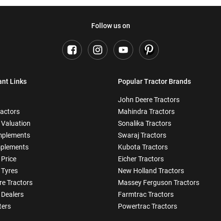
Follow us on
ant Links
Popular Tractor Brands
John Deere Tractors
ractors
Mahindra Tractors
 Valuation
Sonalika Tractors
mplements
Swaraj Tractors
plements
Kubota Tractors
 Price
Eicher Tractors
 Tyres
New Holland Tractors
e Tractors
Massey Ferguson Tractors
 Dealers
Farmtrac Tractors
ters
Powertrac Tractors