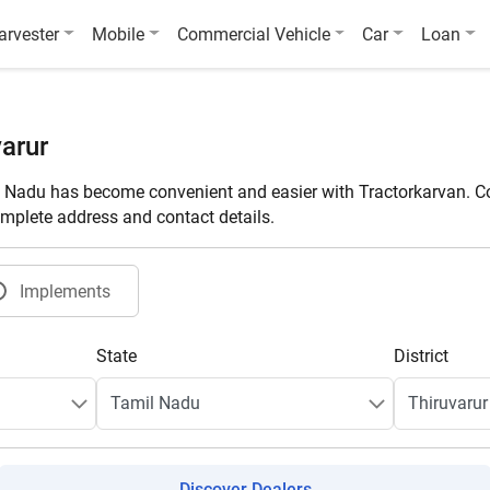
arvester
Mobile
Commercial Vehicle
Car
Loan
arur
l Nadu has become convenient and easier with Tractorkarvan. Co
omplete address and contact details.
Implements
State
District
Discover Dealers