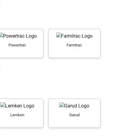
Powertrac
Farmtrac
Lemken
Garud