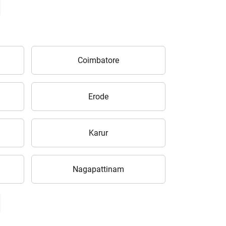
Coimbatore
Erode
Karur
Nagapattinam