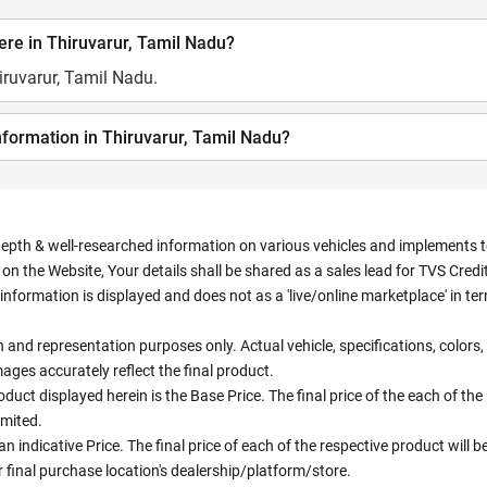
re in Thiruvarur, Tamil Nadu?
iruvarur, Tamil Nadu.
nformation in Thiruvarur, Tamil Nadu?
depth & well-researched information on various vehicles and implements to 
n the Website, Your details shall be shared as a sales lead for TVS Credit.
information is displayed and does not as a 'live/online marketplace' in 
ion and representation purposes only. Actual vehicle, specifications, colo
ges accurately reflect the final product.
oduct displayed herein is the Base Price. The final price of the each of th
imited.
an indicative Price. The final price of each of the respective product will
 final purchase location's dealership/platform/store.