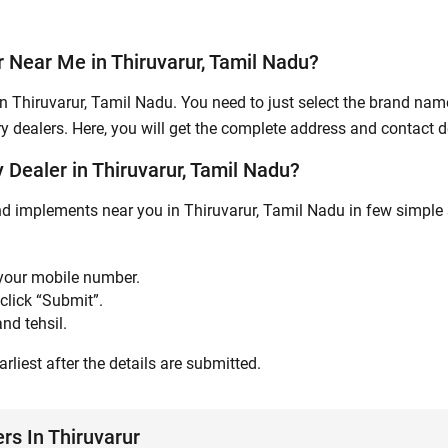
Submit
 Near Me in Thiruvarur, Tamil Nadu?
n Thiruvarur, Tamil Nadu. You need to just select the brand name,
y dealers. Here, you will get the complete address and contact de
Dealer in Thiruvarur, Tamil Nadu?
nd implements near you in Thiruvarur, Tamil Nadu in few simple 
 your mobile number.
click “Submit”.
nd tehsil.
rliest after the details are submitted.
rs In Thiruvarur