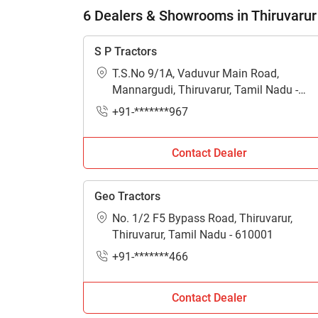
6 Dealers & Showrooms in Thiruvarur
S P Tractors
T.S.No 9/1A, Vaduvur Main Road,
Mannargudi, Thiruvarur, Tamil Nadu -
614001
+91-*******967
Contact Dealer
Geo Tractors
No. 1/2 F5 Bypass Road, Thiruvarur,
Thiruvarur, Tamil Nadu - 610001
+91-*******466
Contact Dealer