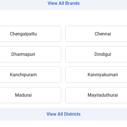
View All Brands
Chengalpattu
Chennai
Are you sure you want to leave without submitting
your details?
Dharmapuri
Dindigul
It takes less than 30 seconds to complete.
Kanchipuram
Kanniyakumari
No, Thanks
Yes, Continue Enquiry
Madurai
Mayiladuthurai
Your information is safe with us
View All Districts
ow Can I Help You?