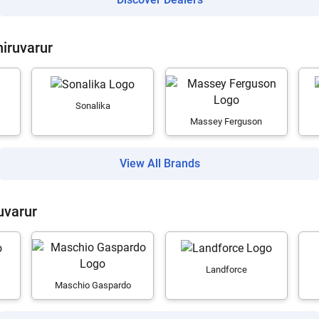
hiruvarur
Sonalika
Massey Ferguson
View All Brands
uvarur
Landforce
Maschio Gaspardo