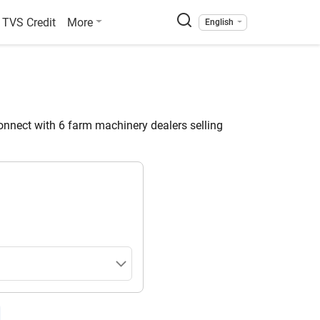
TVS Credit
More
English
nnect with 6 farm machinery dealers selling