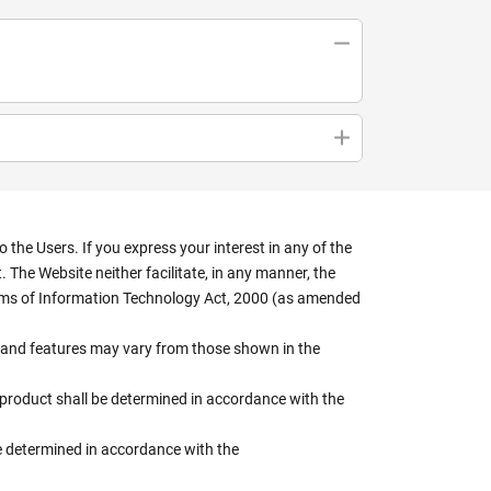
the Users. If you express your interest in any of the
 The Website neither facilitate, in any manner, the
terms of Information Technology Act, 2000 (as amended
rs, and features may vary from those shown in the
e product shall be determined in accordance with the
 be determined in accordance with the