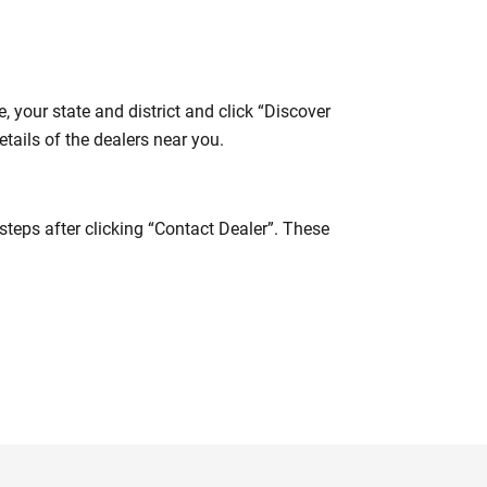
 your state and district and click “Discover
tails of the dealers near you.
steps after clicking “Contact Dealer”. These