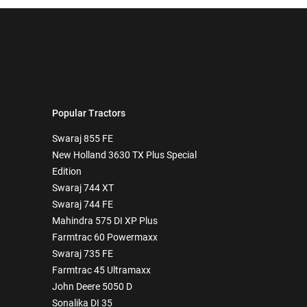
Popular Tractors
Swaraj 855 FE
New Holland 3630 TX Plus Special
Edition
Swaraj 744 XT
Swaraj 744 FE
Mahindra 575 DI XP Plus
Farmtrac 60 Powermaxx
Swaraj 735 FE
Farmtrac 45 Ultramaxx
John Deere 5050 D
Sonalika DI 35