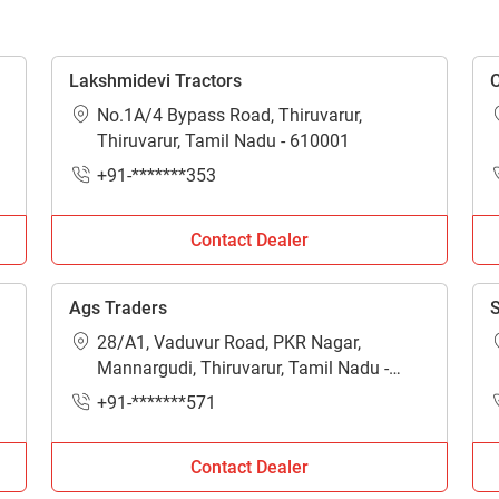
Enquiry For
*
Lakshmidevi Tractors
C
No.1A/4 Bypass Road, Thiruvarur,
Enter Your Full Name
*
Thiruvarur, Tamil Nadu - 610001
+91-*******353
Enter Mobile Number
*
Send OTP
Contact Dealer
Enter OTP
Ags Traders
S
Enter PIN Code
*
28/A1, Vaduvur Road, PKR Nagar,
Mannargudi, Thiruvarur, Tamil Nadu -
614001
Also interested in other loans
+91-*******571
By registering here, I agree to TVS Credit Services
Terms & Conditions
and
Privacy Policy.
I authorize TVS Credit Services to share my Personal Data wit
Contact Dealer
Third Parties for purposes outlined in Privacy Policy.