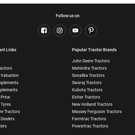
Follow us on
ant Links
Popular Tractor Brands
John Deere Tractors
ractors
Mahindra Tractors
 Valuation
Sonalika Tractors
mplements
Swaraj Tractors
plements
Kubota Tractors
 Price
Eicher Tractors
 Tyres
New Holland Tractors
e Tractors
Massey Ferguson Tractors
 Dealers
Farmtrac Tractors
ters
Powertrac Tractors