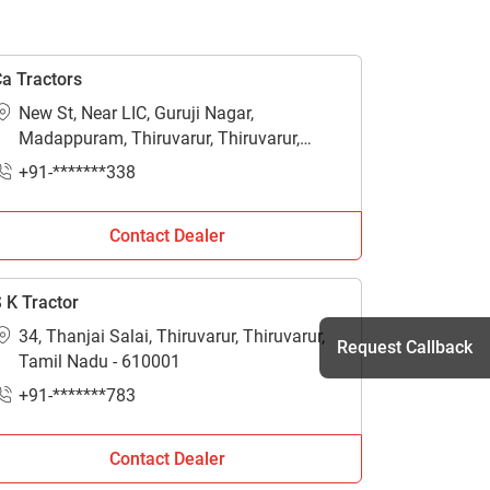
a Tractors
New St, Near LIC, Guruji Nagar,
Madappuram, Thiruvarur, Thiruvarur,
Tamil Nadu - 610001
+91-*******338
Contact Dealer
 K Tractor
34, Thanjai Salai, Thiruvarur, Thiruvarur,
Request Callback
Tamil Nadu - 610001
+91-*******783
h
Contact Dealer