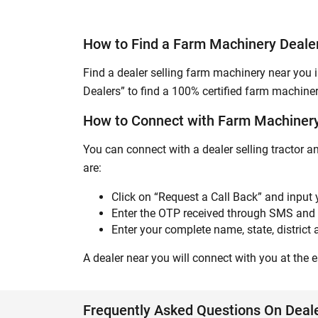
How to Find a Farm Machinery Dealer
Find a dealer selling farm machinery near you i
Dealers” to find a 100% certified farm machiner
How to Connect with Farm Machinery 
You can connect with a dealer selling tractor a
are:
Click on “Request a Call Back” and input
Enter the OTP received through SMS and 
Enter your complete name, state, district a
A dealer near you will connect with you at the ea
Frequently Asked Questions On Deale