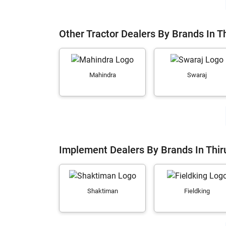
Other Tractor Dealers By Brands In T
Mahindra
Swaraj
Implement Dealers By Brands In Thir
Shaktiman
Fieldking