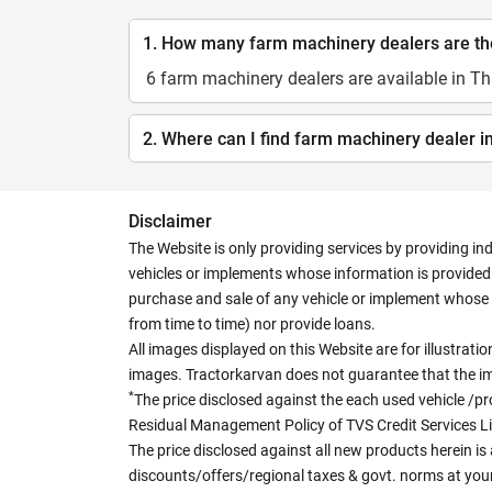
1. How many farm machinery dealers are the
6 farm machinery dealers are available in Th
2. Where can I find farm machinery dealer i
Disclaimer
The Website is only providing services by providing in
vehicles or implements whose information is provided o
purchase and sale of any vehicle or implement whose 
from time to time) nor provide loans.
All images displayed on this Website are for illustrat
images. Tractorkarvan does not guarantee that the ima
*
The price disclosed against the each used vehicle /pr
Residual Management Policy of TVS Credit Services L
The price disclosed against all new products herein is 
discounts/offers/regional taxes & govt. norms at your