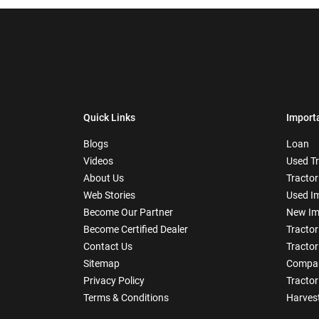
Quick Links
Import
Blogs
Loan
Videos
Used T
About Us
Tractor
Web Stories
Used I
Become Our Partner
New Im
Become Certified Dealer
Tractor
Contact Us
Tractor
Sitemap
Compar
Privacy Policy
Tractor
Terms & Conditions
Harves