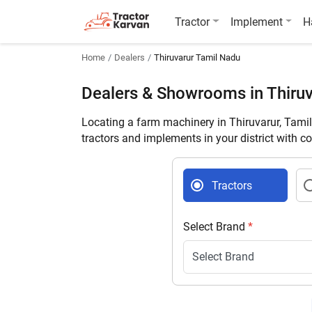
Tractor
Implement
H
Home
Dealers
Thiruvarur Tamil Nadu
Dealers & Showrooms in Thiruv
Locating a farm machinery in Thiruvarur, Tami
tractors and implements in your district with c
Tractors
Select Brand
*