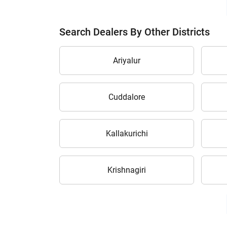
Search Dealers By Other Districts
Ariyalur
Cuddalore
Kallakurichi
Krishnagiri
H