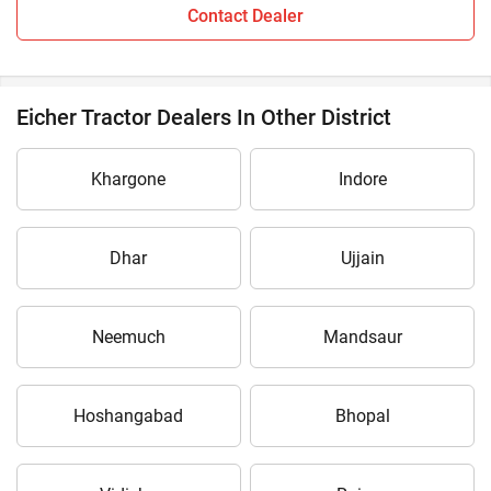
Contact Dealer
Eicher Tractor Dealers In Other District
Khargone
Indore
Dhar
Ujjain
Neemuch
Mandsaur
Hoshangabad
Bhopal