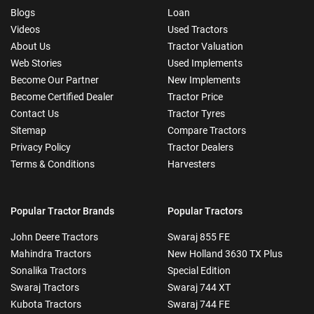
Blogs
Loan
Videos
Used Tractors
About Us
Tractor Valuation
Web Stories
Used Implements
Become Our Partner
New Implements
Become Certified Dealer
Tractor Price
Contact Us
Tractor Tyres
Sitemap
Compare Tractors
Privacy Policy
Tractor Dealers
Terms & Conditions
Harvesters
Popular Tractor Brands
Popular Tractors
John Deere Tractors
Swaraj 855 FE
Mahindra Tractors
New Holland 3630 TX Plus
Sonalika Tractors
Special Edition
Swaraj Tractors
Swaraj 744 XT
Kubota Tractors
Swaraj 744 FE