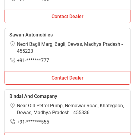
Contact Dealer
Sawan Automobiles
Neori Bagli Marg, Bagli, Dewas, Madhya Pradesh -
455223
+91-*******777
Contact Dealer
Bindal And Comapany
Near Old Petrol Pump, Nemawar Road, Khategaon,
Dewas, Madhya Pradesh - 455336
+91-*******555