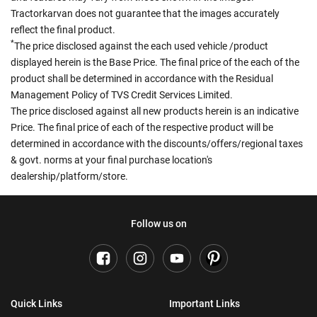
Tractorkarvan does not guarantee that the images accurately
reflect the final product.
*
The price disclosed against the each used vehicle /product
displayed herein is the Base Price. The final price of the each of the
product shall be determined in accordance with the Residual
Management Policy of TVS Credit Services Limited.
The price disclosed against all new products herein is an indicative
Price. The final price of each of the respective product will be
determined in accordance with the discounts/offers/regional taxes
& govt. norms at your final purchase location's
dealership/platform/store.
Follow us on
Quick Links
Important Links