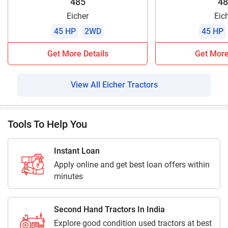
485
48
Eicher
Eic
45 HP
2WD
45 HP
Get More Details
Get More
View All Eicher Tractors
Tools To Help You
Instant Loan
Apply online and get best loan offers within
minutes
Second Hand Tractors In India
Explore good condition used tractors at best