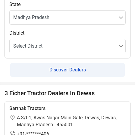
State
District
Discover Dealers
3 Eicher Tractor Dealers In Dewas
Sarthak Tractors
A-3/01, Awas Nagar Main Gate, Dewas, Dewas,
Madhya Pradesh - 455001
+91-*******406