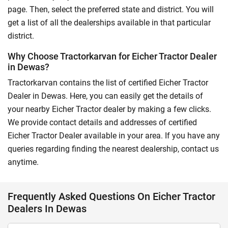
page. Then, select the preferred state and district. You will
get a list of all the dealerships available in that particular
district.
Why Choose Tractorkarvan for Eicher Tractor Dealer
in Dewas?
Tractorkarvan contains the list of certified Eicher Tractor
Dealer in Dewas. Here, you can easily get the details of
your nearby Eicher Tractor dealer by making a few clicks.
We provide contact details and addresses of certified
Eicher Tractor Dealer available in your area. If you have any
queries regarding finding the nearest dealership, contact us
anytime.
Frequently Asked Questions On Eicher Tractor
Dealers In Dewas