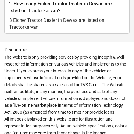
1. How many Eicher Tractor Dealer in Dewas are
listed on Tractorkarvan?
3 Eicher Tractor Dealer in Dewas are listed on
Tractorkarvan.
Disclaimer
The Website is only providing services by providing indepth & well-
researched information on various vehicles and implements to the
Users. If you express your interest in any of the vehicles or
implements whose information is provided on the Website, Your
details shall be shared as a sales lead for TVS Credit. The Website
neither facilitate, in any manner, the purchase and sale of any
vehicle or implement whose information is displayed and does not
as a 'live/online marketplace' in terms of Information Technology
Act, 2000 (as amended from time to time) nor provide loans.
All images displayed on this Website are for illustration and
representation purposes only. Actual vehicle, specifications, colors,
and features may vary from those shown in the images.