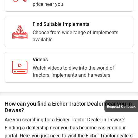
price near you
Find Suitable Implements
Choose from wide range of implements
available
Videos
Watch videos to dive into the world of
tractors, implements and harvesters
How can you find a Eicher Tractor Dealer near you in
Request Callback
Dewas?
Are you searching for a Eicher Tractor Dealer in Dewas?
Finding a dealership near you has become easier on our
portal. Here, you just need to visit the Eicher Tractor dealers’