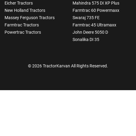
Eicher Tractors
Mahindra 575 DI XP Plus
New Holland Tractors
Farmtrac 60 Powermaxx
Massey Ferguson Tractors
Swaraj 735 FE
Farmtrac Tractors
Farmtrac 45 Ultramaxx
Powertrac Tractors
John Deere 5050 D
Sonalika DI 35
© 2026 TractorKarvan All Rights Reserved.
How Can I Help You?
Enquiry For
*
Enter Your Full Name
*