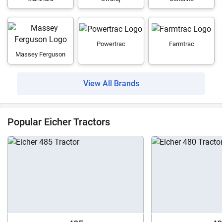
Powertrac
Farmtrac
Massey Ferguson
View All Brands
Popular Eicher Tractors