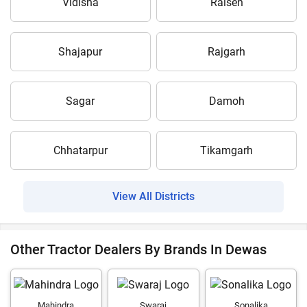
Vidisha
Raisen
Shajapur
Rajgarh
Sagar
Damoh
Chhatarpur
Tikamgarh
View All Districts
Other Tractor Dealers By Brands In Dewas
Mahindra
Swaraj
Sonalika