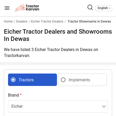
English
Home
Dealers
Eicher Tractor Dealers
Tractor Showrooms in Dewas M
Eicher Tractor Dealers and Showrooms
In Dewas
We have listed 3 Eicher Tractor Dealers in Dewas on
Tractorkarvan.
Tractors
Implements
Brand
*