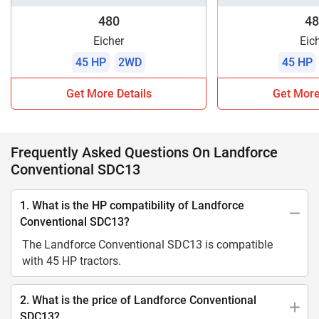
480
48
Eicher
Eic
45 HP
2WD
45 HP
Get More Details
Get More
Frequently Asked Questions On Landforce
Conventional SDC13
1. What is the HP compatibility of Landforce
Conventional SDC13?
The Landforce Conventional SDC13 is compatible
with 45 HP tractors.
2. What is the price of Landforce Conventional
SDC13?