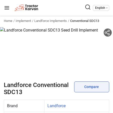
English
Home
Implement
Landforce Implements
Conventional SDC13
Landforce Conventional
Compare
SDC13
Brand
Landforce