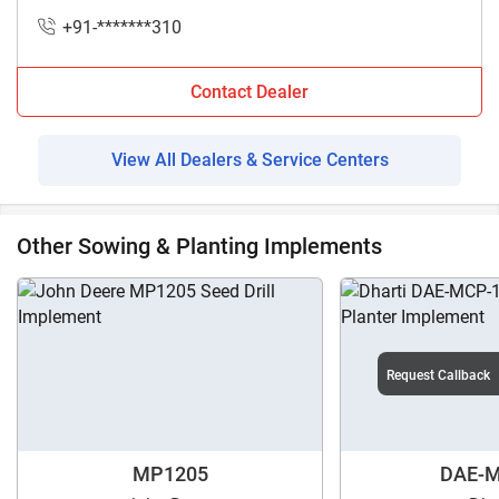
+91-*******310
Contact Dealer
View All Dealers & Service Centers
Other Sowing & Planting Implements
Request Callback
MP1205
DAE-M