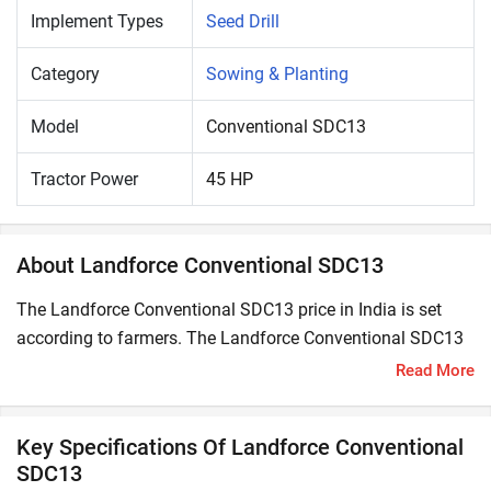
Implement Types
Seed Drill
Category
Sowing & Planting
Model
Conventional SDC13
Tractor Power
45 HP
About Landforce Conventional SDC13
The Landforce Conventional SDC13 price in India is set
according to farmers. The Landforce Conventional SDC13
is compatible with 45 HP tractors.
Read More
A Seed Drill is a seed-sowing machine used to sow seeds
directly in the soil in a controlled and uniform manner
Key Specifications Of Landforce Conventional
using a tractor. It is used to sow the seeds at a particular
SDC13