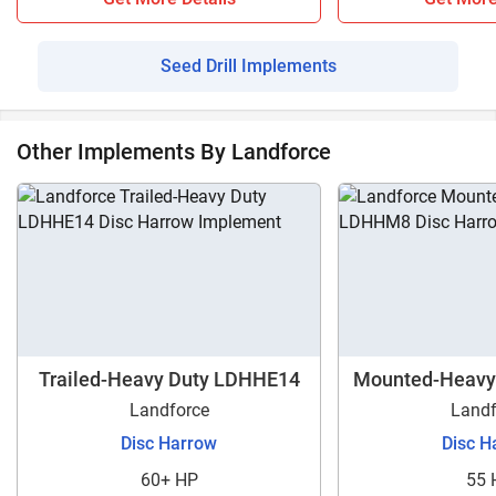
Seed Drill Implements
Other Implements By Landforce
Trailed-Heavy Duty LDHHE14
Mounted-Heavy
Landforce
Landf
Disc Harrow
Disc H
60+ HP
55 