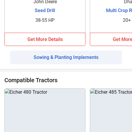
John Deere
Dha
Seed Drill
Multi Crop 
38-55 HP
20+
Get More Details
Get More
Sowing & Planting Implements
Compatible Tractors