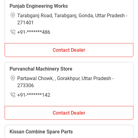
Punjab Engineering Works
Tarabganj Road, Tarabganj, Gonda, Uttar Pradesh -
271401
+91-*******486
Contact Dealer
Purvanchal Machinery Store
Partawal Chowk, , Gorakhpur, Uttar Pradesh -
273306
+91-*******142
Contact Dealer
Kissan Combine Spare Parts