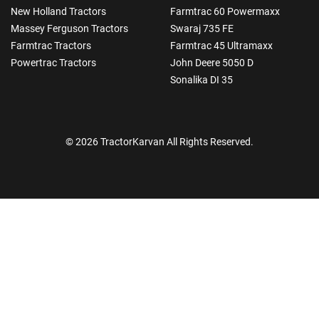
New Holland Tractors
Farmtrac 60 Powermaxx
Massey Ferguson Tractors
Swaraj 735 FE
Farmtrac Tractors
Farmtrac 45 Ultramaxx
Powertrac Tractors
John Deere 5050 D
Sonalika DI 35
© 2026 TractorKarvan All Rights Reserved.
How Can I Help You?
Enquiry For
*
Enter Your Full Name
*