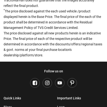
Tractorkarvan does not guarantee that the images accurately
reflect the final product.
*
The price disclosed against the each used vehicle /product
displayed herein is the Base Price. The final price of the each of the
product shall be determined in accordance with the Residual
Management Policy of TVS Credit Services Limited.
The price disclosed against all new products herein is an indicative
Price. The final price of each of the respective product will be
determined in accordance with the discounts/offers/regional taxes
& govt. norms at your final purchase location's
dealership/platform/store.
Follow us on
Quick Links
Important Links
Blogs
Loan