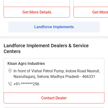
Get More Details
Get More
Landforce Implements
Landforce Implement Dealers & Service
Centers
Kisan Agro Industries
In front of Vishal Petrol Pump, Indore Road Nasrull,
Nasrullaganj, Sehore, Madhya Pradesh - 466331
+91-*******296
Contact Dealer