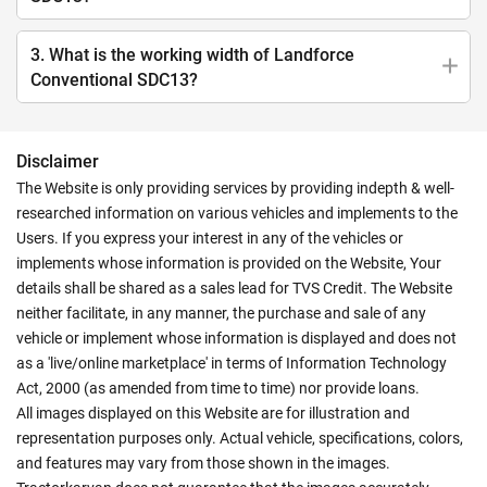
3. What is the working width of Landforce
Conventional SDC13?
Disclaimer
The Website is only providing services by providing indepth & well-
researched information on various vehicles and implements to the
Users. If you express your interest in any of the vehicles or
implements whose information is provided on the Website, Your
details shall be shared as a sales lead for TVS Credit. The Website
neither facilitate, in any manner, the purchase and sale of any
vehicle or implement whose information is displayed and does not
as a 'live/online marketplace' in terms of Information Technology
Act, 2000 (as amended from time to time) nor provide loans.
All images displayed on this Website are for illustration and
representation purposes only. Actual vehicle, specifications, colors,
and features may vary from those shown in the images.