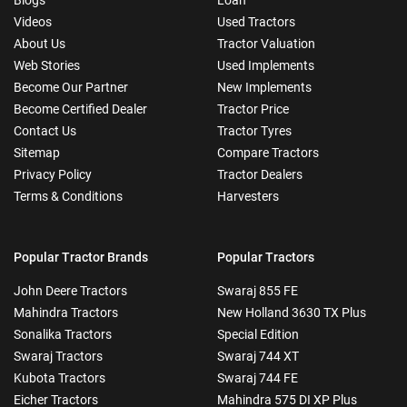
Videos
Used Tractors
About Us
Tractor Valuation
Web Stories
Used Implements
Become Our Partner
New Implements
Become Certified Dealer
Tractor Price
Contact Us
Tractor Tyres
Sitemap
Compare Tractors
Privacy Policy
Tractor Dealers
Terms & Conditions
Harvesters
Popular Tractor Brands
Popular Tractors
John Deere Tractors
Swaraj 855 FE
Mahindra Tractors
New Holland 3630 TX Plus
Sonalika Tractors
Special Edition
Swaraj Tractors
Swaraj 744 XT
Kubota Tractors
Swaraj 744 FE
Eicher Tractors
Mahindra 575 DI XP Plus