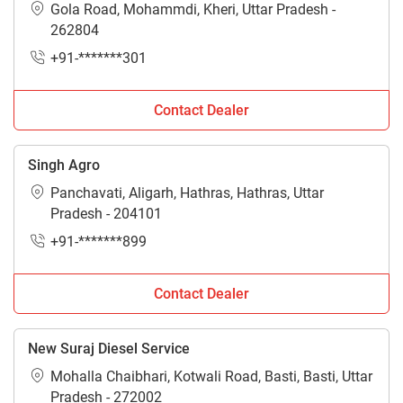
Gola Road, Mohammdi, Kheri, Uttar Pradesh -
262804
+91-*******301
Contact Dealer
Singh Agro
Panchavati, Aligarh, Hathras, Hathras, Uttar
Pradesh - 204101
+91-*******899
Contact Dealer
New Suraj Diesel Service
Mohalla Chaibhari, Kotwali Road, Basti, Basti, Uttar
Pradesh - 272002