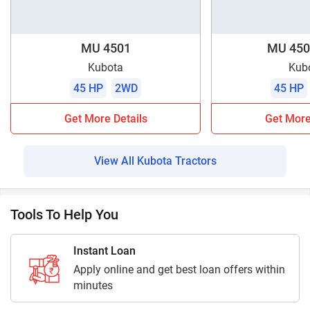
MU 4501
MU 450
Kubota
Kub
45 HP
2WD
45 HP
Get More Details
Get More
View All Kubota Tractors
Tools To Help You
Instant Loan
Apply online and get best loan offers within
minutes