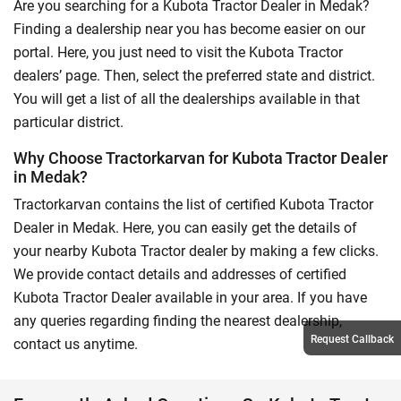
Are you searching for a Kubota Tractor Dealer in Medak?
Finding a dealership near you has become easier on our
portal. Here, you just need to visit the Kubota Tractor
dealers’ page. Then, select the preferred state and district.
You will get a list of all the dealerships available in that
particular district.
Why Choose Tractorkarvan for Kubota Tractor Dealer
in Medak?
Tractorkarvan contains the list of certified Kubota Tractor
Dealer in Medak. Here, you can easily get the details of
your nearby Kubota Tractor dealer by making a few clicks.
We provide contact details and addresses of certified
Kubota Tractor Dealer available in your area. If you have
any queries regarding finding the nearest dealership,
Request Callback
contact us anytime.