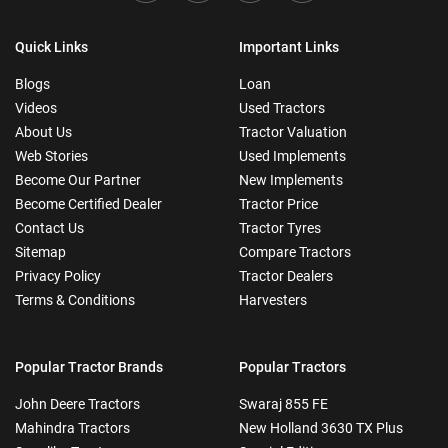
Quick Links
Important Links
Blogs
Loan
Videos
Used Tractors
About Us
Tractor Valuation
Web Stories
Used Implements
Become Our Partner
New Implements
Become Certified Dealer
Tractor Price
Contact Us
Tractor Tyres
Sitemap
Compare Tractors
Privacy Policy
Tractor Dealers
Terms & Conditions
Harvesters
Popular Tractor Brands
Popular Tractors
John Deere Tractors
Swaraj 855 FE
Mahindra Tractors
New Holland 3630 TX Plus