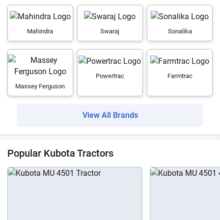
Mahindra
Swaraj
Sonalika
Powertrac
Farmtrac
Massey Ferguson
View All Brands
Popular Kubota Tractors