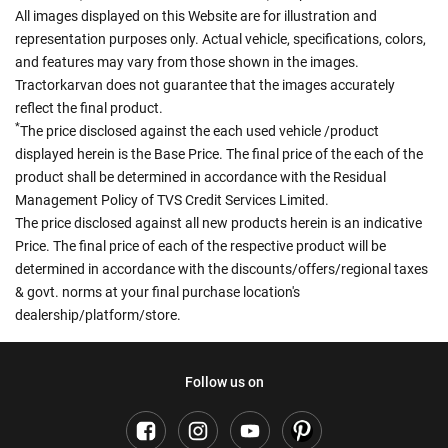
All images displayed on this Website are for illustration and
representation purposes only. Actual vehicle, specifications, colors,
and features may vary from those shown in the images.
Tractorkarvan does not guarantee that the images accurately
reflect the final product.
*
The price disclosed against the each used vehicle /product
displayed herein is the Base Price. The final price of the each of the
product shall be determined in accordance with the Residual
Management Policy of TVS Credit Services Limited.
The price disclosed against all new products herein is an indicative
Price. The final price of each of the respective product will be
determined in accordance with the discounts/offers/regional taxes
& govt. norms at your final purchase location's
dealership/platform/store.
Follow us on