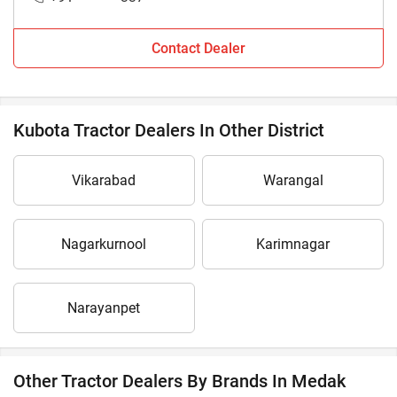
Contact Dealer
Kubota Tractor Dealers In Other District
Vikarabad
Warangal
Nagarkurnool
Karimnagar
Narayanpet
Other Tractor Dealers By Brands In Medak