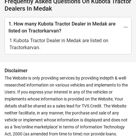
Frequently Asked Questions On Kubota Tractor
Dealers In Medak
1. How many Kubota Tractor Dealer in Medak are
listed on Tractorkarvan?
1 Kubota Tractor Dealer in Medak are listed on
Tractorkarvan.
Disclaimer
The Website is only providing services by providing indepth & well-
researched information on various vehicles and implements to the
Users. If you express your interest in any of the vehicles or
implements whose information is provided on the Website, Your
details shall be shared as a sales lead for TVS Credit. The Website
neither facilitate, in any manner, the purchase and sale of any
vehicle or implement whose information is displayed and does not
as a 'live/online marketplace' in terms of Information Technology
Act, 2000 (as amended from time to time) nor provide loans.