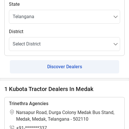
State
District
Discover Dealers
1 Kubota Tractor Dealers In Medak
Trinethra Agencies
Narsapur Road, Durga Colony Medak Bus Stand,
Medak, Medak, Telangana - 502110
+91-*******337