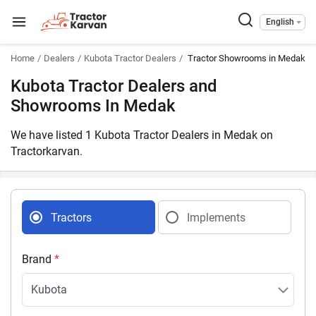
English
Home
Dealers
Kubota Tractor Dealers
Tractor Showrooms in Medak T
Kubota Tractor Dealers and
Showrooms In Medak
We have listed 1 Kubota Tractor Dealers in Medak on
Tractorkarvan.
Tractors
Implements
Brand
*