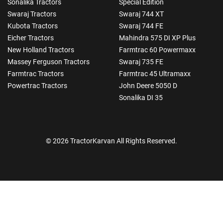
Sonalika Tractors
Special Edition
Swaraj Tractors
Swaraj 744 XT
Kubota Tractors
Swaraj 744 FE
Eicher Tractors
Mahindra 575 DI XP Plus
New Holland Tractors
Farmtrac 60 Powermaxx
Massey Ferguson Tractors
Swaraj 735 FE
Farmtrac Tractors
Farmtrac 45 Ultramaxx
Powertrac Tractors
John Deere 5050 D
Sonalika DI 35
© 2026 TractorKarvan All Rights Reserved.
How Can I Help You?
Enquiry For
*