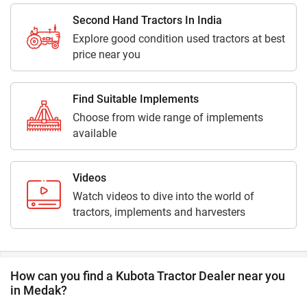
Second Hand Tractors In India
Explore good condition used tractors at best
price near you
Find Suitable Implements
Choose from wide range of implements
available
Videos
Watch videos to dive into the world of
tractors, implements and harvesters
How can you find a Kubota Tractor Dealer near you
in Medak?