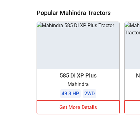
H
Popular Mahindra Tractors
585 DI XP Plus
N
Mahindra
49.3 HP
2WD
Get More Details