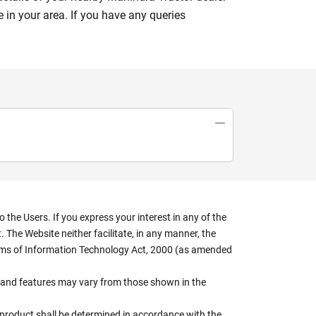
 in your area. If you have any queries
the Users. If you express your interest in any of the
 The Website neither facilitate, in any manner, the
terms of Information Technology Act, 2000 (as amended
rs, and features may vary from those shown in the
e product shall be determined in accordance with the