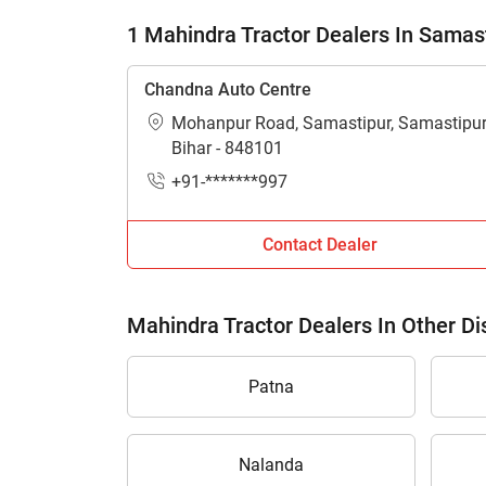
1 Mahindra Tractor Dealers In Samas
Chandna Auto Centre
Mohanpur Road, Samastipur, Samastipur
Bihar - 848101
+91-*******997
Contact Dealer
Mahindra Tractor Dealers In Other Dis
Patna
Nalanda