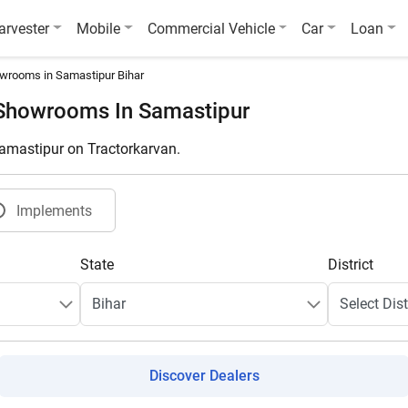
arvester
Mobile
Commercial Vehicle
Car
Loan
wrooms in Samastipur Bihar
 Showrooms In Samastipur
Samastipur on Tractorkarvan.
Implements
State
District
Discover Dealers