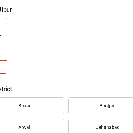
tipur
,
trict
Buxar
Bhojpur
Arwal
Jehanabad