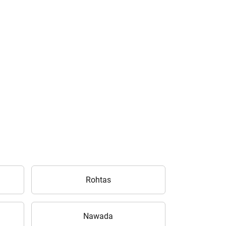
Rohtas
Nawada