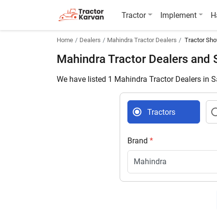
Tractor
Implement
H
Home
Dealers
Mahindra Tractor Dealers
Tractor Sho
Mahindra Tractor Dealers and
We have listed 1 Mahindra Tractor Dealers in 
Tractors
Brand
*