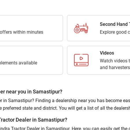
Third Parties for purposes outlined in Privacy Policy.
Submit
Second Hand T
 offers within minutes
Explore good c
Videos
Watch videos t
lements available
and harvesters
er near you in Samastipur?
 in Samastipur? Finding a dealership near you has become easier
referred state and district. You will get a list of all the dealersh
ractor Dealer in Samastipur?
hindra Tractor Dealer in Samastipur. Here, you can easily get the