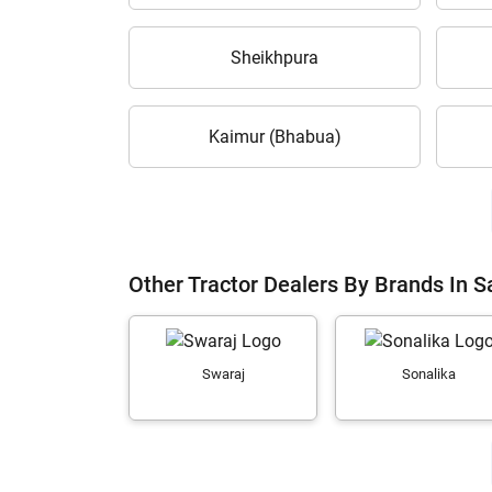
Sheikhpura
Kaimur (Bhabua)
Other Tractor Dealers By Brands In 
Swaraj
Sonalika