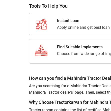
Tools To Help You
Instant Loan
Apply online and get best loan
Find Suitable Implements
Choose from wide range of imp
How can you find a Mahindra Tractor Deal
Are you searching for a Mahindra Tractor Dealer
Mahindra Tractor dealers’ page. Then, select the p
Why Choose Tractorkarvan for Mahindra T
Tractorkarvan contains the list of certified Ma