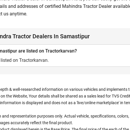
ils and addresses of certified Mahindra Tractor Dealer available
ct us anytime.
dra Tractor Dealers In Samastipur
astipur are listed on Tractorkarvan?
listed on Tractorkarvan.
depth & well-researched information on various vehicles and implements to 
n the Website, Your details shall be shared as a sales lead for TVS Credit.
information is displayed and does not as a 'live/online marketplace' in 
ion and representation purposes only. Actual vehicle, specifications, colo
ges accurately reflect the final product.
oduct displayed herein is the Base Price. The final price of the each of th