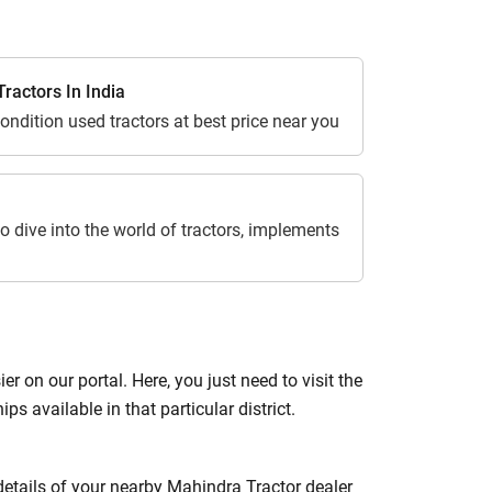
ractors In India
ondition used tractors at best price near you
o dive into the world of tractors, implements
 on our portal. Here, you just need to visit the
ips available in that particular district.
 details of your nearby Mahindra Tractor dealer