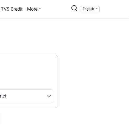
TVS Credit
More
English