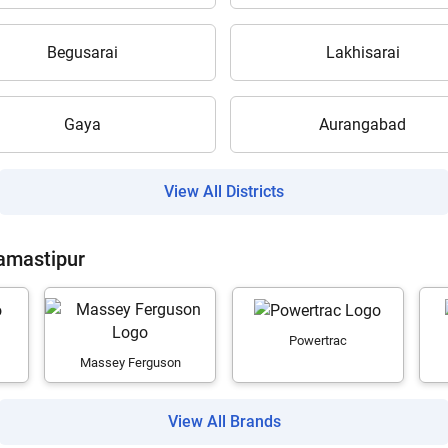
Begusarai
Lakhisarai
Gaya
Aurangabad
Are you sure you want to leave without submitting
your details?
View All Districts
It takes less than 30 seconds to complete.
Samastipur
No, Thanks
Yes, Continue Enquiry
Powertrac
Massey Ferguson
Your information is safe with us
View All Brands