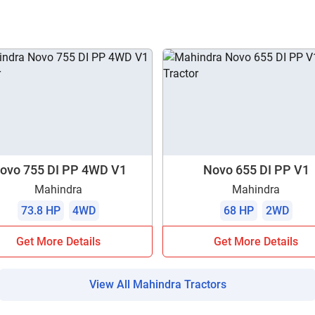
ow Can I Help You?
Enquiry For
*
Enter Your Full Name
*
Enter Mobile Number
*
Send OTP
ovo 755 DI PP 4WD V1
Novo 655 DI PP V1
Mahindra
Mahindra
Enter OTP
73.8 HP
4WD
68 HP
2WD
Get More Details
Get More Details
Enter PIN Code
*
Also interested in other loans
View All Mahindra Tractors
By registering here, I agree to TVS Credit Services
Terms & Conditions
and
Privacy Policy.
I authorize TVS Credit Services to share my Personal Data wit