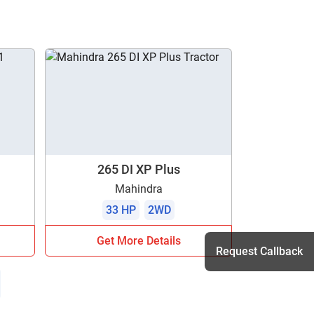
265 DI XP Plus
Mahindra
33 HP
2WD
Get More Details
Request Callback
h