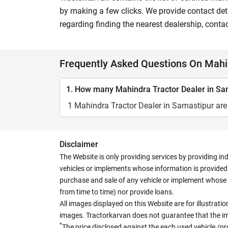
by making a few clicks. We provide contact deta
regarding finding the nearest dealership, conta
Frequently Asked Questions On Mahin
1. How many Mahindra Tractor Dealer in Sam
1 Mahindra Tractor Dealer in Samastipur are 
Disclaimer
The Website is only providing services by providing in
vehicles or implements whose information is provided o
purchase and sale of any vehicle or implement whose 
from time to time) nor provide loans.
All images displayed on this Website are for illustrat
images. Tractorkarvan does not guarantee that the ima
*
The price disclosed against the each used vehicle /pr