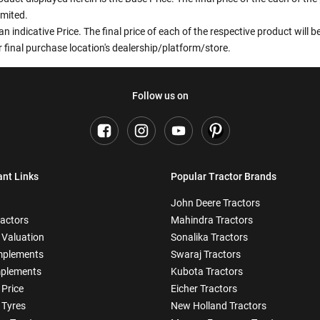
imited.
an indicative Price. The final price of each of the respective product will
 final purchase location's dealership/platform/store.
Follow us on
ant Links
Popular Tractor Brands
John Deere Tractors
ractors
Mahindra Tractors
 Valuation
Sonalika Tractors
mplements
Swaraj Tractors
plements
Kubota Tractors
 Price
Eicher Tractors
 Tyres
New Holland Tractors