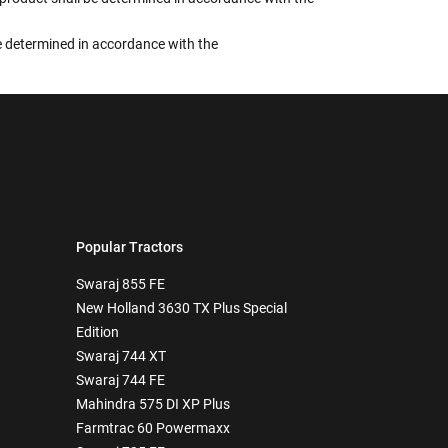
 be determined in accordance with the
Popular Tractors
Swaraj 855 FE
New Holland 3630 TX Plus Special
Edition
Swaraj 744 XT
Swaraj 744 FE
Mahindra 575 DI XP Plus
Farmtrac 60 Powermaxx