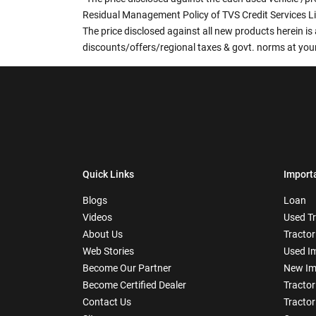
Residual Management Policy of TVS Credit Services L
The price disclosed against all new products herein is 
discounts/offers/regional taxes & govt. norms at your
Quick Links
Import
Blogs
Loan
Videos
Used T
About Us
Tractor
Web Stories
Used I
Become Our Partner
New Im
Become Certified Dealer
Tractor
Contact Us
Tractor