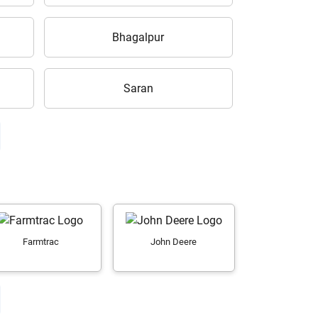
Bhagalpur
Saran
Farmtrac
John Deere