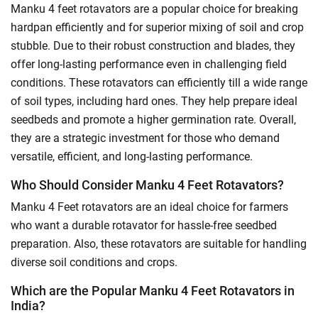
Manku 4 feet rotavators are a popular choice for breaking
hardpan efficiently and for superior mixing of soil and crop
stubble. Due to their robust construction and blades, they
offer long-lasting performance even in challenging field
conditions. These rotavators can efficiently till a wide range
of soil types, including hard ones. They help prepare ideal
seedbeds and promote a higher germination rate. Overall,
they are a strategic investment for those who demand
versatile, efficient, and long-lasting performance.
Who Should Consider Manku 4 Feet Rotavators?
Manku 4 Feet rotavators are an ideal choice for farmers
who want a durable rotavator for hassle-free seedbed
preparation. Also, these rotavators are suitable for handling
diverse soil conditions and crops.
Which are the Popular Manku 4 Feet Rotavators in
India?