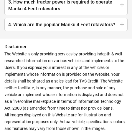
3. How much tractor power is required to operate
Manku 4 Feet rotavators
4. Which are the popular Manku 4 Feet rotavators?
Disclaimer
The Website is only providing services by providing indepth & well-
researched information on various vehicles and implements to the
Users. If you express your interest in any of the vehicles or
implements whose information is provided on the Website, Your
details shall be shared as a sales lead for TVS Credit. The Website
neither facilitate, in any manner, the purchase and sale of any
vehicle or implement whose information is displayed and does not
as a 'live/online marketplace' in terms of Information Technology
Act, 2000 (as amended from time to time) nor provide loans.
All images displayed on this Website are for illustration and
representation purposes only. Actual vehicle, specifications, colors,
and features may vary from those shown in the images.