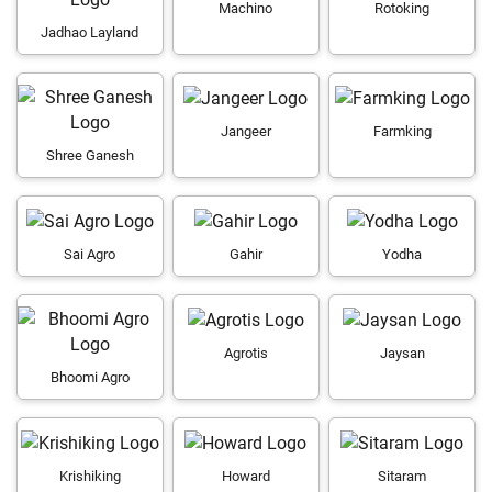
Machino
Rotoking
Jadhao Layland
Jangeer
Farmking
Shree Ganesh
Sai Agro
Gahir
Yodha
Agrotis
Jaysan
Bhoomi Agro
Krishiking
Howard
Sitaram