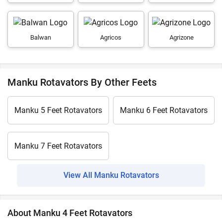
Balwan
Agricos
Agrizone
Manku Rotavators By Other Feets
Manku 5 Feet Rotavators
Manku 6 Feet Rotavators
Manku 7 Feet Rotavators
View All Manku Rotavators
About Manku 4 Feet Rotavators