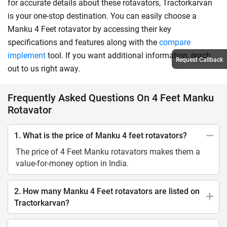
for accurate details about these rotavators, Tractorkarvan
is your one-stop destination. You can easily choose a
Manku 4 Feet rotavator by accessing their key
specifications and features along with the
compare
implement
tool. If you want additional information, reach
Request Callback
out to us right away.
Frequently Asked Questions On 4 Feet Manku
Rotavator
1. What is the price of Manku 4 feet rotavators?
The price of 4 Feet Manku rotavators makes them a
value-for-money option in India.
2. How many Manku 4 Feet rotavators are listed on
Tractorkarvan?