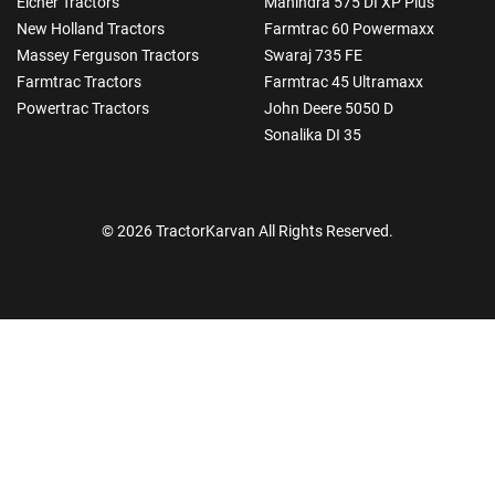
Eicher Tractors
Mahindra 575 DI XP Plus
New Holland Tractors
Farmtrac 60 Powermaxx
Massey Ferguson Tractors
Swaraj 735 FE
Farmtrac Tractors
Farmtrac 45 Ultramaxx
Powertrac Tractors
John Deere 5050 D
Sonalika DI 35
© 2026 TractorKarvan All Rights Reserved.
How Can I Help You?
Enquiry For
*
Enter Your Full Name
*