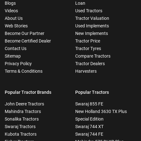
Blogs
Loan
Videos
Used Tractors
About Us
Tractor Valuation
Web Stories
Used Implements
Become Our Partner
New Implements
Become Certified Dealer
Tractor Price
Contact Us
Tractor Tyres
Sitemap
Compare Tractors
Privacy Policy
Tractor Dealers
Terms & Conditions
Harvesters
Popular Tractor Brands
Popular Tractors
John Deere Tractors
Swaraj 855 FE
Mahindra Tractors
New Holland 3630 TX Plus
Sonalika Tractors
Special Edition
Swaraj Tractors
Swaraj 744 XT
Kubota Tractors
Swaraj 744 FE