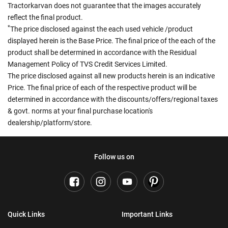
Tractorkarvan does not guarantee that the images accurately
reflect the final product.
*
The price disclosed against the each used vehicle /product
displayed herein is the Base Price. The final price of the each of the
product shall be determined in accordance with the Residual
Management Policy of TVS Credit Services Limited.
The price disclosed against all new products herein is an indicative
Price. The final price of each of the respective product will be
determined in accordance with the discounts/offers/regional taxes
& govt. norms at your final purchase location's
dealership/platform/store.
Follow us on
Quick Links
Important Links