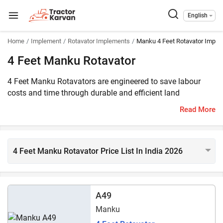
English
Home
Implement
Rotavator Implements
Manku 4 Feet Rotavator Imple
4 Feet Manku Rotavator
4 Feet Manku Rotavators are engineered to save labour
costs and time through durable and efficient land
preparation. These heavy-duty rotavators feature a robust
Read More
gearbox, high-quality blades, and the ability to work on
diverse soil types. The price of 4 Feet :brandmode
rotavators makes them a value-for-money option in India. 1
models of 4 feet Manku rotavators are listed on
4 Feet Manku Rotavator Price List In India 2026
Tractorkarvan. They are compatible with 30 HP - 40 HP
range tractors.
A49
Manku