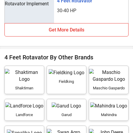
4 Feet Rotavator
30-40 HP
Get More Details
4 Feet Rotavator By Other Brands
Fieldking
Shaktiman
Maschio Gaspardo
Landforce
Garud
Mahindra