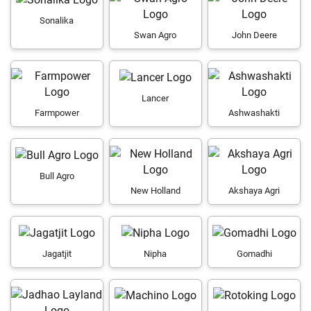
Sonalika
Swan Agro
John Deere
Lancer
Farmpower
Ashwashakti
Bull Agro
New Holland
Akshaya Agri
Jagatjit
Nipha
Gomadhi