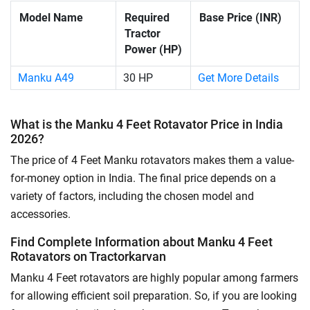
Model Name
Required
Base Price (INR)
Tractor
Power (HP)
Manku A49
30 HP
Get More Details
What is the Manku 4 Feet Rotavator Price in India
2026?
The price of 4 Feet Manku rotavators makes them a value-
for-money option in India. The final price depends on a
variety of factors, including the chosen model and
accessories.
Find Complete Information about Manku 4 Feet
Rotavators on Tractorkarvan
Manku 4 Feet rotavators are highly popular among farmers
for allowing efficient soil preparation. So, if you are looking