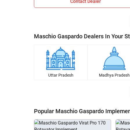
Contact Dealer
Maschio Gaspardo Dealers In Your S
Uttar Pradesh
Madhya Pradesh
Popular Maschio Gaspardo Impleme
H