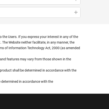
the Users. If you express your interest in any of the
 The Website neither facilitate, in any manner, the
terms of Information Technology Act, 2000 (as amended
rs, and features may vary from those shown in the
e product shall be determined in accordance with the
 be determined in accordance with the