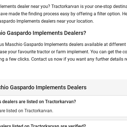
lements dealer near you? Tractorkarvan is your one-stop desti
ave made the finding process easy by offering a filter option. He
Gaspardo Implements dealers near your location.
hio Gaspardo Implements Dealers?
us Maschio Gaspardo Implements dealers available at different lo
e your favourite tractor or farm implement. You can get the co
 a few clicks. Contact us now if you want any further detail
chio Gaspardo Implements Dealers
ealers are listed on Tractorkarvan?
e listed on Tractorkarvan.
ers listed on Tractorkarvan are verified?