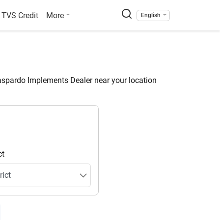
TVS Credit
More
English
spardo Implements Dealer near your location
ct