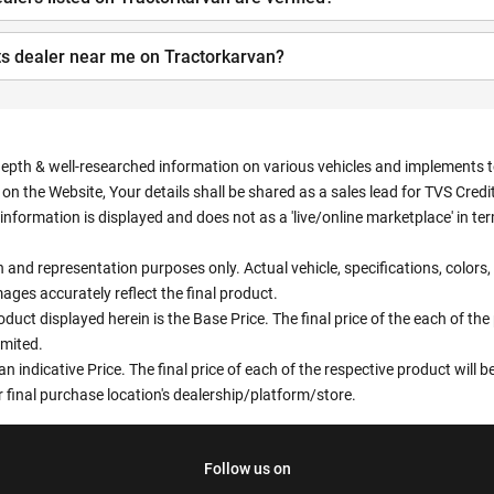
ts dealer near me on Tractorkarvan?
depth & well-researched information on various vehicles and implements to 
n the Website, Your details shall be shared as a sales lead for TVS Credit.
information is displayed and does not as a 'live/online marketplace' in 
ion and representation purposes only. Actual vehicle, specifications, colo
ges accurately reflect the final product.
oduct displayed herein is the Base Price. The final price of the each of th
imited.
an indicative Price. The final price of each of the respective product will
 final purchase location's dealership/platform/store.
Follow us on