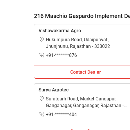
216 Maschio Gaspardo Implement Dea
Vishawakarma Agro
Hukumpura Road, Udaipurwati,
Jhunjhunu, Rajasthan - 333022
+91-*******876
Contact Dealer
Surya Agrotec
Suratgarh Road, Market Gangapur,
Ganganagar, Ganganagar, Rajasthan -
335001
+91-*******404