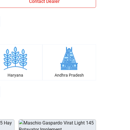
Contact Dealer
Haryana
Andhra Pradesh