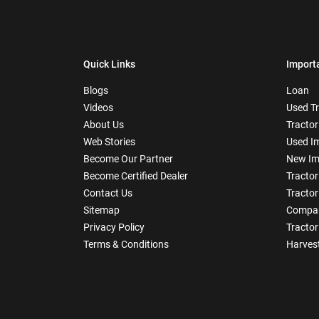
Quick Links
Import
Blogs
Loan
Videos
Used T
About Us
Tractor
Web Stories
Used I
Become Our Partner
New Im
Become Certified Dealer
Tractor
Contact Us
Tractor
Sitemap
Compar
Privacy Policy
Tractor
Terms & Conditions
Harves