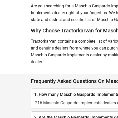
Are you searching for a Maschio Gaspardo Imp
Implements dealer right at your fingertips. We h
state and district and see the list of Maschio 
Why Choose Tractorkarvan for Masc
Tractorkarvan contains a complete list of vario
and genuine dealers from where you can purchas
Maschio Gaspardo Implements dealer by making
dealer.
Frequently Asked Questions On Mas
1. How many Maschio Gaspardo Implements d
216 Maschio Gaspardo Implements dealers ar
2. Are the Maschio Gaspardo Implements deal