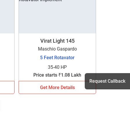
Virat Light 145
Maschio Gaspardo
5 Feet Rotavator
35-40 HP
Price starts ₹1.08 Lakh
Request Callback
Get More Details
h