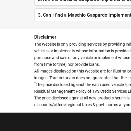
3. Can I find a Maschio Gaspardo Implemen
Disclaimer
The Website is only providing services by providing in
vehicles or implements whose information is provided o
purchase and sale of any vehicle or implement whose 
from time to time) nor provide loans.
All images displayed on this Website are for illustrat
images. Tractorkarvan does not guarantee that the ima
*
The price disclosed against the each used vehicle /pr
Residual Management Policy of TVS Credit Services L
The price disclosed against all new products herein is 
discounts/offers/regional taxes & govt. norms at your