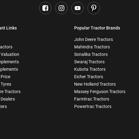
ant Links
Popular Tractor Brands
John Deere Tractors
ractors
Mahindra Tractors
 Valuation
Sonalika Tractors
mplements
Swaraj Tractors
plements
Kubota Tractors
 Price
Eicher Tractors
 Tyres
New Holland Tractors
e Tractors
Massey Ferguson Tractors
 Dealers
Farmtrac Tractors
ters
Powertrac Tractors