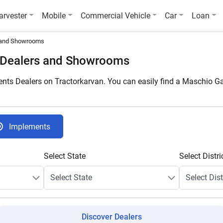
arvester
Mobile
Commercial Vehicle
Car
Loan
 and Showrooms
 Dealers and Showrooms
ts Dealers on Tractorkarvan. You can easily find a Maschio Ga
Implements
Select State
Select Distri
Discover Dealers