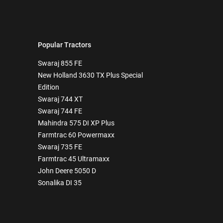
Popular Tractors
Swaraj 855 FE
New Holland 3630 TX Plus Special
Edition
Swaraj 744 XT
Swaraj 744 FE
Mahindra 575 DI XP Plus
Farmtrac 60 Powermaxx
Swaraj 735 FE
Farmtrac 45 Ultramaxx
John Deere 5050 D
Sonalika DI 35