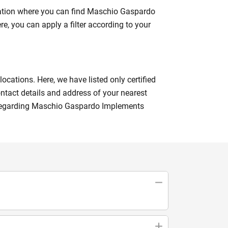
nation where you can find Maschio Gaspardo
re, you can apply a filter according to your
cations. Here, we have listed only certified
ntact details and address of your nearest
s regarding Maschio Gaspardo Implements