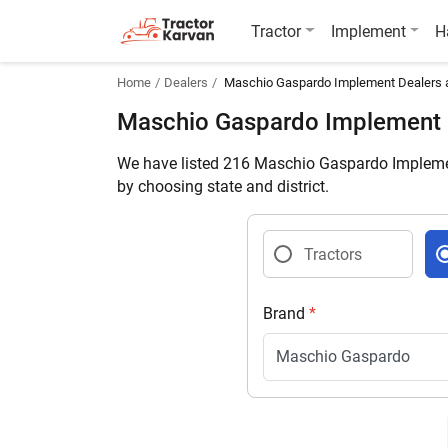
Tractor
Implement
H
Home
Dealers
Maschio Gaspardo Implement Dealers
Maschio Gaspardo Implement
We have listed 216 Maschio Gaspardo Implemen
by choosing state and district.
Tractors
Brand
*