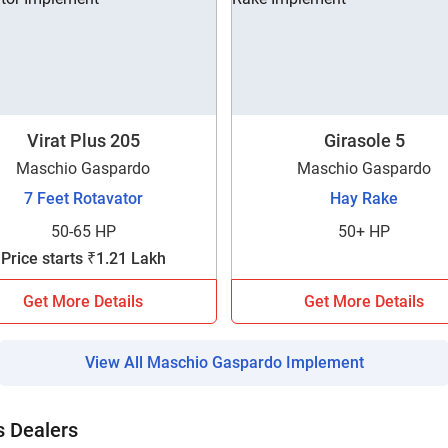
Enquiry For
*
Enter Your Full Name
*
Enter Mobile Number
*
Send OTP
Virat Plus 205
Girasole 5
Maschio Gaspardo
Maschio Gaspardo
7 Feet Rotavator
Hay Rake
Enter OTP
50-65 HP
50+ HP
Price starts ₹1.21 Lakh
Enter PIN Code
*
Get More Details
Get More Details
Also interested in other loans
By registering here, I agree to TVS Credit Services
Terms & Conditions
and
View All Maschio Gaspardo Implement
Privacy Policy.
I authorize TVS Credit Services to share my Personal Data wit
Third Parties for purposes outlined in Privacy Policy.
 Dealers
Submit