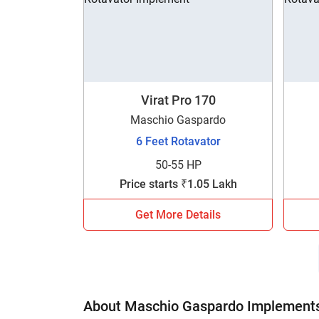
Virat Pro 170
Maschio Gaspardo
6 Feet Rotavator
50-55 HP
Price starts ₹1.05 Lakh
Get More Details
About Maschio Gaspardo Implements