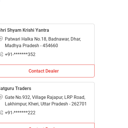
hri Shyam Krishi Yantra
Patwari Halka No.18, Badnawar, Dhar,
Madhya Pradesh - 454660
+91-*******352
Contact Dealer
atguru Traders
Gate No.932, Village Rajapur, LRP Road,
Lakhimpur, Kheri, Uttar Pradesh - 262701
+91-*******222