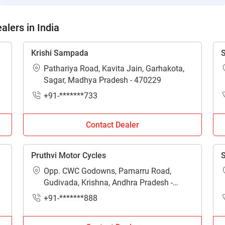
lers in India
Krishi Sampada
S
Pathariya Road, Kavita Jain, Garhakota,
Sagar, Madhya Pradesh - 470229
+91-*******733
Contact Dealer
Pruthvi Motor Cycles
S
Opp. CWC Godowns, Pamarru Road,
Gudivada, Krishna, Andhra Pradesh -
521301
+91-*******888