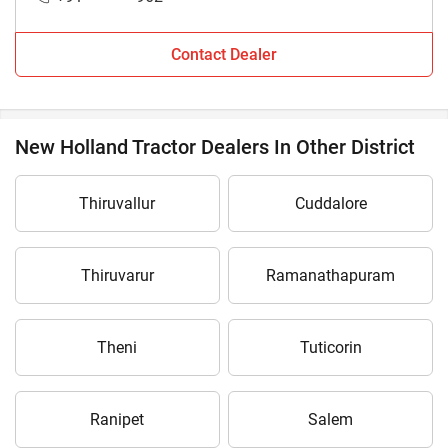
Contact Dealer
New Holland Tractor Dealers In Other District
Thiruvallur
Cuddalore
Thiruvarur
Ramanathapuram
Theni
Tuticorin
Ranipet
Salem