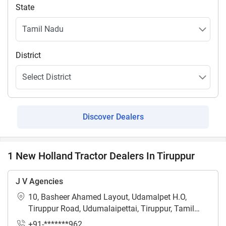
State
District
Discover Dealers
1 New Holland Tractor Dealers In Tiruppur
J V Agencies
10, Basheer Ahamed Layout, Udamalpet H.O,
Tiruppur Road, Udumalaipettai, Tiruppur, Tamil
Nadu - 642126
+91-*******962