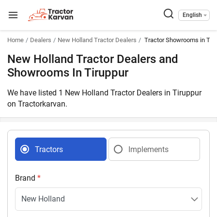
English
Home
Dealers
New Holland Tractor Dealers
Tractor Showrooms in Tir
New Holland Tractor Dealers and
Showrooms In Tiruppur
We have listed 1 New Holland Tractor Dealers in Tiruppur
on Tractorkarvan.
Tractors
Implements
Brand
*