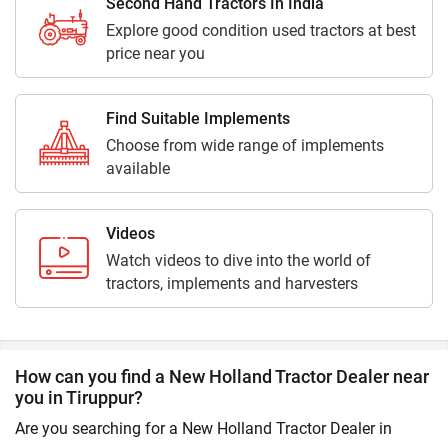
Second Hand Tractors In India
Explore good condition used tractors at best
price near you
Find Suitable Implements
Choose from wide range of implements
available
Videos
Watch videos to dive into the world of
tractors, implements and harvesters
How can you find a New Holland Tractor Dealer near
you in Tiruppur?
Are you searching for a New Holland Tractor Dealer in