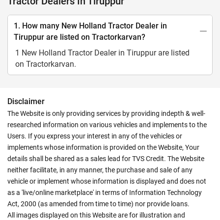
Tractor Dealers In Tiruppur
1. How many New Holland Tractor Dealer in
Tiruppur are listed on Tractorkarvan?
1 New Holland Tractor Dealer in Tiruppur are listed
on Tractorkarvan.
Disclaimer
The Website is only providing services by providing indepth & well-
researched information on various vehicles and implements to the
Users. If you express your interest in any of the vehicles or
implements whose information is provided on the Website, Your
details shall be shared as a sales lead for TVS Credit. The Website
neither facilitate, in any manner, the purchase and sale of any
vehicle or implement whose information is displayed and does not
as a 'live/online marketplace' in terms of Information Technology
Act, 2000 (as amended from time to time) nor provide loans.
All images displayed on this Website are for illustration and