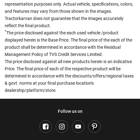
representation purposes only. Actual vehicle, specifications, colors,
and features may vary from those shown in the images.
Tractorkarvan does not guarantee that the images accurately
reflect the final product.
*
The price disclosed against the each used vehicle /product
displayed herein is the Base Price. The final price of the each of the
product shall be determined in accordance with the Residual
Management Policy of TVS Credit Services Limited.
The price disclosed against all new products herein is an indicative
Price. The final price of each of the respective product will be
determined in accordance with the discounts/offers/regional taxes
& govt. norms at your final purchase location's
dealership/platform/store.
Follow us on