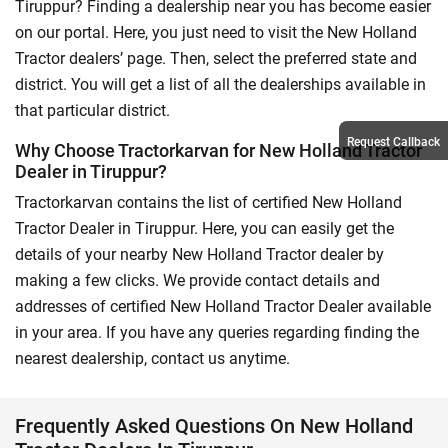
Tiruppur? Finding a dealership near you has become easier
on our portal. Here, you just need to visit the New Holland
Tractor dealers’ page. Then, select the preferred state and
district. You will get a list of all the dealerships available in
that particular district.
Request Callback
Why Choose Tractorkarvan for New Holland Tractor
Dealer in Tiruppur?
Tractorkarvan contains the list of certified New Holland
Tractor Dealer in Tiruppur. Here, you can easily get the
details of your nearby New Holland Tractor dealer by
making a few clicks. We provide contact details and
addresses of certified New Holland Tractor Dealer available
in your area. If you have any queries regarding finding the
nearest dealership, contact us anytime.
Frequently Asked Questions On New Holland