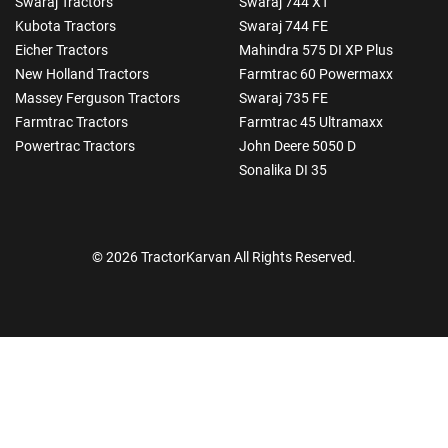
Swaraj Tractors
Swaraj 744 XT
Kubota Tractors
Swaraj 744 FE
Eicher Tractors
Mahindra 575 DI XP Plus
New Holland Tractors
Farmtrac 60 Powermaxx
Massey Ferguson Tractors
Swaraj 735 FE
Farmtrac Tractors
Farmtrac 45 Ultramaxx
Powertrac Tractors
John Deere 5050 D
Sonalika DI 35
© 2026 TractorKarvan All Rights Reserved.
How Can I Help You?
Enquiry For
*