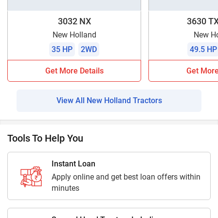
3032 NX
3630 TX
New Holland
New Ho
35 HP
2WD
49.5 HP
Get More Details
Get More
View All New Holland Tractors
Tools To Help You
Instant Loan
Apply online and get best loan offers within
minutes