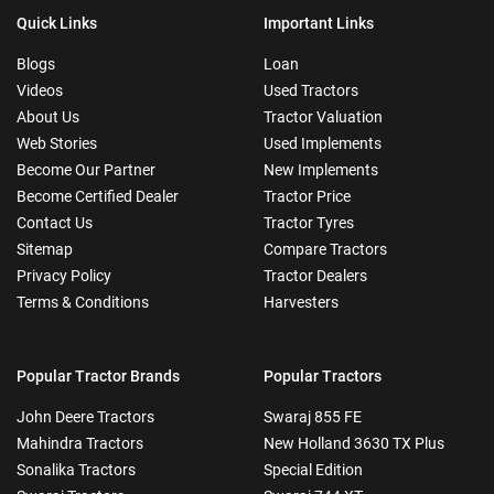
Quick Links
Important Links
Blogs
Loan
Videos
Used Tractors
About Us
Tractor Valuation
Web Stories
Used Implements
Become Our Partner
New Implements
Become Certified Dealer
Tractor Price
Contact Us
Tractor Tyres
Sitemap
Compare Tractors
Privacy Policy
Tractor Dealers
Terms & Conditions
Harvesters
Popular Tractor Brands
Popular Tractors
John Deere Tractors
Swaraj 855 FE
Mahindra Tractors
New Holland 3630 TX Plus
Sonalika Tractors
Special Edition