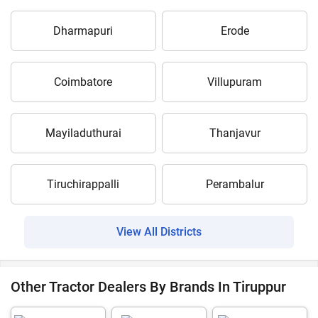
Dharmapuri
Erode
Coimbatore
Villupuram
Mayiladuthurai
Thanjavur
Tiruchirappalli
Perambalur
View All Districts
Other Tractor Dealers By Brands In Tiruppur