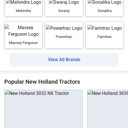
Mahindra
Swaraj
Sonalika
Powertrac
Farmtrac
Massey Ferguson
View All Brands
Popular New Holland Tractors