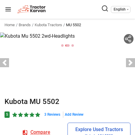
English
Home
Brands
Kubota Tractors
MU 5502
Kubota MU 5502
5
3 Reviews
Add Review
Explore Used Tractors
Compare