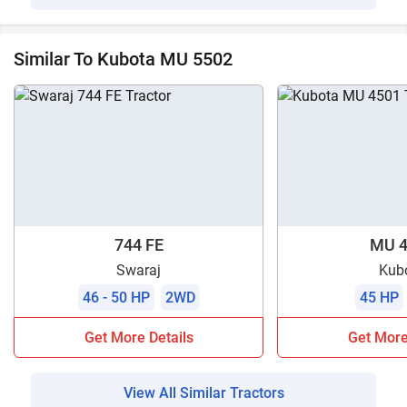
Similar To Kubota MU 5502
744 FE
MU 4
Swaraj
Kub
46 - 50 HP
2WD
45 HP
Get More Details
Get More
View All Similar Tractors