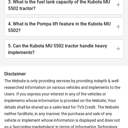
3. What is the fuel tank capacity of the Kubota MU
5502 tractor?
4. What is the Pompa lift feature in the Kubota MU
5502?
5. Can the Kubota MU 5502 tractor handle heavy
implements?
Disclaimer
The Website is only providing services by providing indepth & well-
researched information on various vehicles and implements to the
Users. If you express your interest in any of the vehicles or
implements whose information is provided on the Website, Your
details shall be shared as a sales lead for TVS Credit. The Website
neither facilitate, in any manner, the purchase and sale of any
vehicle or implement whose information is displayed and does not
as a 'live/online marketplace' in terms of Information Technology