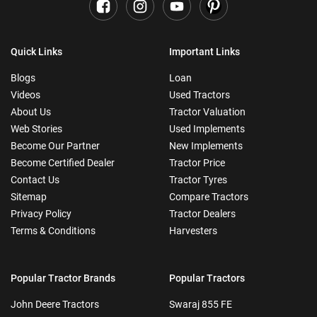
Quick Links
Important Links
Blogs
Loan
Videos
Used Tractors
About Us
Tractor Valuation
Web Stories
Used Implements
Become Our Partner
New Implements
Become Certified Dealer
Tractor Price
Contact Us
Tractor Tyres
Sitemap
Compare Tractors
Privacy Policy
Tractor Dealers
Terms & Conditions
Harvesters
Popular Tractor Brands
Popular Tractors
John Deere Tractors
Swaraj 855 FE