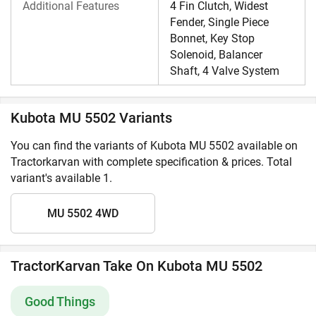
Additional Features
4 Fin Clutch, Widest
Fender, Single Piece
Bonnet, Key Stop
Solenoid, Balancer
Shaft, 4 Valve System
Kubota MU 5502 Variants
You can find the variants of Kubota MU 5502 available on
Tractorkarvan with complete specification & prices. Total
variant's available 1.
MU 5502 4WD
TractorKarvan Take On Kubota MU 5502
Good Things