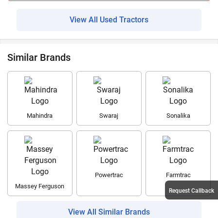
View All Used Tractors
Similar Brands
Mahindra
Swaraj
Sonalika
Powertrac
Farmtrac
Massey Ferguson
Request Callback
View All Similar Brands