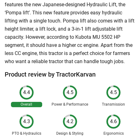
features the new Japanese-designed Hydraulic Lift, the
‘Pompa lift’. This new feature provides easy hydraulic
lifting with a single touch. Pompa lift also comes with a lift
height limiter, a lift lock, and a 3-in-1 lift adjustable lift
capacity. However, according to Kubota MU 5502 HP
segment, it should have a higher cc engine. Apart from the
less CC engine, this tractor is a perfect choice for farmers
who want a reliable tractor that can handle tough jobs.
Product review by TractorKarvan
4.4
4.5
4.5
Overall
Power & Performance
Transmission
4.3
4.2
4.6
PTO & Hydraulics
Design & Styling
Ergonomics