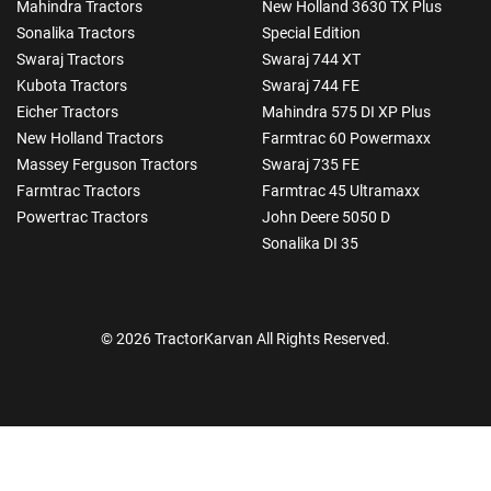
Mahindra Tractors
New Holland 3630 TX Plus
Sonalika Tractors
Special Edition
Swaraj Tractors
Swaraj 744 XT
Kubota Tractors
Swaraj 744 FE
Eicher Tractors
Mahindra 575 DI XP Plus
New Holland Tractors
Farmtrac 60 Powermaxx
Massey Ferguson Tractors
Swaraj 735 FE
Farmtrac Tractors
Farmtrac 45 Ultramaxx
Powertrac Tractors
John Deere 5050 D
Sonalika DI 35
© 2026 TractorKarvan All Rights Reserved.
How Can I Help You?