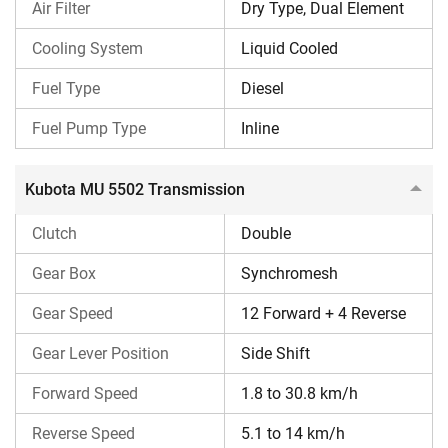
Air Filter
Dry Type, Dual Element
Kubota MU 5502 features a synchromesh, double-clutch
transmission, offering smoother gear changes. Also, it
Cooling System
Liquid Cooled
offers 12 Forward + 4 Reverse speeds, which is ideal for all
Fuel Type
Diesel
soil conditions and implements. Kubota MU 5502 forward
speed is around 1.8 – 30.8 kmph, and reverse speed is
Fuel Pump Type
Inline
around 5.1 – 14 kmph.
Kubota MU 5502 Transmission
Kubota MU 5502 Brakes & Steering
The Kubota MU 5502 tractor comes with hydraulic double-
Clutch
Double
acting power steering and has oil-immersed multi-disc
Gear Box
Synchromesh
brakes.
Gear Speed
12 Forward + 4 Reverse
Kubota MU 5502 PTO & Hydraulics
Gear Lever Position
Side Shift
Kubota MU 5502 offers an independent dual PTO/RPTO
(optional) with standard 540 RPM at 2160 ERPM and 750
Forward Speed
1.8 to 30.8 km/h
RPM at 2200 ERPM. Also, it features a powerful hydraulic
Reverse Speed
5.1 to 14 km/h
lifting capacity of around 2100 kg.