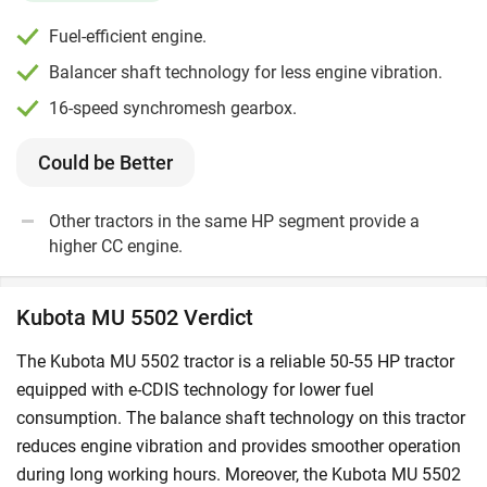
Fuel-efficient engine.
Balancer shaft technology for less engine vibration.
16-speed synchromesh gearbox.
Could be Better
Other tractors in the same HP segment provide a
higher CC engine.
Kubota MU 5502 Verdict
The Kubota MU 5502 tractor is a reliable 50-55 HP tractor
equipped with e-CDIS technology for lower fuel
consumption. The balance shaft technology on this tractor
reduces engine vibration and provides smoother operation
during long working hours. Moreover, the Kubota MU 5502