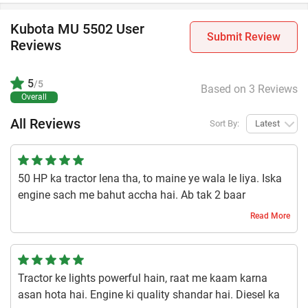
Kubota MU 5502 User
Submit Review
Reviews
5
/5
Based on 3 Reviews
Overall
All Reviews
Sort By:
Latest
50 HP ka tractor lena tha, to maine ye wala le liya. Iska
engine sach me bahut accha hai. Ab tak 2 baar
servicing karwa chuka hoon, aur oil bhi time-time pe
Read More
change karta rehta hoon. Paise lagaye hain to dhyan
rakhna bhi padta hai. Iski lifting capacity 2100 kg hai, jo
mere kaam ke liye kaafi badhiya hai.
Tractor ke lights powerful hain, raat me kaam karna
1 year ago | Swayam Sharma
asan hota hai. Engine ki quality shandar hai. Diesel ka