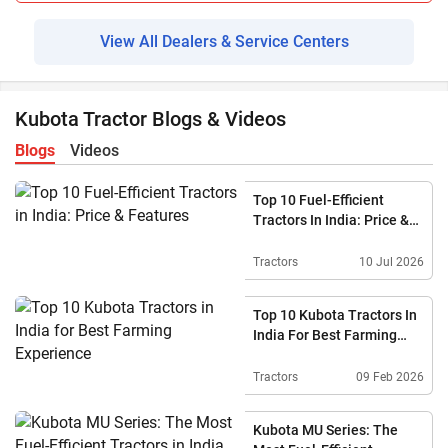
View All Dealers & Service Centers
Kubota Tractor Blogs & Videos
Blogs
Videos
Top 10 Fuel-Efficient
Tractors In India: Price &
Features
Tractors
10 Jul 2026
Top 10 Kubota Tractors In
India For Best Farming
Experience
Tractors
09 Feb 2026
Kubota MU Series: The