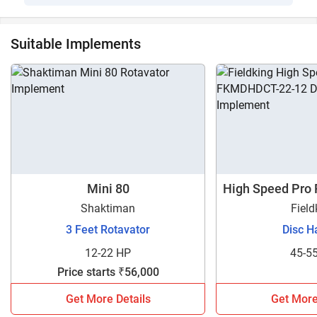
Suitable Implements
Mini 80
High Speed Pro
1
Shaktiman
Field
3 Feet Rotavator
Disc H
12-22 HP
45-5
Price starts ₹56,000
Get More Details
Get More