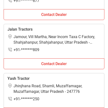
+91-*******677
Contact Dealer
Jalan Tractors
Jamour, Vill Martha, Near Incom Taxa C Factory,
Shahjahanpur, Shahjahanpur, Uttar Pradesh -
242001
+91-*******809
Contact Dealer
Yash Tractor
Jhinjhana Road, Shamli, Muzaffarnagar,
Muzaffarnagar, Uttar Pradesh - 247776
+91-*******250