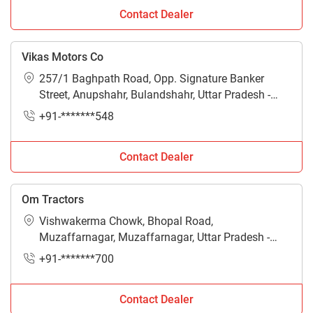
Contact Dealer
Vikas Motors Co
257/1 Baghpath Road, Opp. Signature Banker
Street, Anupshahr, Bulandshahr, Uttar Pradesh -
250002
+91-*******548
Contact Dealer
Om Tractors
Vishwakerma Chowk, Bhopal Road,
Muzaffarnagar, Muzaffarnagar, Uttar Pradesh -
251001
+91-*******700
Contact Dealer