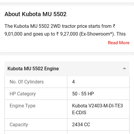
About Kubota MU 5502
The Kubota MU 5502 2WD tractor price starts from ₹
9,01,000 and goes up to ₹ 9,27,000 (Ex-Showroom*). This
50 HP Kubota tractor is built for tough farming tasks like
Read More
ploughing, rotavation, and puddling.
Kubota MU 5502 Engine Performance
Kubota MU 5502 Engine
Kubota MU has a 4-cylinder, 55 HP engine and is equipped
No. Of Cylinders
4
with advanced technologies, including an e-CDIS with a
capacity of 2434 CC. The Kubota MU engine also features
HP Category
50 - 55 HP
balancer shaft technology that provides smoother
Engine Type
Kubota V2403-M-DI-TE3
operation. It features a dry-type, dual-element air filter and
E-CDIS
has an inline fuel pump.
Capacity
2434 CC
Kubota MU 5502 Transmission