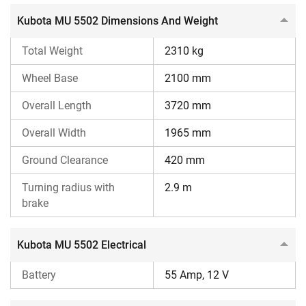
the Kubota MU 5502 tractor loan on our specific
tractor
Kubota MU 5502 Dimensions And Weight
loan
page.
Total Weight
2310 kg
Wheel Base
2100 mm
Overall Length
3720 mm
Overall Width
1965 mm
Ground Clearance
420 mm
Turning radius with
2.9 m
brake
Kubota MU 5502 Electrical
Battery
55 Amp, 12 V