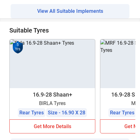
View All Suitable Implements
Suitable Tyres
5
Yrs
16.9-28 Shaan+
16.9-28 Sha
BIRLA Tyres
MRF
Rear Tyres
Size - 16.90 X 28
Rear Tyres
Get More Details
Get Mo