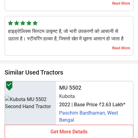
kharcha kaafi kam hai. Khet ke liye ekdum fit hai.
Read More
1 year ago | Kowshil K
हाइड्रोलिक्स सिस्टम उत्कृष्ट है, जो भारी उपकरणों को आसानी से
उठाता है। स्टीयरिंग हल्का है, जिससे खेत में घूमना आसान हो जाता है
1 year ago | Shreyash Jadhav
Read More
Similar Used Tractors
MU 5502
Kubota
2022 | Base Price ₹2.63 Lakh*
Paschim Bardhaman, West
Bengal
Get More Details