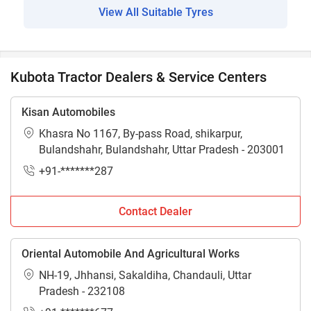
View All Suitable Tyres
Kubota Tractor Dealers & Service Centers
Kisan Automobiles
Khasra No 1167, By-pass Road, shikarpur,
Bulandshahr, Bulandshahr, Uttar Pradesh - 203001
+91-*******287
Contact Dealer
Oriental Automobile And Agricultural Works
NH-19, Jhhansi, Sakaldiha, Chandauli, Uttar
Pradesh - 232108