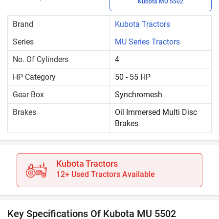
Kubota MU 5502
Brand
Kubota Tractors
Series
MU Series Tractors
No. Of Cylinders
4
HP Category
50 - 55 HP
Gear Box
Synchromesh
Brakes
Oil Immersed Multi Disc
Brakes
Kubota Tractors
12+ Used Tractors Available
Key Specifications Of Kubota MU 5502