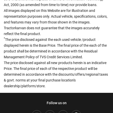
Act, 2000 (as amended from time to time) nor provide loans.
All images displayed on this Website are for illustration and
representation purposes only. Actual vehicle, specifications, colors,
and features may vary from those shown in the images.
Tractorkarvan does not guarantee that the images accurately
reflect the final product.
*
The price disclosed against the each used vehicle /product
displayed herein is the Base Price. The final price of the each of the
product shall be determined in accordance with the Residual
Management Policy of TVS Credit Services Limited.
The price disclosed against all new products herein is an indicative
Price. The final price of each of the respective product will be
determined in accordance with the discounts/offers/regional taxes
& govt. norms at your final purchase location's
dealership/platform/store.
Follow us on