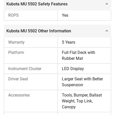
Kubota MU 5502 Safety Features
ROPS
Yes
Kubota MU 5502 Other Information
Warranty
5 Years
Platform
Full Flat Deck with
Rubber Mat
Instrument Cluster
LED Display
Driver Seat
Larger Seat with Better
Suspension
Accessories
Tools, Bumper, Ballast
Weight, Top Link,
Canopy