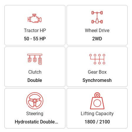
Tractor HP
Wheel Drive
50 - 55 HP
2WD
Clutch
Gear Box
Double
Synchromesh
Steering
Lifting Capacity
Hydrostatic Double
1800 / 2100
Acting Power Steering