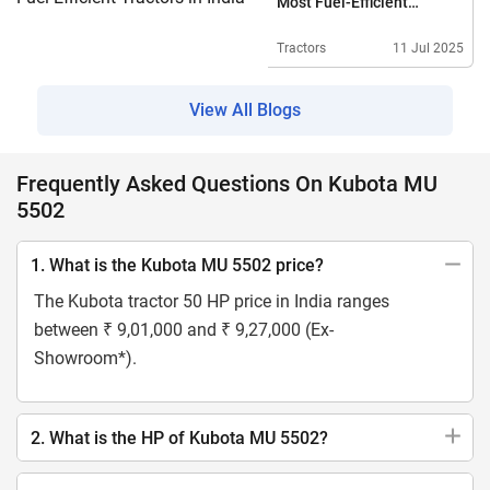
Most Fuel-Efficient
Tractors In India
Tractors
11 Jul 2025
View All Blogs
Frequently Asked Questions On Kubota MU
5502
1. What is the Kubota MU 5502 price?
The Kubota tractor 50 HP price in India ranges
between ₹ 9,01,000 and ₹ 9,27,000 (Ex-
Showroom*).
2. What is the HP of Kubota MU 5502?