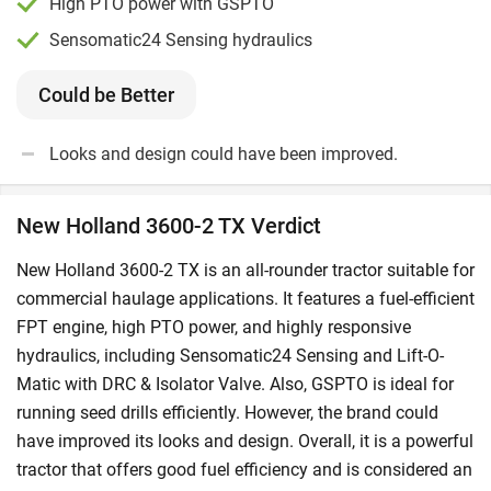
High PTO power with GSPTO
Sensomatic24 Sensing hydraulics
Could be Better
Looks and design could have been improved.
New Holland 3600-2 TX Verdict
New Holland 3600-2 TX is an all-rounder tractor suitable for
commercial haulage applications. It features a fuel-efficient
FPT engine, high PTO power, and highly responsive
hydraulics, including Sensomatic24 Sensing and Lift-O-
Matic with DRC & Isolator Valve. Also, GSPTO is ideal for
running seed drills efficiently. However, the brand could
have improved its looks and design. Overall, it is a powerful
tractor that offers good fuel efficiency and is considered an