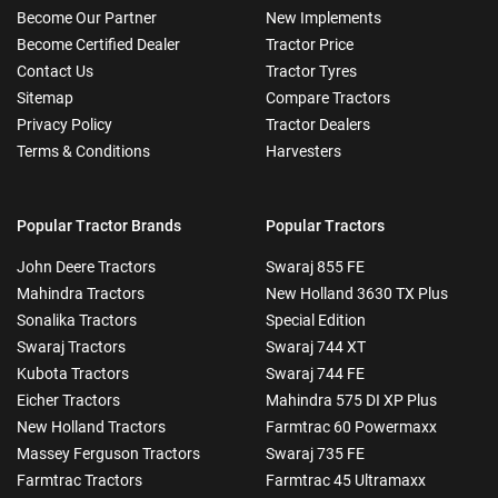
Become Our Partner
New Implements
Become Certified Dealer
Tractor Price
Contact Us
Tractor Tyres
Sitemap
Compare Tractors
Privacy Policy
Tractor Dealers
Terms & Conditions
Harvesters
Popular Tractor Brands
Popular Tractors
John Deere Tractors
Swaraj 855 FE
Mahindra Tractors
New Holland 3630 TX Plus
Sonalika Tractors
Special Edition
Swaraj Tractors
Swaraj 744 XT
Kubota Tractors
Swaraj 744 FE
Eicher Tractors
Mahindra 575 DI XP Plus
New Holland Tractors
Farmtrac 60 Powermaxx
Massey Ferguson Tractors
Swaraj 735 FE
Farmtrac Tractors
Farmtrac 45 Ultramaxx