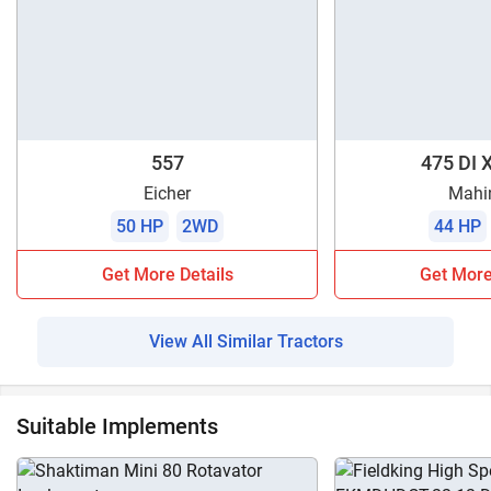
557
475 DI 
Eicher
Mahi
50 HP
2WD
44 HP
Get More Details
Get More
View All Similar Tractors
Suitable Implements