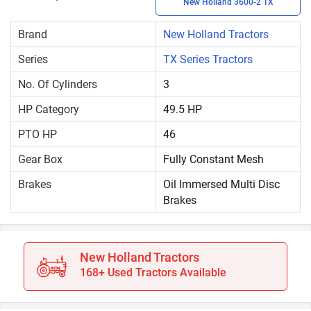
New Holland 3600-2 TX
Brand
New Holland Tractors
Series
TX Series Tractors
No. Of Cylinders
3
HP Category
49.5 HP
PTO HP
46
Gear Box
Fully Constant Mesh
Brakes
Oil Immersed Multi Disc
Brakes
New Holland Tractors
168+ Used Tractors Available