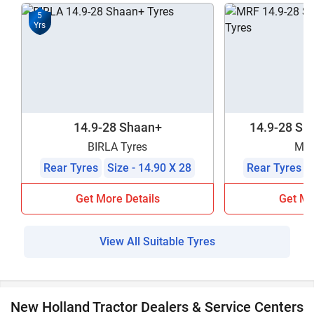
5
Yrs
14.9-28 Shaan+
14.9-28 Sha
BIRLA Tyres
MRF
Rear Tyres
Size - 14.90 X 28
Rear Tyres
Get More Details
Get Mo
View All Suitable Tyres
New Holland Tractor Dealers & Service Centers