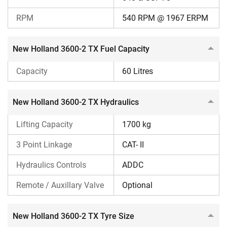
overheating can select this model.
The New Holland 3600-2 TX is ideal for haulage work
RPM
540 RPM @ 1967 ERPM
due to its high road speed.
For advanced hydraulic features, such as
Sensomatic24 for precise implement depth control,
New Holland 3600-2 TX Fuel Capacity
you can consider this tractor.
Capacity
60 Litres
Other Options to Consider
Sonalika Sikander DI 745 III
New Holland 3600-2 TX Hydraulics
Reasons to Consider
Lifting Capacity
1700 kg
Lower price
3 Point Linkage
CAT- II
Higher lifting capacity
Higher forward speed
Hydraulics Controls
ADDC
Reasons to Ignore
Remote / Auxillary Valve
Optional
Lacks a double clutch
New Holland 3600-2 TX Tyre Size
Swaraj 744 XT