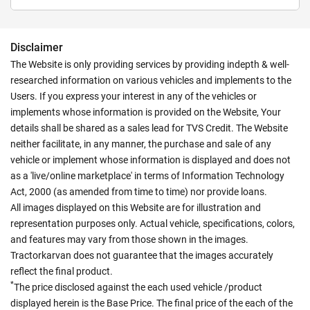
Disclaimer
The Website is only providing services by providing indepth & well-
researched information on various vehicles and implements to the
Users. If you express your interest in any of the vehicles or
implements whose information is provided on the Website, Your
details shall be shared as a sales lead for TVS Credit. The Website
neither facilitate, in any manner, the purchase and sale of any
vehicle or implement whose information is displayed and does not
as a 'live/online marketplace' in terms of Information Technology
Act, 2000 (as amended from time to time) nor provide loans.
All images displayed on this Website are for illustration and
representation purposes only. Actual vehicle, specifications, colors,
and features may vary from those shown in the images.
Tractorkarvan does not guarantee that the images accurately
reflect the final product.
*
The price disclosed against the each used vehicle /product
displayed herein is the Base Price. The final price of the each of the