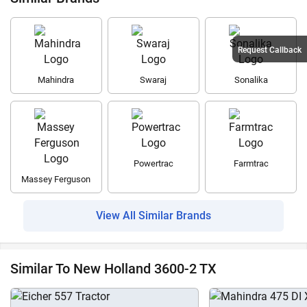
Request Callback
Mahindra
Swaraj
Sonalika
Powertrac
Farmtrac
Massey Ferguson
View All Similar Brands
Similar To New Holland 3600-2 TX