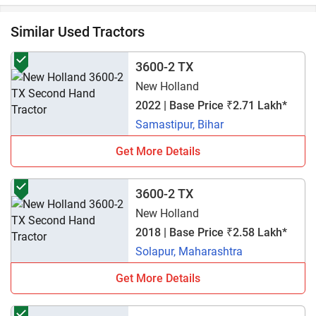
Similar Used Tractors
3600-2 TX
New Holland
2022 | Base Price ₹2.71 Lakh*
Samastipur, Bihar
Get More Details
3600-2 TX
New Holland
2018 | Base Price ₹2.58 Lakh*
Solapur, Maharashtra
Get More Details