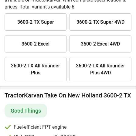
prices. Total variant's available 6.
3600-2 TX Super
3600-2 TX Super 4WD
3600-2 Excel
3600-2 Excel 4WD
3600-2 TX All Rounder
3600-2 TX All Rounder
Plus
Plus 4WD
TractorKarvan Take On New Holland 3600-2 TX
Good Things
Fuel-efficient FPT engine