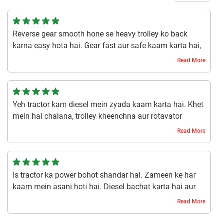
Reverse gear smooth hone se heavy trolley ko back
karna easy hota hai. Gear fast aur safe kaam karta hai,
farming aur transportation dono mein time bachta hai.
Read More
1 year ago | Narendra
Yeh tractor kam diesel mein zyada kaam karta hai. Khet
mein hal chalana, trolley kheenchna aur rotavator
chalana sab smooth hota hai. Diesel bharne ki tension
Read More
kam hoti hai aur productivity barhti hai. Budget mein fit
hai.
1 year ago | Harsh
Is tractor ka power bohot shandar hai. Zameen ke har
kaam mein asani hoti hai. Diesel bachat karta hai aur
chalana aasan hai. Har kisan ke liye ekdum fit hai.
Read More
1 year ago | Roshan