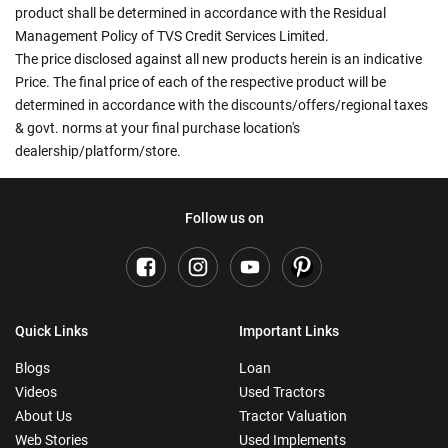
product shall be determined in accordance with the Residual
Management Policy of TVS Credit Services Limited.
The price disclosed against all new products herein is an indicative
Price. The final price of each of the respective product will be
determined in accordance with the discounts/offers/regional taxes
& govt. norms at your final purchase location's
dealership/platform/store.
Follow us on
Quick Links
Important Links
Blogs
Loan
Videos
Used Tractors
About Us
Tractor Valuation
Web Stories
Used Implements