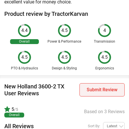
excellent value for money choice.
Product review by TractorKarvan
4.4
4.5
4
Overall
Power & Performance
Transmission
4.5
4.5
4.5
PTO & Hydraulics
Design & Styling
Ergonomics
New Holland 3600-2 TX
Submit Review
User Reviews
5
/5
Based on 3 Reviews
Overall
All Reviews
Sort By:
Latest