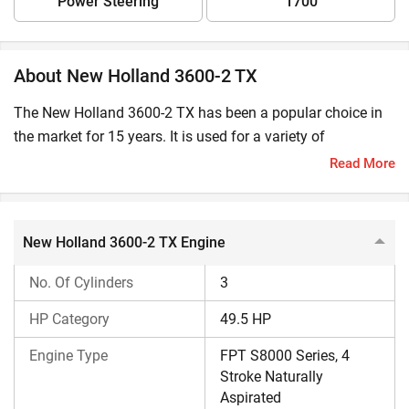
Power Steering
1700
About New Holland 3600-2 TX
The New Holland 3600-2 TX has been a popular choice in
the market for 15 years. It is used for a variety of
agricultural tasks such as ploughing, tilling, sowing, and
Read More
harvesting. Also, this tractor is an excellent choice for
sugarcane haulage.
New Holland 3600-2 TX Engine
Is New Holland 3600-2 TX Suitable for Your Farm?
No. Of Cylinders
3
This New Holland tractor from the
TX-series
is an excellent
choice for medium and large-sized farms. It delivers
HP Category
49.5 HP
exceptional performance in black cotton and loamy soil,
Engine Type
FPT S8000 Series, 4
making it highly efficient for deep-tillage operations. Also,
Stroke Naturally
this tractor is best suited to flat and moderately undulating
Aspirated
farmland where stability and hydraulic response are key.