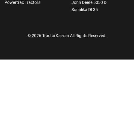
Powertrac Tractors
John Deere 5050 D
Sonalika DI 35
© 2026 TractorKarvan All Rights Reserved.
How Can I Help You?
Enquiry For
*
Enter Your Full Name
*
Enter Mobile Number
*
Send OTP