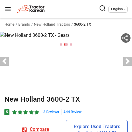
English
Home
Brands
New Holland Tractors
3600-2 TX
New Holland 3600-2 TX
5
3 Reviews
Add Review
Explore Used Tractors
Compare