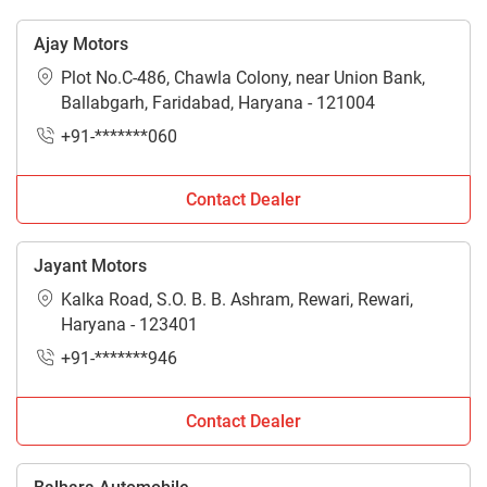
Ajay Motors
Plot No.C-486, Chawla Colony, near Union Bank,
Ballabgarh, Faridabad, Haryana - 121004
+91-*******060
Contact Dealer
Jayant Motors
Kalka Road, S.O. B. B. Ashram, Rewari, Rewari,
Haryana - 123401
+91-*******946
Contact Dealer