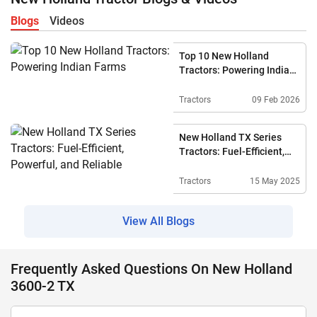
Blogs
Videos
Top 10 New Holland
Tractors: Powering Indian
Farms
Tractors
09 Feb 2026
New Holland TX Series
Tractors: Fuel-Efficient,
Powerful, And Reliable
Tractors
15 May 2025
View All Blogs
Frequently Asked Questions On New Holland
3600-2 TX