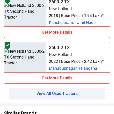
3600-2 TX
New Holland
2018 | Base Price ₹1.94 Lakh*
Kanchipuram, Tamil Nadu
Get More Details
3600-2 TX
New Holland
2022 | Base Price ₹2.42 Lakh*
Mahabubnagar, Telangana
Get More Details
View All Used Tractors
Similar Brands