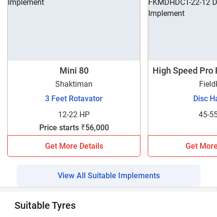
Mini 80
High Speed Pro
1
Shaktiman
Field
3 Feet Rotavator
Disc H
12-22 HP
45-5
Price starts ₹56,000
Get More Details
Get More
View All Suitable Implements
Suitable Tyres