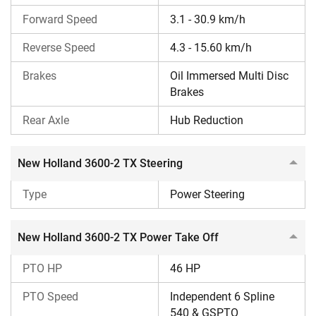
It has a power steering for easy handling and quick
Forward Speed
response.
3.1 - 30.9 km/h
It has a large 60-litre fuel tank capacity for long
Reverse Speed
4.3 - 15.60 km/h
working hours on farms.
Additionally, the PTO HP is 46. It has a 1700 kg lifting
Brakes
Oil Immersed Multi Disc
capacity.
Brakes
It has a 445 mm ground clearance and a 2045 mm
wheelbase.
Rear Axle
Hub Reduction
New Holland 3600-2 TX Fuel Efficiency
New Holland 3600-2 TX Steering
As per CFMTTI Budni, it is a fuel-efficient tractor with a
Specific Fuel Consumption (SFC) of 255 g/kWh. This
Type
Power Steering
ensures significant fuel savings in the long term.
New Holland 3600-2 TX Power Take Off
Who Should Buy the New Holland 3600-2 TX
Tractor?
PTO HP
46 HP
Those who need a tractor that can run heavy
PTO Speed
Independent 6 Spline
rotavators and threshers for long hours without
540 & GSPTO