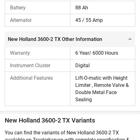
Battery
88 Ah
Alternator
45 / 55 Amp
New Holland 3600-2 TX Other Information
Warranty
6 Year/ 6000 Hours
Instrument Cluster
Digital
Additional Features
Lift-O-matic with Height
Limiter , Remote Valve &
Double Metal Face
Sealing
New Holland 3600-2 TX Variants
You can find the variants of New Holland 3600-2 TX
available on Tractorkarvan with complete specification &