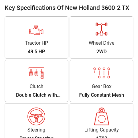
Key Specifications Of New Holland 3600-2 TX
Tractor HP
Wheel Drive
49.5 HP
2WD
Clutch
Gear Box
Double Clutch with
Fully Constant Mesh
Independent PTO Lever
Steering
Lifting Capacity