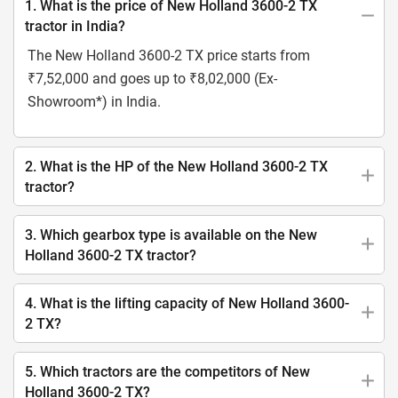
1. What is the price of New Holland 3600-2 TX
tractor in India?
The New Holland 3600-2 TX price starts from
₹7,52,000 and goes up to ₹8,02,000 (Ex-
Showroom*) in India.
2. What is the HP of the New Holland 3600-2 TX
tractor?
3. Which gearbox type is available on the New
Holland 3600-2 TX tractor?
4. What is the lifting capacity of New Holland 3600-
2 TX?
5. Which tractors are the competitors of New
Holland 3600-2 TX?