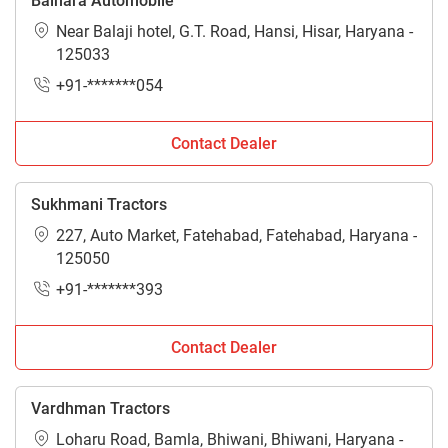
Balhara Automobile
Near Balaji hotel, G.T. Road, Hansi, Hisar, Haryana -
125033
+91-*******054
Contact Dealer
Sukhmani Tractors
227, Auto Market, Fatehabad, Fatehabad, Haryana -
125050
+91-*******393
Contact Dealer
Vardhman Tractors
Loharu Road, Bamla, Bhiwani, Bhiwani, Haryana -