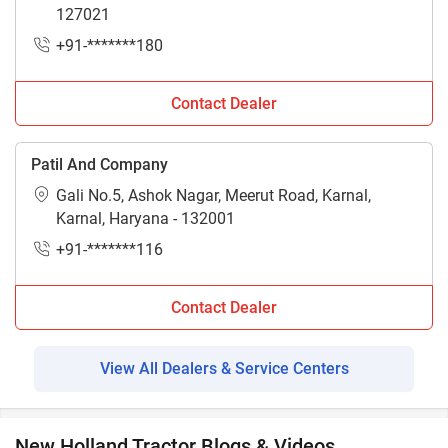
127021
+91-*******180
Contact Dealer
Patil And Company
Gali No.5, Ashok Nagar, Meerut Road, Karnal,
Karnal, Haryana - 132001
+91-*******116
Contact Dealer
View All Dealers & Service Centers
New Holland Tractor Blogs & Videos