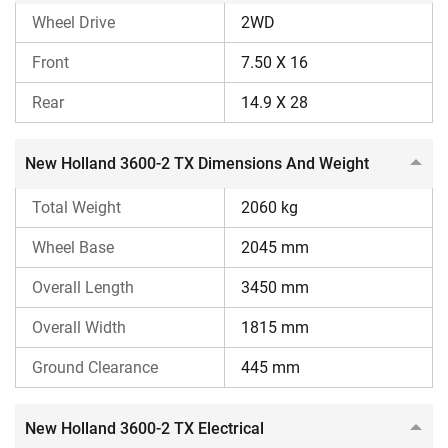
Wheel Drive
2WD
Reason to Consider
Front
7.50 X 16
Offers a higher CC engine
Rear
14.9 X 28
MRPTO
Higher lifting capacity
New Holland 3600-2 TX Dimensions And Weight
Reasons to Ignore
Total Weight
Lacks a fully constant mesh gearbox
2060 kg
Wheel Base
2045 mm
Overall Length
3450 mm
Overall Width
1815 mm
Ground Clearance
445 mm
New Holland 3600-2 TX Electrical