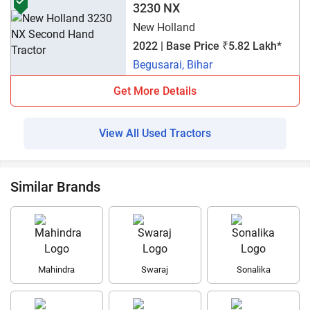
3230 NX
New Holland
2022 | Base Price ₹5.82 Lakh*
Begusarai, Bihar
Get More Details
View All Used Tractors
Similar Brands
Mahindra
Swaraj
Sonalika