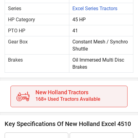
Series
Excel Series Tractors
HP Category
45 HP
PTO HP
41
Gear Box
Constant Mesh / Synchro
Shuttle
Brakes
Oil Immersed Multi Disc
Brakes
New Holland Tractors
168+ Used Tractors Available
Key Specifications Of New Holland Excel 4510