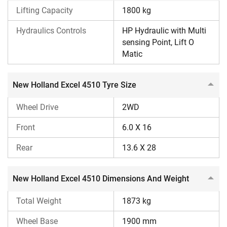
tractor is 60 litres.
Lifting Capacity
1800 kg
New Holland offers a warranty period of 6 years on this
Hydraulics Controls
HP Hydraulic with Multi
tractor.
sensing Point, Lift O
Matic
It has many safety features, including a neutral safety
switch and a clutch safety lock.
New Holland Excel 4510 Tyre Size
What is the New Holland Excel 4510 price in India
2026?
Wheel Drive
2WD
The New Holland Excel 4510 tractor price in India is
Front
6.0 X 16
between ₹ 6,96,000 and ₹ 7,46,000 (Ex-Showroom*). The
Rear
13.6 X 28
on-road price can vary because of several additional costs,
such as RTO charges, insurance costs, etc.
New Holland Excel 4510 Dimensions And Weight
Why Choose Tractorkarvan for More Information on
New Holland Excel 4510?
Total Weight
1873 kg
Tractorkarvan is one of India’s topmost platforms for
Wheel Base
1900 mm