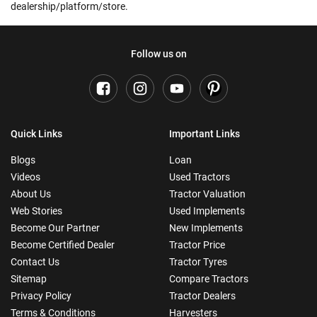
dealership/platform/store.
Follow us on
Quick Links
Important Links
Blogs
Loan
Videos
Used Tractors
About Us
Tractor Valuation
Web Stories
Used Implements
Become Our Partner
New Implements
Become Certified Dealer
Tractor Price
Contact Us
Tractor Tyres
Sitemap
Compare Tractors
Privacy Policy
Tractor Dealers
Terms & Conditions
Harvesters