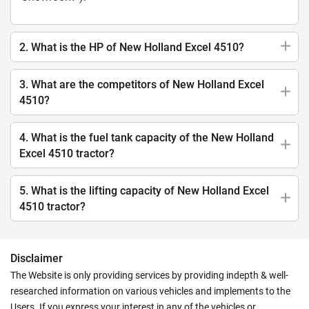
2. What is the HP of New Holland Excel 4510?
3. What are the competitors of New Holland Excel
4510?
4. What is the fuel tank capacity of the New Holland
Excel 4510 tractor?
5. What is the lifting capacity of New Holland Excel
4510 tractor?
Disclaimer
The Website is only providing services by providing indepth & well-
researched information on various vehicles and implements to the
Users. If you express your interest in any of the vehicles or