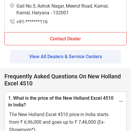
Gali No.5, Ashok Nagar, Meerut Road, Karnal,
Karnal, Haryana - 132001
+91-*******116
Contact Dealer
View All Dealers & Service Centers
Frequently Asked Questions On New Holland
Excel 4510
1. What is the price of the New Holland Excel 4510
in India?
The New Holland Excel 4510 price in India starts
from ₹ 6,96,000 and goes up to ₹ 7,46,000 (Ex-
Showroom*).