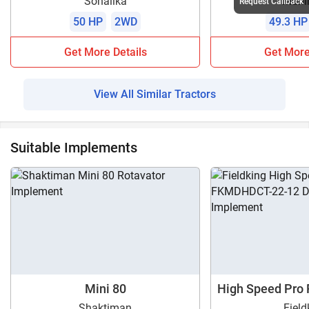
Sonalika
Mahi
Request Callback
50 HP
2WD
49.3 HP
Get More Details
Get More
View All Similar Tractors
Suitable Implements
Mini 80
High Speed Pro
1
Shaktiman
Field