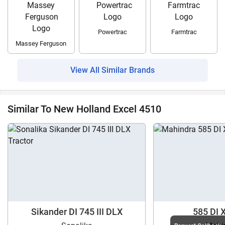
Powertrac
Farmtrac
Massey Ferguson
View All Similar Brands
Similar To New Holland Excel 4510
Sikander DI 745 III DLX
585 DI 