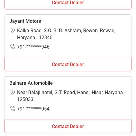
Contact Dealer
Jayant Motors
Kalka Road, S.O. B. B. Ashram, Rewari, Rewari,
Haryana - 123401
+91-*******946
Contact Dealer
Balhara Automobile
Near Balaji hotel, G.T. Road, Hansi, Hisar, Haryana -
125033
+91-*******054
Contact Dealer