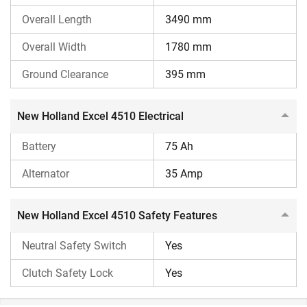
getting complete information about the New Holland Excel
4510 tractor, such as its price and features. You can even
Overall Length
3490 mm
compare this tractor with other tractor models using our
Overall Width
1780 mm
compare tractor
feature. We also provide complete
information on the process of tractor loans, so visit
Ground Clearance
395 mm
our
tractor loan
page.
New Holland Excel 4510 Electrical
Battery
75 Ah
Alternator
35 Amp
New Holland Excel 4510 Safety Features
Neutral Safety Switch
Yes
Clutch Safety Lock
Yes