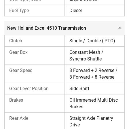
including 8 Forward + 2 Reverse/8 Forward + 8 Reverse
gear speeds. The gear lever is positioned on the side shift.
Fuel Type
Diesel
Its rear axle is a straight axle planetary drive.
New Holland Excel 4510 Transmission
New Holland Excel 4510 Brake & Steering
Clutch
Single / Double (IPTO)
This New Holland tractor comes with oil-immersed multi-
disc brakes and power steering.
Gear Box
Constant Mesh /
Synchro Shuttle
New Holland Excel 4510 PTO & Hydraulics
Gear Speed
8 Forward + 2 Reverse /
This tractor delivers a PTO power of 41 HP. It also features
8 Forward + 8 Reverse
Eptraa PTO, including 540, 540E, GSPTO & RPTO.
Gear Lever Position
Side Shift
The New Holland Excel 4510 tractor has a lifting capacity
of 1800 kg. It comes with HP hydraulic with multi-sensing
Brakes
Oil Immersed Multi Disc
points, lift-o-matic.
Brakes
Rear Axle
Straight Axle Planetry
New Holland Excel 4510 Tyres
Drive