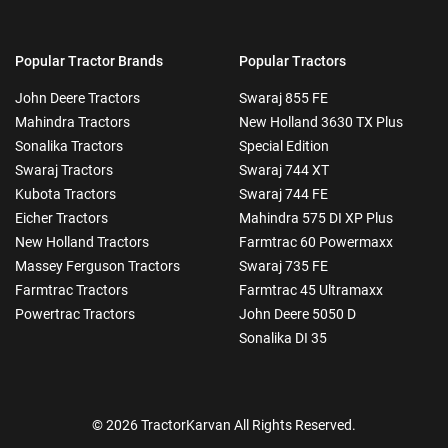
Popular Tractor Brands
Popular Tractors
John Deere Tractors
Swaraj 855 FE
Mahindra Tractors
New Holland 3630 TX Plus
Sonalika Tractors
Special Edition
Swaraj Tractors
Swaraj 744 XT
Kubota Tractors
Swaraj 744 FE
Eicher Tractors
Mahindra 575 DI XP Plus
New Holland Tractors
Farmtrac 60 Powermaxx
Massey Ferguson Tractors
Swaraj 735 FE
Farmtrac Tractors
Farmtrac 45 Ultramaxx
Powertrac Tractors
John Deere 5050 D
Sonalika DI 35
© 2026 TractorKarvan All Rights Reserved.