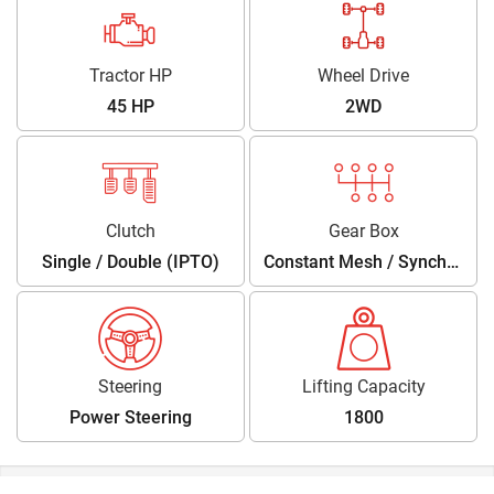
Tractor HP
Wheel Drive
45 HP
2WD
Clutch
Gear Box
Single / Double (IPTO)
Constant Mesh / Synchro
Shuttle
Steering
Lifting Capacity
Power Steering
1800