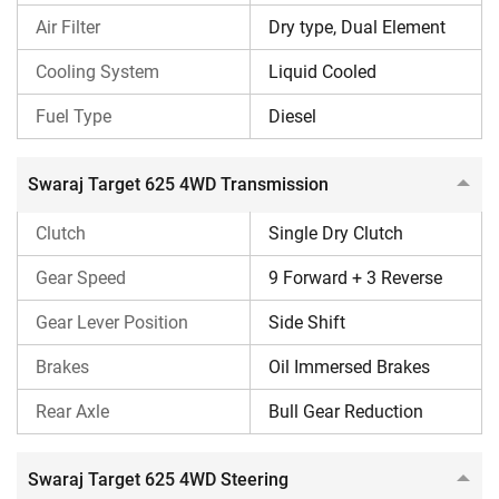
Air Filter
Dry type, Dual Element
Lift Capacity
950 kg
Cooling System
Liquid Cooled
Best For
Planting, Sowing, Tillage, an
Fuel Type
Diesel
Swaraj Target 625 4WD Engine
Swaraj Target 625 4WD Transmission
This Swaraj tractor generates a power output of 25 HP
when operated at 2400 engine RPM. It is equipped with a
Clutch
Single Dry Clutch
direct injection Yanmar engine featuring 3 cylinders. This
Gear Speed
9 Forward + 3 Reverse
tractor can produce a maximum torque of 83.1 Nm, and its
engine capacity is 1331 CC. This combination allows the
Gear Lever Position
Side Shift
tractor to deliver an exceptional performance on field. The
Brakes
Oil Immersed Brakes
cooling system of this tractor is liquid-cooled, and its air
filter is a dry-type, dual-element. Both these help the engine
Rear Axle
Bull Gear Reduction
maintain a stable temperature during work and keeps dirt
out of it.
Swaraj Target 625 4WD Steering