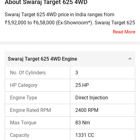
About Swaraj Target 625 4WD
Swaraj Target 625 4WD price in India ranges from
₹5,92,000 to ₹6,58,000 (Ex-Showroom*). Swaraj Target 625
4WD HP is 25 and it is built for inter-cultivation, spraying,
Read More
and working in tight crop rows.
Swaraj Target 625 4WD: At a Glance
Swaraj Target 625 4WD Engine
Engine Performance
25 HP 3-Cylinder 1331 CC Y
No. Of Cylinders
3
HP Category
25 HP
Transmission
9 Forward and 3 Reverse Gea
Engine Type
Direct Injection
PTO
19 PTO HP with 540 & 540E
Engine Rated RPM
2400 RPM
Max Torque
83 Nm
Implement Compatibility
Boom Sprayer, Post Hole Digg
Capacity
1331 CC