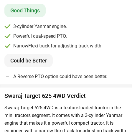
field.
Good Things
Who Should Buy Swaraj Target 625 4WD?
This tractor is a great choice for farmers with
3-cylinder Yanmar engine.
marginal-to-small sized farms.
Powerful dual-speed PTO.
Farmers who want a reliable tractor to work on wet or
muddy fields should consider this option.
NarrowFlexi track for adjusting track width.
Swaraj Target 625 4WD is an excellent choice for
operators who work with light-duty implements like
Could be Better
boom sprayers in their field.
A Reverse PTO option could have been better.
Swaraj Target 625 4WD Rivals
Swaraj Target 625 4WD has direct competition with
Swaraj Target 625 4WD Verdict
tractors of other brands like
Kubota
B2741S
and
Mahindra Jivo 245 DI 4WD
.
Swaraj Target 625 4WD is a feature-loaded tractor in the
mini tractors segment. It comes with a 3-cylinder Yanmar
What is the Swaraj Target 625 4WD Price in India
engine that makes it a powerful compact tractor. It is
2026?
equipped with a narrow flexi track for adjusting track width,