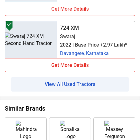
Get More Details
724 XM
Swaraj
2022 | Base Price ₹2.97 Lakh*
Davangere, Karnataka
Get More Details
View All Used Tractors
Similar Brands