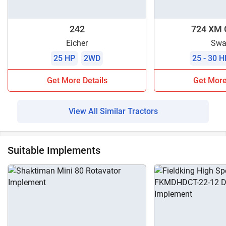
242
724 XM 
Eicher
Swa
25 HP
2WD
25 - 30 H
Get More Details
Get More
View All Similar Tractors
Suitable Implements