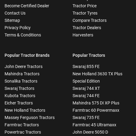
Become Certified Dealer
Tractor Price
Contact Us
Tractor Tyres
Sitemap
Compare Tractors
Privacy Policy
Tractor Dealers
Terms & Conditions
Harvesters
Popular Tractor Brands
Popular Tractors
John Deere Tractors
Swaraj 855 FE
Mahindra Tractors
New Holland 3630 TX Plus
Sonalika Tractors
Special Edition
Swaraj Tractors
Swaraj 744 XT
Kubota Tractors
Swaraj 744 FE
Eicher Tractors
Mahindra 575 DI XP Plus
New Holland Tractors
Farmtrac 60 Powermaxx
Massey Ferguson Tractors
Swaraj 735 FE
Farmtrac Tractors
Farmtrac 45 Ultramaxx
Powertrac Tractors
John Deere 5050 D