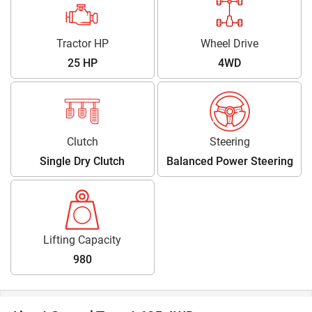
Tractor HP
Wheel Drive
25 HP
4WD
Clutch
Steering
Single Dry Clutch
Balanced Power Steering
Lifting Capacity
980