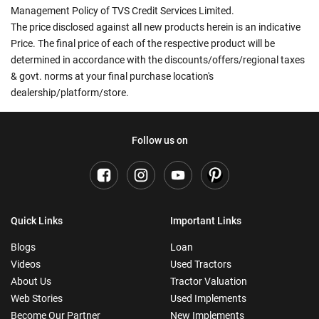
Management Policy of TVS Credit Services Limited.
The price disclosed against all new products herein is an indicative
Price. The final price of each of the respective product will be
determined in accordance with the discounts/offers/regional taxes
& govt. norms at your final purchase location's
dealership/platform/store.
Follow us on
Quick Links
Important Links
Blogs
Loan
Videos
Used Tractors
About Us
Tractor Valuation
Web Stories
Used Implements
Become Our Partner
New Implements