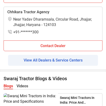
Chhikara Tractor Agency
Near Yadav Dharamsala, Circular Road, Jhajjar,
Jhajjar, Haryana - 124103
+91-*******300
Contact Dealer
View All Dealers & Service Centers
Swaraj Tractor Blogs & Videos
Blogs
Videos
Swaraj Mini Tractors In
India: Price And