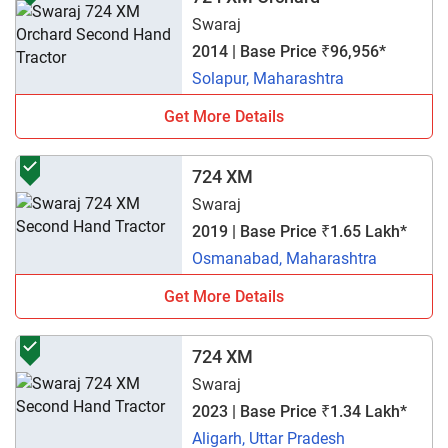
Swaraj
2014 | Base Price ₹96,956*
Solapur, Maharashtra
Get More Details
724 XM
Swaraj
2019 | Base Price ₹1.65 Lakh*
Osmanabad, Maharashtra
Get More Details
724 XM
Swaraj
2023 | Base Price ₹1.34 Lakh*
Aligarh, Uttar Pradesh