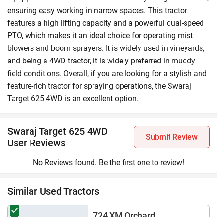
The Swaraj Target 625 4 X 4 price ranges from ₹5,92,000
ensuring easy working in narrow spaces. This tractor
to ₹6,58,000 (Ex-Showroom*). However, the on-road price
features a high lifting capacity and a powerful dual-speed
may vary due to state taxes, RTO charges, insurance, and
PTO, which makes it an ideal choice for operating mist
more.
blowers and boom sprayers. It is widely used in vineyards,
and being a 4WD tractor, it is widely preferred in muddy
Why Choose Tractorkarvan for Updates on Swaraj
field conditions. Overall, if you are looking for a stylish and
Target 625 4WD?
feature-rich tractor for spraying operations, the Swaraj
Tractorkarvan is a leading one-stop digital marketplace for
Target 625 4WD is an excellent option.
tractors, where you can find all the information, including
price and specifications, on the Swaraj Target 625 4WD
tractor. Besides, you can use our
compare tractor
feature to
Swaraj Target 625 4WD
Submit Review
compare this tractor with other ones. You can even learn
User Reviews
about the tractor loan process by visiting our
tractor
loan
page. In addition to the above, you can explore
No Reviews found. Be the first one to review!
Tractorkarvan to find information on other
Swaraj 4WD
tractors
.
Similar Used Tractors
724 XM Orchard