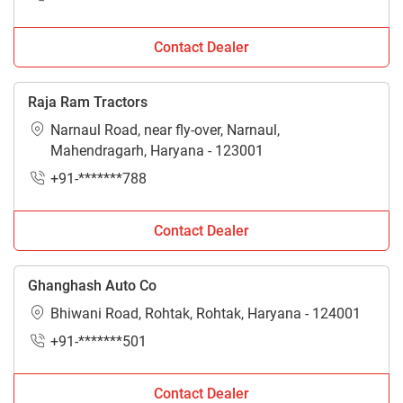
Contact Dealer
Raja Ram Tractors
Narnaul Road, near fly-over, Narnaul,
Mahendragarh, Haryana - 123001
+91-*******788
Contact Dealer
Ghanghash Auto Co
Bhiwani Road, Rohtak, Rohtak, Haryana - 124001
+91-*******501
Contact Dealer