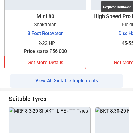
Request Callback
Mini 80
High Speed Pro
1
Shaktiman
Field
3 Feet Rotavator
Disc H
12-22 HP
45-5
Price starts ₹56,000
Get More Details
Get More
View All Suitable Implements
Suitable Tyres