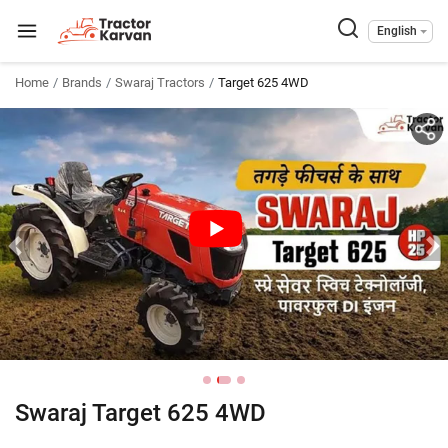
English
Home
Brands
Swaraj Tractors
Target 625 4WD
Swaraj Target 625 4WD