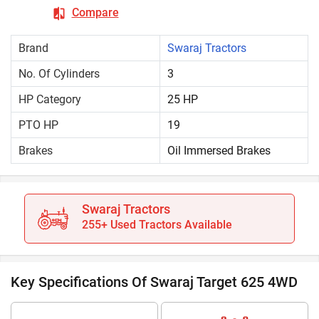
Compare
Brand
Swaraj Tractors
No. Of Cylinders
3
HP Category
25 HP
PTO HP
19
Brakes
Oil Immersed Brakes
Swaraj Tractors
255+ Used Tractors Available
Key Specifications Of Swaraj Target 625 4WD