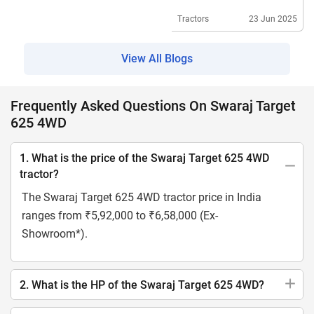
Specifications
Tractors
23 Jun 2025
View All Blogs
Frequently Asked Questions On Swaraj Target
625 4WD
1. What is the price of the Swaraj Target 625 4WD
tractor?
The Swaraj Target 625 4WD tractor price in India
ranges from ₹5,92,000 to ₹6,58,000 (Ex-
Showroom*).
2. What is the HP of the Swaraj Target 625 4WD?