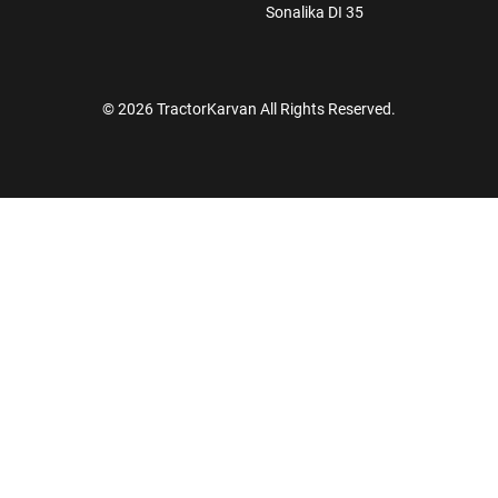
Sonalika DI 35
© 2026 TractorKarvan All Rights Reserved.
How Can I Help You?
Enquiry For
*
Enter Your Full Name
*
Enter Mobile Number
*
Send OTP