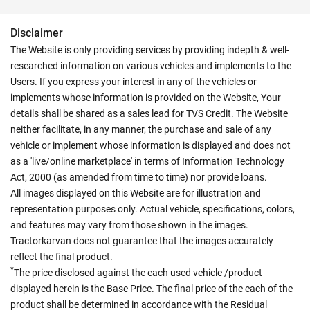
Disclaimer
The Website is only providing services by providing indepth & well-
researched information on various vehicles and implements to the
Users. If you express your interest in any of the vehicles or
implements whose information is provided on the Website, Your
details shall be shared as a sales lead for TVS Credit. The Website
neither facilitate, in any manner, the purchase and sale of any
vehicle or implement whose information is displayed and does not
as a 'live/online marketplace' in terms of Information Technology
Act, 2000 (as amended from time to time) nor provide loans.
All images displayed on this Website are for illustration and
representation purposes only. Actual vehicle, specifications, colors,
and features may vary from those shown in the images.
Tractorkarvan does not guarantee that the images accurately
reflect the final product.
*
The price disclosed against the each used vehicle /product
displayed herein is the Base Price. The final price of the each of the
product shall be determined in accordance with the Residual