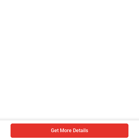
Are you sure you want to leave without
submitting your details?
It takes less than 30 seconds to complete.
No, Thanks
Yes, Continue Enquiry
Your information is safe with us
Get More Details