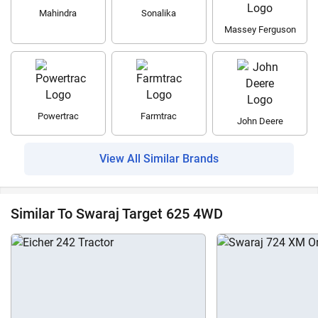
Mahindra
Sonalika
Massey Ferguson
Powertrac
Farmtrac
John Deere
View All Similar Brands
Similar To Swaraj Target 625 4WD