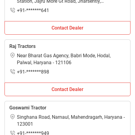
Station, Jajru More Gt Road, Jharsently,
Ballabgarh, Faridabad, Haryana - 121004
+91-*******641
Contact Dealer
Raj Tractors
Near Bharat Gas Agency, Babri Mode, Hodal,
Palwal, Haryana - 121106
+91-*******898
Contact Dealer
Goswami Tractor
Singhana Road, Narnaul, Mahendragarh, Haryana -
123001
+91-*******949