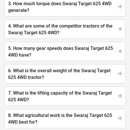
3. How much torque does Swaraj Target 625 4WD
generate?
4. What are some of the competitor tractors of the
Swaraj Target 625 4WD?
5. How many gear speeds does Swaraj Target 625
4WD have?
6. What is the overall weight of the Swaraj Target
625 4WD tractor?
7. What is the lifting capacity of the Swaraj Target
625 4WD?
8. What agricultural work is the Swaraj Target 625
4WD best for?