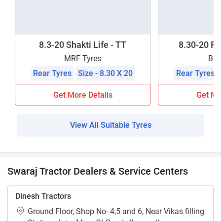
8.3-20 Shakti Life - TT
8.30-20 F
MRF Tyres
BKT
Rear Tyres
Size - 8.30 X 20
Rear Tyres
Get More Details
Get Mo
View All Suitable Tyres
Swaraj Tractor Dealers & Service Centers
Dinesh Tractors
Ground Floor, Shop No- 4,5 and 6, Near Vikas filling