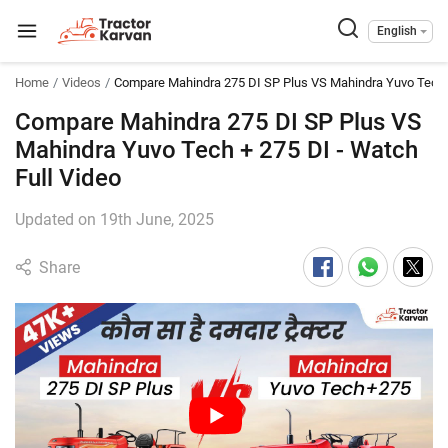
English
Home
Videos
Compare Mahindra 275 DI SP Plus VS Mahindra Yuvo Tech 
Compare Mahindra 275 DI SP Plus VS
Mahindra Yuvo Tech + 275 DI - Watch
Full Video
Updated on 19th June, 2025
Share