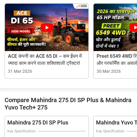
ACE कंपनी का ACE 65 DI – कम ईंधन में
Preet 6549 4WD रिव्
ज्यादा काम करने वाला शक्तिशाली ट्रैक्टर!
और परफॉर्मेंस का असल
31 Mar 2026
30 Mar 2026
Compare Mahindra 275 DI SP Plus & Mahindra
Yuvo Tech+ 275
Mahindra 275 DI SP Plus
Mahindra Yuvo 
Key Specification
Key Specification