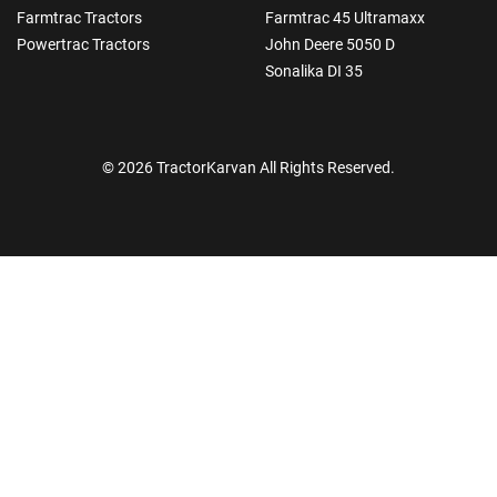
Farmtrac Tractors
Farmtrac 45 Ultramaxx
Powertrac Tractors
John Deere 5050 D
Sonalika DI 35
© 2026 TractorKarvan All Rights Reserved.
How Can I Help You?
Enquiry For
*
Enter Your Full Name
*
Enter Mobile Number
*
Send OTP