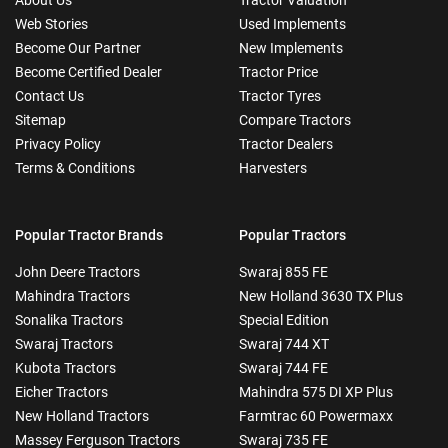
Web Stories
Used Implements
Become Our Partner
New Implements
Become Certified Dealer
Tractor Price
Contact Us
Tractor Tyres
Sitemap
Compare Tractors
Privacy Policy
Tractor Dealers
Terms & Conditions
Harvesters
Popular Tractor Brands
Popular Tractors
John Deere Tractors
Swaraj 855 FE
Mahindra Tractors
New Holland 3630 TX Plus
Sonalika Tractors
Special Edition
Swaraj Tractors
Swaraj 744 XT
Kubota Tractors
Swaraj 744 FE
Eicher Tractors
Mahindra 575 DI XP Plus
New Holland Tractors
Farmtrac 60 Powermaxx
Massey Ferguson Tractors
Swaraj 735 FE