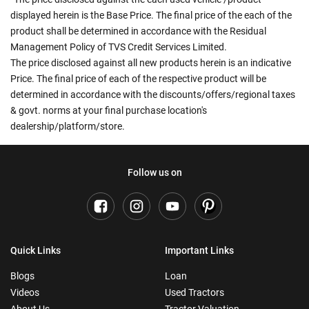
displayed herein is the Base Price. The final price of the each of the
product shall be determined in accordance with the Residual
Management Policy of TVS Credit Services Limited.
The price disclosed against all new products herein is an indicative
Price. The final price of each of the respective product will be
determined in accordance with the discounts/offers/regional taxes
& govt. norms at your final purchase location's
dealership/platform/store.
Follow us on
Quick Links
Important Links
Blogs
Loan
Videos
Used Tractors
About Us
Tractor Valuation