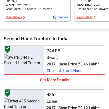
HP : 37 HP
HP : 37 HP
Wheel Drive : 2WD
Wheel Drive : 2WD
Gear Speed : 8 Forward + 2 Reverse
Gear Speed : 12 Forward
View Details
Compare
View Details
Second Hand Tractors In India
744 FE
Swaraj
2017 | Base Price ₹3.46 Lakh*
Chennai, Tamil Nadu
Get More Details
485
Eicher
2017 | Base Price ₹2.12 Lakh*