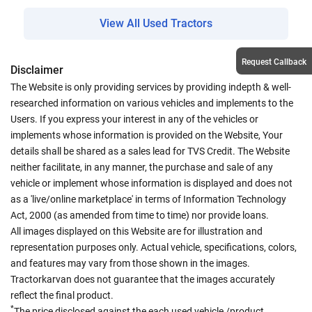
View All Used Tractors
Request Callback
Disclaimer
The Website is only providing services by providing indepth & well-
researched information on various vehicles and implements to the
Users. If you express your interest in any of the vehicles or
implements whose information is provided on the Website, Your
details shall be shared as a sales lead for TVS Credit. The Website
neither facilitate, in any manner, the purchase and sale of any
vehicle or implement whose information is displayed and does not
as a 'live/online marketplace' in terms of Information Technology
Act, 2000 (as amended from time to time) nor provide loans.
All images displayed on this Website are for illustration and
representation purposes only. Actual vehicle, specifications, colors,
and features may vary from those shown in the images.
Tractorkarvan does not guarantee that the images accurately
reflect the final product.
*
The price disclosed against the each used vehicle /product