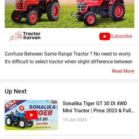
Subscribe
Confuse Between Same Range Tractor ? No need to worry.
It's difficult to select tractor when slight difference between
tractors like Mahindra 275 DI SP Plus and Mahindra Yuvo
Read More
Tech + 275 DI Tractor . Tractorkarvan has a solution here
you can compare amazing features of these tractor and
Up Next
select your desire tractor.
Mahindra 275 DI SP Plus
Sonalika Tiger GT 30 DI 4WD
?37 HP
Mini Tractor | Price 2023 & Full
?2048 CC Engine
Review
15 Jun 2023
?8 Forward + 2 Reverse Gear
?1500 KG Lifting Capacity