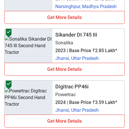
Narsinghpur, Madhya Pradesh
Get More Details
Sikander DI 745 III
Sonalika
2023 | Base Price ₹2.85 Lakh*
Jhansi, Uttar Pradesh
Get More Details
Digitrac PP46i
Powertrac
2024 | Base Price ₹3.59 Lakh*
Jhansi, Uttar Pradesh
Get More Details