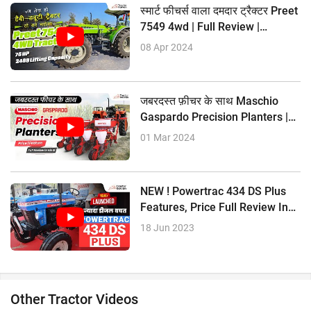
?32.9 PTO HP
स्मार्ट फीचर्स वाला दमदार ट्रैक्टर Preet
Mahindra Yuvo Tech + 275 DI
7549 4wd | Full Review |
?37 HP
Tractorkarvan
08 Apr 2024
?2235 CC Engine
?12 Forward + 3 Reverse Gear
?1500 KG Lifting Capacity
जबरदस्त फ़ीचर के साथ Maschio
?33.5 PTO HP
Gaspardo Precision Planters |
Full Review |
01 Mar 2024
NEW ! Powertrac 434 DS Plus
Features, Price Full Review In
Hindi
18 Jun 2023
Other Tractor Videos