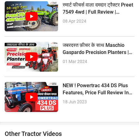
स्मार्ट फीचर्स वाला दमदार ट्रैक्टर Preet
7549 4wd | Full Review |
Tractorkarvan
08 Apr 2024
जबरदस्त फ़ीचर के साथ Maschio
Gaspardo Precision Planters |
Full Review |
01 Mar 2024
NEW ! Powertrac 434 DS Plus
Features, Price Full Review In
Hindi
18 Jun 2023
Other Tractor Videos