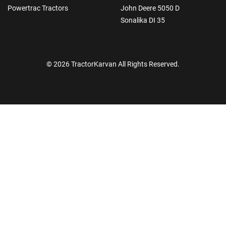
Powertrac Tractors
John Deere 5050 D
Sonalika DI 35
© 2026 TractorKarvan All Rights Reserved.
How Can I Help You?
Enquiry For
*
Enter Your Full Name
*
Enter Mobile Number
*
Send OTP