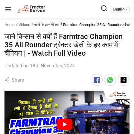
English
Home
Videos
जाने किसान से क्यों हैं Farmtrac Champion 35 All Rounder ट्रैक्टर खेत
जाने किसान से क्यों हैं Farmtrac Champion
35 All Rounder ट्रैक्टर खेती के हर काम में
चैंपियन | - Watch Full Video
Updated on 18th November, 2024
Share