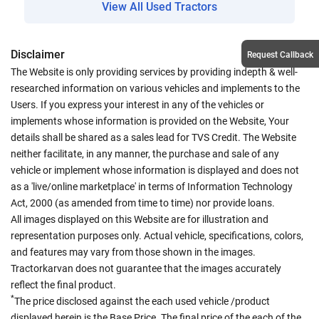
View All Used Tractors
Disclaimer
Request Callback
The Website is only providing services by providing indepth & well-
researched information on various vehicles and implements to the
Users. If you express your interest in any of the vehicles or
implements whose information is provided on the Website, Your
details shall be shared as a sales lead for TVS Credit. The Website
neither facilitate, in any manner, the purchase and sale of any
vehicle or implement whose information is displayed and does not
as a 'live/online marketplace' in terms of Information Technology
Act, 2000 (as amended from time to time) nor provide loans.
All images displayed on this Website are for illustration and
representation purposes only. Actual vehicle, specifications, colors,
and features may vary from those shown in the images.
Tractorkarvan does not guarantee that the images accurately
reflect the final product.
*
The price disclosed against the each used vehicle /product
displayed herein is the Base Price. The final price of the each of the