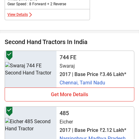
Gear Speed : 8 Forward + 2 Reverse
View Details
Second Hand Tractors In India
744 FE
Swaraj
2017 | Base Price ₹3.46 Lakh*
Chennai, Tamil Nadu
Get More Details
485
Eicher
2017 | Base Price ₹2.12 Lakh*
Narsinghpur, Madhya Pradesh