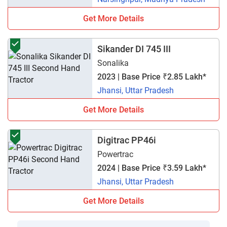
Get More Details
Sikander DI 745 III
Sonalika
2023 | Base Price ₹2.85 Lakh*
Jhansi, Uttar Pradesh
Get More Details
Digitrac PP46i
Powertrac
2024 | Base Price ₹3.59 Lakh*
Jhansi, Uttar Pradesh
Get More Details