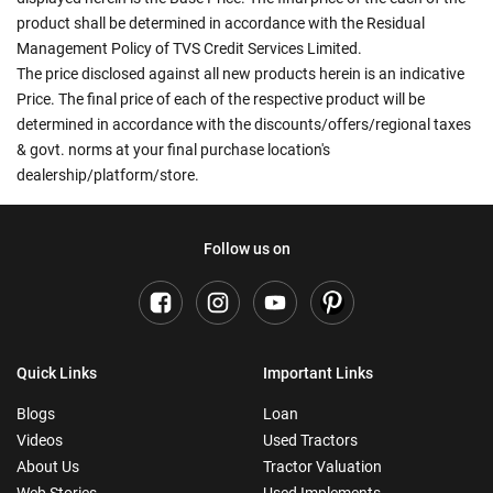
product shall be determined in accordance with the Residual
Management Policy of TVS Credit Services Limited.
The price disclosed against all new products herein is an indicative
Price. The final price of each of the respective product will be
determined in accordance with the discounts/offers/regional taxes
& govt. norms at your final purchase location's
dealership/platform/store.
Follow us on
Quick Links
Important Links
Blogs
Loan
Videos
Used Tractors
About Us
Tractor Valuation
Web Stories
Used Implements