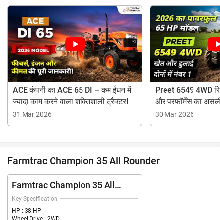
ACE कंपनी का ACE 65 DI – कम ईंधन में
Preet 6549 4WD रिव्
ज्यादा काम करने वाला शक्तिशाली ट्रैक्टर!
और परफॉर्मेंस का असल
31 Mar 2026
30 Mar 2026
Farmtrac Champion 35 All Rounder
Farmtrac Champion 35 All
Rounder
Key Specification
HP : 38 HP
Wheel Drive : 2WD