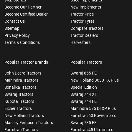
Become Our Partner
New Implements
Become Certified Dealer
Tractor Price
Contact Us
Tractor Tyres
Sitemap
Compare Tractors
Privacy Policy
Tractor Dealers
Terms & Conditions
Harvesters
Popular Tractor Brands
Popular Tractors
John Deere Tractors
Swaraj 855 FE
Mahindra Tractors
New Holland 3630 TX Plus
Sonalika Tractors
Special Edition
Swaraj Tractors
Swaraj 744 XT
Kubota Tractors
Swaraj 744 FE
Eicher Tractors
Mahindra 575 DI XP Plus
New Holland Tractors
Farmtrac 60 Powermaxx
Massey Ferguson Tractors
Swaraj 735 FE
Farmtrac Tractors
Farmtrac 45 Ultramaxx