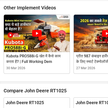
Other Implement Videos
Kubota PRO588i-G खेत में कैसे काम
प्रीत 987 कंबाइन हार्वेस
करता है? | Full Working Dem
के लिए स्मार्ट टेक्नोलॉज
30 Mar 2026
27 Mar 2026
Compare John Deere RT1025
John Deere RT1025
John Deere RT1