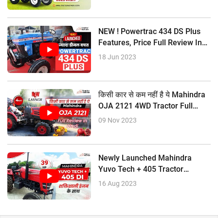
NEW ! Powertrac 434 DS Plus
Features, Price Full Review In
Hindi
18 Jun 2023
किसी कार से कम नहीं है ये Mahindra
OJA 2121 4WD Tractor Full
Review In Hindi
09 Nov 2023
Newly Launched Mahindra
Yuvo Tech + 405 Tractor
Features, Price, Full Review
16 Aug 2023