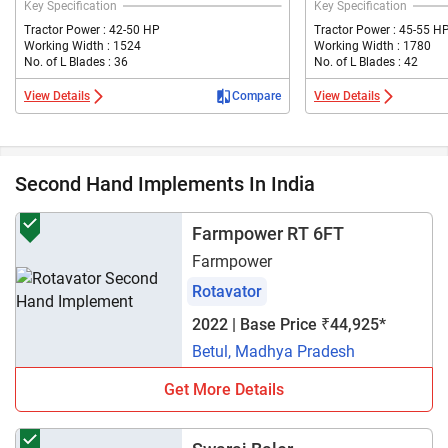
Key Specification
Key Specification
Tractor Power : 42-50 HP
Tractor Power : 45-55 H
Working Width : 1524
Working Width : 1780
No. of L Blades : 36
No. of L Blades : 42
View Details
Compare
View Details
Second Hand Implements In India
Farmpower RT 6FT
Farmpower
Rotavator
2022 | Base Price ₹44,925*
Betul, Madhya Pradesh
Get More Details