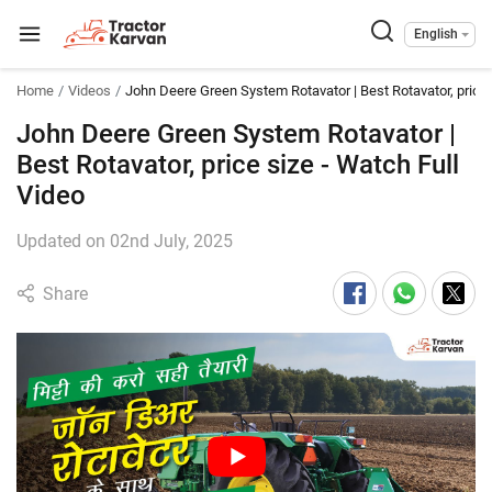
English
Home
Videos
John Deere Green System Rotavator | Best Rotavator, price 
John Deere Green System Rotavator |
Best Rotavator, price size - Watch Full
Video
Updated on 02nd July, 2025
Share