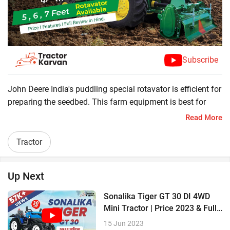
Subscribe
John Deere India's puddling special rotavator is efficient for
preparing the seedbed. This farm equipment is best for
Paddy crops. For different work farmers need different size
Read More
rotavator so john deere offers 7 feet, 8 feet, 10 feet
rotavator. Check all specification.
Tractor
? Floating Gearbox for less vibrations
? Boron Steel Blade
Up Next
? Sturdy rotor shaft
? Heavy-duty gearbox
Sonalika Tiger GT 30 DI 4WD
Mini Tractor | Price 2023 & Full
Review
15 Jun 2023