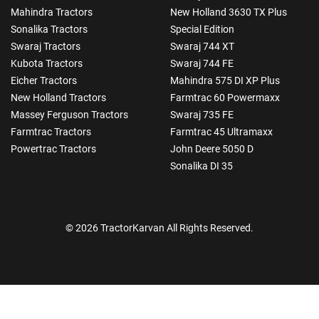
Mahindra Tractors
New Holland 3630 TX Plus
Sonalika Tractors
Special Edition
Swaraj Tractors
Swaraj 744 XT
Kubota Tractors
Swaraj 744 FE
Eicher Tractors
Mahindra 575 DI XP Plus
New Holland Tractors
Farmtrac 60 Powermaxx
Massey Ferguson Tractors
Swaraj 735 FE
Farmtrac Tractors
Farmtrac 45 Ultramaxx
Powertrac Tractors
John Deere 5050 D
Sonalika DI 35
© 2026 TractorKarvan All Rights Reserved.
How Can I Help You?