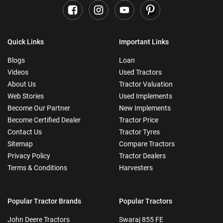
Quick Links
Important Links
Blogs
Loan
Videos
Used Tractors
About Us
Tractor Valuation
Web Stories
Used Implements
Become Our Partner
New Implements
Become Certified Dealer
Tractor Price
Contact Us
Tractor Tyres
Sitemap
Compare Tractors
Privacy Policy
Tractor Dealers
Terms & Conditions
Harvesters
Popular Tractor Brands
Popular Tractors
John Deere Tractors
Swaraj 855 FE