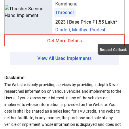
Kamdhenu
Thresher
2023 | Base Price ₹1.55 Lakh*
Dindori, Madhya Pradesh
Get More Details
Request Callback
View All Used Implements
Disclaimer
The Website is only providing services by providing indepth & well-
researched information on various vehicles and implements to the
Users. If you express your interest in any of the vehicles or
implements whose information is provided on the Website, Your
details shall be shared as a sales lead for TVS Credit. The Website
neither facilitate, in any manner, the purchase and sale of any
vehicle or implement whose information is displayed and does not