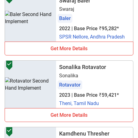
Swaraj Baler
Swaraj
Baler
2022 | Base Price ₹95,282*
SPSR Nellore, Andhra Pradesh
Get More Details
Sonalika Rotavator
Sonalika
Rotavator
2023 | Base Price ₹59,421*
Theni, Tamil Nadu
Get More Details
Kamdhenu Thresher