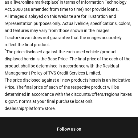
as a 'live/online marketplace' in terms of Information Technology
Act, 2000 (as amended from time to time) nor provide loans.
All images displayed on this Website are for illustration and
representation purposes only. Actual vehicle, specifications, colors,
and features may vary from those shown in the images.
Tractorkarvan does not guarantee that the images accurately
reflect the final product.
*
The price disclosed against the each used vehicle /product
displayed herein is the Base Price. The final price of the each of the
product shall be determined in accordance with the Residual
Management Policy of TVS Credit Services Limited.
The price disclosed against all new products herein is an indicative
Price. The final price of each of the respective product will be
determined in accordance with the discounts/offers/regional taxes
& govt. norms at your final purchase location's
dealership/platform/store.
Follow us on