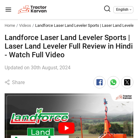
English
Home
Videos
Landforce Laser Land Leveler Sports | Laser Land Leveler F
Landforce Laser Land Leveler Sports |
Laser Land Leveler Full Review in Hindi
- Watch Full Video
Updated on 30th August, 2024
Share