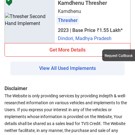
Kamdhenu Thresher
Kamdhenu
Thresher
2023 | Base Price ₹1.55 Lakh*
Dindori, Madhya Pradesh
Get More Details
Request Callback
View All Used Implements
Disclaimer
The Website is only providing services by providing indepth & well-
researched information on various vehicles and implements to the
Users. If you express your interest in any of the vehicles or
implements whose information is provided on the Website, Your
details shall be shared as a sales lead for TVS Credit. The Website
neither facilitate, in any manner, the purchase and sale of any