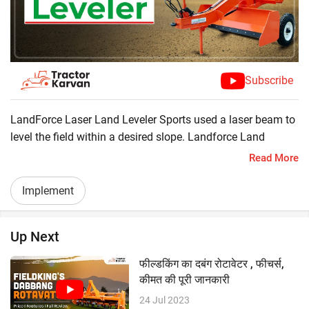
Subscribe
LandForce Laser Land Leveler Sports used a laser beam to
level the field within a desired slope. Landforce Land
Leveler robust build quality, excellent controls, and heavy-
Read More
duty blades which makes it perfect for levelling the fields.
? Tractor Required 50 HP
Implement
? Hydraulic Cylinder
? Long Scraping Blade
Up Next
फील्डकिंग का दबंग रोटावेटर , फीचर्स,
कीमत की पूरी जानकारी
24 Jul 2023