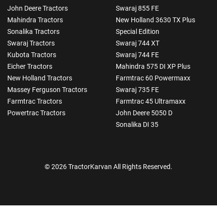
John Deere Tractors
Swaraj 855 FE
Mahindra Tractors
New Holland 3630 TX Plus
Sonalika Tractors
Special Edition
Swaraj Tractors
Swaraj 744 XT
Kubota Tractors
Swaraj 744 FE
Eicher Tractors
Mahindra 575 DI XP Plus
New Holland Tractors
Farmtrac 60 Powermaxx
Massey Ferguson Tractors
Swaraj 735 FE
Farmtrac Tractors
Farmtrac 45 Ultramaxx
Powertrac Tractors
John Deere 5050 D
Sonalika DI 35
© 2026 TractorKarvan All Rights Reserved.
How Can I Help You?