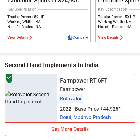
Landforce Sports LLS2A/B/C
Landforce Sport
Key Specification
Key Specification
Tractor Power : 50 HP
Tractor Power : 50 HP
Working Width : NA
Working Width : NA
No. of L Blades : NA
No. of L Blades : NA
View Details
Compare
View Details
Second Hand Implements In India
Farmpower RT 6FT
Farmpower
Rotavator
2022 | Base Price ₹44,925*
Betul, Madhya Pradesh
Get More Details