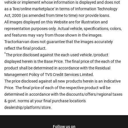
vehicle or implement whose information is displayed and does not
as a 'live/online marketplace' in terms of Information Technology
Act, 2000 (as amended from time to time) nor provide loans.
All images displayed on this Website are for illustration and
representation purposes only. Actual vehicle, specifications, colors,
and features may vary from those shown in the images.
Tractorkarvan does not guarantee that the images accurately
reflect the final product.
*
The price disclosed against the each used vehicle /product
displayed herein is the Base Price. The final price of the each of the
product shall be determined in accordance with the Residual
Management Policy of TVS Credit Services Limited.
The price disclosed against all new products herein is an indicative
Price. The final price of each of the respective product will be
determined in accordance with the discounts/offers/regional taxes
& govt. norms at your final purchase location's
dealership/platform/store.
Follow us on