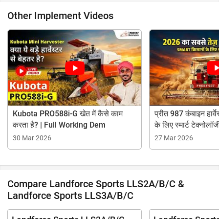
Other Implement Videos
Kubota PRO588i-G खेत में कैसे काम
प्रीत 987 कंबाइन हार्वेस
करता है? | Full Working Dem
के लिए स्मार्ट टेक्नोलॉज
30 Mar 2026
27 Mar 2026
Compare Landforce Sports LLS2A/B/C &
Landforce Sports LLS3A/B/C