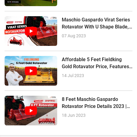
Maschio Gaspardo Virat Series
Rotavator With U Shape Blade,
Features, Price
07 Aug 2023
Affordable 5 Feet Fieldking
Gold Rotavator Price, Features,
Review
14 Jul 2023
8 Feet Maschio Gaspardo
Rotavator Price Details 2023 |
Review In Hindi
18 Jun 2023