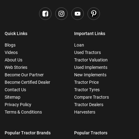
Quick Links
Important Links
Blogs
Loan
Videos
Used Tractors
About Us
Tractor Valuation
Web Stories
Used Implements
Become Our Partner
New Implements
Become Certified Dealer
Tractor Price
Contact Us
Tractor Tyres
Sitemap
Compare Tractors
Privacy Policy
Tractor Dealers
Terms & Conditions
Harvesters
Popular Tractor Brands
Popular Tractors