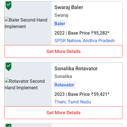
Swaraj Baler
Swaraj
Baler
2022 | Base Price ₹95,282*
SPSR Nellore, Andhra Pradesh
Get More Details
Sonalika Rotavator
Sonalika
Rotavator
2023 | Base Price ₹59,421*
Theni, Tamil Nadu
Get More Details