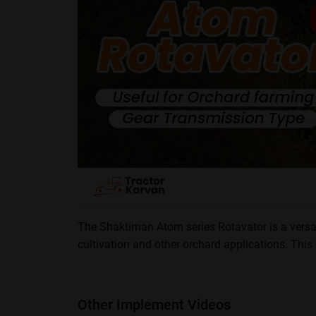
The Shaktiman Atom series Rotavator is a versat
cultivation and other orchard applications. Thi
This rotavator control weed growth and able to work
? Max Working Depth: 50 mm
? PTO Input Speed : 540 RPM
Other Implement Videos
? Three Point Hitch: Cat 1