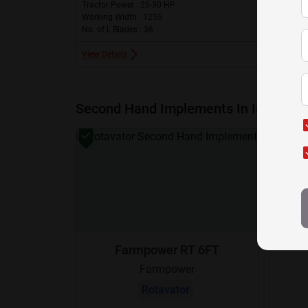
Tractor Power : 25-30 HP
Working Width : 1255
No. of L Blades : 36
View Details
Second Hand Implements In India
Farmpower RT 6FT
Farmpower
Rotavator