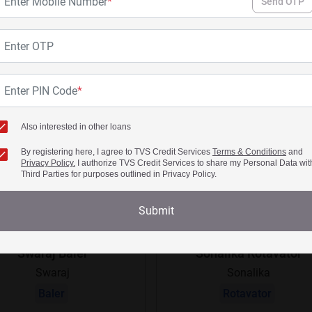
Enter Mobile Number
*
Send OTP
Enter OTP
Enter PIN Code
*
Also interested in other loans
By registering here, I agree to TVS Credit Services
Terms & Conditions
and
Privacy Policy.
I authorize TVS Credit Services to share my Personal Data wit
Third Parties for purposes outlined in Privacy Policy.
Submit
Swaraj Baler
Sonalika Rotavator
Swaraj
Sonalika
Baler
Rotavator