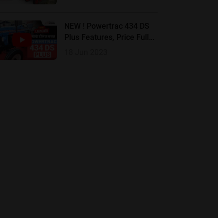
Review |
NEW ! Powertrac 434 DS
Plus Features, Price Full
Review In Hindi
18 Jun 2023