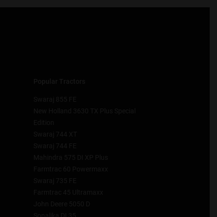
Popular Tractors
Swaraj 855 FE
New Holland 3630 TX Plus Special
Edition
Swaraj 744 XT
Swaraj 744 FE
Mahindra 575 DI XP Plus
Farmtrac 60 Powermaxx
Swaraj 735 FE
Farmtrac 45 Ultramaxx
John Deere 5050 D
Sonalika DI 35