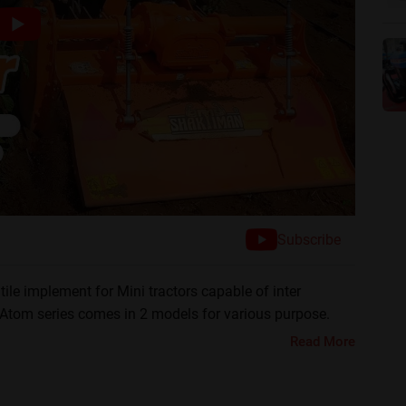
Subscribe
ile implement for Mini tractors capable of inter
s Atom series comes in 2 models for various purpose.
 in all type of land. let's discuss all it's features.
Read More