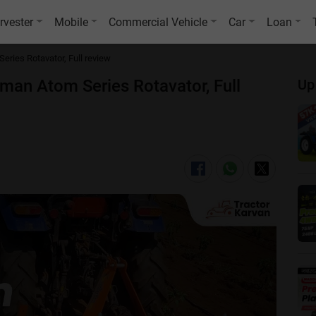
rvester
Mobile
Commercial Vehicle
Car
Loan
Series Rotavator, Full review
timan Atom Series Rotavator, Full
Up