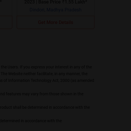
21*
2023 | Base Price ₹1.55 Lakh*
Dindori, Madhya Pradesh
Get More Details
he Users. If you express your interest in any of the
The Website neither facilitate, in any manner, the
erms of Information Technology Act, 2000 (as amended
s, and features may vary from those shown in the
 product shall be determined in accordance with the
be determined in accordance with the