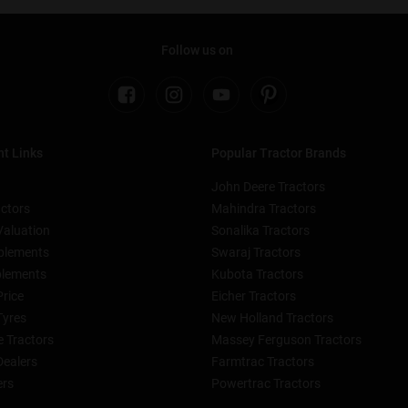
Follow us on
t Links
Popular Tractor Brands
John Deere Tractors
ctors
Mahindra Tractors
Valuation
Sonalika Tractors
plements
Swaraj Tractors
lements
Kubota Tractors
Price
Eicher Tractors
Tyres
New Holland Tractors
 Tractors
Massey Ferguson Tractors
Dealers
Farmtrac Tractors
ers
Powertrac Tractors