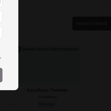
Request Callback
h
Kamdhenu Thresher
Kamdhenu
Thresher