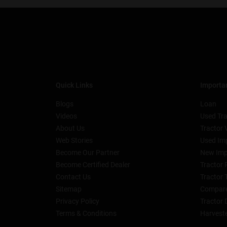
Quick Links
Importan
Blogs
Loan
Videos
Used Tra
About Us
Tractor 
Web Stories
Used Im
Become Our Partner
New Imp
Become Certified Dealer
Tractor 
Contact Us
Tractor 
Sitemap
Compare
Privacy Policy
Tractor 
Terms & Conditions
Harvest