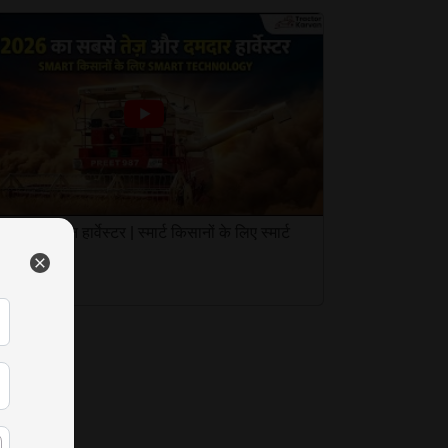
त 987 कंबाइन हार्वेस्टर | स्मार्ट किसानों के लिए स्मार्ट
नोलॉजी
Mar 2026