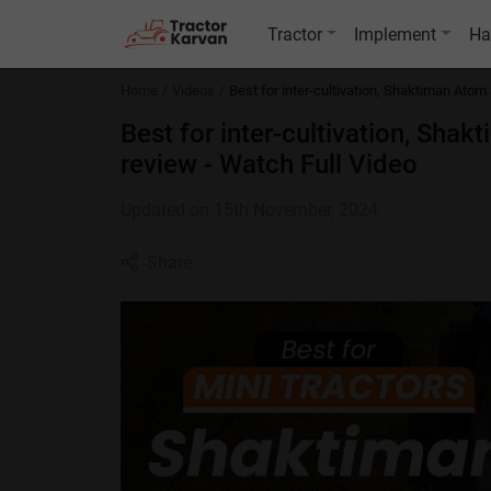
Tractor
Implement
Ha
Home
Videos
Best for inter-cultivation, Shaktiman Atom 
Best for inter-cultivation, Shak
review - Watch Full Video
Updated on 15th November, 2024
Share