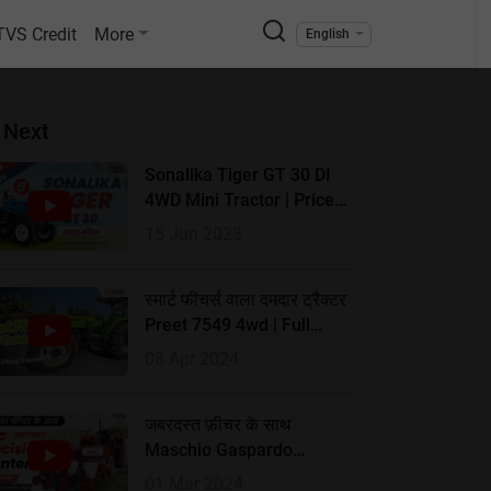
TVS Credit
More
English
 Next
Sonalika Tiger GT 30 DI
4WD Mini Tractor | Price
2023 & Full Review
15 Jun 2023
स्मार्ट फीचर्स वाला दमदार ट्रैक्टर
Preet 7549 4wd | Full
Review | Tractorkarvan
08 Apr 2024
जबरदस्त फ़ीचर के साथ
Maschio Gaspardo
Precision Planters | Full
01 Mar 2024