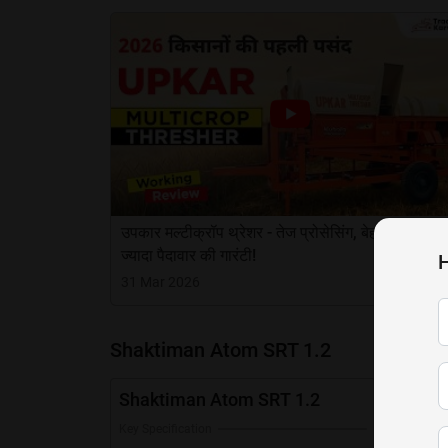
उपकार मल्टीक्रॉप थ्रेशर - तेज प्रोसेसिंग, बेहतर सफाई 
ज्यादा पैदावार की गारंटी!
H
31 Mar 2026
Shaktiman Atom SRT 1.2
Shaktiman Atom SRT 1.2
Key Specification