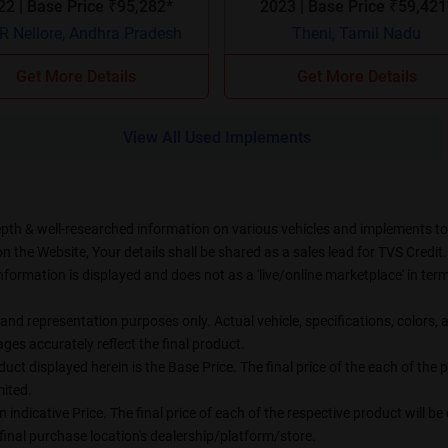
2022 | Base Price ₹95,282*
2023 | Base Price ₹59,4
 Nellore, Andhra Pradesh
Theni, Tamil Nadu
Get More Details
Get More Details
View All Used Implements
epth & well-researched information on various vehicles and implements to t
the Website, Your details shall be shared as a sales lead for TVS Credit. 
formation is displayed and does not as a 'live/online marketplace' in t
on and representation purposes only. Actual vehicle, specifications, color
es accurately reflect the final product.
uct displayed herein is the Base Price. The final price of the each of the
ited.
n indicative Price. The final price of each of the respective product will 
final purchase location's dealership/platform/store.