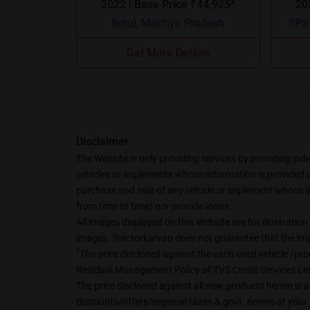
2022 | Base Price ₹44,925*
Betul, Madhya Pradesh
SPSR
Get More Details
Disclaimer
The Website is only providing services by providing ind
vehicles or implements whose information is provided on 
purchase and sale of any vehicle or implement whose in
from time to time) nor provide loans.
All images displayed on this Website are for illustrati
images. Tractorkarvan does not guarantee that the imag
*
The price disclosed against the each used vehicle /prod
Residual Management Policy of TVS Credit Services Lim
The price disclosed against all new products herein is a
discounts/offers/regional taxes & govt. norms at your 