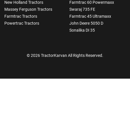
New Holland Tractors
Farmtrac 60 Powermaxx
Massey Ferguson Tractors
Swaraj 735 FE
Farmtrac Tractors
Farmtrac 45 Ultramaxx
Powertrac Tractors
John Deere 5050 D
Sonalika DI 35
© 2026 TractorKarvan All Rights Reserved.
How Can I Help You?
Enquiry For
*
Enter Your Full Name
*