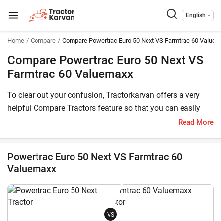
English
Home
Compare
Compare Powertrac Euro 50 Next VS Farmtrac 60 Value
Compare Powertrac Euro 50 Next VS
Farmtrac 60 Valuemaxx
To clear out your confusion, Tractorkarvan offers a very
helpful Compare Tractors feature so that you can easily
choose between Powertrac Euro 50 Next and Farmtrac 60
Read More
Valuemaxx. Here, you can compare both these tractor
models based on price, HP, transmission, features and
Powertrac Euro 50 Next VS Farmtrac 60
other specifications.
Valuemaxx
The Powertrac Euro 50 Next price in India starts at starts at
INR 845,000* (Ex-Showroom*) , whereas Farmtrac 60
Valuemaxx has a starting price of starts at INR 742,600*
VS
(Ex-Showroom). Powertrac Euro 50 Next is a 52 HP tractor,