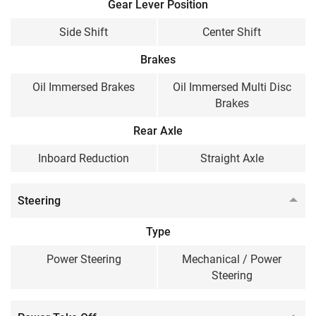
Gear Lever Position
Side Shift
Center Shift
Brakes
Oil Immersed Brakes
Oil Immersed Multi Disc
Brakes
Rear Axle
Inboard Reduction
Straight Axle
Steering
Type
Power Steering
Mechanical / Power
Steering