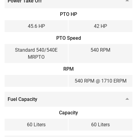
Power Take Off
PTO HP
45.6 HP
42 HP
PTO Speed
Standard 540/540E
540 RPM
MRPTO
RPM
540 RPM @ 1710 ERPM
Fuel Capacity
Capacity
60 Liters
60 Liters