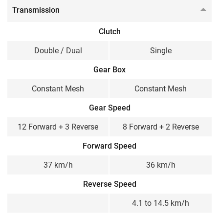
Transmission
Clutch
Double / Dual
Single
Gear Box
Constant Mesh
Constant Mesh
Gear Speed
12 Forward + 3 Reverse
8 Forward + 2 Reverse
Forward Speed
37 km/h
36 km/h
Reverse Speed
4.1 to 14.5 km/h