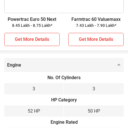
while Farmtrac 60 Valuemaxx is a 50 HP tractor. Check out
all the key highlights below for further details.
Powertrac Euro 50 Next
Farmtrac 60 Valuemaxx
8.45 Lakh - 8.75 Lakh*
7.43 Lakh - 7.90 Lakh*
Powertrac Euro 50 Next vs Farmtrac 60 Valuemaxx
Get More Details
Get More Details
Key Highlights
Powertrac Euro 50 Next
Farmtrac 60 Valuemaxx
Power Output
Engine
52 HP
50 HP
No. Of Cylinders
Wheel Drive
3
3
2WD
2WD
HP Category
Gear Box
52 HP
50 HP
Constant Mesh
Constant Mesh
Engine Rated