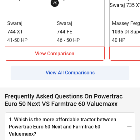
VS
Swaraj
Swaraj
Massey Fer
744 XT
744 FE
1035 DI Sup
41-50 HP
46 - 50 HP
40 HP
View Comparison
View All Comparisons
Frequently Asked Questions On Powertrac
Euro 50 Next VS Farmtrac 60 Valuemaxx
1. Which is the more affordable tractor between
Powertrac Euro 50 Next and Farmtrac 60
Valuemaxx?