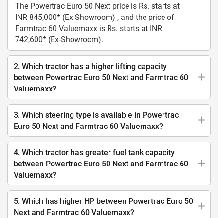
The Powertrac Euro 50 Next price is Rs. starts at
INR 845,000* (Ex-Showroom) , and the price of
Farmtrac 60 Valuemaxx is Rs. starts at INR
742,600* (Ex-Showroom).
2. Which tractor has a higher lifting capacity
between Powertrac Euro 50 Next and Farmtrac 60
Valuemaxx?
3. Which steering type is available in Powertrac
Euro 50 Next and Farmtrac 60 Valuemaxx?
4. Which tractor has greater fuel tank capacity
between Powertrac Euro 50 Next and Farmtrac 60
Valuemaxx?
5. Which has higher HP between Powertrac Euro 50
Next and Farmtrac 60 Valuemaxx?