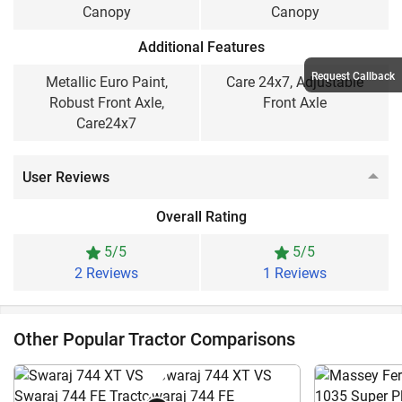
Canopy
Canopy
Additional Features
Request Callback
Metallic Euro Paint,
Care 24x7, Adjustable
Robust Front Axle,
Front Axle
Care24x7
User Reviews
Overall Rating
5/5
5/5
2 Reviews
1 Reviews
Other Popular Tractor Comparisons