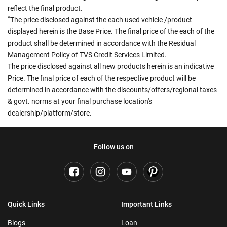
reflect the final product.
*
The price disclosed against the each used vehicle /product
displayed herein is the Base Price. The final price of the each of the
product shall be determined in accordance with the Residual
Management Policy of TVS Credit Services Limited.
The price disclosed against all new products herein is an indicative
Price. The final price of each of the respective product will be
determined in accordance with the discounts/offers/regional taxes
& govt. norms at your final purchase location's
dealership/platform/store.
Follow us on
Quick Links
Important Links
Blogs
Loan