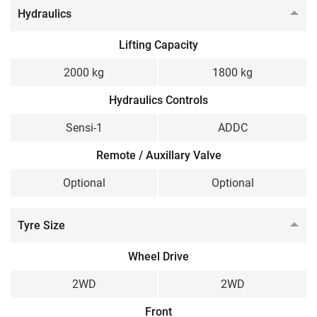
Hydraulics
Lifting Capacity
2000 kg
1800 kg
Hydraulics Controls
Sensi-1
ADDC
Remote / Auxillary Valve
Optional
Optional
Tyre Size
Wheel Drive
2WD
2WD
Front