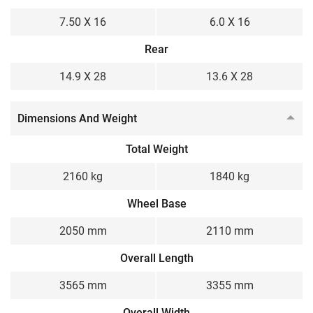
7.50 X 16
6.0 X 16
Rear
14.9 X 28
13.6 X 28
Dimensions And Weight
Total Weight
2160 kg
1840 kg
Wheel Base
2050 mm
2110 mm
Overall Length
3565 mm
3355 mm
Overall Width