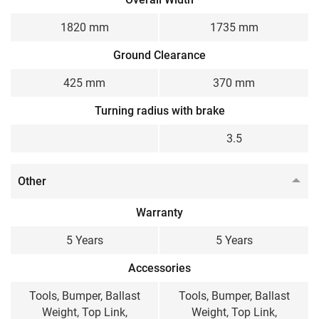
1820 mm
1735 mm
Ground Clearance
425 mm
370 mm
Turning radius with brake
3.5
Other
Warranty
5 Years
5 Years
Accessories
Tools, Bumper, Ballast
Tools, Bumper, Ballast
Weight, Top Link,
Weight, Top Link,