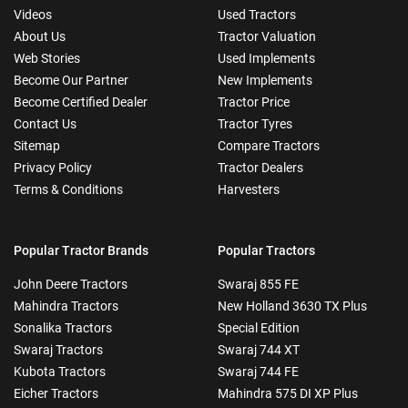
Videos
Used Tractors
About Us
Tractor Valuation
Web Stories
Used Implements
Become Our Partner
New Implements
Become Certified Dealer
Tractor Price
Contact Us
Tractor Tyres
Sitemap
Compare Tractors
Privacy Policy
Tractor Dealers
Terms & Conditions
Harvesters
Popular Tractor Brands
Popular Tractors
John Deere Tractors
Swaraj 855 FE
Mahindra Tractors
New Holland 3630 TX Plus
Sonalika Tractors
Special Edition
Swaraj Tractors
Swaraj 744 XT
Kubota Tractors
Swaraj 744 FE
Eicher Tractors
Mahindra 575 DI XP Plus