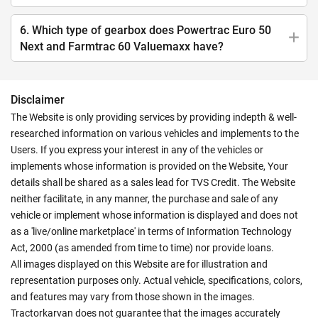
6. Which type of gearbox does Powertrac Euro 50
Next and Farmtrac 60 Valuemaxx have?
Disclaimer
The Website is only providing services by providing indepth & well-
researched information on various vehicles and implements to the
Users. If you express your interest in any of the vehicles or
implements whose information is provided on the Website, Your
details shall be shared as a sales lead for TVS Credit. The Website
neither facilitate, in any manner, the purchase and sale of any
vehicle or implement whose information is displayed and does not
as a 'live/online marketplace' in terms of Information Technology
Act, 2000 (as amended from time to time) nor provide loans.
All images displayed on this Website are for illustration and
representation purposes only. Actual vehicle, specifications, colors,
and features may vary from those shown in the images.
Tractorkarvan does not guarantee that the images accurately