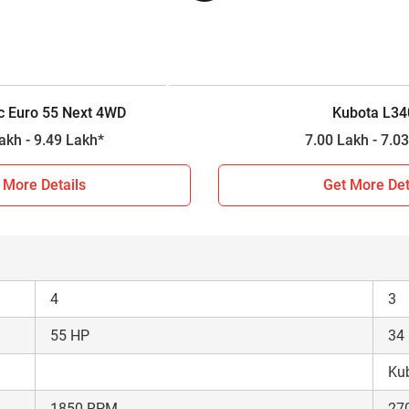
4WD
4W
Constant Mesh
12 Forward + 3 Reverse
8 F
c Euro 55 Next 4WD
Kubota L34
2000 kg
90
9.21 Lakh - 9.49 Lakh*
7.00 Lakh 
n 2026?
 More Details
Get More Det
arison between Powertrac Euro 55 Next 4WD and Kubota L3408.
tment decision for farmers, so based on the comparison results 
4
3
55 HP
34
Kub
1850 RPM
27