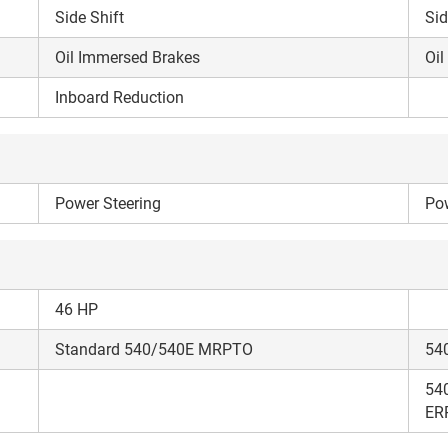
your details?
Side Shift
Sid
Oil Immersed Brakes
Oil
It takes less than 30 seconds to complete.
Inboard Reduction
No, Thanks
Yes, Continue Enquiry
Power Steering
Your information is safe with us
Pow
46 HP
Standard 540/540E MRPTO
54
54
ER