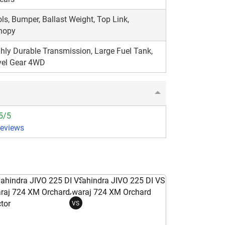
ls, Bumper, Ballast Weight, Top Link,
nopy
hly Durable Transmission, Large Fuel Tank,
vel Gear 4WD
5/5
Reviews
VS