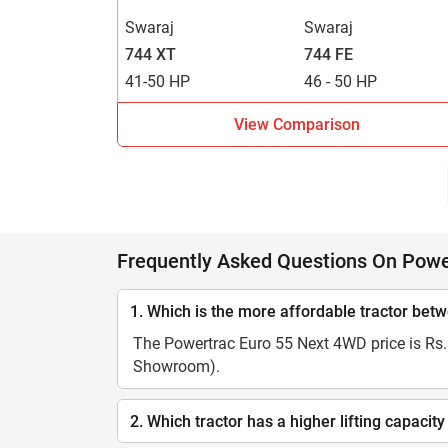
Swaraj
Swaraj
744 XT
744 FE
41-50 HP
46 - 50 HP
View Comparison
Frequently Asked Questions On Pow
1. Which is the more affordable tractor b
The Powertrac Euro 55 Next 4WD price is Rs. 
Showroom).
2. Which tractor has a higher lifting capa