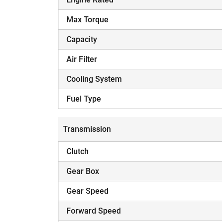
Max Torque
Capacity
Air Filter
Cooling System
Fuel Type
Transmission
Clutch
Gear Box
Gear Speed
Forward Speed