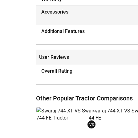
Accessories
Additional Features
User Reviews
Overall Rating
Other Popular Tractor Comparisons
VS