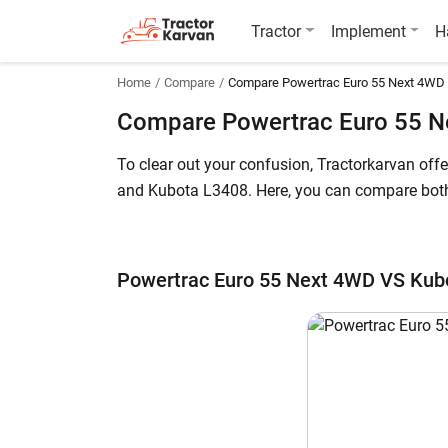
Tractor
Implement
H
Home
Compare
Compare Powertrac Euro 55 Next 4WD
Compare Powertrac Euro 55 N
To clear out your confusion, Tractorkarvan of
and Kubota L3408. Here, you can compare both t
The Powertrac Euro 55 Next 4WD price in India 
700,000* (Ex-Showroom). Powertrac Euro 55 Next
Powertrac Euro 55 Next 4WD VS Kub
further details.
Powertrac Euro 55 Next 4WD vs Kubota 
Key Highlights
Power Output