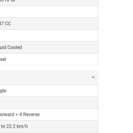
47 CC
uid Cooled
sel
gle
orward + 4 Reverse
 to 22.2 km/h