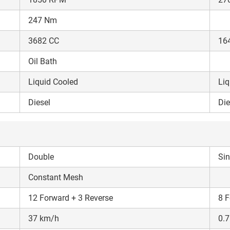
247 Nm
3682 CC
16
Oil Bath
Liquid Cooled
Liq
Diesel
Die
Double
Sin
Constant Mesh
12 Forward + 3 Reverse
8 F
37 km/h
0.7
Are you sure you want to leave without submitting