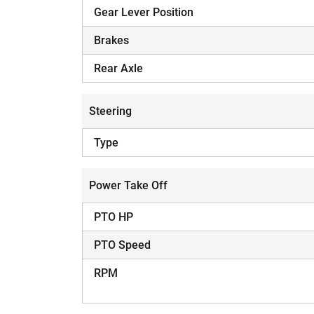
Gear Lever Position
Brakes
Rear Axle
Steering
Type
Power Take Off
PTO HP
PTO Speed
RPM