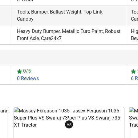
Tools, Bumper, Ballast Weight, Top Link,
Too
Canopy
Ca
Heavy Duty Bumper, Metallic Euro Paint, Robust
Hig
Front Axle, Care24x7
Be
0/5
0 Reviews
6 
VS