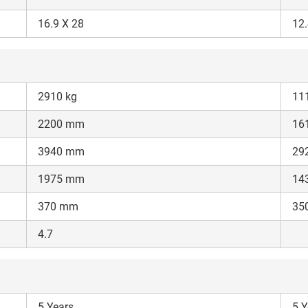
Enter PIN Code
*
16.9 X 28
12.
Also interested in other loans
By registering here, I agree to TVS Credit Services
Terms & Conditions
and
Privacy Policy.
I authorize TVS Credit Services to share my Personal Data wit
Third Parties for purposes outlined in Privacy Policy.
2910 kg
11
2200 mm
16
Submit
3940 mm
29
1975 mm
14
370 mm
35
4.7
5 Years
5 Y