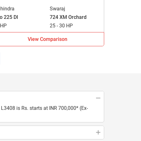
hindra
Swaraj
vo 225 DI
724 XM Orchard
 HP
25 - 30 HP
View Comparison
L3408 is Rs. starts at INR 700,000* (Ex-