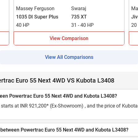
Massey Ferguson
Swaraj
Ma
1035 DI Super Plus
735 XT
Ji
40 HP
31 - 40 HP
20
View Comparison
View All Comparisons
ertrac Euro 55 Next 4WD VS Kubota L3408
etween Powertrac Euro 55 Next 4WD and Kubota L3408?
starts at INR 921,200* (Ex-Showroom) , and the price of Kubota 
city between Powertrac Euro 55 Next 4WD and Kubota L3408?