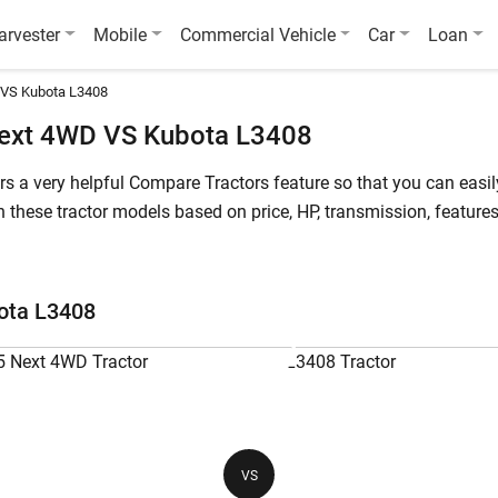
arvester
Mobile
Commercial Vehicle
Car
Loan
 VS Kubota L3408
ext 4WD VS Kubota L3408
fers a very helpful Compare Tractors feature so that you can ea
hese tractor models based on price, HP, transmission, features 
starts at starts at INR 921,200* (Ex-Showroom*) , whereas Kubot
 4WD is a 55 HP tractor, while Kubota L3408 is a 34 HP tractor.
ota L3408
L3408
Powertrac Euro 55 Next 4WD
Ku
55 HP
34
VS