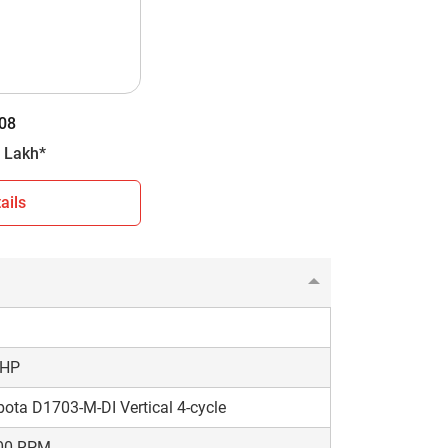
D
orward + 4 Reverse
08
6 kg
- 7.03 Lakh*
ails
 You can use this information to make an
choose a model that matches your farming needs
 HP
ota D1703-M-DI Vertical 4-cycle
00 RPM