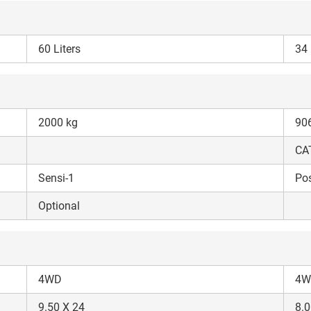
60 Liters
34 
ow Can I Help You?
2000 kg
90
Enquiry For
*
CAT
Sensi-1
Pos
Enter Your Full Name
*
Optional
Enter Mobile Number
*
Send OTP
Enter OTP
4WD
4W
9.50 X 24
8.0