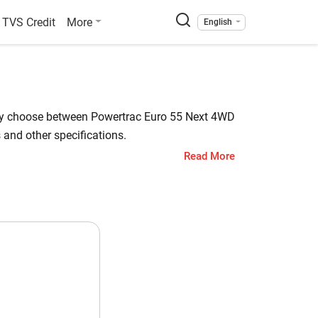
TVS Credit
More
English
sily choose between Powertrac Euro 55 Next 4WD
and other specifications.
Read More
a L3408 has a starting price of starts at INR
 Check out all the key highlights below for
bota L3408
 HP