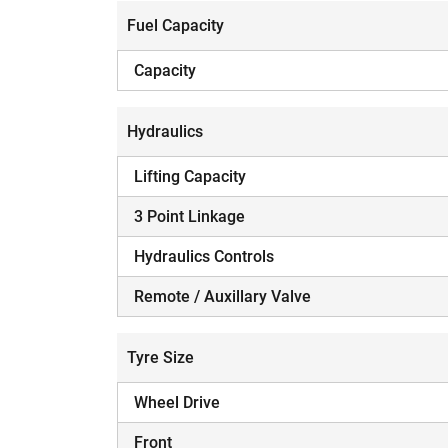
Fuel Capacity
Capacity
Hydraulics
H
Lifting Capacity
3 Point Linkage
Hydraulics Controls
Remote / Auxillary Valve
Tyre Size
Wheel Drive
Front