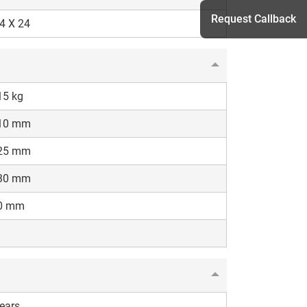
Request Callback
4 X 24
h
15 kg
10 mm
25 mm
30 mm
0 mm
ears