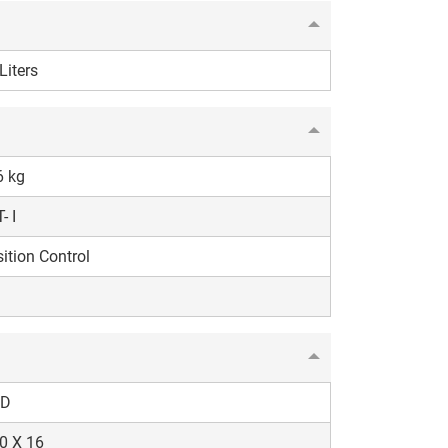
Liters
6 kg
- I
ition Control
D
0 X 16