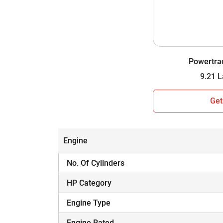
Wheel Drive
Gear Box
Gear Speed
Powertra
Lifting Capacity
Which Tractor is Worth Your Investment i
Get
Hope you have assessed the side-by-side comp
informed decision. A tractor is a major inves
and budget.
Engine
No. Of Cylinders
HP Category
Engine Type
Engine Rated