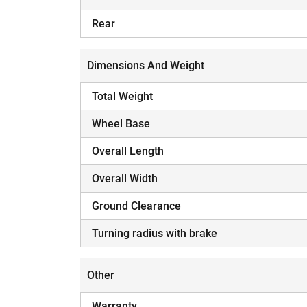
Rear
Dimensions And Weight
Total Weight
Wheel Base
Overall Length
Overall Width
Ground Clearance
Turning radius with brake
Other
Warranty