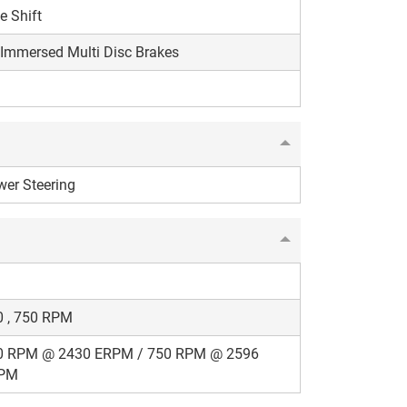
e Shift
 Immersed Multi Disc Brakes
er Steering
0 , 750 RPM
0 RPM @ 2430 ERPM / 750 RPM @ 2596
PM