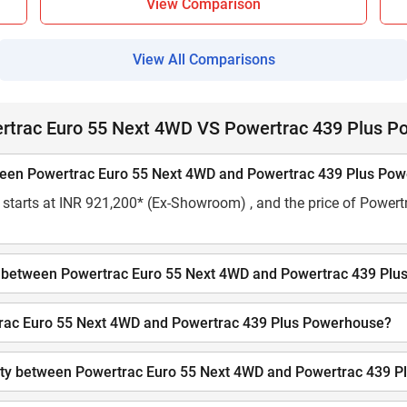
View Comparison
View All Comparisons
ertrac Euro 55 Next 4WD VS Powertrac 439 Plus 
etween Powertrac Euro 55 Next 4WD and Powertrac 439 Plus Po
starts at INR 921,200* (Ex-Showroom) , and the price of Powert
city between Powertrac Euro 55 Next 4WD and Powertrac 439 Pl
ertrac Euro 55 Next 4WD and Powertrac 439 Plus Powerhouse?
acity between Powertrac Euro 55 Next 4WD and Powertrac 439 