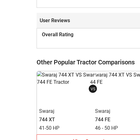
User Reviews
Overall Rating
Other Popular Tractor Comparisons
VS
Swaraj
Swaraj
744 XT
744 FE
41-50 HP
46 - 50 HP