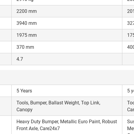
Enter PIN Code
*
2200 mm
20
Also interested in other loans
3940 mm
32
By registering here, I agree to TVS Credit Services
Terms & Conditions
and
1975 mm
17
Privacy Policy.
I authorize TVS Credit Services to share my Personal Data wit
Third Parties for purposes outlined in Privacy Policy.
370 mm
40
Submit
4.7
5 Years
5 y
Tools, Bumper, Ballast Weight, Top Link,
Too
Canopy
Ca
Heavy Duty Bumper, Metallic Euro Paint, Robust
Sus
Front Axle, Care24x7
Met