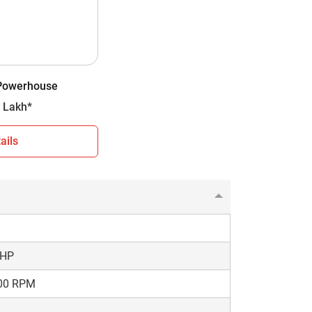
D
ly Constant Mesh
orward + 2 Reverse
 Powerhouse
00 kg
- 7.05 Lakh*
ails
 Plus Powerhouse. You can use this
the comparison results choose a model that
 HP
00 RPM