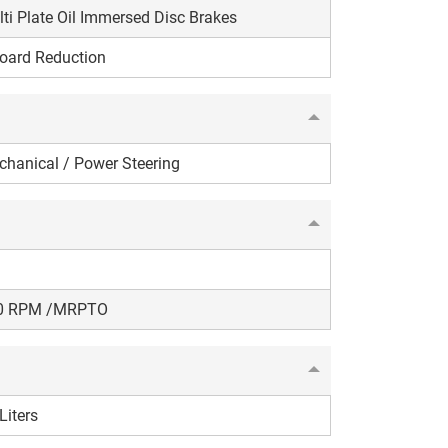
ti Plate Oil Immersed Disc Brakes
oard Reduction
hanical / Power Steering
0 RPM /MRPTO
Liters