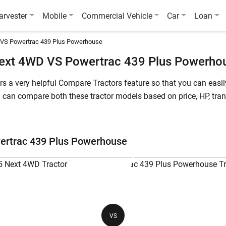
arvester
Mobile
Commercial Vehicle
Car
Loan
 VS Powertrac 439 Plus Powerhouse
ext 4WD VS Powertrac 439 Plus Powerho
fers a very helpful Compare Tractors feature so that you can ea
an compare both these tractor models based on price, HP, trans
 starts at starts at INR 921,200* (Ex-Showroom*) , whereas Powe
rtrac Euro 55 Next 4WD is a 55 HP tractor, while Powertrac 439 
ertrac 439 Plus Powerhouse
ac 439 Plus Powerhouse
Powertrac Euro 55 Next 4WD
Po
55 HP
45
VS