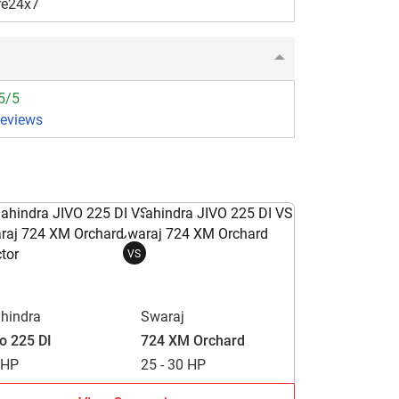
re24x7
5/5
Reviews
VS
hindra
Swaraj
vo 225 DI
724 XM Orchard
 HP
25 - 30 HP