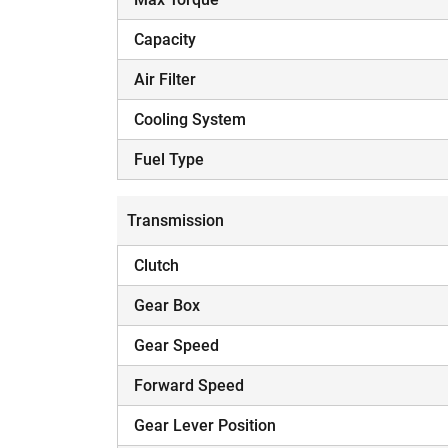
Capacity
Air Filter
Cooling System
Fuel Type
Transmission
Clutch
Gear Box
Gear Speed
Forward Speed
Gear Lever Position