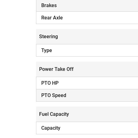
Brakes
Rear Axle
Steering
Type
Power Take Off
PTO HP
PTO Speed
Fuel Capacity
Capacity