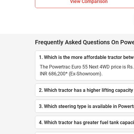
View Comparison
Frequently Asked Questions On Pow
1. Which is the more affordable tractor b
The Powertrac Euro 55 Next 4WD price is Rs. 
INR 686,200* (Ex-Showroom).
2. Which tractor has a higher lifting capa
3. Which steering type is available in Pow
4. Which tractor has greater fuel tank cap