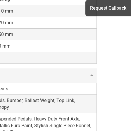
Request Callback
10 mm
70 mm
50 mm
h
0 mm
ears
ls, Bumper, Ballast Weight, Top Link,
nopy
pended Pedals, Heavy Duty Front Axle,
allic Euro Paint, Stylish Single Piece Bonnet,