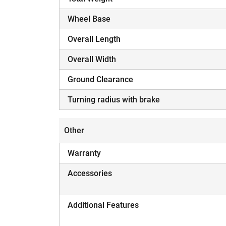
Wheel Base
Overall Length
Overall Width
Ground Clearance
Turning radius with brake
Other
Warranty
Accessories
Additional Features