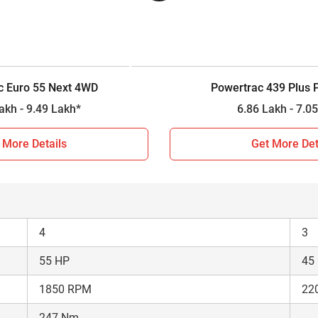
4WD
2W
Constant Mesh
Ful
12 Forward + 3 Reverse
8 F
c Euro 55 Next 4WD
Powertrac 439 Plus
2000 kg
16
9.21 Lakh - 9.49 Lakh*
6.86 Lakh 
n 2026?
 More Details
Get More Det
parison between Powertrac Euro 55 Next 4WD and Powertrac 439
actor is a major investment decision for farmers, so based on 
4
3
55 HP
45
1850 RPM
22
247 Nm