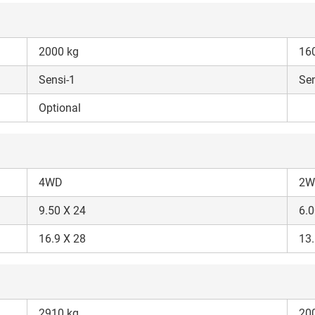
2000 kg
16
Sensi-1
Sen
ow Can I Help You?
Optional
Enquiry For
*
4WD
2W
Enter Your Full Name
*
9.50 X 24
6.0
Enter Mobile Number
*
Send OTP
16.9 X 28
13.
Enter OTP
2910 kg
20