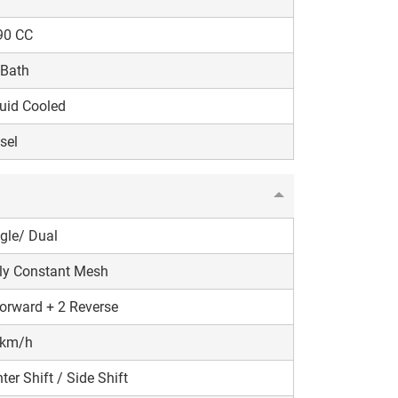
90 CC
 Bath
uid Cooled
sel
gle/ Dual
ly Constant Mesh
orward + 2 Reverse
 km/h
ter Shift / Side Shift