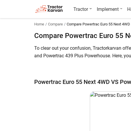
Tractor
Implement
H
Home
Compare
Compare Powertrac Euro 55 Next 4WD
Compare Powertrac Euro 55 N
To clear out your confusion, Tractorkarvan of
and Powertrac 439 Plus Powerhouse. Here, you c
The Powertrac Euro 55 Next 4WD price in India
of starts at INR 686,200* (Ex-Showroom). Powe
Powertrac Euro 55 Next 4WD VS Pow
all the key highlights below for further details.
Powertrac Euro 55 Next 4WD vs Powertr
Key Highlights
Power Output