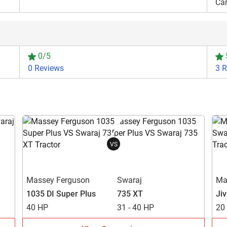
Ca
0/5
0 Reviews
3 
VS
Massey Ferguson
Swaraj
Ma
1035 DI Super Plus
735 XT
Ji
40 HP
31 - 40 HP
20