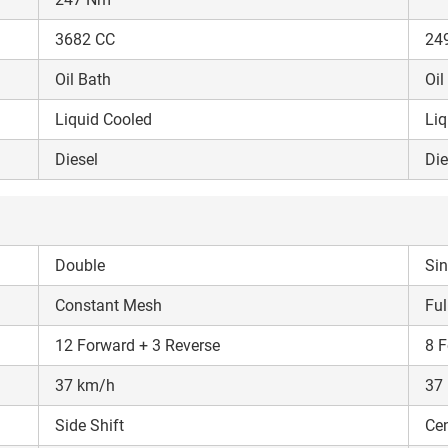
3682 CC
24
Oil Bath
Oil
Liquid Cooled
Liq
Diesel
Die
Double
Sin
Constant Mesh
Ful
12 Forward + 3 Reverse
8 F
37 km/h
37
Side Shift
Cen
Are you sure you want to leave without submitting