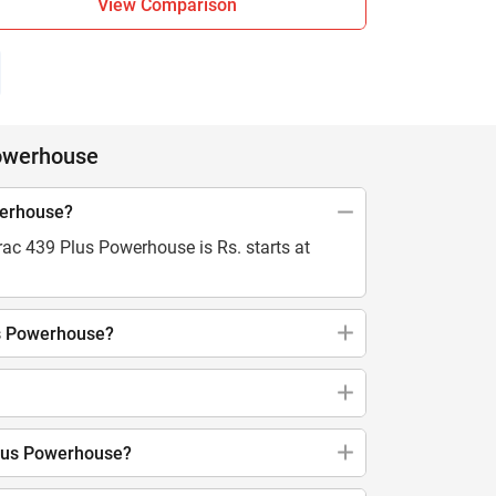
View Comparison
Powerhouse
werhouse?
rac 439 Plus Powerhouse is Rs. starts at
us Powerhouse?
Plus Powerhouse?