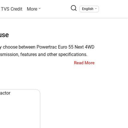
TVS Credit
More
English
use
sily choose between Powertrac Euro 55 Next 4WD
mission, features and other specifications.
Read More
rtrac 439 Plus Powerhouse has a starting price
Plus Powerhouse is a 45 HP tractor. Check out
wertrac 439 Plus Powerhouse
 HP