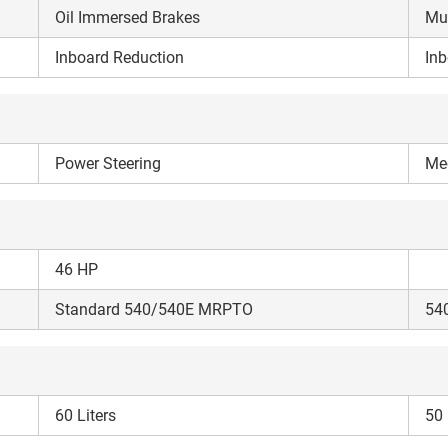
your details?
Oil Immersed Brakes
Mul
Inboard Reduction
Inb
It takes less than 30 seconds to complete.
No, Thanks
Yes, Continue Enquiry
Power Steering
Mec
Your information is safe with us
46 HP
Standard 540/540E MRPTO
54
60 Liters
50 