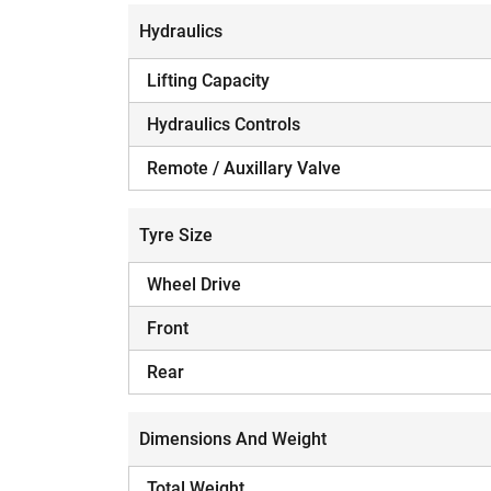
Hydraulics
Lifting Capacity
Hydraulics Controls
H
Remote / Auxillary Valve
Tyre Size
Wheel Drive
Front
Rear
Dimensions And Weight
Total Weight