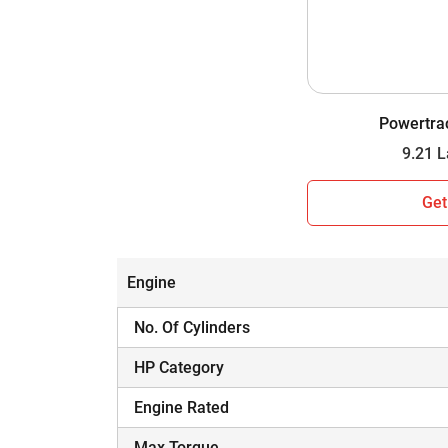
Wheel Drive
Gear Box
Gear Speed
Powertra
Lifting Capacity
Which Tractor is Worth Your Investment i
Get
Hope you have assessed the side-by-side com
information to make an informed decision. A tr
matches your farming needs and budget.
Engine
No. Of Cylinders
HP Category
Engine Rated
Max Torque