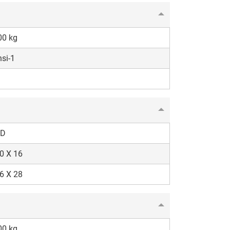
00 kg
si-1
D
0 X 16
6 X 28
00 kg