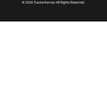
© 2026 TractorKarvan All Rights Reserved.
How Can I Help You?
Enquiry For
*
Enter Your Full Name
*
Enter Mobile Number
*
Send OTP
Enter OTP
Enter PIN Code
*