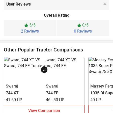
User Reviews
Overall Rating
5/5
0/5
2 Reviews
0 Reviews
Other Popular Tractor Comparisons
VS
Swaraj
Swaraj
Massey Fer
744 XT
744 FE
1035 DI Sup
41-50 HP
46 - 50 HP
40 HP
View Comparison