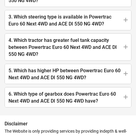
550 NG 4WD?
3. Which steering type is available in Powertrac
Euro 60 Next 4WD and ACE DI 550 NG 4WD?
4. Which tractor has greater fuel tank capacity
between Powertrac Euro 60 Next 4WD and ACE DI
550 NG 4WD?
5. Which has higher HP between Powertrac Euro 60
Next 4WD and ACE DI 550 NG 4WD?
6. Which type of gearbox does Powertrac Euro 60
Next 4WD and ACE DI 550 NG 4WD have?
Disclaimer
The Website is only providing services by providing indepth & well-