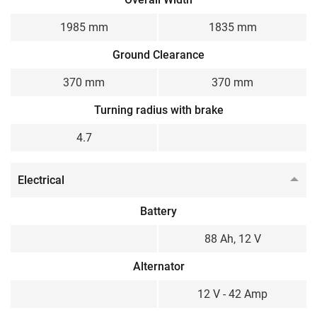
1985 mm
1835 mm
Ground Clearance
370 mm
370 mm
Turning radius with brake
4.7
Electrical
Battery
88 Ah, 12 V
Alternator
12 V - 42 Amp