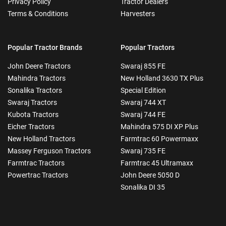
Privacy Policy
Tractor Dealers
Terms & Conditions
Harvesters
Popular Tractor Brands
Popular Tractors
John Deere Tractors
Swaraj 855 FE
Mahindra Tractors
New Holland 3630 TX Plus
Sonalika Tractors
Special Edition
Swaraj Tractors
Swaraj 744 XT
Kubota Tractors
Swaraj 744 FE
Eicher Tractors
Mahindra 575 DI XP Plus
New Holland Tractors
Farmtrac 60 Powermaxx
Massey Ferguson Tractors
Swaraj 735 FE
Farmtrac Tractors
Farmtrac 45 Ultramaxx
Powertrac Tractors
John Deere 5050 D
Sonalika DI 35