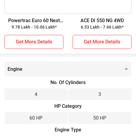
tractor, while ACE DI 550 NG 4WD is a 50 HP tractor. Check
out all the key highlights below for further details.
Powertrac Euro 60 Next
ACE DI 550 NG 4WD
4WD
9.78 Lakh - 10.06 Lakh*
6.53 Lakh - 7.66 Lakh*
Powertrac Euro 60 Next 4WD vs ACE DI 550 NG 4WD
Get More Details
Get More Details
Key Highlights
Powertrac Euro 60 Next
ACE DI 550 NG 4WD
4WD
Engine
Power Output
No. Of Cylinders
60 HP
50 HP
4
3
Wheel Drive
HP Category
4WD
4WD
60 HP
50 HP
Gear Box
Engine Type
Constant Mesh
Constant Mesh