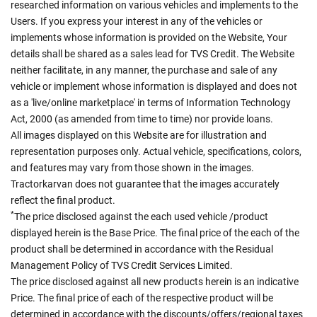
researched information on various vehicles and implements to the
Users. If you express your interest in any of the vehicles or
implements whose information is provided on the Website, Your
details shall be shared as a sales lead for TVS Credit. The Website
neither facilitate, in any manner, the purchase and sale of any
vehicle or implement whose information is displayed and does not
as a 'live/online marketplace' in terms of Information Technology
Act, 2000 (as amended from time to time) nor provide loans.
All images displayed on this Website are for illustration and
representation purposes only. Actual vehicle, specifications, colors,
and features may vary from those shown in the images.
Tractorkarvan does not guarantee that the images accurately
reflect the final product.
*
The price disclosed against the each used vehicle /product
displayed herein is the Base Price. The final price of the each of the
product shall be determined in accordance with the Residual
Management Policy of TVS Credit Services Limited.
The price disclosed against all new products herein is an indicative
Price. The final price of each of the respective product will be
determined in accordance with the discounts/offers/regional taxes