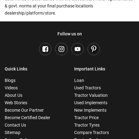
& govt. norms at your final purchase location's
dealership/platform/store.
Follow us on
Quick Links
Important Links
Blogs
Loan
Videos
Used Tractors
About Us
Tractor Valuation
Web Stories
Used Implements
Become Our Partner
New Implements
Become Certified Dealer
Tractor Price
Contact Us
Tractor Tyres
Sitemap
Compare Tractors