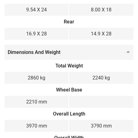
9.54 X 24
8.00 X 18
Rear
16.9 X 28
14.9 X 28
Dimensions And Weight
Total Weight
2860 kg
2240 kg
Wheel Base
2210 mm
Overall Length
3970 mm
3790 mm
Overall Width