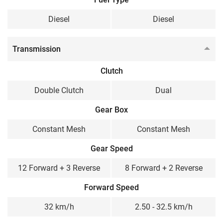
Diesel
Diesel
Transmission
Clutch
Double Clutch
Dual
Gear Box
Constant Mesh
Constant Mesh
Gear Speed
12 Forward + 3 Reverse
8 Forward + 2 Reverse
Forward Speed
32 km/h
2.50 - 32.5 km/h