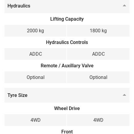
Hydraulics
Lifting Capacity
2000 kg
1800 kg
Hydraulics Controls
ADDC
ADDC
Remote / Auxillary Valve
Optional
Optional
Tyre Size
Wheel Drive
4WD
4WD
Front