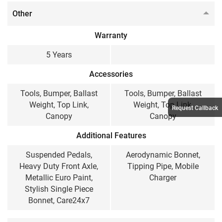
Other
Warranty
5 Years
Accessories
Tools, Bumper, Ballast
Tools, Bumper, Ballast
Weight, Top Link,
Weight, Top Link,
Request Callback
Canopy
Canopy
Additional Features
Suspended Pedals,
Aerodynamic Bonnet,
Heavy Duty Front Axle,
Tipping Pipe, Mobile
Metallic Euro Paint,
Charger
Stylish Single Piece
Bonnet, Care24x7