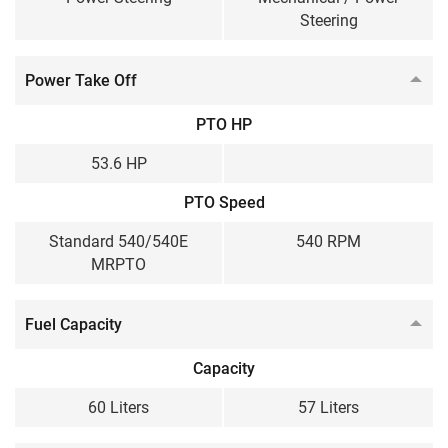
Steering
Power Take Off
PTO HP
53.6 HP
PTO Speed
Standard 540/540E
540 RPM
MRPTO
Fuel Capacity
Capacity
60 Liters
57 Liters