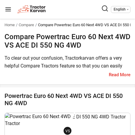
English
Home
Compare
Compare Powertrac Euro 60 Next 4WD VS ACE DI 550 N
Compare Powertrac Euro 60 Next 4WD
VS ACE DI 550 NG 4WD
To clear out your confusion, Tractorkarvan offers a very
helpful Compare Tractors feature so that you can easily
choose between Powertrac Euro 60 Next 4WD and ACE DI
Read More
550 NG 4WD. Here, you can compare both these tractor
models based on price, HP, transmission, features and
Powertrac Euro 60 Next 4WD VS ACE DI 550
other specifications.
NG 4WD
The Powertrac Euro 60 Next 4WD price in India starts at
starts at INR 977,600* (Ex-Showroom*) , whereas ACE DI
550 NG 4WD has a starting price of starts at INR 653,000*
VS
(Ex-Showroom). Powertrac Euro 60 Next 4WD is a 60 HP