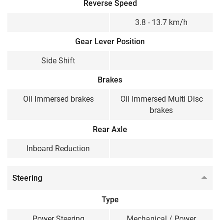
Reverse Speed
3.8 - 13.7 km/h
Gear Lever Position
Side Shift
Brakes
Oil Immersed brakes
Oil Immersed Multi Disc
brakes
Rear Axle
Inboard Reduction
Steering
Type
Power Steering
Mechanical / Power