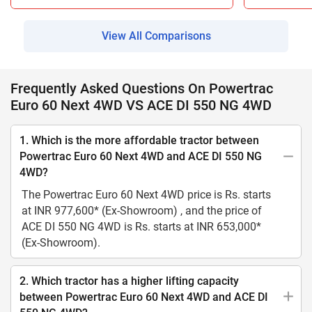
View All Comparisons
Frequently Asked Questions On Powertrac
Euro 60 Next 4WD VS ACE DI 550 NG 4WD
1. Which is the more affordable tractor between
Powertrac Euro 60 Next 4WD and ACE DI 550 NG
4WD?
The Powertrac Euro 60 Next 4WD price is Rs. starts
at INR 977,600* (Ex-Showroom) , and the price of
ACE DI 550 NG 4WD is Rs. starts at INR 653,000*
(Ex-Showroom).
2. Which tractor has a higher lifting capacity
between Powertrac Euro 60 Next 4WD and ACE DI