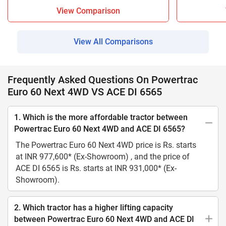
View Comparison
View All Comparisons
Frequently Asked Questions On Powertrac
Euro 60 Next 4WD VS ACE DI 6565
1. Which is the more affordable tractor between
Powertrac Euro 60 Next 4WD and ACE DI 6565?
The Powertrac Euro 60 Next 4WD price is Rs. starts
at INR 977,600* (Ex-Showroom) , and the price of
ACE DI 6565 is Rs. starts at INR 931,000* (Ex-
Showroom).
2. Which tractor has a higher lifting capacity
between Powertrac Euro 60 Next 4WD and ACE DI