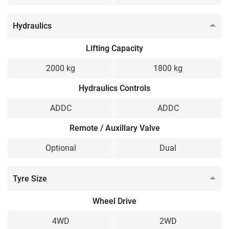
Hydraulics
Lifting Capacity
2000 kg
1800 kg
Hydraulics Controls
ADDC
ADDC
Remote / Auxillary Valve
Optional
Dual
Tyre Size
Wheel Drive
4WD
2WD