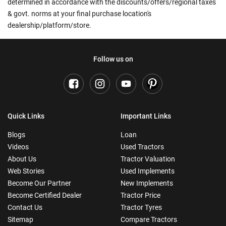
determined in accordance with the discounts/offers/regional taxes
& govt. norms at your final purchase location's
dealership/platform/store.
Follow us on
Quick Links
Important Links
Blogs
Loan
Videos
Used Tractors
About Us
Tractor Valuation
Web Stories
Used Implements
Become Our Partner
New Implements
Become Certified Dealer
Tractor Price
Contact Us
Tractor Tyres
Sitemap
Compare Tractors