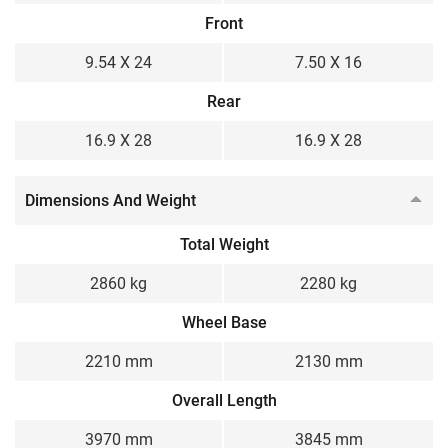
Front
9.54 X 24
7.50 X 16
Rear
16.9 X 28
16.9 X 28
Dimensions And Weight
Total Weight
2860 kg
2280 kg
Wheel Base
2210 mm
2130 mm
Overall Length
3970 mm
3845 mm