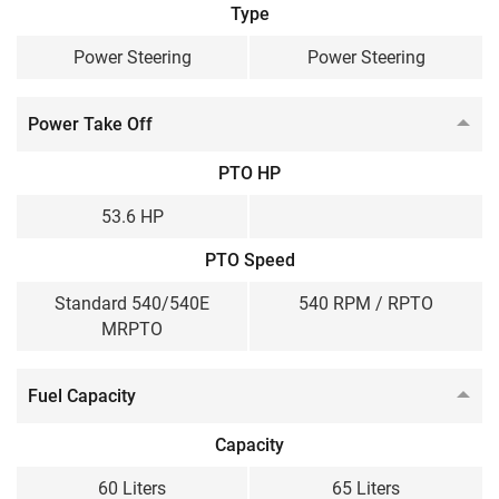
Type
Power Steering
Power Steering
Power Take Off
PTO HP
53.6 HP
PTO Speed
Standard 540/540E
540 RPM / RPTO
MRPTO
Fuel Capacity
Capacity
60 Liters
65 Liters