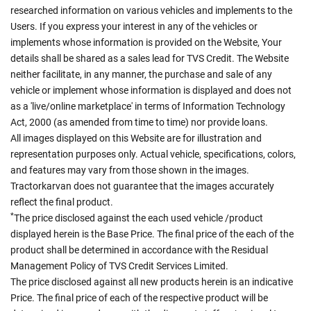
researched information on various vehicles and implements to the
Users. If you express your interest in any of the vehicles or
implements whose information is provided on the Website, Your
details shall be shared as a sales lead for TVS Credit. The Website
neither facilitate, in any manner, the purchase and sale of any
vehicle or implement whose information is displayed and does not
as a 'live/online marketplace' in terms of Information Technology
Act, 2000 (as amended from time to time) nor provide loans.
All images displayed on this Website are for illustration and
representation purposes only. Actual vehicle, specifications, colors,
and features may vary from those shown in the images.
Tractorkarvan does not guarantee that the images accurately
reflect the final product.
*
The price disclosed against the each used vehicle /product
displayed herein is the Base Price. The final price of the each of the
product shall be determined in accordance with the Residual
Management Policy of TVS Credit Services Limited.
The price disclosed against all new products herein is an indicative
Price. The final price of each of the respective product will be