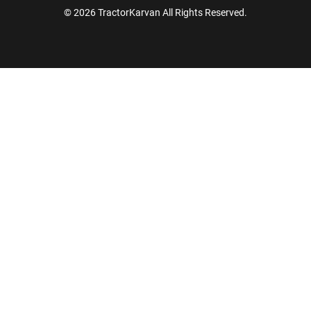
© 2026 TractorKarvan All Rights Reserved.
How Can I Help You?
Enquiry For
*
Enter Your Full Name
*
Enter Mobile Number
*
Send OTP
Enter OTP
Enter PIN Code
*