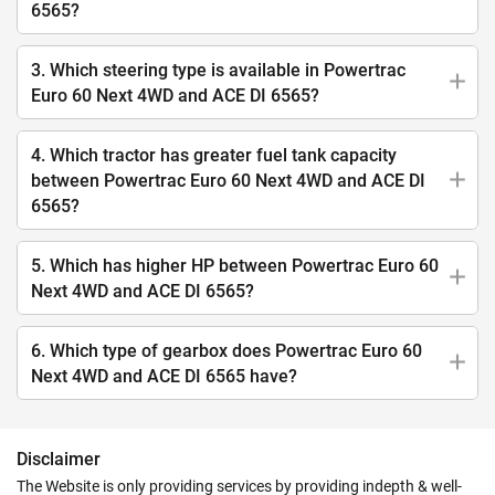
6565?
3. Which steering type is available in Powertrac
Euro 60 Next 4WD and ACE DI 6565?
4. Which tractor has greater fuel tank capacity
between Powertrac Euro 60 Next 4WD and ACE DI
6565?
5. Which has higher HP between Powertrac Euro 60
Next 4WD and ACE DI 6565?
6. Which type of gearbox does Powertrac Euro 60
Next 4WD and ACE DI 6565 have?
Disclaimer
The Website is only providing services by providing indepth & well-