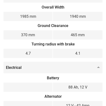
Overall Width
1985 mm
1940 mm
Ground Clearance
370 mm
465 mm
Turning radius with brake
4.7
4.1
Electrical
Battery
88 Ah, 12 V
Alternator
12 V - 42 Amp