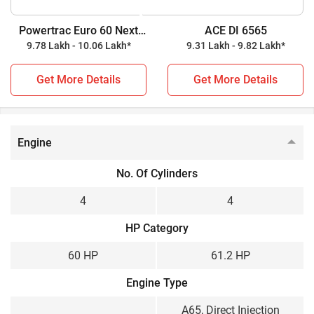
tractor, while ACE DI 6565 is a 61.2 HP tractor. Check out all
Powertrac Euro 60 Next
ACE DI 6565
the key highlights below for further details.
4WD
9.78 Lakh - 10.06 Lakh*
9.31 Lakh - 9.82 Lakh*
Powertrac Euro 60 Next 4WD vs ACE DI 6565
Get More Details
Get More Details
Key Highlights
Powertrac Euro 60 Next
ACE DI 6565
Engine
4WD
Power Output
No. Of Cylinders
60 HP
61.2 HP
4
4
Wheel Drive
HP Category
4WD
2WD
60 HP
61.2 HP
Gear Box
Engine Type
Constant Mesh
Sliding Mesh
A65, Direct Injection