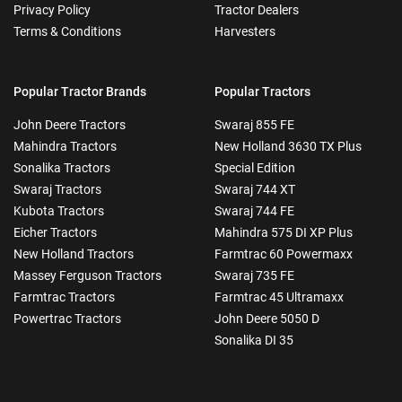
Privacy Policy
Tractor Dealers
Terms & Conditions
Harvesters
Popular Tractor Brands
Popular Tractors
John Deere Tractors
Swaraj 855 FE
Mahindra Tractors
New Holland 3630 TX Plus
Sonalika Tractors
Special Edition
Swaraj Tractors
Swaraj 744 XT
Kubota Tractors
Swaraj 744 FE
Eicher Tractors
Mahindra 575 DI XP Plus
New Holland Tractors
Farmtrac 60 Powermaxx
Massey Ferguson Tractors
Swaraj 735 FE
Farmtrac Tractors
Farmtrac 45 Ultramaxx
Powertrac Tractors
John Deere 5050 D
Sonalika DI 35