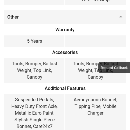
Other
Warranty
5 Years
Accessories
Tools, Bumper, Ballast
Tools, Bumper, Ballast
Request Callback
Weight, Top Link,
Weight, Top Link,
Canopy
Canopy
Additional Features
Suspended Pedals,
Aerodynamic Bonnet,
Heavy Duty Front Axle,
Tipping Pipe, Mobile
Metallic Euro Paint,
Charger
Stylish Single Piece
Bonnet, Care24x7