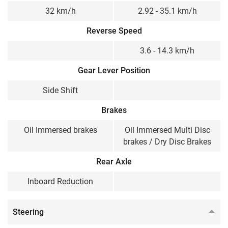
32 km/h
2.92 - 35.1 km/h
Reverse Speed
3.6 - 14.3 km/h
Gear Lever Position
Side Shift
Brakes
Oil Immersed brakes
Oil Immersed Multi Disc
brakes / Dry Disc Brakes
Rear Axle
Inboard Reduction
Steering