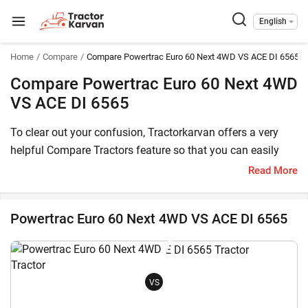
English
Home
Compare
Compare Powertrac Euro 60 Next 4WD VS ACE DI 6565
Compare Powertrac Euro 60 Next 4WD
VS ACE DI 6565
To clear out your confusion, Tractorkarvan offers a very
helpful Compare Tractors feature so that you can easily
choose between Powertrac Euro 60 Next 4WD and ACE DI
Read More
6565. Here, you can compare both these tractor models
based on price, HP, transmission, features and other
Powertrac Euro 60 Next 4WD VS ACE DI 6565
specifications.
The Powertrac Euro 60 Next 4WD price in India starts at
starts at INR 977,600* (Ex-Showroom*) , whereas ACE DI
VS
6565 has a starting price of starts at INR 931,000* (Ex-
Showroom). Powertrac Euro 60 Next 4WD is a 60 HP