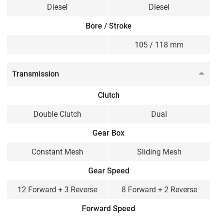
Diesel
Diesel
Bore / Stroke
105 / 118 mm
Transmission
Clutch
Double Clutch
Dual
Gear Box
Constant Mesh
Sliding Mesh
Gear Speed
12 Forward + 3 Reverse
8 Forward + 2 Reverse
Forward Speed