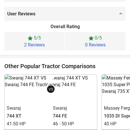
User Reviews
Overall Rating
5/5
0/5
2 Reviews
0 Reviews
Other Popular Tractor Comparisons
VS
Swaraj
Swaraj
Massey Fer
744 XT
744 FE
1035 DI Sup
41-50 HP
46 - 50 HP
40 HP