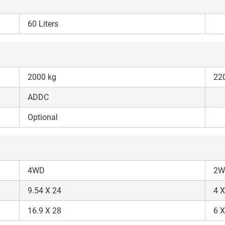
60 Liters
ow Can I Help You?
2000 kg
22
ADDC
Enquiry For
*
Optional
Enter Your Full Name
*
Enter Mobile Number
*
Send OTP
4WD
2W
9.54 X 24
4 X
Enter OTP
16.9 X 28
6 X