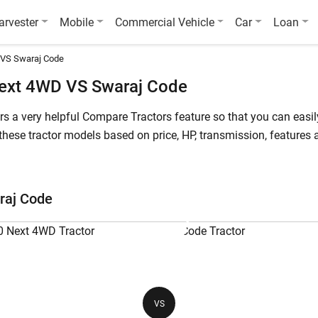
arvester
Mobile
Commercial Vehicle
Car
Loan
 VS Swaraj Code
ext 4WD VS Swaraj Code
fers a very helpful Compare Tractors feature so that you can ea
ese tractor models based on price, HP, transmission, features a
starts at starts at INR 977,600* (Ex-Showroom*) , whereas Swaraj
 4WD is a 60 HP tractor, while Swaraj Code is a 11.1 HP tractor
raj Code
ode
Powertrac Euro 60 Next 4WD
Sw
60 HP
11
VS