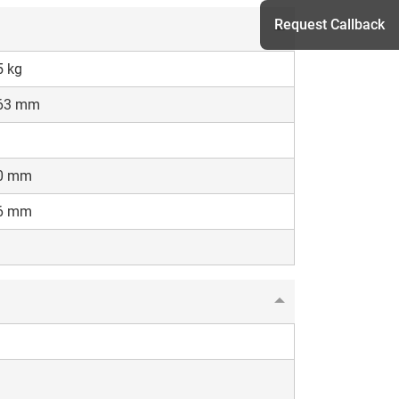
Request Callback
5 kg
63 mm
h
0 mm
6 mm