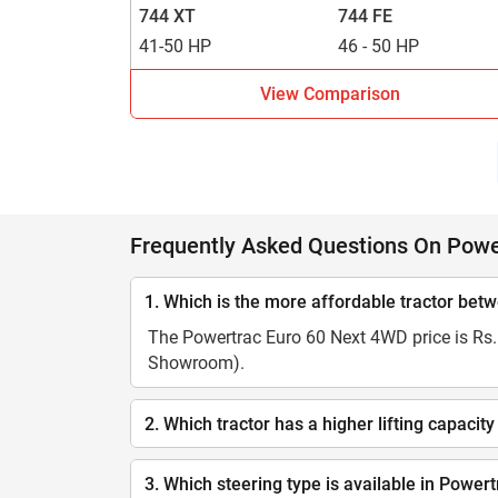
744 XT
744 FE
41-50 HP
46 - 50 HP
View Comparison
Frequently Asked Questions On Powe
1. Which is the more affordable tractor be
The Powertrac Euro 60 Next 4WD price is Rs. 
Showroom).
2. Which tractor has a higher lifting capa
3. Which steering type is available in Powe