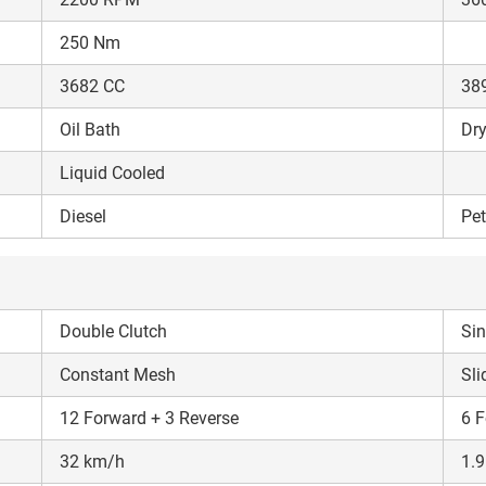
250 Nm
3682 CC
38
Oil Bath
Dry
Liquid Cooled
Diesel
Pet
Double Clutch
Sin
Constant Mesh
Sli
12 Forward + 3 Reverse
6 F
32 km/h
1.9
Are you sure you want to leave without submitting