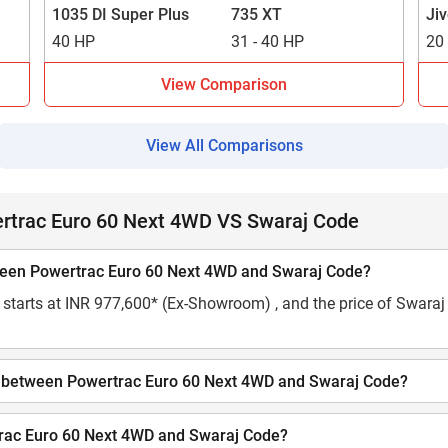
1035 DI Super Plus
735 XT
Ji
40 HP
31 - 40 HP
20
View Comparison
View All Comparisons
rtrac Euro 60 Next 4WD VS Swaraj Code
tween Powertrac Euro 60 Next 4WD and Swaraj Code?
starts at INR 977,600* (Ex-Showroom) , and the price of Swaraj C
city between Powertrac Euro 60 Next 4WD and Swaraj Code?
rtrac Euro 60 Next 4WD and Swaraj Code?