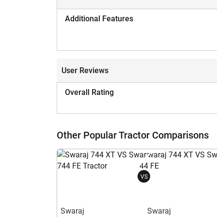
Additional Features
User Reviews
Overall Rating
Other Popular Tractor Comparisons
VS
Swaraj
Swaraj