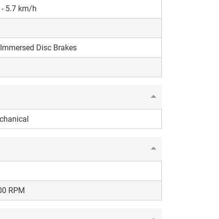
 - 5.7 km/h
 Immersed Disc Brakes
chanical
00 RPM