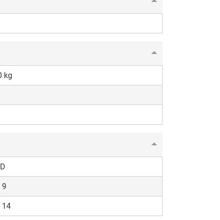
0 kg
D
 9
 14