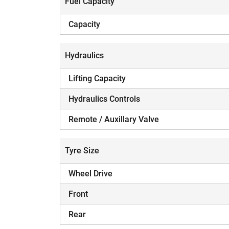
Fuel Capacity
Capacity
Hydraulics
H
Lifting Capacity
Hydraulics Controls
Remote / Auxillary Valve
Tyre Size
Wheel Drive
Front
Rear