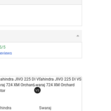
5/5
Reviews
VS
hindra
Swaraj