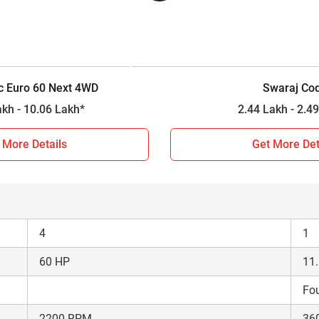
4WD
2W
Constant Mesh
Sli
12 Forward + 3 Reverse
6 F
c Euro 60 Next 4WD
Swaraj Co
2000 kg
22
9.78 Lakh - 10.06 Lakh*
2.44 Lakh 
n 2026?
 More Details
Get More Det
arison between Powertrac Euro 60 Next 4WD and Swaraj Code. 
tment decision for farmers, so based on the comparison results 
4
1
60 HP
11
Fou
2200 RPM
36