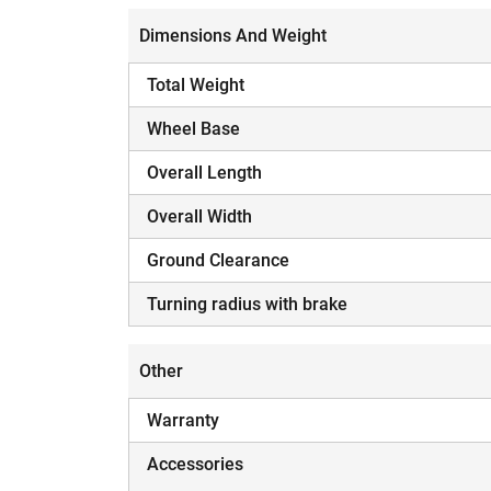
Dimensions And Weight
Total Weight
Wheel Base
Overall Length
Overall Width
Ground Clearance
Turning radius with brake
Other
Warranty
Accessories