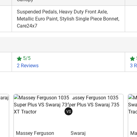
Suspended Pedals, Heavy Duty Front Axle,
Metallic Euro Paint, Stylish Single Piece Bonnet,
Care24x7
5/5
2 Reviews
3 
VS
Massey Ferguson
Swaraj
Ma