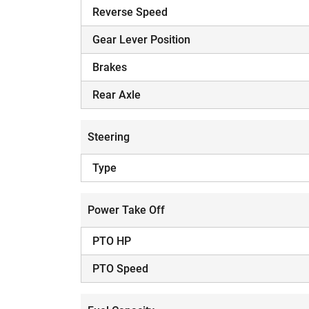
Reverse Speed
Gear Lever Position
Brakes
Rear Axle
Steering
Type
Power Take Off
PTO HP
PTO Speed