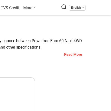
TVS Credit
More
English
sily choose between Powertrac Euro 60 Next 4WD
nd other specifications.
Read More
 Code has a starting price of starts at INR
. Check out all the key highlights below for
araj Code
.1 HP