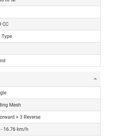
9 CC
 Type
rol
gle
ding Mesh
orward + 3 Reverse
 - 16.76 km/h