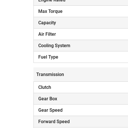
Max Torque
Capacity
Air Filter
Cooling System
Fuel Type
Transmission
Clutch
Gear Box
Gear Speed
Forward Speed