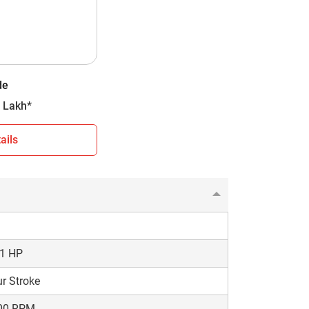
D
ding Mesh
orward + 3 Reverse
de
0 kg
- 2.49 Lakh*
ails
You can use this information to make an
choose a model that matches your farming needs
.1 HP
r Stroke
00 RPM