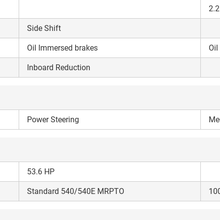
your details?
2.2
Side Shift
It takes less than 30 seconds to complete.
Oil Immersed brakes
Oil
No, Thanks
Yes, Continue Enquiry
Inboard Reduction
Your information is safe with us
Power Steering
Me
53.6 HP
Standard 540/540E MRPTO
10