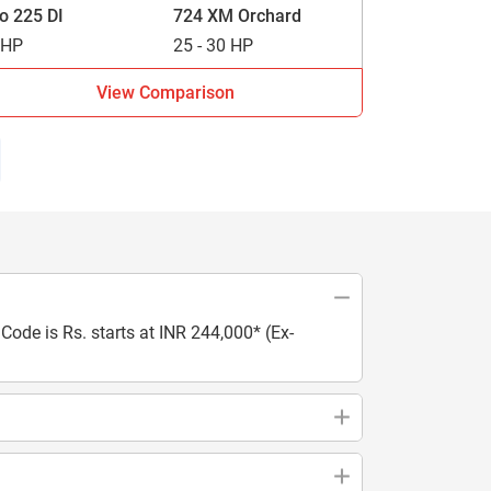
vo 225 DI
724 XM Orchard
 HP
25 - 30 HP
View Comparison
ode is Rs. starts at INR 244,000* (Ex-