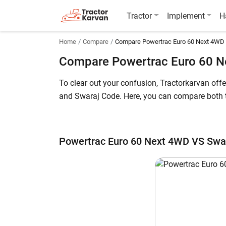
Tractor
Implement
H
Home
Compare
Compare Powertrac Euro 60 Next 4WD
Compare Powertrac Euro 60 N
To clear out your confusion, Tractorkarvan of
and Swaraj Code. Here, you can compare both th
The Powertrac Euro 60 Next 4WD price in India 
244,000* (Ex-Showroom). Powertrac Euro 60 Next
Powertrac Euro 60 Next 4WD VS Swa
further details.
Powertrac Euro 60 Next 4WD vs Swaraj C
Key Highlights
Power Output