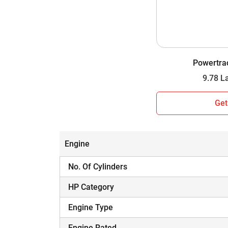
Wheel Drive
Gear Box
Gear Speed
Powertra
Lifting Capacity
Which Tractor is Worth Your Investment i
Get
Hope you have assessed the side-by-side comp
informed decision. A tractor is a major inves
and budget.
Engine
No. Of Cylinders
HP Category
Engine Type
Engine Rated