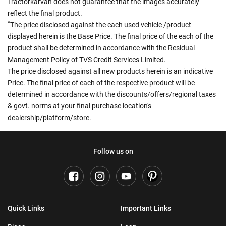
Tractorkarvan does not guarantee that the images accurately
reflect the final product.
*
The price disclosed against the each used vehicle /product
displayed herein is the Base Price. The final price of the each of the
product shall be determined in accordance with the Residual
Management Policy of TVS Credit Services Limited.
The price disclosed against all new products herein is an indicative
Price. The final price of each of the respective product will be
determined in accordance with the discounts/offers/regional taxes
& govt. norms at your final purchase location's
dealership/platform/store.
Follow us on
Quick Links
Important Links