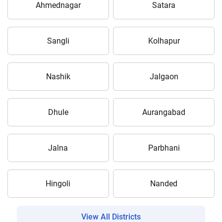
Ahmednagar
Satara
Sangli
Kolhapur
Nashik
Jalgaon
Dhule
Aurangabad
Jalna
Parbhani
Hingoli
Nanded
View All Districts