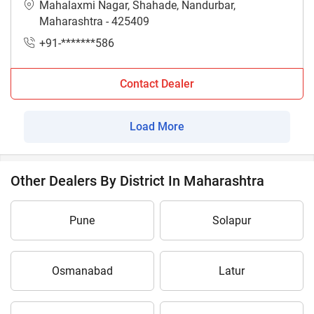
Mahalaxmi Nagar, Shahade, Nandurbar,
Maharashtra - 425409
+91-*******586
Contact Dealer
Load More
Other Dealers By District In Maharashtra
Pune
Solapur
Osmanabad
Latur