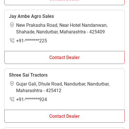
Jay Ambe Agro Sales
New Prakasha Road, Near Hotel Nandanwan,
Shahade, Nandurbar, Maharashtra - 425409
+91-*******225
Contact Dealer
Shree Sai Tractors
Gujar Gali, Dhule Road, Nandurbar, Nandurbar,
Maharashtra - 425412
+91-*******924
Contact Dealer