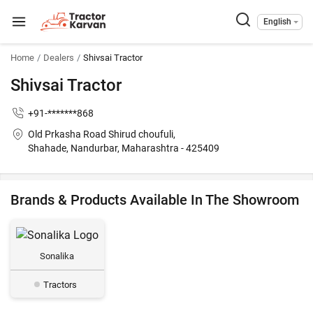
English
Home
Dealers
Shivsai Tractor
Shivsai Tractor
+91-*******868
Old Prkasha Road Shirud choufuli,
Shahade, Nandurbar, Maharashtra - 425409
Brands & Products Available In The Showroom
Sonalika
Tractors