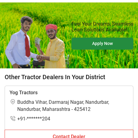
Fuel Your Dreams, Seamless
Loan Solutions Available!
Apply Now
Other Tractor Dealers In Your District
Yog Tractors
Buddha Vihar, Darmaraj Nagar, Nandurbar,
Nandurbar, Maharashtra - 425412
+91-*******204
Contact Dealer