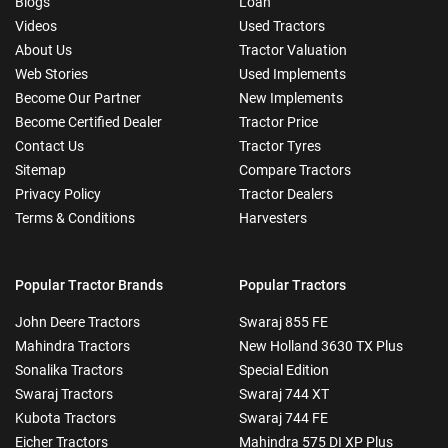
Blogs
Loan
Videos
Used Tractors
About Us
Tractor Valuation
Web Stories
Used Implements
Become Our Partner
New Implements
Become Certified Dealer
Tractor Price
Contact Us
Tractor Tyres
Sitemap
Compare Tractors
Privacy Policy
Tractor Dealers
Terms & Conditions
Harvesters
Popular Tractor Brands
Popular Tractors
John Deere Tractors
Swaraj 855 FE
Mahindra Tractors
New Holland 3630 TX Plus
Sonalika Tractors
Special Edition
Swaraj Tractors
Swaraj 744 XT
Kubota Tractors
Swaraj 744 FE
Eicher Tractors
Mahindra 575 DI XP Plus