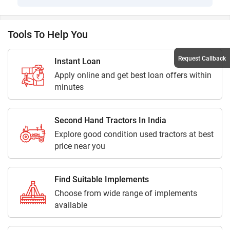
Tools To Help You
Request Callback
Instant Loan
Apply online and get best loan offers within
minutes
Second Hand Tractors In India
Explore good condition used tractors at best
price near you
Find Suitable Implements
Choose from wide range of implements
available