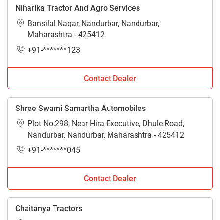
Niharika Tractor And Agro Services
Bansilal Nagar, Nandurbar, Nandurbar,
Maharashtra - 425412
+91-*******123
Contact Dealer
Shree Swami Samartha Automobiles
Plot No.298, Near Hira Executive, Dhule Road,
Nandurbar, Nandurbar, Maharashtra - 425412
+91-*******045
Contact Dealer
Chaitanya Tractors