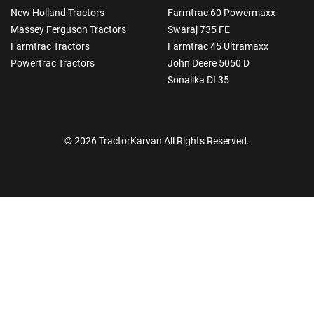
New Holland Tractors
Farmtrac 60 Powermaxx
Massey Ferguson Tractors
Swaraj 735 FE
Farmtrac Tractors
Farmtrac 45 Ultramaxx
Powertrac Tractors
John Deere 5050 D
Sonalika DI 35
© 2026 TractorKarvan All Rights Reserved.
How Can I Help You?
Enquiry For
*
Enter Your Full Name
*