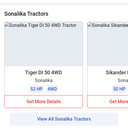
Sonalika Tractors
Tiger DI 50 4WD
Sikander D
Sonalika
Sona
52 HP
4WD
50 HP
Get More Details
Get More
View All Sonalika Tractors