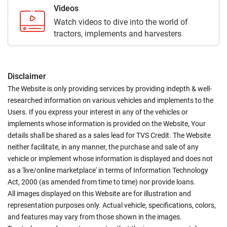
Videos
Watch videos to dive into the world of
tractors, implements and harvesters
Disclaimer
The Website is only providing services by providing indepth & well-
researched information on various vehicles and implements to the
Users. If you express your interest in any of the vehicles or
implements whose information is provided on the Website, Your
details shall be shared as a sales lead for TVS Credit. The Website
neither facilitate, in any manner, the purchase and sale of any
vehicle or implement whose information is displayed and does not
as a 'live/online marketplace' in terms of Information Technology
Act, 2000 (as amended from time to time) nor provide loans.
All images displayed on this Website are for illustration and
representation purposes only. Actual vehicle, specifications, colors,
and features may vary from those shown in the images.