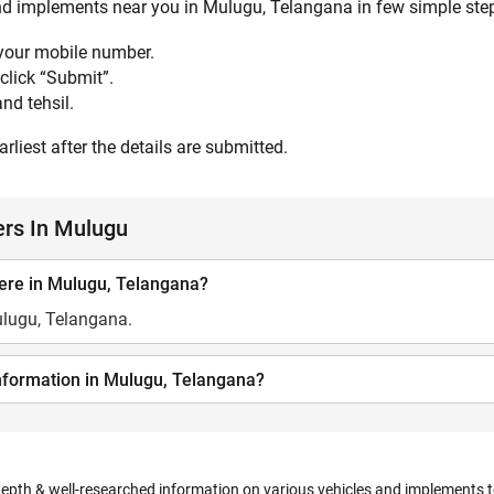
and implements near you in Mulugu, Telangana in few simple steps
 your mobile number.
click “Submit”.
nd tehsil.
rliest after the details are submitted.
ers In Mulugu
ere in Mulugu, Telangana?
ulugu, Telangana.
information in Mulugu, Telangana?
depth & well-researched information on various vehicles and implements to 