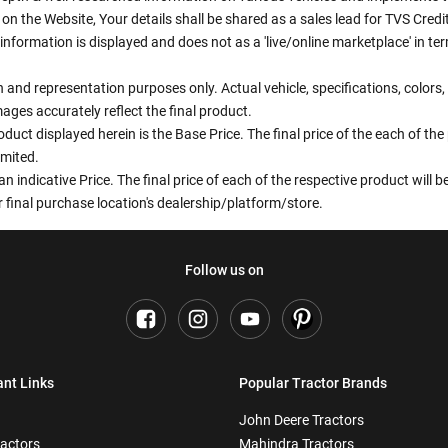
n the Website, Your details shall be shared as a sales lead for TVS Credit.
information is displayed and does not as a 'live/online marketplace' in 
ion and representation purposes only. Actual vehicle, specifications, colo
ges accurately reflect the final product.
oduct displayed herein is the Base Price. The final price of the each of th
imited.
an indicative Price. The final price of each of the respective product will
 final purchase location's dealership/platform/store.
Follow us on
ant Links
Popular Tractor Brands
John Deere Tractors
ractors
Mahindra Tractors