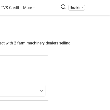
TVS Credit
More
English
ct with 2 farm machinery dealers selling