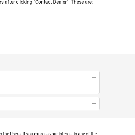
 after clicking “Contact Dealer”. These are:
the Users. If you express your interest in any of the